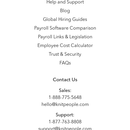
Help and Support
Blog
Global Hiring Guides
Payroll Software Comparison
Payroll Links & Legislation
Employee Cost Calculator
Trust & Security
FAQs
Contact Us
Sales:
1-888-775-5648
hello@knitpeople.com
Support:
1-877-763-8808
support@knitpeople.com