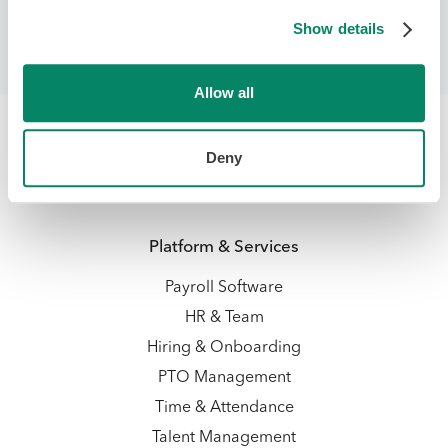
Payroll Management
Show details
Allow all
Deny
Platform & Services
Payroll Software
HR & Team
Hiring & Onboarding
PTO Management
Time & Attendance
Talent Management