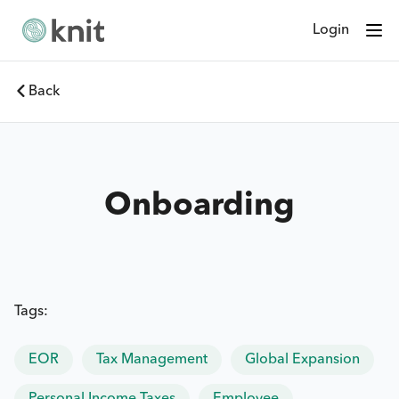
Login
Back
Onboarding
Tags:
EOR
Tax Management
Global Expansion