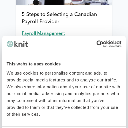
5 Steps to Selecting a Canadian
Payroll Provider
Payroll Management
This website uses cookies
We use cookies to personalise content and ads, to
provide social media features and to analyse our traffic.
We also share information about your use of our site with
our social media, advertising and analytics partners who
may combine it with other information that you’ve
New Employee Forms: How to stay
provided to them or that they’ve collected from your use
on top of essential government
of their services.
forms