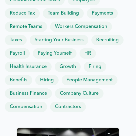
Personal Income Taxes
Employee
Reduce Tax
Team Building
Payments
Remote Teams
Workers Compensation
Taxes
Starting Your Business
Recruiting
Payroll
Paying Yourself
HR
Health Insurance
Growth
Firing
Benefits
Hiring
People Management
Business Finance
Company Culture
Compensation
Contractors