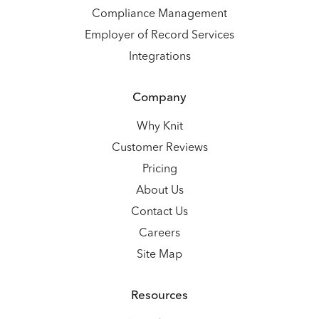
Compliance Management
Employer of Record Services
Integrations
Company
Why Knit
Customer Reviews
Pricing
About Us
Contact Us
Careers
Site Map
Resources