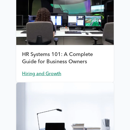
HR Systems 101: A Complete
Guide for Business Owners
Hiring and Growth