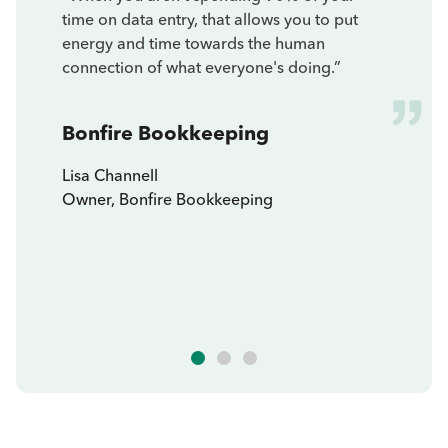
time on data entry, that allows you to put
energy and time towards the human
connection of what everyone's doing.”
Bonfire Bookkeeping
Lisa Channell
Owner, Bonfire Bookkeeping