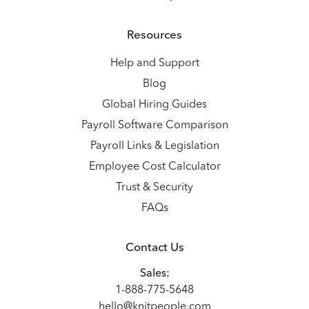
Resources
Help and Support
Blog
Global Hiring Guides
Payroll Software Comparison
Payroll Links & Legislation
Employee Cost Calculator
Trust & Security
FAQs
Contact Us
Sales:
1-888-775-5648
hello@knitpeople.com