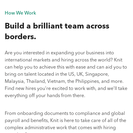
How We Work
Build a brilliant team across
borders.
Are you interested in expanding your business into
international markets and hiring across the world? Knit
can help you to achieve this with ease and can aid you to
bring on talent located in the US, UK, Singapore,
Malaysia, Thailand, Vietnam, the Philippines, and more.
Find new hires you’re excited to work with, and we’ll take
everything off your hands from there.
From onboarding documents to compliance and global
payroll and benefits, Knit is here to take care of all of the
complex administrative work that comes with hiring