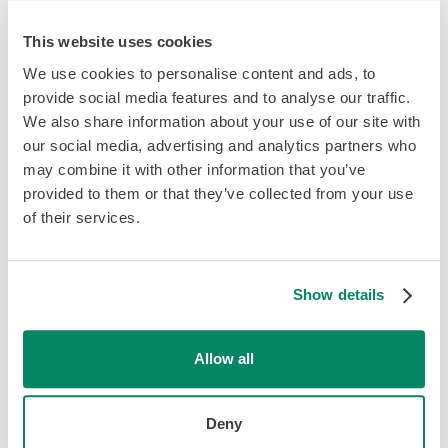
This website uses cookies
Hiring Across Borders
We use cookies to personalise content and ads, to
provide social media features and to analyse our traffic.
Expand your workforce with
We also share information about your use of our site with
Knit.
our social media, advertising and analytics partners who
may combine it with other information that you’ve
provided to them or that they’ve collected from your use
Found the perfect team member across the border?
of their services.
Don’t fret! Knit’s employer of record services can help
you to hire employees across the planet and give them
the same great experience as your staff back home. Our
employment experts can provide you with compliant
Show details
employment agreements and set up global payroll and
benefits in just a few clicks.
Allow all
Stay tuned as we expand globally!
Deny