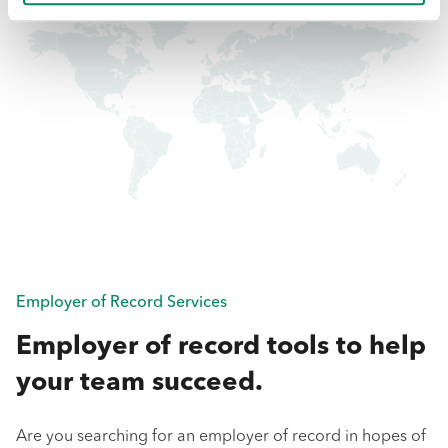
Employer of Record Services
Employer of record tools to help
your team succeed.
Are you searching for an employer of record in hopes of