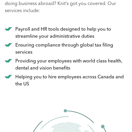
doing business abroad? Knit’s got you covered. Our
services include:
Payroll and HR tools designed to help you to
streamline your administrative duties
Ensuring compliance through global tax filing
services
Providing your employees with world class health,
dental and vision benefits
Helping you to hire employees across Canada and
the US