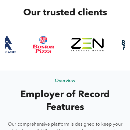
Our trusted clients
Overview
Employer of Record
Features
Our comprehensive platform is designed to keep your