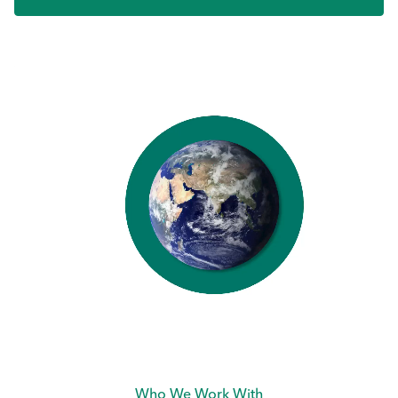
Who We Work With