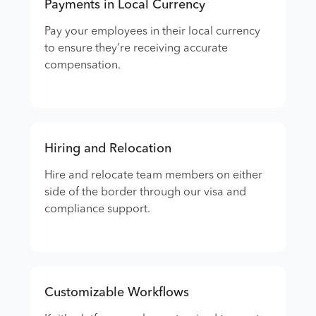
Payments in Local Currency
Pay your employees in their local currency
to ensure they’re receiving accurate
compensation.
Hiring and Relocation
Hire and relocate team members on either
side of the border through our visa and
compliance support.
Customizable Workflows