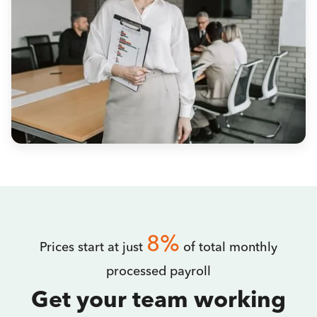
8%
Prices start at just
of total monthly
processed payroll
Get your team working