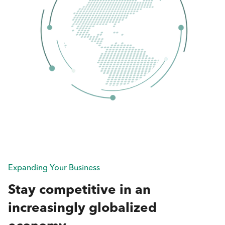
Expanding Your Business
Stay competitive in an
increasingly globalized