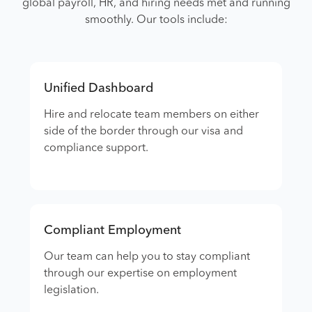
global payroll, HR, and hiring needs met and running
smoothly. Our tools include:
Unified Dashboard
Hire and relocate team members on either
side of the border through our visa and
compliance support.
Compliant Employment
Our team can help you to stay compliant
through our expertise on employment
legislation.