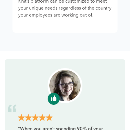
Knit’s platform can be customized to meet
your unique needs regardless of the country
your employees are working out of.
“When you aren't spending 90% of your