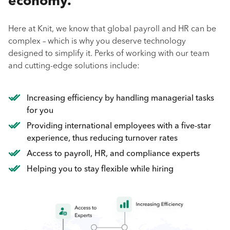
economy.
Here at Knit, we know that global payroll and HR can be
complex – which is why you deserve technology
designed to simplify it. Perks of working with our team
and cutting-edge solutions include:
Increasing efficiency by handling managerial tasks
for you
Providing international employees with a five-star
experience, thus reducing turnover rates
Access to payroll, HR, and compliance experts
Helping you to stay flexible while hiring