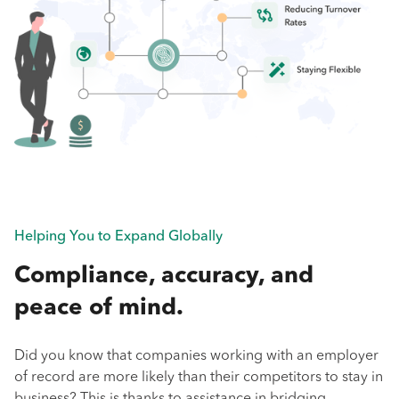
Helping You to Expand Globally
Compliance, accuracy, and
peace of mind.
Did you know that companies working with an employer
of record are more likely than their competitors to stay in