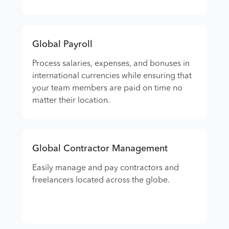
Global Payroll
Process salaries, expenses, and bonuses in
international currencies while ensuring that
your team members are paid on time no
matter their location.
Global Contractor Management
Easily manage and pay contractors and
freelancers located across the globe.