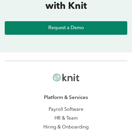
with Knit
Request a Demo
Platform & Services
Payroll Software
HR & Team
Hiring & Onboarding