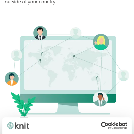
outside of your country.