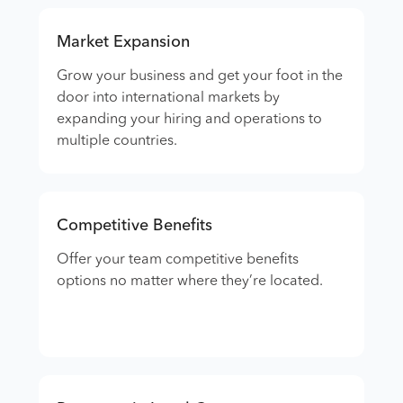
Market Expansion
Grow your business and get your foot in the
door into international markets by
expanding your hiring and operations to
multiple countries.
Competitive Benefits
Offer your team competitive benefits
options no matter where they’re located.