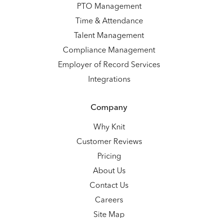
PTO Management
Time & Attendance
Talent Management
Compliance Management
Employer of Record Services
Integrations
Company
Why Knit
Customer Reviews
Pricing
About Us
Contact Us
Careers
Site Map