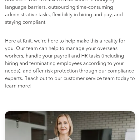
business? This is thanks to assistance in bridging
language barriers, outsourcing time-consuming
administrative tasks, flexibility in hiring and pay, and
staying compliant.
Here at Knit, we’re here to help make this a reality for
you. Our team can help to manage your overseas
workers, handle your payroll and HR tasks (including
hiring and terminating employees according to your
needs), and offer risk protection through our compliance
experts. Reach out to our customer service team today to
learn more!