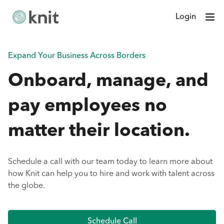
Login
Expand Your Business Across Borders
Onboard, manage, and
pay employees no
matter their location.
Schedule a call with our team today to learn more about
how Knit can help you to hire and work with talent across
the globe.
Schedule Call