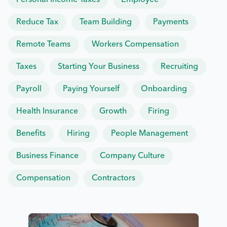
Personal Income Taxes
Employee
Reduce Tax
Team Building
Payments
Remote Teams
Workers Compensation
Taxes
Starting Your Business
Recruiting
Payroll
Paying Yourself
Onboarding
Health Insurance
Growth
Firing
Benefits
Hiring
People Management
Business Finance
Company Culture
Compensation
Contractors