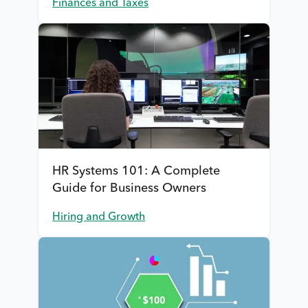
Finances and Taxes
HR Systems 101: A Complete
Guide for Business Owners
Hiring and Growth