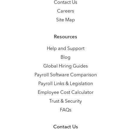
Contact Us
Careers
Site Map
Resources
Help and Support
Blog
Global Hiring Guides
Payroll Software Comparison
Payroll Links & Legislation
Employee Cost Calculator
Trust & Security
FAQs
Contact Us