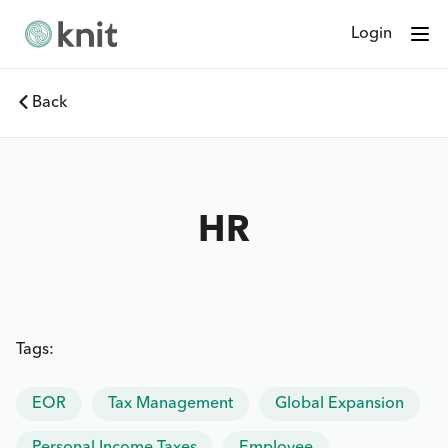
Login
Back
HR
Tags:
EOR
Tax Management
Global Expansion