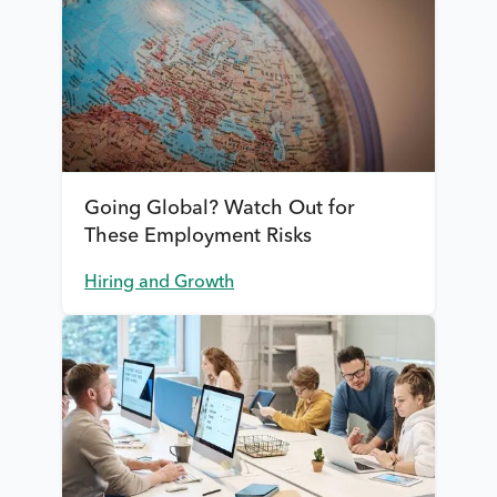
Going Global? Watch Out for
These Employment Risks
Hiring and Growth