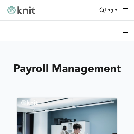
Login
Payroll Management