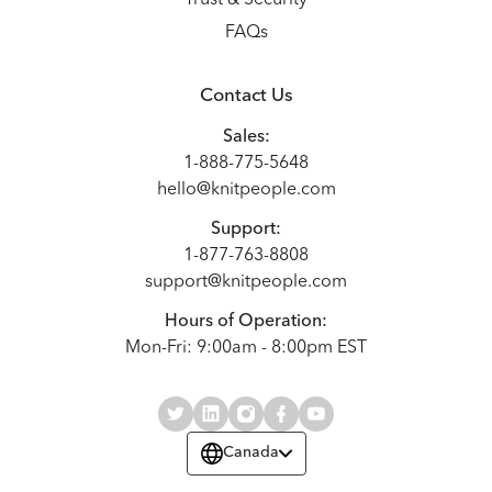
FAQs
Contact Us
Sales:
1-888-775-5648
hello@knitpeople.com
Support:
1-877-763-8808
support@knitpeople.com
Hours of Operation:
Mon-Fri: 9:00am - 8:00pm EST
Canada