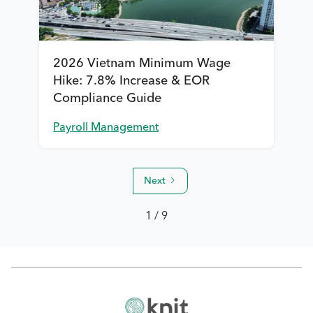
2026 Vietnam Minimum Wage
Hike: 7.8% Increase & EOR
Compliance Guide
Payroll Management
Next
1 / 9