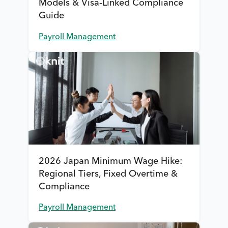
Models & Visa-Linked Compliance
Guide
Payroll Management
2026 Japan Minimum Wage Hike:
Regional Tiers, Fixed Overtime &
Compliance
Payroll Management