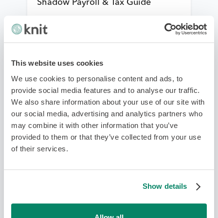
Shadow Payroll & Tax Guide
Payroll Management
This website uses cookies
We use cookies to personalise content and ads, to
provide social media features and to analyse our traffic.
We also share information about your use of our site with
our social media, advertising and analytics partners who
may combine it with other information that you’ve
provided to them or that they’ve collected from your use
2026 Malaysia Payroll Compliance:
of their services.
Navigating KWSP (EPF) & PCB
(MTD) Payment Gateways
Show details
Payroll Management
Allow all