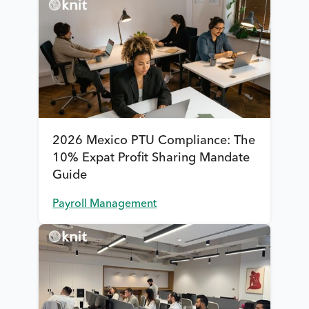
2026 Mexico PTU Compliance: The
10% Expat Profit Sharing Mandate
Guide
Payroll Management