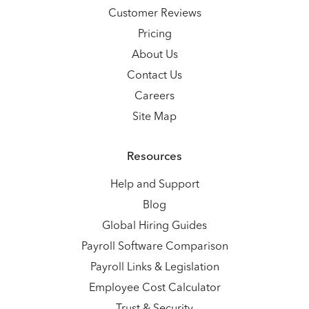
Customer Reviews
Pricing
About Us
Contact Us
Careers
Site Map
Resources
Help and Support
Blog
Global Hiring Guides
Payroll Software Comparison
Payroll Links & Legislation
Employee Cost Calculator
Trust & Security