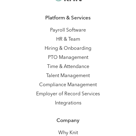
Platform & Services
Payroll Software
HR & Team
Hiring & Onboarding
PTO Management
Time & Attendance
Talent Management
Compliance Management
Employer of Record Services
Integrations
Company
Why Knit