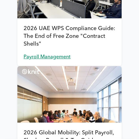
2026 UAE WPS Compliance Guide:
The End of Free Zone "Contract
Shells"
Payroll Management
2026 Global Mobility: Split Payroll,