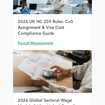
2026 UK HC 259 Rules: CoS
Assignment & Visa Cost
Compliance Guide
Payroll Management
2026 Global Sectoral Wage