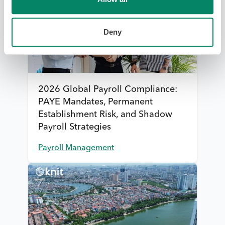
Deny
2026 Global Payroll Compliance:
PAYE Mandates, Permanent
Establishment Risk, and Shadow
Payroll Strategies
Payroll Management