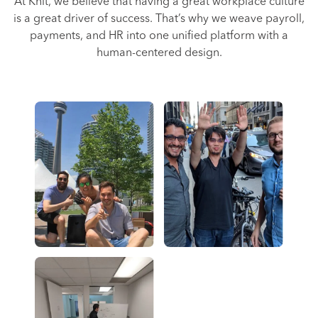
At Knit, we believe that having a great workplace culture
is a great driver of success. That’s why we weave payroll,
payments, and HR into one unified platform with a
human-centered design.