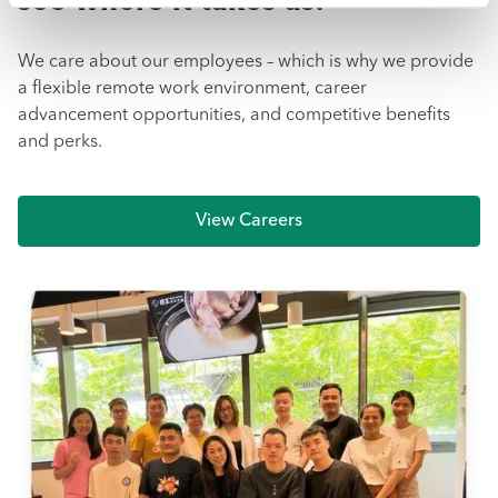
see where it takes us!
We care about our employees – which is why we provide
a flexible remote work environment, career
advancement opportunities, and competitive benefits
and perks.
View Careers