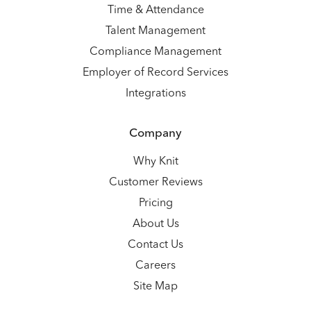
Time & Attendance
Talent Management
Compliance Management
Employer of Record Services
Integrations
Company
Why Knit
Customer Reviews
Pricing
About Us
Contact Us
Careers
Site Map