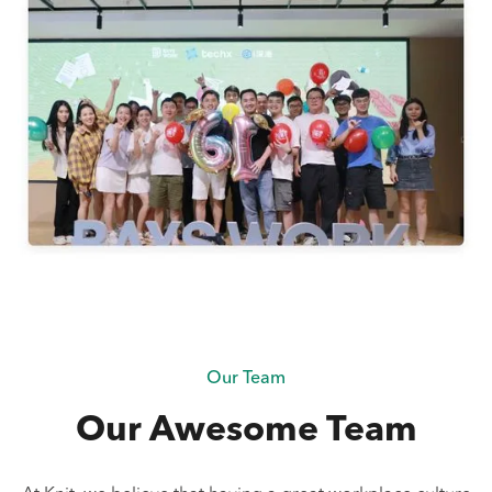
Our Team
Our Awesome Team