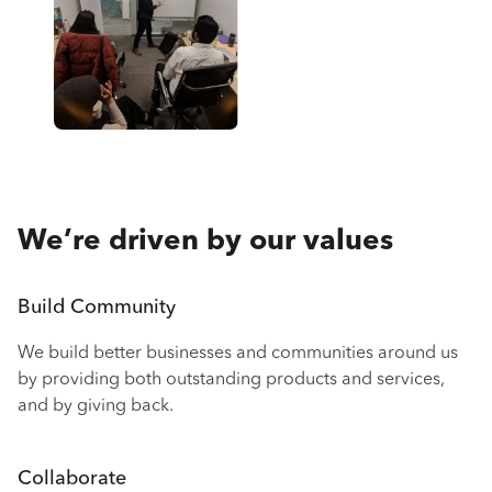
We’re driven by our values
Build Community
We build better businesses and communities around us
by providing both outstanding products and services,
and by giving back.
Collaborate