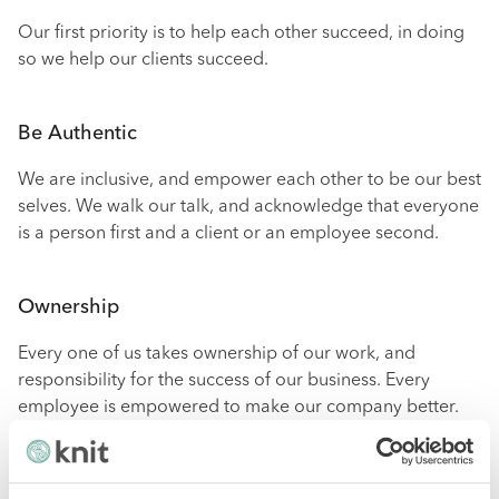
Our first priority is to help each other succeed, in doing
so we help our clients succeed.
Be Authentic
We are inclusive, and empower each other to be our best
selves. We walk our talk, and acknowledge that everyone
is a person first and a client or an employee second.
Ownership
Every one of us takes ownership of our work, and
responsibility for the success of our business. Every
employee is empowered to make our company better.