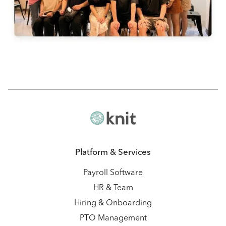
Platform & Services
Payroll Software
HR & Team
Hiring & Onboarding
PTO Management