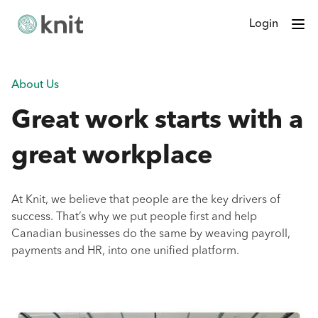
Login
About Us
Great work starts with a
great workplace
At Knit, we believe that people are the key drivers of
success. That’s why we put people first and help
Canadian businesses do the same by weaving payroll,
payments and HR, into one unified platform.