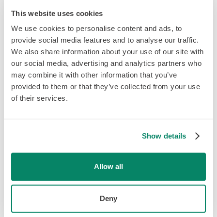
This website uses cookies
We use cookies to personalise content and ads, to
provide social media features and to analyse our traffic.
We also share information about your use of our site with
our social media, advertising and analytics partners who
may combine it with other information that you’ve
provided to them or that they’ve collected from your use
of their services.
Show details
Looking to join the team?
Allow all
We're always on the lookout for
great people. Say "Hi" and let's
Deny