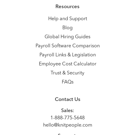
Resources
Help and Support
Blog
Global Hiring Guides
Payroll Software Comparison
Payroll Links & Legislation
Employee Cost Calculator
Trust & Security
FAQs
Contact Us
Sales:
1-888-775-5648
hello@knitpeople.com