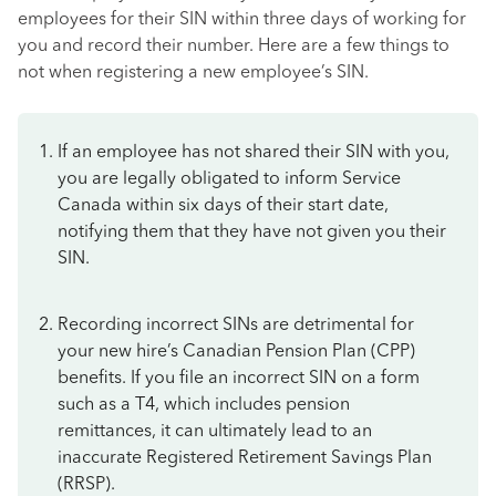
employees for their SIN within three days of working for
you and record their number. Here are a few things to
not when registering a new employee’s SIN.
If an employee has not shared their SIN with you,
you are legally obligated to inform Service
Canada within six days of their start date,
notifying them that they have not given you their
SIN.
Recording incorrect SINs are detrimental for
your new hire’s Canadian Pension Plan (CPP)
benefits. If you file an incorrect SIN on a form
such as a T4, which includes pension
remittances, it can ultimately lead to an
inaccurate Registered Retirement Savings Plan
(RRSP).