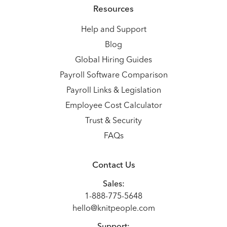
Resources
Help and Support
Blog
Global Hiring Guides
Payroll Software Comparison
Payroll Links & Legislation
Employee Cost Calculator
Trust & Security
FAQs
Contact Us
Sales:
1-888-775-5648
hello@knitpeople.com