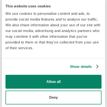
Employees do not have to fill out new TD1 forms every
This website uses cookies
year if their tax credit amounts have not changed.
We use cookies to personalise content and ads, to
provide social media features and to analyse our traffic.
If an employee refuses your request for their SIN, you
We also share information about your use of our site with
must provide evidence to the government that you've
our social media, advertising and analytics partners who
made a “reasonable effort” at obtaining it.
may combine it with other information that you’ve
provided to them or that they’ve collected from your use
The CRA (Canadian Revenue Agency) defines a
of their services.
“reasonable effort” as providing proof or a paper trail
(emails, verbal or written communications) asking your
employee for their SIN.
Show details
Those who do not fill out new employee forms may be
penalized $25 for each day the form is late. The minimum
Allow all
penalty is $100 and increases by $25 per day to a
maximum of $2,500.
Deny
Related:
What is EI?