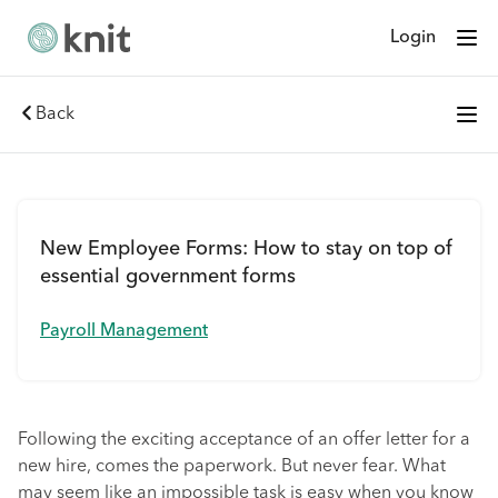
Login
Back
New Employee Forms: How to stay on top of
essential government forms
Payroll Management
Following the exciting acceptance of an offer letter for a
new hire, comes the paperwork. But never fear. What
may seem like an impossible task is easy when you know