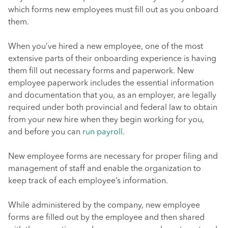
which forms new employees must fill out as you onboard
them.
When you’ve hired a new employee, one of the most
extensive parts of their onboarding experience is having
them fill out necessary forms and paperwork. New
employee paperwork includes the essential information
and documentation that you, as an employer, are legally
required under both provincial and federal law to obtain
from your new hire when they begin working for you,
and before you can
run payroll
.
New employee forms are necessary for proper filing and
management of staff and enable the organization to
keep track of each employee’s information.
While administered by the company, new employee
forms are filled out by the employee and then shared