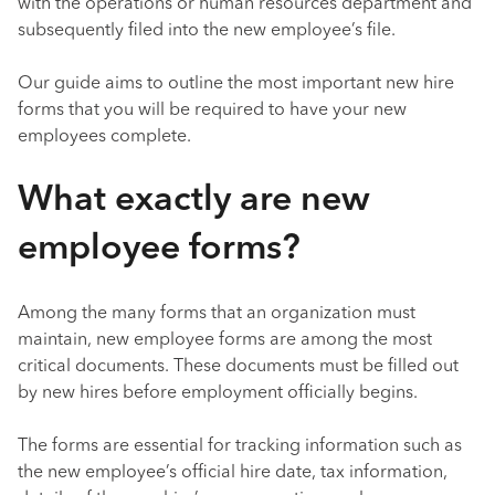
with the operations or human resources department and
subsequently filed into the new employee’s file.
Our guide aims to outline the most important new hire
forms that you will be required to have your new
employees complete.
What exactly are new
employee forms?
Among the many forms that an organization must
maintain, new employee forms are among the most
critical documents. These documents must be filled out
by new hires before employment officially begins.
The forms are essential for tracking information such as
the new employee’s official hire date, tax information,