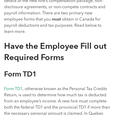
details of the new hire’s compensation package, non-
disclosure agreements, or non-compete contracts and
payroll information. There are two primary new
employee forms that you
must
obtain in Canada for
payroll deductions and tax purposes. Read below to
learn more.
Have the Employee Fill out
Required Forms
Form TD1
Form TD1
, otherwise known as the Personal Tax Credits
Return, is used to determine how much tax is deducted
from an employee’s income. A new hire must complete
both the federal TD1 and the provincial TD1 if more than
the necessary personal amount is claimed. In Quebec