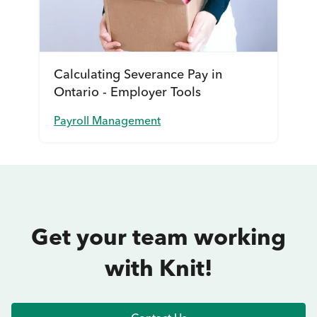
Calculating Severance Pay in
Ontario - Employer Tools
Payroll Management
Get your team working
with Knit!