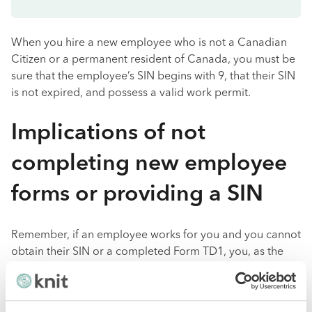
When you hire a new employee who is not a Canadian
Citizen or a permanent resident of Canada, you must be
sure that the employee’s SIN begins with 9, that their SIN
is not expired, and possess a valid work permit.
Implications of not
completing new employee
forms or providing a SIN
Remember, if an employee works for you and you cannot
obtain their SIN or a completed Form TD1, you, as the
employer, are still responsible for
calculating
and
withholding payroll deductions.