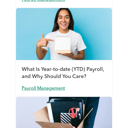
What Is Year-to-date (YTD) Payroll,
and Why Should You Care?
Payroll Management