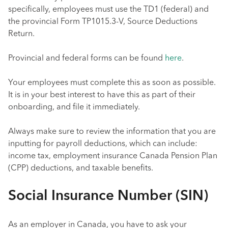
specifically, employees must use the TD1 (federal) and
the provincial Form TP1015.3-V, Source Deductions
Return.
Provincial and federal forms can be found
here
.
Your employees must complete this as soon as possible.
It is in your best interest to have this as part of their
onboarding, and file it immediately.
Always make sure to review the information that you are
inputting for payroll deductions, which can include:
income tax, employment insurance Canada Pension Plan
(CPP) deductions, and taxable benefits.
Social Insurance Number (SIN)
As an employer in Canada, you have to ask your