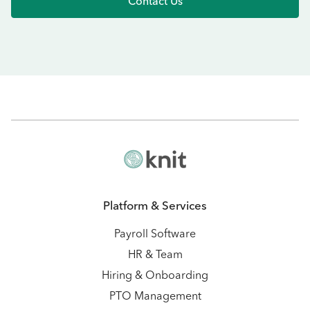
Contact Us
Platform & Services
Payroll Software
HR & Team
Hiring & Onboarding
PTO Management