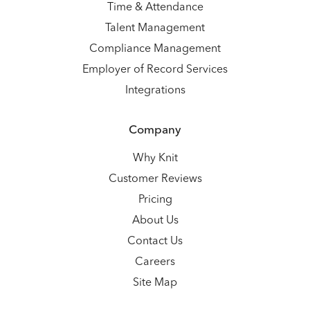
Time & Attendance
Talent Management
Compliance Management
Employer of Record Services
Integrations
Company
Why Knit
Customer Reviews
Pricing
About Us
Contact Us
Careers
Site Map