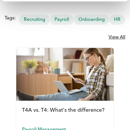
Tags:
Recruiting
Payroll
Onboarding
HR
View All
T4A vs. T4: What's the difference?
Payroll Management