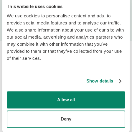
This website uses cookies
We use cookies to personalise content and ads, to
Request a Demo
provide social media features and to analyse our traffic.
We also share information about your use of our site with
our social media, advertising and analytics partners who
may combine it with other information that you’ve
provided to them or that they’ve collected from your use
of their services.
Show details
Platform & Services
Payroll Software
Allow all
HR & Team
Hiring & Onboarding
Deny
PTO Management