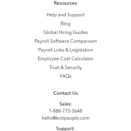
Resources
Help and Support
Blog
Global Hiring Guides
Payroll Software Comparison
Payroll Links & Legislation
Employee Cost Calculator
Trust & Security
FAQs
Contact Us
Sales:
1-888-775-5648
hello@knitpeople.com
Support: