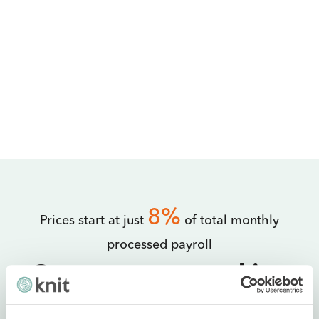
8%
Prices start at just
of total monthly
processed payroll
Get your team working
with Knit