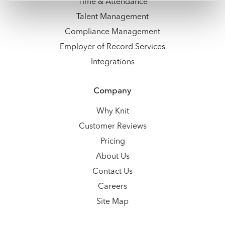
Time & Attendance
Talent Management
Compliance Management
Employer of Record Services
Integrations
Company
Why Knit
Customer Reviews
Pricing
About Us
Contact Us
Careers
Site Map