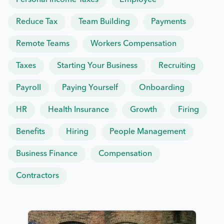
Personal Income Taxes
Employee
Reduce Tax
Team Building
Payments
Remote Teams
Workers Compensation
Taxes
Starting Your Business
Recruiting
Payroll
Paying Yourself
Onboarding
HR
Health Insurance
Growth
Firing
Benefits
Hiring
People Management
Business Finance
Compensation
Contractors