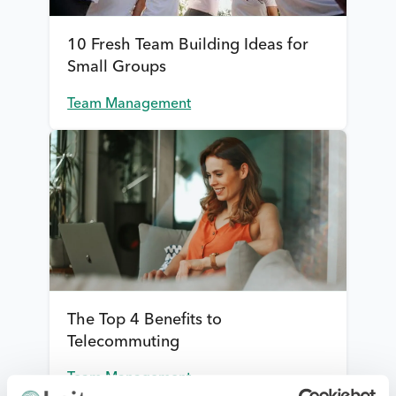
10 Fresh Team Building Ideas for
Small Groups
Team Management
The Top 4 Benefits to
Telecommuting
Team Management