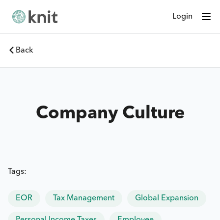
Login
Back
Company Culture
Tags:
EOR
Tax Management
Global Expansion