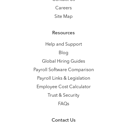
Careers
Site Map
Resources
Help and Support
Blog
Global Hiring Guides
Payroll Software Comparison
Payroll Links & Legislation
Employee Cost Calculator
Trust & Security
FAQs
Contact Us