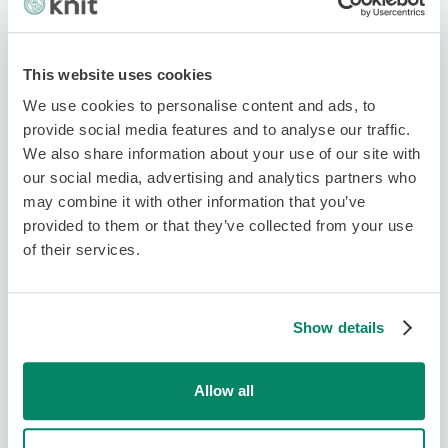
This website uses cookies
We use cookies to personalise content and ads, to
provide social media features and to analyse our traffic.
We also share information about your use of our site with
our social media, advertising and analytics partners who
may combine it with other information that you’ve
Working Remotely Best Practices: 7
provided to them or that they’ve collected from your use
Key Tips
of their services.
Team Management
Show details
Allow all