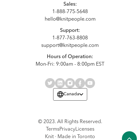
Sales:
1-888-775-5648
hello@knitpeople.com
Support:
1-877-763-8808
support@knitpeople.com
Hours of Operation:
Mon-Fri: 9:00am - 8:00pm EST
Canada
© 2023. All Rights Reserved.
Terms
Privacy
Licenses
Knit · Made in Toronto