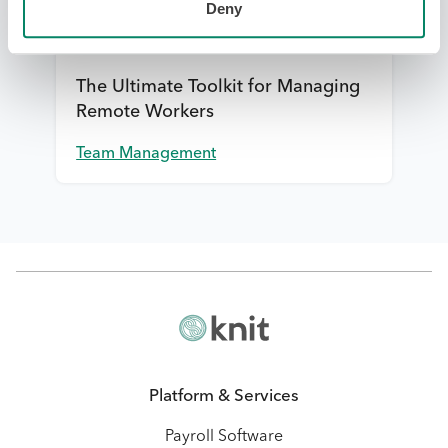
Deny
The Ultimate Toolkit for Managing
Remote Workers
Team Management
Platform & Services
Payroll Software