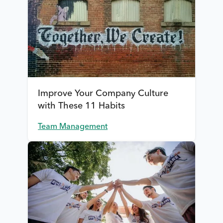
Improve Your Company Culture
with These 11 Habits
Team Management