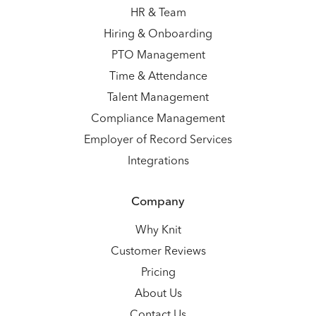
HR & Team
Hiring & Onboarding
PTO Management
Time & Attendance
Talent Management
Compliance Management
Employer of Record Services
Integrations
Company
Why Knit
Customer Reviews
Pricing
About Us
Contact Us