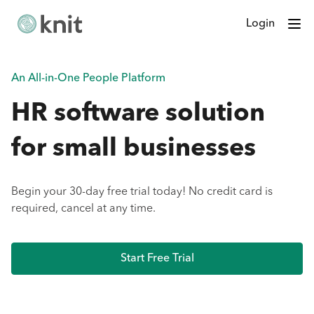
Login
An All-in-One People Platform
HR software solution
for small businesses
Begin your 30-day free trial today! No credit card is
required, cancel at any time.
Start Free Trial