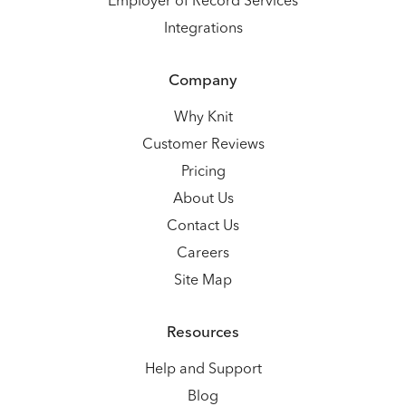
Employer of Record Services
Integrations
Company
Why Knit
Customer Reviews
Pricing
About Us
Contact Us
Careers
Site Map
Resources
Help and Support
Blog