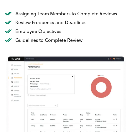
Assigning Team Members to Complete Reviews
Review Frequency and Deadlines
Employee Objectives
Guidelines to Complete Review