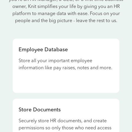
owner, Knit simplifies your life by giving you an HR
platform to manage data with ease. Focus on your
people and the big picture - leave the rest to us.
Employee Database
Store all your important employee
information like pay raises, notes and more.
Store Documents
Securely store HR documents, and create
permissions so only those who need access