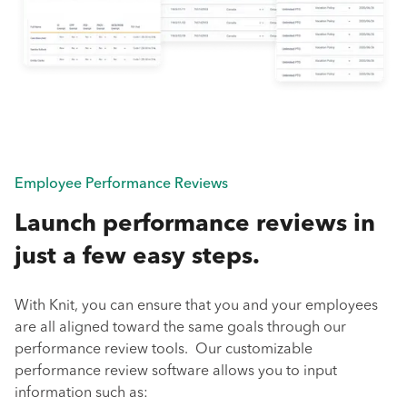
Employee Performance Reviews
Launch performance reviews in
just a few easy steps.
With Knit, you can ensure that you and your employees
are all aligned toward the same goals through our
performance review tools. Our customizable
performance review software allows you to input
information such as: