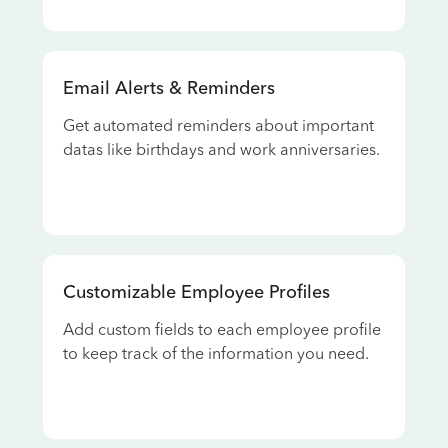
Email Alerts & Reminders
Get automated reminders about important
datas like birthdays and work anniversaries.
Customizable Employee Profiles
Add custom fields to each employee profile
to keep track of the information you need.