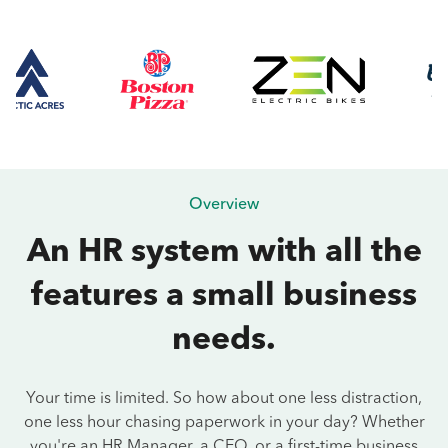
Overview
An HR system with all the
features a small business
needs.
Your time is limited. So how about one less distraction,
one less hour chasing paperwork in your day? Whether
you're an HR Manager, a CEO, or a first-time business