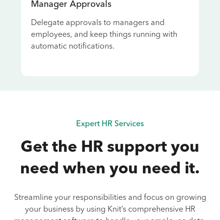
Manager Approvals
Delegate approvals to managers and
employees, and keep things running with
automatic notifications.
Expert HR Services
Get the HR support you
need when you need it.
Streamline your responsibilities and focus on growing
your business by using Knit’s comprehensive HR