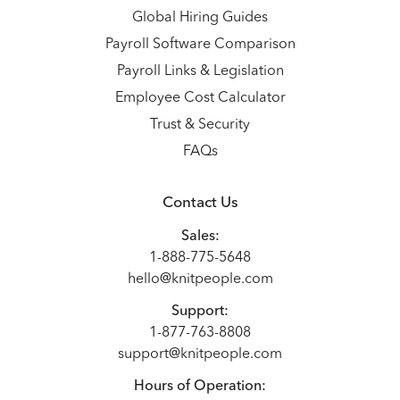
Global Hiring Guides
Payroll Software Comparison
Payroll Links & Legislation
Employee Cost Calculator
Trust & Security
FAQs
Contact Us
Sales:
1-888-775-5648
hello@knitpeople.com
Support:
1-877-763-8808
support@knitpeople.com
Hours of Operation: