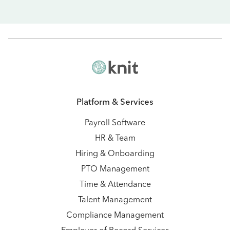
Platform & Services
Payroll Software
HR & Team
Hiring & Onboarding
PTO Management
Time & Attendance
Talent Management
Compliance Management