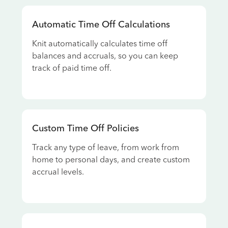
Automatic Time Off Calculations
Knit automatically calculates time off
balances and accruals, so you can keep
track of paid time off.
Custom Time Off Policies
Track any type of leave, from work from
home to personal days, and create custom
accrual levels.