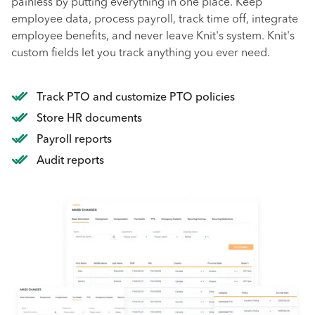
painless by putting everything in one place. Keep
employee data, process payroll, track time off, integrate
employee benefits, and never leave Knit's system. Knit's
custom fields let you track anything you ever need.
Track PTO and customize PTO policies
Store HR documents
Payroll reports
Audit reports