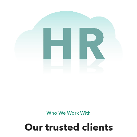
Who We Work With
Our trusted clients