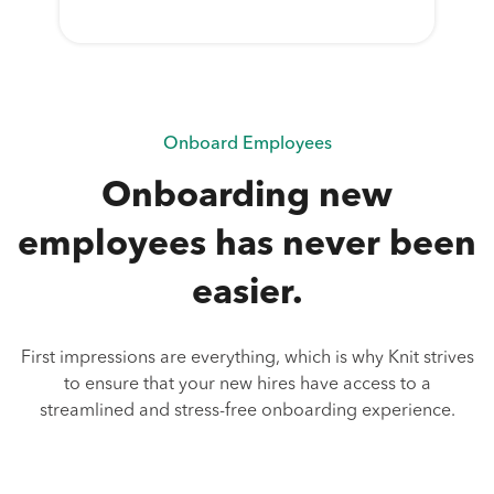
Onboard Employees
Onboarding new
employees has never been
easier.
First impressions are everything, which is why Knit strives
to ensure that your new hires have access to a
streamlined and stress-free onboarding experience.