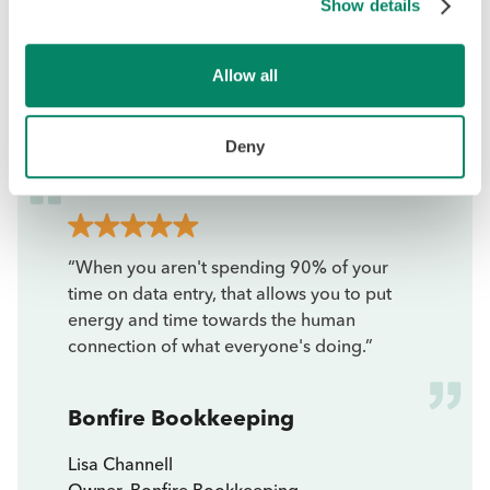
Show details
Allow all
Deny
“When you aren't spending 90% of your
time on data entry, that allows you to put
energy and time towards the human
connection of what everyone's doing.”
Bonfire Bookkeeping
Lisa Channell