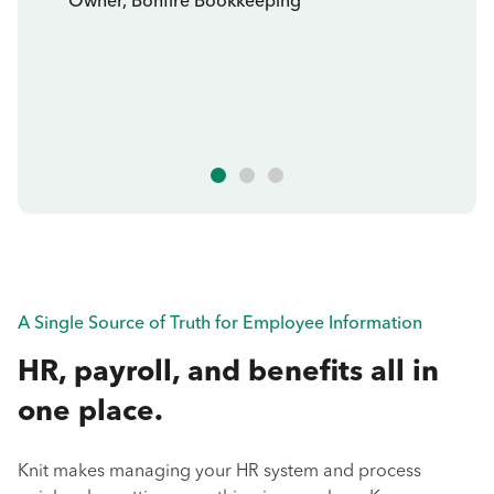
Owner, Bonfire Bookkeeping
A Single Source of Truth for Employee Information
HR, payroll, and benefits all in
one place.
Knit makes managing your HR system and process