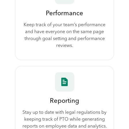
Performance
Keep track of your team’s performance
and have everyone on the same page
through goal setting and performance
reviews.
Reporting
Stay up to date with legal regulations by
keeping track of PTO while generating
reports on employee data and analytics.