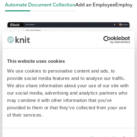
tomate Document Collection
Add an Employee
Employee Self
This website uses cookies
We use cookies to personalise content and ads, to
provide social media features and to analyse our traffic.
We also share information about your use of our site with
our social media, advertising and analytics partners who
may combine it with other information that you’ve
provided to them or that they’ve collected from your use
of their services.