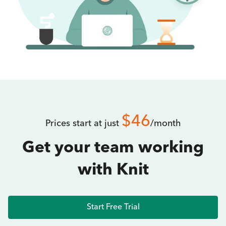
$46
Prices start at just
/month
Get your team working
with Knit
Start Free Trial