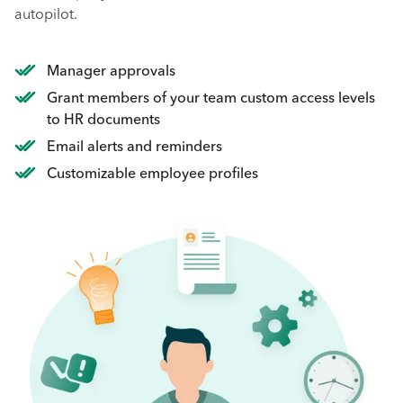
autopilot.
Manager approvals
Grant members of your team custom access levels
to HR documents
Email alerts and reminders
Customizable employee profiles