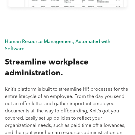
Human Resource Management, Automated with
Software
Streamline workplace
administration.
Knit’s platform is built to streamline HR processes for the
entire lifecycle of an employee. From the day you send
out an offer letter and gather important employee
documents all the way to offboarding, Knit’s got you
covered. Easily set up policies to reflect your
organizational needs, such as paid time off allowances,
and then put your human resources administration on