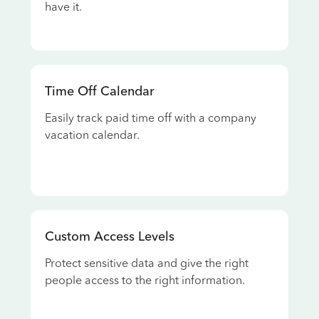
have it.
Time Off Calendar
Easily track paid time off with a company
vacation calendar.
Custom Access Levels
Protect sensitive data and give the right
people access to the right information.