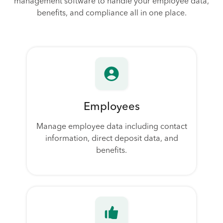
management software to handle your employee data,
benefits, and compliance all in one place.
Employees
Manage employee data including contact
information, direct deposit data, and
benefits.