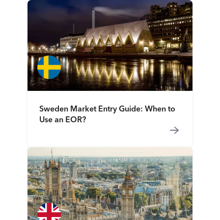
Sweden Market Entry Guide: When to
Use an EOR?