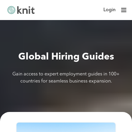
Login
Global Hiring Guides
Gain access to expert employment guides in 100+
countries for seamless business expansion.