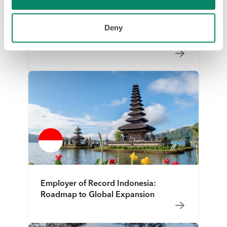
Deny
Employer of Record Indonesia:
Roadmap to Global Expansion