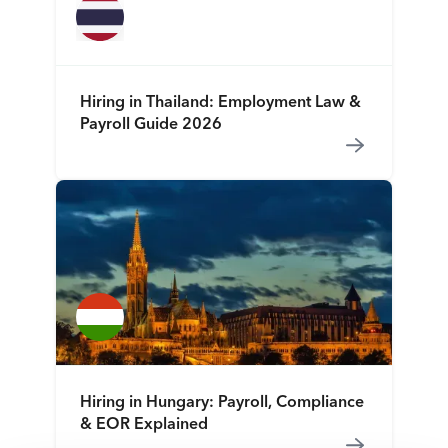
Hiring in Thailand: Employment Law &
Payroll Guide 2026
Hiring in Hungary: Payroll, Compliance
& EOR Explained