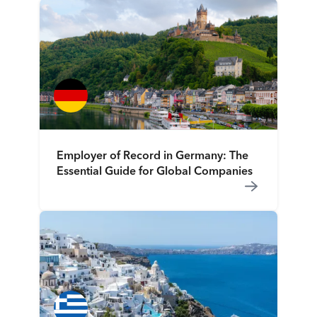
Employer of Record in Germany: The
Essential Guide for Global Companies