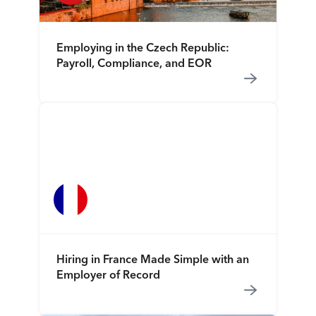
Employing in the Czech Republic:
Payroll, Compliance, and EOR
Hiring in France Made Simple with an
Employer of Record