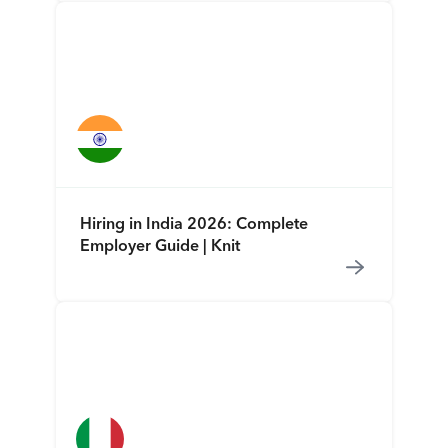
Hiring in India 2026: Complete
Employer Guide | Knit