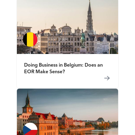
Doing Business in Belgium: Does an
EOR Make Sense?