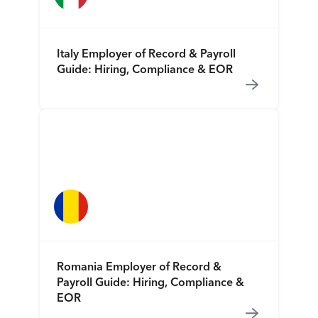
Italy Employer of Record & Payroll
Guide: Hiring, Compliance & EOR
Romania Employer of Record &
Payroll Guide: Hiring, Compliance &
EOR