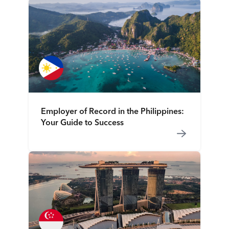
Employer of Record in the Philippines:
Your Guide to Success