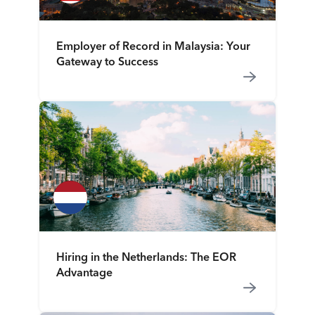
Employer of Record in Malaysia: Your
Gateway to Success
Hiring in the Netherlands: The EOR
Advantage