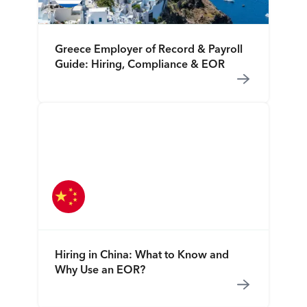
Greece Employer of Record & Payroll
Guide: Hiring, Compliance & EOR
Hiring in China: What to Know and
Why Use an EOR?