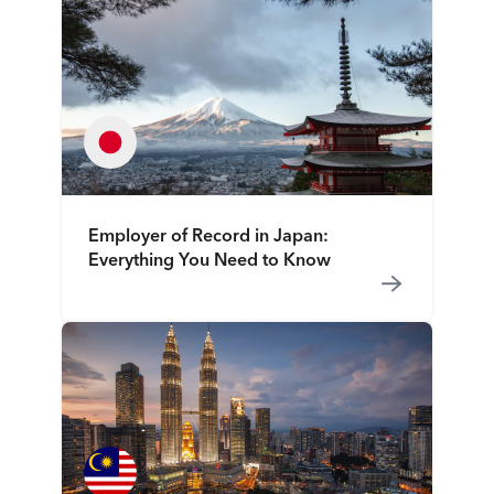
Employer of Record in Japan:
Everything You Need to Know