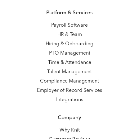
Platform & Services
Payroll Software
HR & Team
Hiring & Onboarding
PTO Management
Time & Attendance
Talent Management
Compliance Management
Employer of Record Services
Integrations
Company
Why Knit