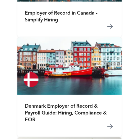
Employer of Record in Canada -
Simplify Hiring
Denmark Employer of Record &
Payroll Guide: Hiring, Compliance &
EOR