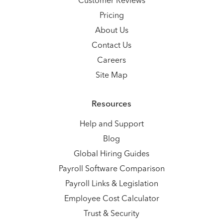
Customer Reviews
Pricing
About Us
Contact Us
Careers
Site Map
Resources
Help and Support
Blog
Global Hiring Guides
Payroll Software Comparison
Payroll Links & Legislation
Employee Cost Calculator
Trust & Security