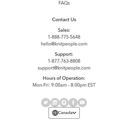
FAQs
Contact Us
Sales:
1-888-775-5648
hello@knitpeople.com
Support:
1-877-763-8808
support@knitpeople.com
Hours of Operation:
Mon-Fri: 9:00am - 8:00pm EST
Canada