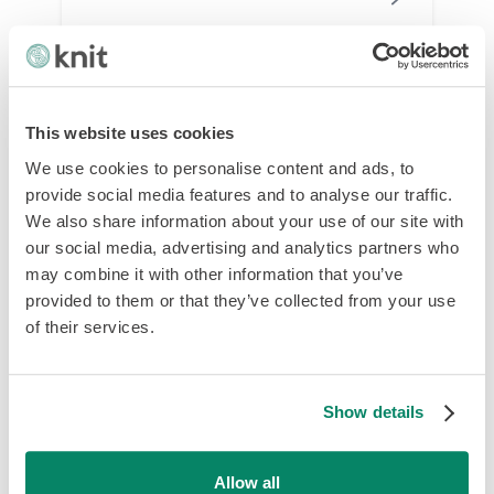
This website uses cookies
We use cookies to personalise content and ads, to
provide social media features and to analyse our traffic.
We also share information about your use of our site with
our social media, advertising and analytics partners who
may combine it with other information that you’ve
Employer of Record Hong Kong: Your
provided to them or that they’ve collected from your use
Guide to Successful Hiring
of their services.
Show details
Allow all