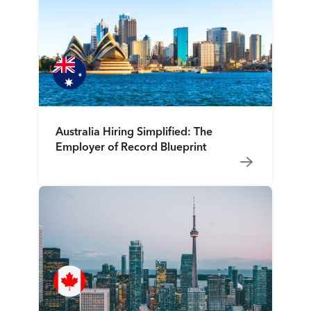
Australia Hiring Simplified: The
Employer of Record Blueprint