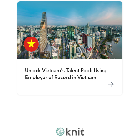
Unlock Vietnam's Talent Pool: Using
Employer of Record in Vietnam