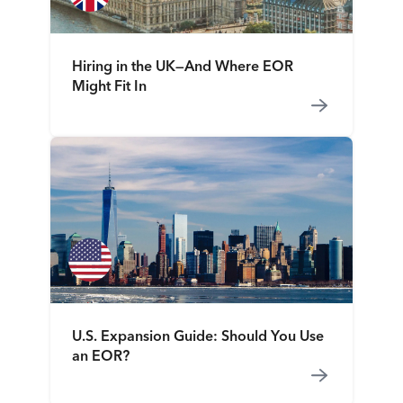
Hiring in the UK—And Where EOR
Might Fit In
U.S. Expansion Guide: Should You Use
an EOR?