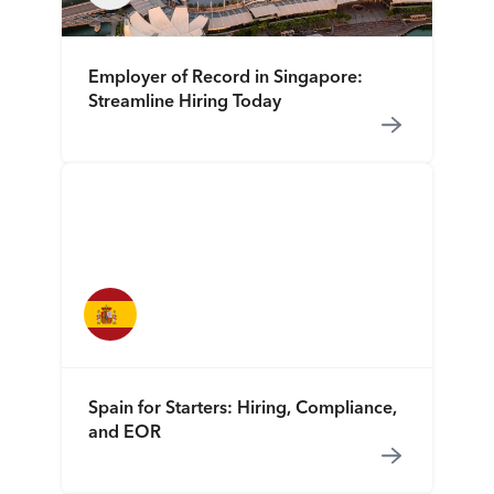
Employer of Record in Singapore:
Streamline Hiring Today
Spain for Starters: Hiring, Compliance,
and EOR