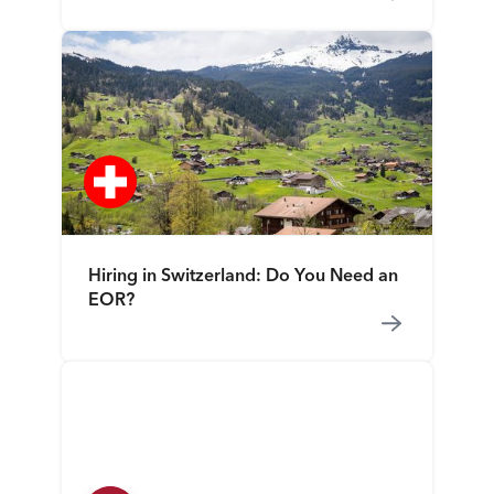
Hiring in Switzerland: Do You Need an
EOR?