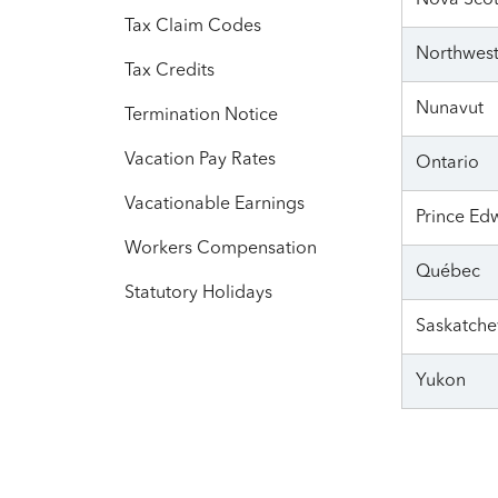
Nova Scot
Tax Claim Codes
Northwest 
Tax Credits
Nunavut
Termination Notice
Vacation Pay Rates
Ontario
Vacationable Earnings
Prince Ed
Workers Compensation
Québec
Statutory Holidays
Saskatch
Yukon