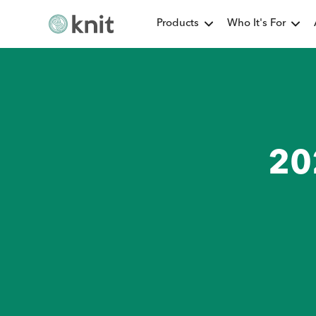
Products
Who It's For
20