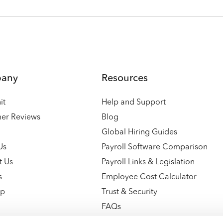
any
Resources
it
Help and Support
er Reviews
Blog
Global Hiring Guides
Us
Payroll Software Comparison
t Us
Payroll Links & Legislation
s
Employee Cost Calculator
ap
Trust & Security
FAQs