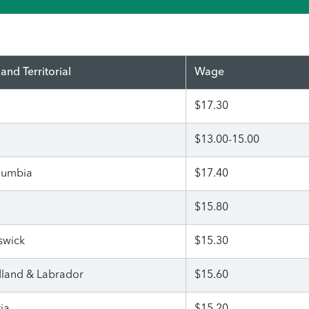
 and Territorial
Wage
$17.30
$13.00-15.00
olumbia
$17.40
$15.80
swick
$15.30
land & Labrador
$15.60