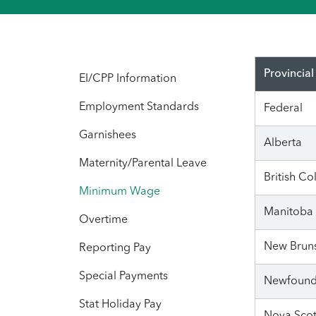
Provincial
EI/CPP Information
Employment Standards
Federal
Garnishees
Alberta
Maternity/Parental Leave
British C
Minimum Wage
Manitoba
Overtime
New Brun
Reporting Pay
Special Payments
Newfound
Stat Holiday Pay