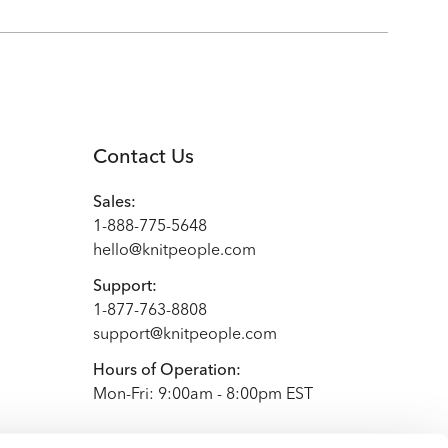
Contact Us
Sales:
1-888-775-5648
hello@knitpeople.com
Support:
1-877-763-8808
support@knitpeople.com
Hours of Operation:
Mon-Fri: 9:00am - 8:00pm EST