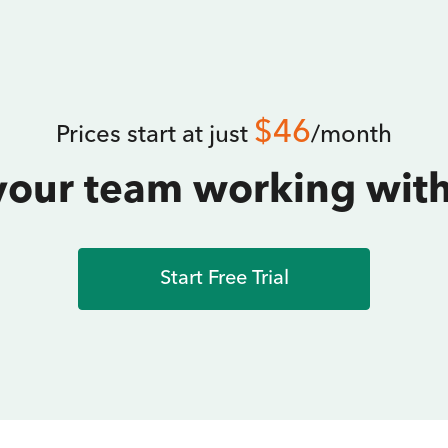
$46
Prices start at just
/month
your team working with
Start Free Trial