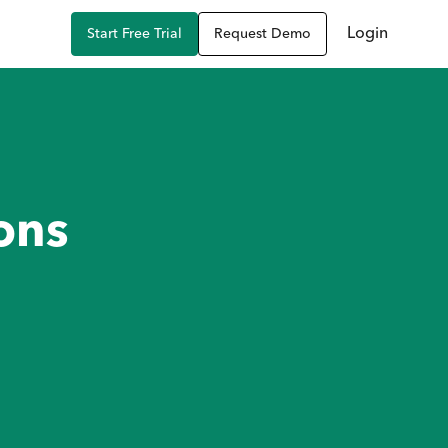
Login
Start Free Trial
Request Demo
ons