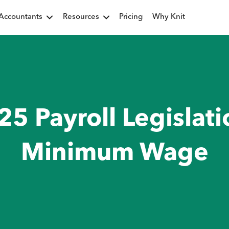
Accountants
Resources
Pricing
Why Knit
25 Payroll Legislati
Minimum Wage