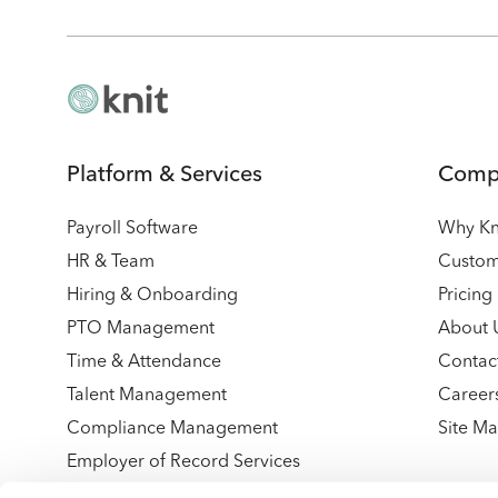
Platform & Services
Comp
Payroll Software
Why Kn
HR & Team
Custom
Hiring & Onboarding
Pricing
PTO Management
About 
Time & Attendance
Contac
Talent Management
Career
Compliance Management
Site M
Employer of Record Services
Integrations