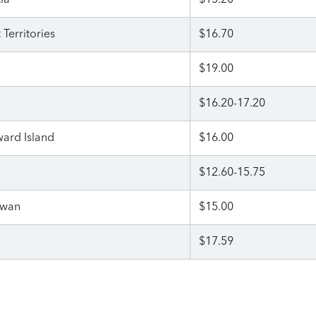
ia
$15.20
Territories
$16.70
$19.00
$16.20-17.20
ward Island
$16.00
$12.60-15.75
ewan
$15.00
$17.59