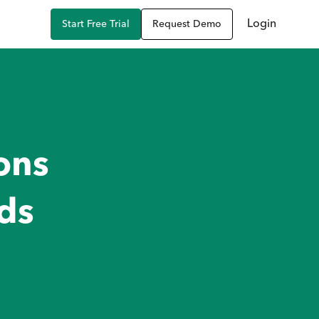
Login
Start Free Trial
Request Demo
ons
ds