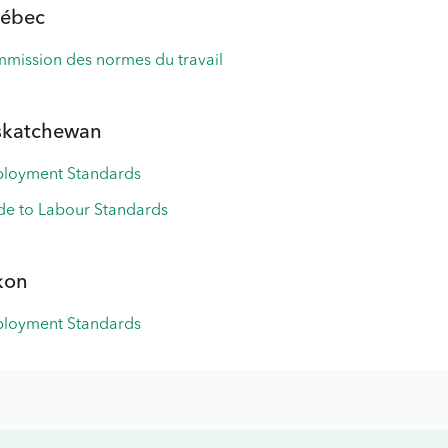
ébec
mission des normes du travail
skatchewan
loyment Standards
de to Labour Standards
kon
loyment Standards