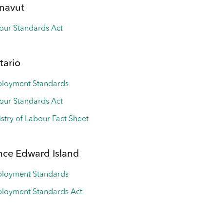
navut
our Standards Act
tario
loyment Standards
our Standards Act
istry of Labour Fact Sheet
nce Edward Island
loyment Standards
loyment Standards Act