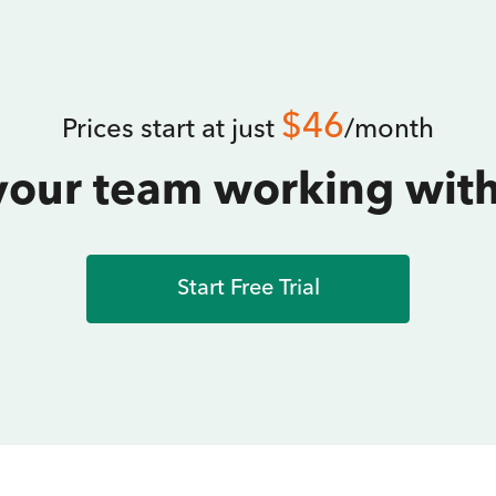
$46
Prices start at just
/month
your team working with
Start Free Trial