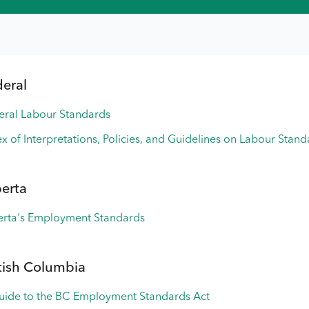
deral
eral Labour Standards
x of Interpretations, Policies, and Guidelines on Labour Stan
berta
erta's Employment Standards
tish Columbia
uide to the BC Employment Standards Act