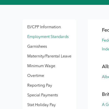
EI/CPP Information
Fe
Employment Standards
Fed
Garnishees
Inde
Maternity/Parental Leave
Minimum Wage
Al
Overtime
Alb
Reporting Pay
Bri
Special Payments
A G
Stat Holiday Pay