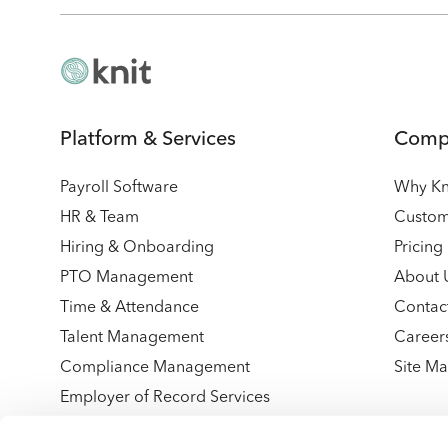
Platform & Services
Comp
Payroll Software
Why Kn
HR & Team
Custom
Hiring & Onboarding
Pricing
PTO Management
About 
Time & Attendance
Contac
Talent Management
Career
Compliance Management
Site M
Employer of Record Services
Integrations