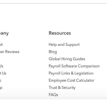
any
Resources
it
Help and Support
er Reviews
Blog
Global Hiring Guides
Us
Payroll Software Comparison
t Us
Payroll Links & Legislation
s
Employee Cost Calculator
ap
Trust & Security
FAQs