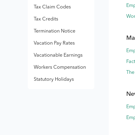
Emp
Tax Claim Codes
Wor
Tax Credits
Termination Notice
Ma
Vacation Pay Rates
Emp
Vacationable Earnings
Fac
Workers Compensation
The
Statutory Holidays
Ne
Emp
Emp