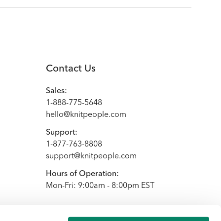
Contact Us
Sales:
1-888-775-5648
hello@knitpeople.com
Support:
1-877-763-8808
support@knitpeople.com
Hours of Operation:
Mon-Fri: 9:00am - 8:00pm EST