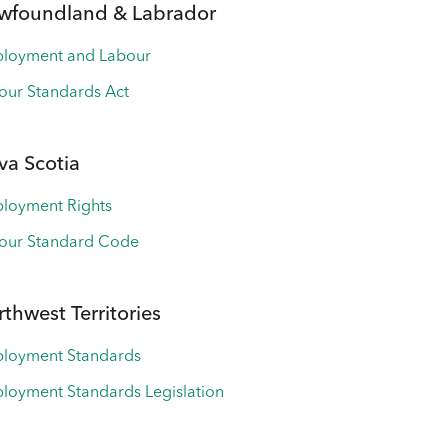
wfoundland & Labrador
loyment and Labour
our Standards Act
va Scotia
loyment Rights
our Standard Code
thwest Territories
loyment Standards
loyment Standards Legislation