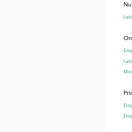
Nu
Lab
On
Emp
Lab
Min
Pri
Emp
Emp