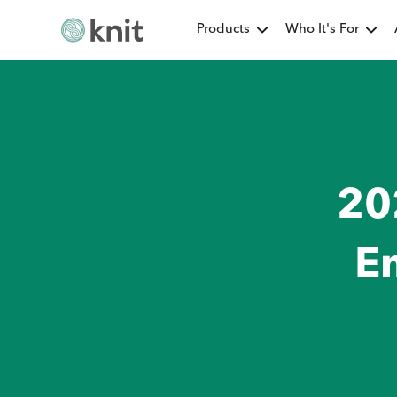
Products
Who It's For
20
E