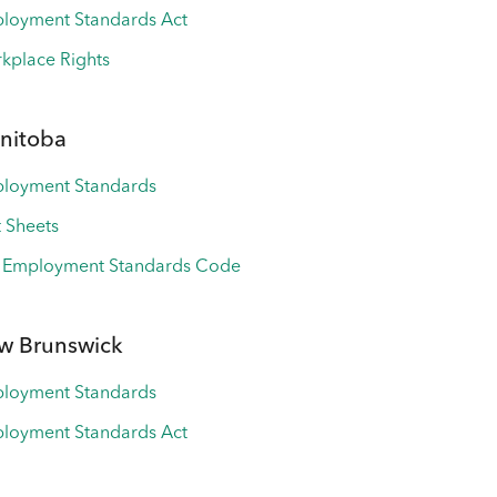
loyment Standards Act
kplace Rights
nitoba
loyment Standards
t Sheets
 Employment Standards Code
w Brunswick
loyment Standards
loyment Standards Act