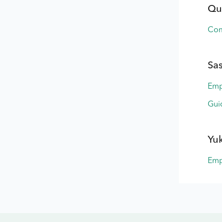
Qu
Com
Sa
Emp
Gui
Yu
Emp