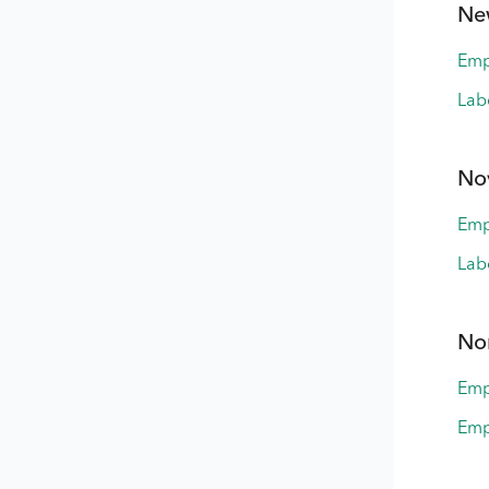
Ne
Emp
Lab
No
Emp
Lab
Nor
Emp
Emp