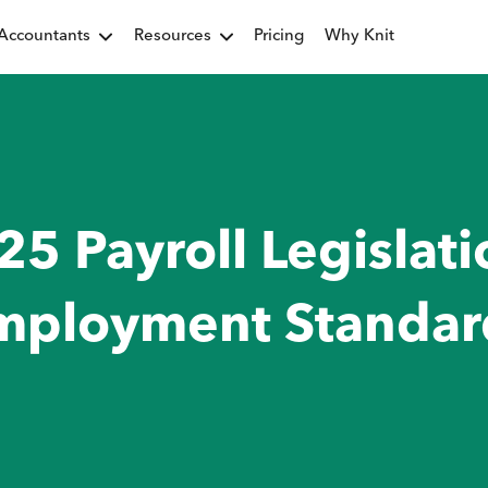
Accountants
Resources
Pricing
Why Knit
25 Payroll Legislati
mployment Standar