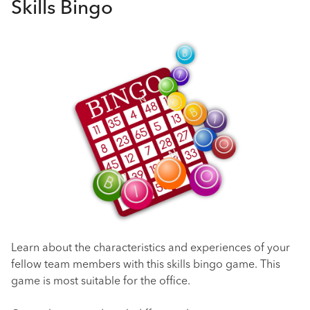
Skills Bingo
Learn about the characteristics and experiences of your
fellow team members with this skills bingo game. This
game is most suitable for the office.