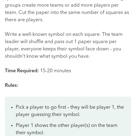
groups create more teams or add more players per
team. Cut the paper into the same number of squares as
there are players.
Write a well-known symbol on each square. The team
leader will shuffle and pass out 1 paper square per
player, everyone keeps their symbol face down – you
shouldn’t know what symbol you have.
Time Required:
15-20 minutes
Rules:
Pick a player to go first – they will be player 1, the
player guessing their symbol.
Player 1 shows the other player(s) on the team
their symbol.