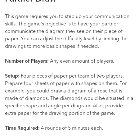
This game requires you to step up your communication
skills. The game's objective is to have your partner
communicate the diagram they see on their piece of
paper. You can adjust the difficulty level by limiting the
drawings to more basic shapes if needed.
Number of Players:
Any even amount of players.
Setup:
Four pieces of paper per team of two players.
Prepare four sheets of paper with shapes on them. For
example, you could draw a diagram of a rose that is
made of diamonds. The diamonds would be situated in a
specific shape and angle per diagram. Also, provide
extra paper for the drawing portion of the game.
Time Required:
4 rounds of 5 minutes each.