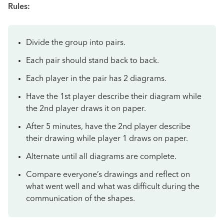
Rules:
Divide the group into pairs.
Each pair should stand back to back.
Each player in the pair has 2 diagrams.
Have the 1st player describe their diagram while
the 2nd player draws it on paper.
After 5 minutes, have the 2nd player describe
their drawing while player 1 draws on paper.
Alternate until all diagrams are complete.
Compare everyone’s drawings and reflect on
what went well and what was difficult during the
communication of the shapes.