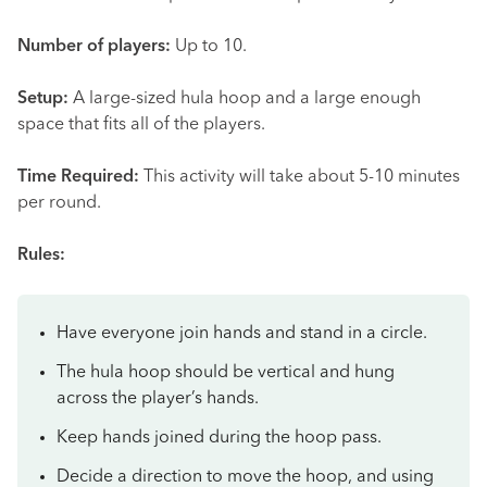
Number of players:
Up to 10.
Setup:
A large-sized hula hoop and a large enough
space that fits all of the players.
Time Required:
This activity will take about 5-10 minutes
per round.
Rules:
Have everyone join hands and stand in a circle.
The hula hoop should be vertical and hung
across the player’s hands.
Keep hands joined during the hoop pass.
Decide a direction to move the hoop, and using