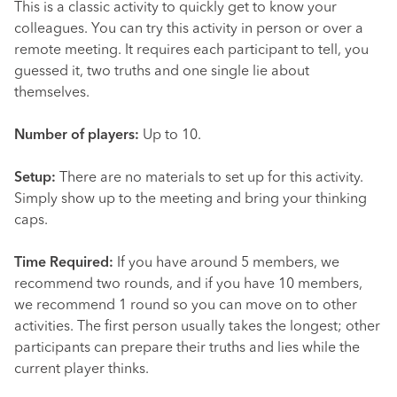
This is a classic activity to quickly get to know your
colleagues. You can try this activity in person or over a
remote meeting. It requires each participant to tell, you
guessed it, two truths and one single lie about
themselves.
Number of players:
Up to 10.
Setup:
There are no materials to set up for this activity.
Simply show up to the meeting and bring your thinking
caps.
Time Required:
If you have around 5 members, we
recommend two rounds, and if you have 10 members,
we recommend 1 round so you can move on to other
activities. The first person usually takes the longest; other
participants can prepare their truths and lies while the
current player thinks.