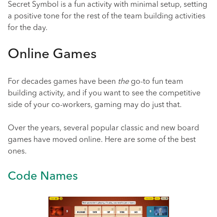
Secret Symbol is a fun activity with minimal setup, setting
a positive tone for the rest of the team building activities
for the day.
Online Games
For decades games have been
the
go-to fun team
building activity, and if you want to see the competitive
side of your co-workers, gaming may do just that.
Over the years, several popular classic and new board
games have moved online. Here are some of the best
ones.
Code Names