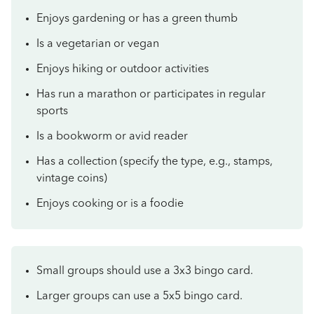
Enjoys gardening or has a green thumb
Is a vegetarian or vegan
Enjoys hiking or outdoor activities
Has run a marathon or participates in regular
sports
Is a bookworm or avid reader
Has a collection (specify the type, e.g., stamps,
vintage coins)
Enjoys cooking or is a foodie
Small groups should use a 3x3 bingo card.
Larger groups can use a 5x5 bingo card.