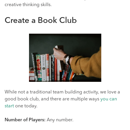
creative thinking skills.
Create a Book Club
While not a traditional team building activity, we love a
good book club, and there are multiple ways
you can
start
one today.
Number of Players:
Any number.