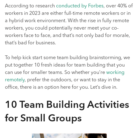
According to research
conducted by Forbes
, over 40% of
workers in 2023 are either full-time remote workers or in
a hybrid work environment. With the rise in fully remote
workers, you could potentially never meet your co-
workers face to face, and that’s not only bad for morale,
that’s bad for business.
To help kick start some team building brainstorming, we
put together 10 fresh ideas for team building that you
can use for smaller teams. So whether you’re
working
remotely
, prefer the outdoors, or want to stay in the
office, there is an option here for you. Let’s dive in.
10 Team Building Activities
for Small Groups