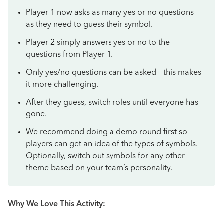
Player 1 now asks as many yes or no questions
as they need to guess their symbol.
Player 2 simply answers yes or no to the
questions from Player 1.
Only yes/no questions can be asked – this makes
it more challenging.
After they guess, switch roles until everyone has
gone.
We recommend doing a demo round first so
players can get an idea of the types of symbols.
Optionally, switch out symbols for any other
theme based on your team’s personality.
Why We Love This Activity: