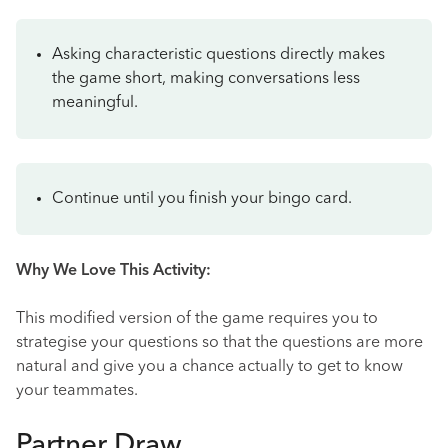
Asking characteristic questions directly makes
the game short, making conversations less
meaningful.
Continue until you finish your bingo card.
Why We Love This Activity:
This modified version of the game requires you to
strategise your questions so that the questions are more
natural and give you a chance actually to get to know
your teammates.
Partner Draw