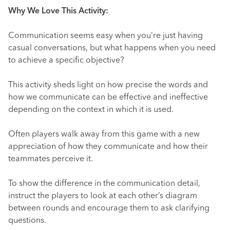
Why We Love This Activity:
Communication seems easy when you’re just having
casual conversations, but what happens when you need
to achieve a specific objective?
This activity sheds light on how precise the words and
how we communicate can be effective and ineffective
depending on the context in which it is used.
Often players walk away from this game with a new
appreciation of how they communicate and how their
teammates perceive it.
To show the difference in the communication detail,
instruct the players to look at each other’s diagram
between rounds and encourage them to ask clarifying
questions.