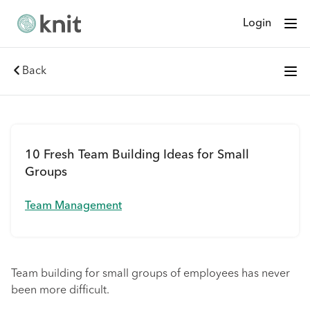
Login
Back
10 Fresh Team Building Ideas for Small
Groups
Team Management
Team building for small groups of employees has never
been more difficult.