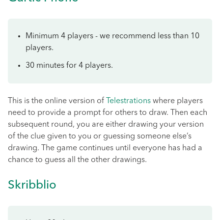
Minimum 4 players - we recommend less than 10
players.
30 minutes for 4 players.
This is the online version of
Telestrations
where players
need to provide a prompt for others to draw. Then each
subsequent round, you are either drawing your version
of the clue given to you or guessing someone else’s
drawing. The game continues until everyone has had a
chance to guess all the other drawings.
Skribblio