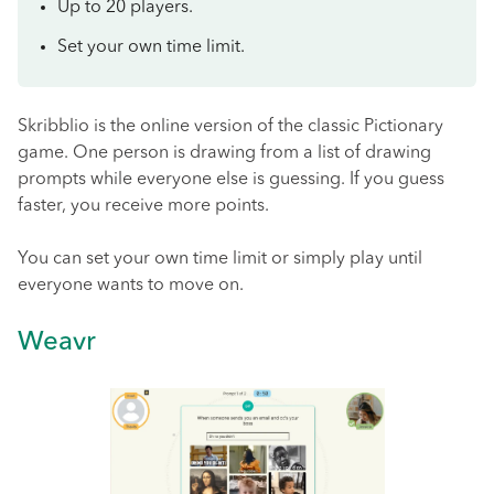
Up to 20 players.
Set your own time limit.
Skribblio is the online version of the classic Pictionary
game. One person is drawing from a list of drawing
prompts while everyone else is guessing. If you guess
faster, you receive more points.
You can set your own time limit or simply play until
everyone wants to move on.
Weavr