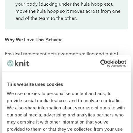
your body (ducking under the hula hoop etc),
move the hula hoop so it moves across from one
end of the team to the other.
Why We Love This Activity:
Physical movement gets everyone smiling and out of
their comfort zone a little bit. This activity also facilitates
team communication.
City Scavenger Hunt
This website uses cookies
We use cookies to personalise content and ads, to
provide social media features and to analyse our traffic.
This event aims to prepare clues for a scavenger hunt
We also share information about your use of our site with
around or in a specific part of your host city. We
our social media, advertising and analytics partners who
recommend this activity if you bring in team members
may combine it with other information that you’ve
from around the globe. It will not only help team build,
provided to them or that they’ve collected from your use
but you’ll quickly learn about other cultures and what to