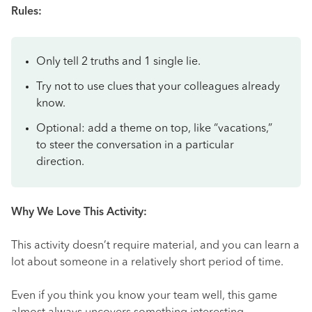
Rules:
Only tell 2 truths and 1 single lie.
Try not to use clues that your colleagues already
know.
Optional: add a theme on top, like “vacations,”
to steer the conversation in a particular
direction.
Why We Love This Activity:
This activity doesn’t require material, and you can learn a
lot about someone in a relatively short period of time.
Even if you think you know your team well, this game