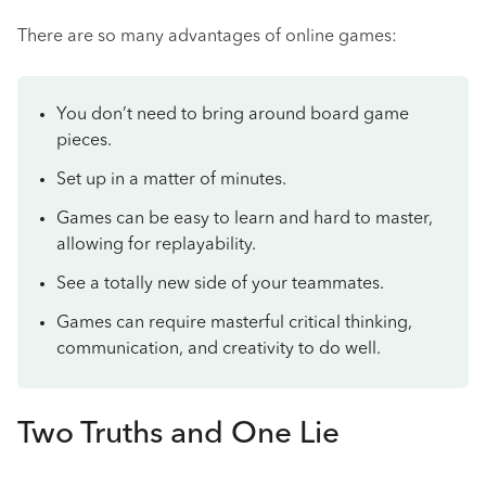
There are so many advantages of online games:
You don’t need to bring around board game
pieces.
Set up in a matter of minutes.
Games can be easy to learn and hard to master,
allowing for replayability.
See a totally new side of your teammates.
Games can require masterful critical thinking,
communication, and creativity to do well.
Two Truths and One Lie