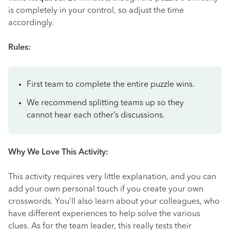
is completely in your control, so adjust the time
accordingly.
Rules:
First team to complete the entire puzzle wins.
We recommend splitting teams up so they
cannot hear each other’s discussions.
Why We Love This Activity:
This activity requires very little explanation, and you can
add your own personal touch if you create your own
crosswords. You’ll also learn about your colleagues, who
have different experiences to help solve the various
clues. As for the team leader, this really tests their