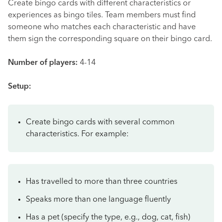
Create bingo cards with different characteristics or
experiences as bingo tiles. Team members must find
someone who matches each characteristic and have
them sign the corresponding square on their bingo card.
Number of players:
4-14
Setup:
Create bingo cards with several common
characteristics. For example:
Has travelled to more than three countries
Speaks more than one language fluently
Has a pet (specify the type, e.g., dog, cat, fish)