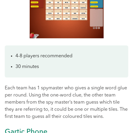
4-8 players recommended
30 minutes
Each team has 1 spymaster who gives a single word glue
per round. Using the one-word clue, the other team
members from the spy master’s team guess which tile
they are referring to, it could be one or multiple tiles. The
first team to guess all their coloured tiles wins.
Gartic Phone