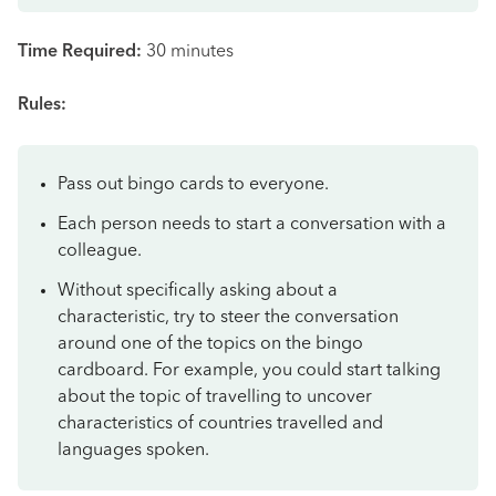
Time Required:
30 minutes
Rules:
Pass out bingo cards to everyone.
Each person needs to start a conversation with a
colleague.
Without specifically asking about a
characteristic, try to steer the conversation
around one of the topics on the bingo
cardboard. For example, you could start talking
about the topic of travelling to uncover
characteristics of countries travelled and
languages spoken.