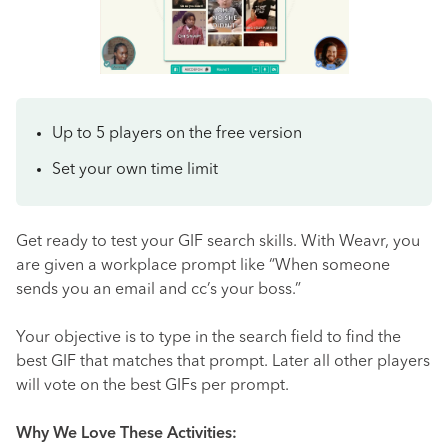
Up to 5 players on the free version
Set your own time limit
Get ready to test your GIF search skills. With Weavr, you
are given a workplace prompt like “When someone
sends you an email and cc’s your boss.”
Your objective is to type in the search field to find the
best GIF that matches that prompt. Later all other players
will vote on the best GIFs per prompt.
Why We Love These Activities: