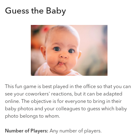
Guess the Baby
This fun game is best played in the office so that you can
see your coworkers' reactions, but it can be adapted
online. The objective is for everyone to bring in their
baby photos and your colleagues to guess which baby
photo belongs to whom.
Number of Players:
Any number of players.