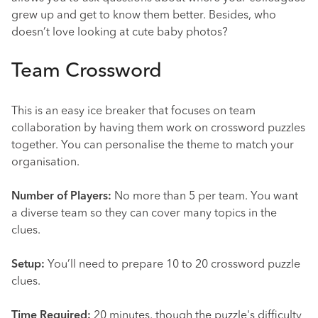
grew up and get to know them better. Besides, who
doesn’t love looking at cute baby photos?
Team Crossword
This is an easy ice breaker that focuses on team
collaboration by having them work on crossword puzzles
together. You can personalise the theme to match your
organisation.
Number of Players:
No more than 5 per team. You want
a diverse team so they can cover many topics in the
clues.
Setup:
You’ll need to prepare 10 to 20 crossword puzzle
clues.
Time Required:
20 minutes, though the puzzle's difficulty