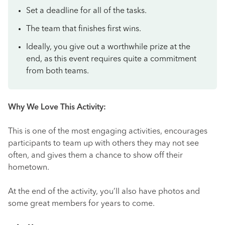
Set a deadline for all of the tasks.
The team that finishes first wins.
Ideally, you give out a worthwhile prize at the
end, as this event requires quite a commitment
from both teams.
Why We Love This Activity:
This is one of the most engaging activities, encourages
participants to team up with others they may not see
often, and gives them a chance to show off their
hometown.
At the end of the activity, you’ll also have photos and
some great members for years to come.