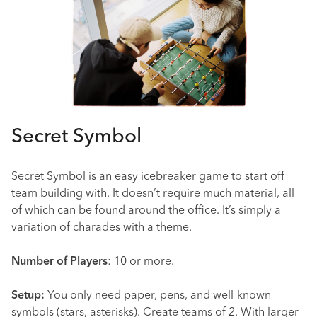
Secret Symbol
Secret Symbol is an easy icebreaker game to start off
team building with. It doesn’t require much material, all
of which can be found around the office. It’s simply a
variation of charades with a theme.
Number of Players
: 10 or more.
Setup:
You only need paper, pens, and well-known
symbols (stars, asterisks). Create teams of 2. With larger