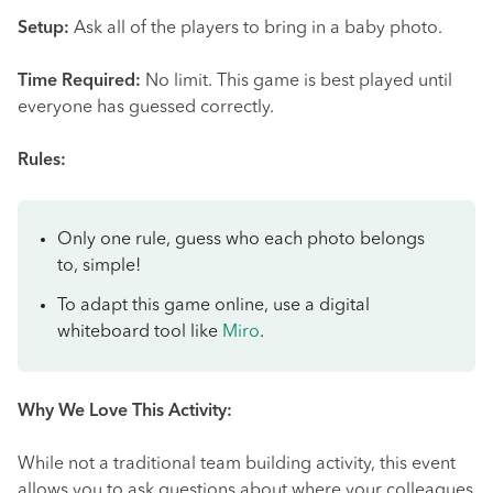
Setup:
Ask all of the players to bring in a baby photo.
Time Required:
No limit. This game is best played until
everyone has guessed correctly.
Rules:
Only one rule, guess who each photo belongs
to, simple!
To adapt this game online, use a digital
whiteboard tool like
Miro
.
Why We Love This Activity:
While not a traditional team building activity, this event
allows you to ask questions about where your colleagues