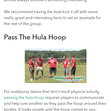
almost always uncovers something interesting.
We recommend having the host kick it off with some
really great and interesting facts to set an example for
the rest of the group.
Pass The Hula Hoop
For outdoorsy teams that don’t mind physical activity,
passing the hula hoop
requires players to communicate
and help one another as they pass the hoop around their
bodies. It looks simple until the hoop comes to you.