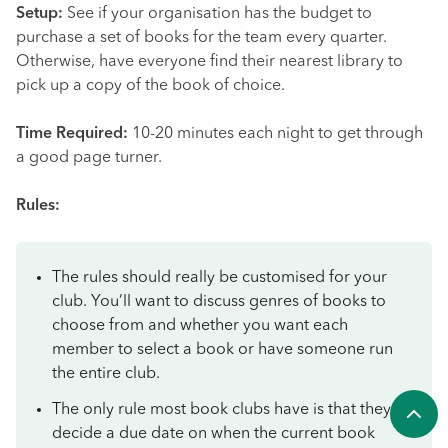
Setup:
See if your organisation has the budget to
purchase a set of books for the team every quarter.
Otherwise, have everyone find their nearest library to
pick up a copy of the book of choice.
Time Required:
10-20 minutes each night to get through
a good page turner.
Rules:
The rules should really be customised for your
club. You’ll want to discuss genres of books to
choose from and whether you want each
member to select a book or have someone run
the entire club.
The only rule most book clubs have is that they
decide a due date on when the current book