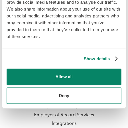
provide social media features and to analyse our traffic.
We also share information about your use of our site with
our social media, advertising and analytics partners who
may combine it with other information that you’ve
provided to them or that they’ve collected from your use
of their services.
Platform & Services
Payroll Software
Show details
HR & Team
Hiring & Onboarding
Allow all
PTO Management
Time & Attendance
Deny
Talent Management
Compliance Management
Employer of Record Services
Integrations