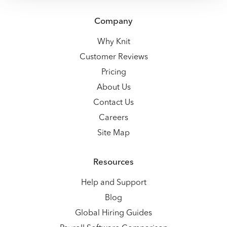
Company
Why Knit
Customer Reviews
Pricing
About Us
Contact Us
Careers
Site Map
Resources
Help and Support
Blog
Global Hiring Guides