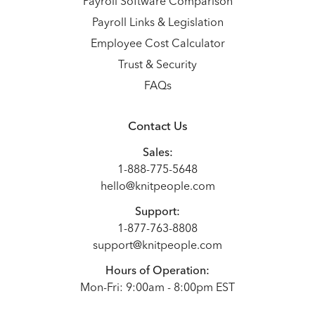
Payroll Software Comparison
Payroll Links & Legislation
Employee Cost Calculator
Trust & Security
FAQs
Contact Us
Sales:
1-888-775-5648
hello@knitpeople.com
Support:
1-877-763-8808
support@knitpeople.com
Hours of Operation:
Mon-Fri: 9:00am - 8:00pm EST