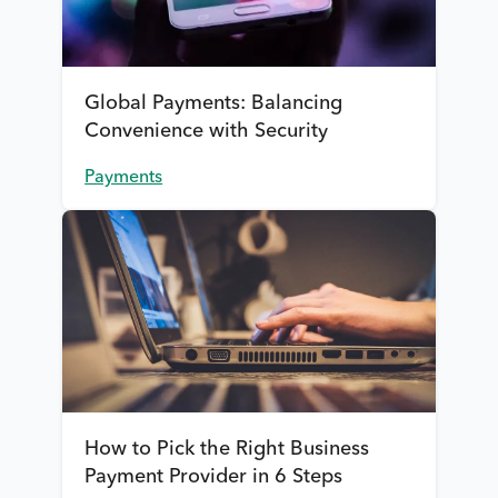
Global Payments: Balancing
Convenience with Security
Payments
How to Pick the Right Business
Payment Provider in 6 Steps