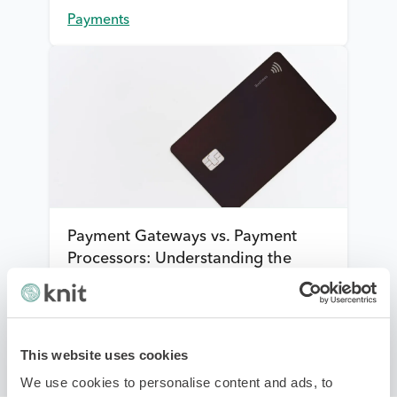
Payments
Payment Gateways vs. Payment
Processors: Understanding the
differences
Payments
This website uses cookies
We use cookies to personalise content and ads, to