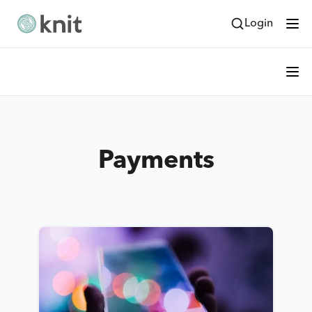
Login
Payments