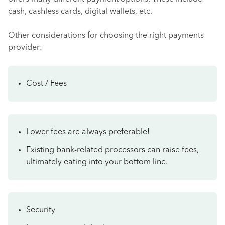
cash, cashless cards, digital wallets, etc.
Other considerations for choosing the right payments
provider:
Cost / Fees
Lower fees are always preferable!
Existing bank-related processors can raise fees,
ultimately eating into your bottom line.
Security