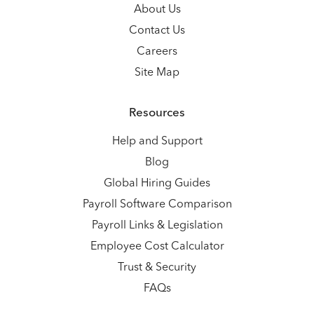
About Us
Contact Us
Careers
Site Map
Resources
Help and Support
Blog
Global Hiring Guides
Payroll Software Comparison
Payroll Links & Legislation
Employee Cost Calculator
Trust & Security
FAQs