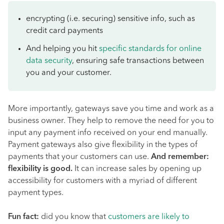
encrypting (i.e. securing) sensitive info, such as
credit card payments
And helping you hit
specific standards for online
data security
, ensuring safe transactions between
you and your customer.
More importantly, gateways save you time and work as a
business owner. They help to remove the need for you to
input any payment info received on your end manually.
Payment gateways also give flexibility in the types of
payments that your customers can use.
And remember:
flexibility is good.
It can increase sales by opening up
accessibility for customers with a myriad of different
payment types.
Fun fact:
did you know that
customers are likely to