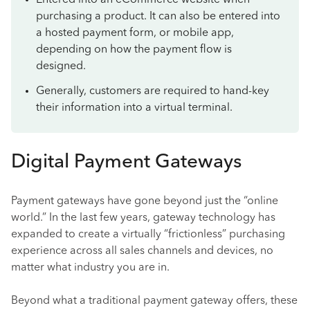
Entered into an eCommerce website when
purchasing a product. It can also be entered into
a hosted payment form, or mobile app,
depending on how the payment flow is
designed.
Generally, customers are required to hand-key
their information into a virtual terminal.
Digital Payment Gateways
Payment gateways have gone beyond just the “online
world.” In the last few years, gateway technology has
expanded to create a virtually “frictionless” purchasing
experience across all sales channels and devices, no
matter what industry you are in.
Beyond what a traditional payment gateway offers, these