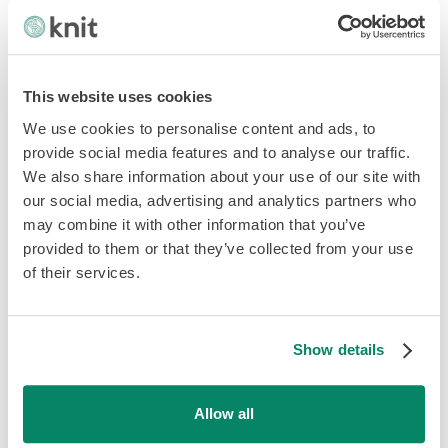
And the emerging cryptocurrency.
This website uses cookies
Who’s involved in each
We use cookies to personalise content and ads, to
translation?
provide social media features and to analyse our traffic.
We also share information about your use of our site with
our social media, advertising and analytics partners who
For an online payment transaction to go through, the
may combine it with other information that you’ve
following players must be accounted for:
provided to them or that they’ve collected from your use
of their services.
Merchant
Customer
Show details
Your technology partner
Allow all