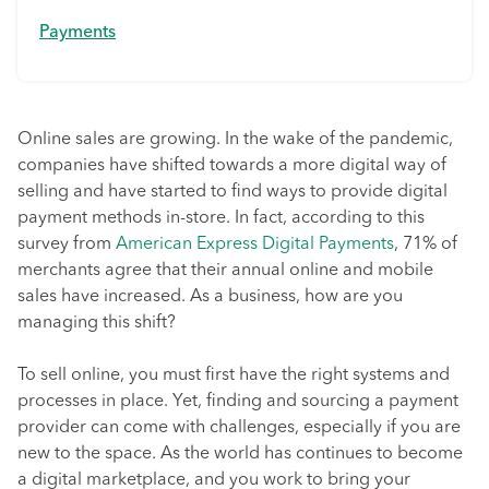
Payments
Online sales are growing. In the wake of the pandemic,
companies have shifted towards a more digital way of
selling and have started to find ways to provide digital
payment methods in-store. In fact, according to this
survey from
American Express Digital Payments
, 71% of
merchants agree that their annual online and mobile
sales have increased. As a business, how are you
managing this shift?
To sell online, you must first have the right systems and
processes in place. Yet, finding and sourcing a payment
provider can come with challenges, especially if you are
new to the space. As the world has continues to become
a digital marketplace, and you work to bring your