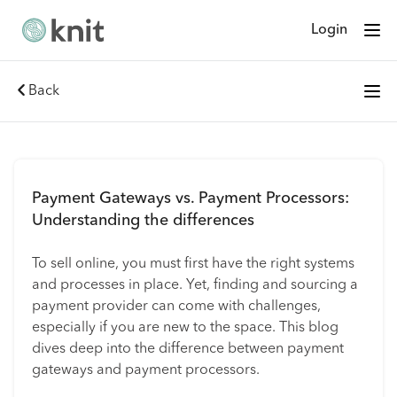
Login
Back
Payment Gateways vs. Payment Processors:
Understanding the differences
To sell online, you must first have the right systems
and processes in place. Yet, finding and sourcing a
payment provider can come with challenges,
especially if you are new to the space. This blog
dives deep into the difference between payment
gateways and payment processors.