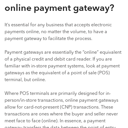
online payment gateway?
It’s essential for any business that accepts electronic
payments online, no matter the volume, to have a
payment gateway to facilitate the process.
Payment gateways are essentially the “online” equivalent
of a physical credit and debit card reader. If you are
familiar with in-store payment systems, look at payment
gateways as the equivalent of a point of sale (POS)
terminal, but online.
Where POS terminals are primarily designed for in-
person/in-store transactions, online payment gateways
allow for card-not-present (CNP) transactions. These
transactions are ones where the buyer and seller never
meet face to face (online). In essence, a payment