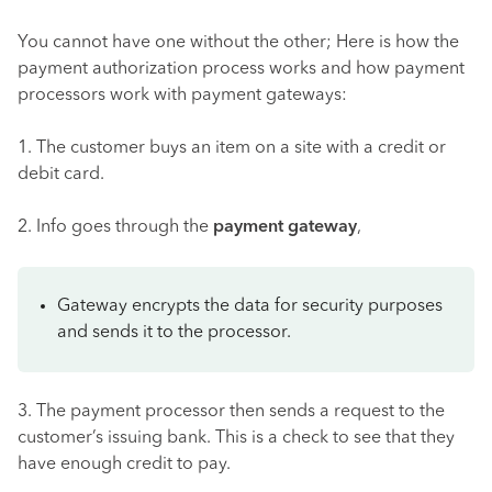
You cannot have one without the other; Here is how the
payment authorization process works and how payment
processors work with payment gateways:
1. The customer buys an item on a site with a credit or
debit card.
2. Info goes through the
payment gateway
,
Gateway encrypts the data for security purposes
and sends it to the processor.
3. The payment processor then sends a request to the
customer’s issuing bank. This is a check to see that they
have enough credit to pay.