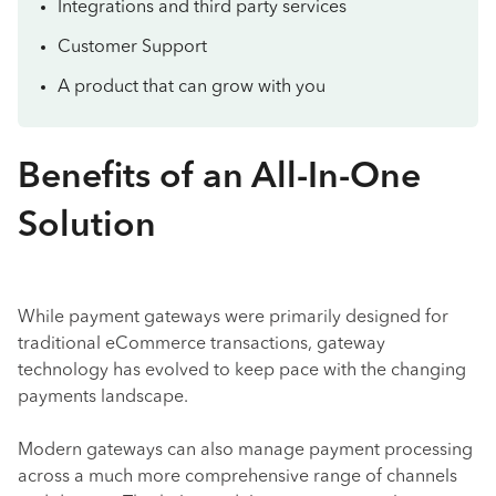
Integrations and third party services
Customer Support
A product that can grow with you
Benefits of an All-In-One
Solution
While payment gateways were primarily designed for
traditional eCommerce transactions, gateway
technology has evolved to keep pace with the changing
payments landscape.
Modern gateways can also manage payment processing
across a much more comprehensive range of channels