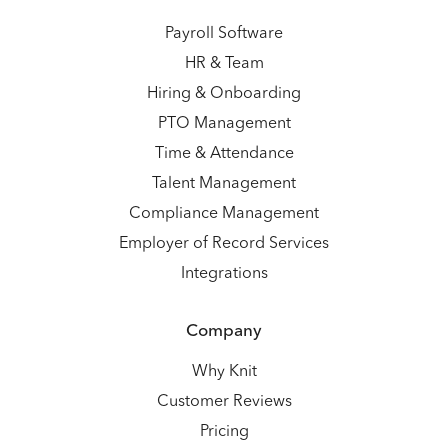
Payroll Software
HR & Team
Hiring & Onboarding
PTO Management
Time & Attendance
Talent Management
Compliance Management
Employer of Record Services
Integrations
Company
Why Knit
Customer Reviews
Pricing