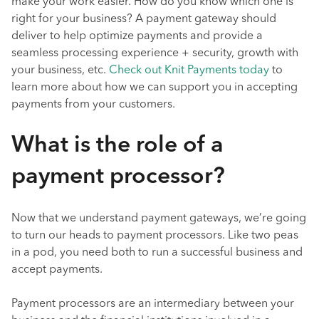
make your work easier. How do you know which one is
right for your business? A payment gateway should
deliver to help optimize payments and provide a
seamless processing experience + security, growth with
your business, etc.
Check out Knit Payments today
to
learn more about how we can support you in accepting
payments from your customers.
What is the role of a
payment processor?
Now that we understand payment gateways, we’re going
to turn our heads to payment processors. Like two peas
in a pod, you need both to run a successful business and
accept payments.
Payment processors are an intermediary between your