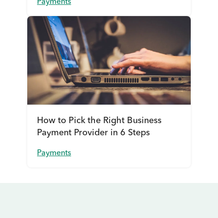
Payments
How to Pick the Right Business
Payment Provider in 6 Steps
Payments