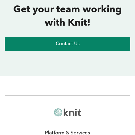
Get your team working
with Knit!
Contact Us
Platform & Services