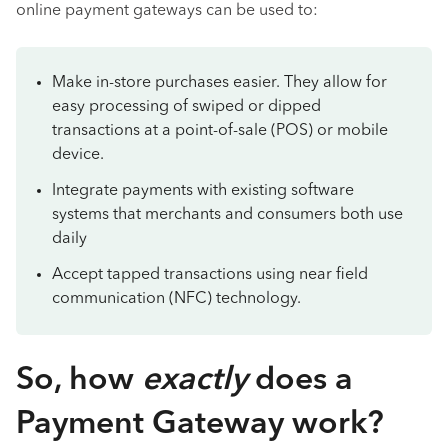
online payment gateways can be used to:
Make in-store purchases easier. They allow for
easy processing of swiped or dipped
transactions at a point-of-sale (POS) or mobile
device.
Integrate payments with existing software
systems that merchants and consumers both use
daily
Accept tapped transactions using near field
communication (NFC) technology.
So, how
exactly
does a
Payment Gateway work?