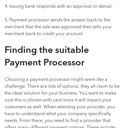
4. Issuing bank responds with an approval or denial.
5. Payment processor sends the answer back to the
merchant that the sale was approved then tells your
merchant bank to credit your account.
Finding the suitable
Payment Processor
Choosing a payment processor might seem like a
challenge. There are lots of options; they all claim to be
the ideal solution for your business. You want to make
sure this is chosen with care since it will impact your
customers as well. When selecting your provider, you
have to understand what your company specifically
needs. From there, you need to find a provider that
offers many different payment options. These include