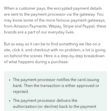
When a customer pays, the encrypted payment details
are sent to the payment processor via the gateway. You
may know some of the more famous payment gateways,
from Amazon Payments, Wepay, Stripe and Paypal; these
brands are a part of our everyday lives.
But as easy as it can be to find something we like on a
site, click it, and checkout with no problem, a lot is going
on behind the scenes. Here is a step-by-step breakdown
of what happens during a purchase:
The payment processor notifies the card-issuing
bank. Then the transaction is either approved or
rejected.
The payment processor delivers the
authorization (or decline) back to the payment