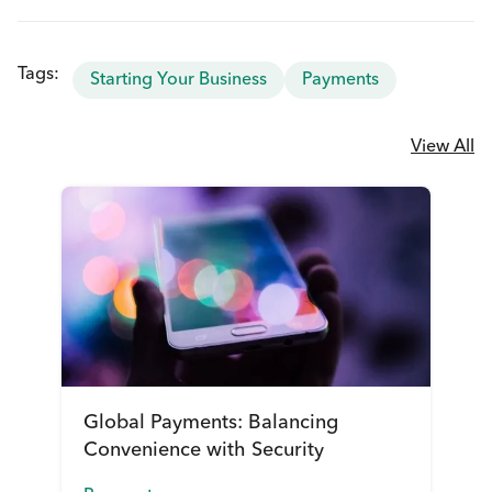
Tags:
Starting Your Business
Payments
View All
Global Payments: Balancing
Convenience with Security