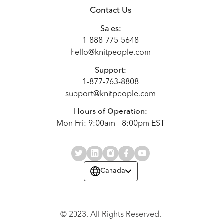
Contact Us
Sales:
1-888-775-5648
hello@knitpeople.com
Support:
1-877-763-8808
support@knitpeople.com
Hours of Operation:
Mon-Fri: 9:00am - 8:00pm EST
Canada
© 2023. All Rights Reserved.