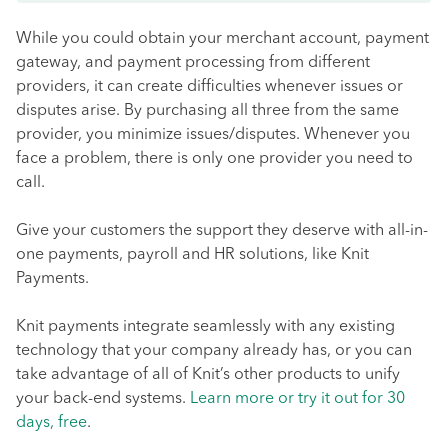
While you could obtain your merchant account, payment
gateway, and payment processing from different
providers, it can create difficulties whenever issues or
disputes arise. By purchasing all three from the same
provider, you minimize issues/disputes. Whenever you
face a problem, there is only one provider you need to
call.
Give your customers the support they deserve with all-in-
one payments, payroll and HR solutions, like Knit
Payments.
Knit payments integrate seamlessly with any existing
technology that your company already has, or you can
take advantage of all of Knit’s other products to unify
your back-end systems.
Learn more or try it out for 30
days, free
.