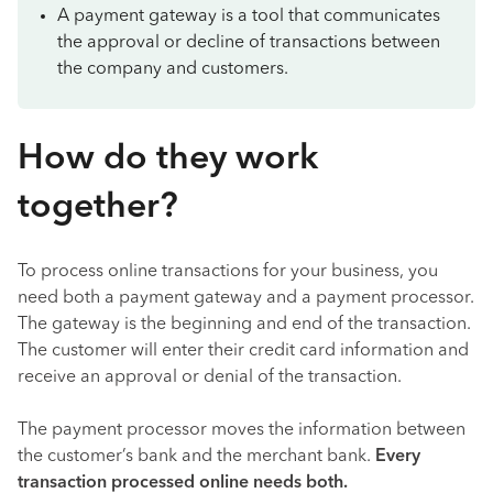
A payment gateway is a tool that communicates
the approval or decline of transactions between
the company and customers.
How do they work
together?
To process online transactions for your business, you
need both a payment gateway and a payment processor.
The gateway is the beginning and end of the transaction.
The customer will enter their credit card information and
receive an approval or denial of the transaction.
The payment processor moves the information between
the customer’s bank and the merchant bank.
Every
transaction processed online needs both.