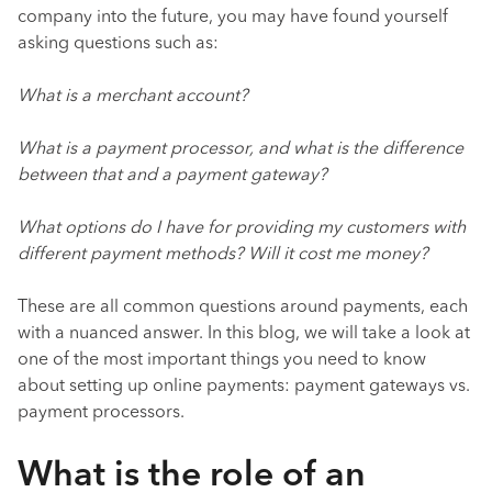
company into the future, you may have found yourself
asking questions such as:
What is a merchant account?
What is a payment processor, and what is the difference
between that and a payment gateway?
What options do I have for providing my customers with
different payment methods? Will it cost me money?
These are all common questions around payments, each
with a nuanced answer. In this blog, we will take a look at
one of the most important things you need to know
about setting up online payments: payment gateways vs.
payment processors.
What is the role of an