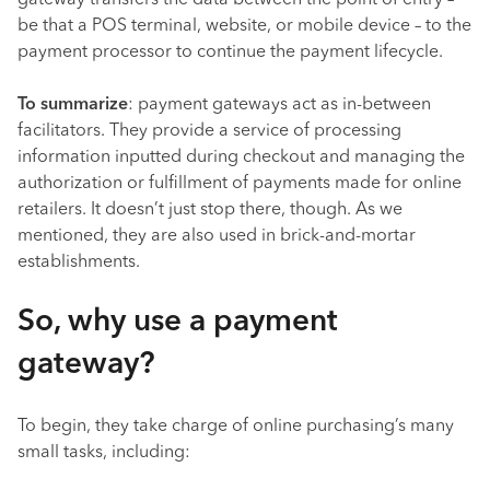
gateway transfers the data between the point of entry –
be that a POS terminal, website, or mobile device – to the
payment processor to continue the payment lifecycle.
To summarize
: payment gateways act as in-between
facilitators. They provide a service of processing
information inputted during checkout and managing the
authorization or fulfillment of payments made for online
retailers. It doesn’t just stop there, though. As we
mentioned, they are also used in brick-and-mortar
establishments.
So, why use a payment
gateway?
To begin, they take charge of online purchasing’s many
small tasks, including: