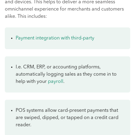
and devices. This helps to deliver a more seamless
omnichannel experience for merchants and customers
alike. This includes:
Payment integration with third-party
I.e. CRM, ERP, or accounting platforms,
automatically logging sales as they come in to
help with your
payroll
.
POS systems allow card-present payments that
are swiped, dipped, or tapped on a credit card
reader.