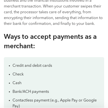
business and the financial institutions involved in a
merchant transaction. When your customer swipes their
card, the processor takes care of everything, from
encrypting their information, sending that information to
their bank for confirmation, and finally to your bank.
Ways to accept payments as a
merchant:
Credit and debit cards
Check
Cash
Bank/ACH payments
Contactless payment (e.g., Apple Pay or Google
Pay)