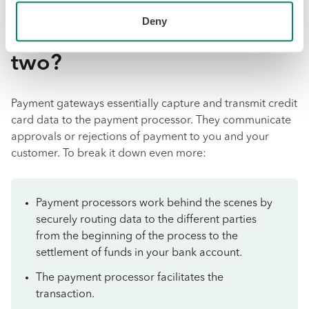
What is the primary
Deny
difference between the
two?
Payment gateways essentially capture and transmit credit
card data to the payment processor. They communicate
approvals or rejections of payment to you and your
customer. To break it down even more:
Payment processors work behind the scenes by
securely routing data to the different parties
from the beginning of the process to the
settlement of funds in your bank account.
The payment processor facilitates the
transaction.