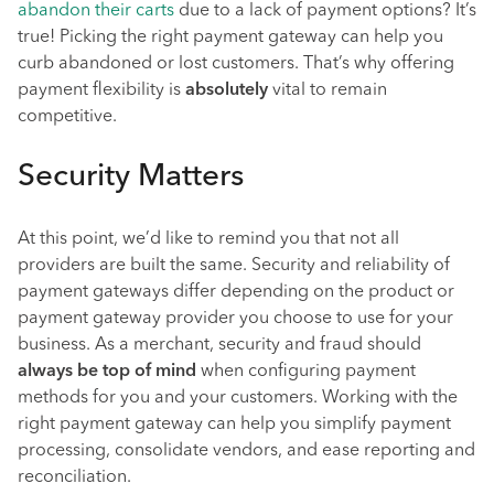
abandon their carts
due to a lack of payment options? It’s
true! Picking the right payment gateway can help you
curb abandoned or lost customers. That’s why offering
payment flexibility is
absolutely
vital to remain
competitive.
Security Matters
At this point, we’d like to remind you that not all
providers are built the same. Security and reliability of
payment gateways differ depending on the product or
payment gateway provider you choose to use for your
business. As a merchant, security and fraud should
always be top of mind
when configuring payment
methods for you and your customers. Working with the
right payment gateway can help you simplify payment
processing, consolidate vendors, and ease reporting and
reconciliation.