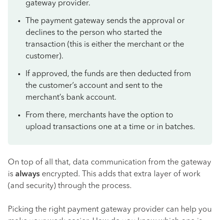
gateway provider.
The payment gateway sends the approval or
declines to the person who started the
transaction (this is either the merchant or the
customer).
If approved, the funds are then deducted from
the customer’s account and sent to the
merchant’s bank account.
From there, merchants have the option to
upload transactions one at a time or in batches.
On top of all that, data communication from the gateway
is
always
encrypted. This adds that extra layer of work
(and security) through the process.
Picking the right payment gateway provider can help you