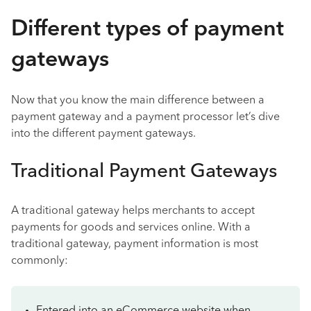
Different types of payment
gateways
Now that you know the main difference between a
payment gateway and a payment processor let’s dive
into the different payment gateways.
Traditional Payment Gateways
A traditional gateway helps merchants to accept
payments for goods and services online. With a
traditional gateway, payment information is most
commonly: