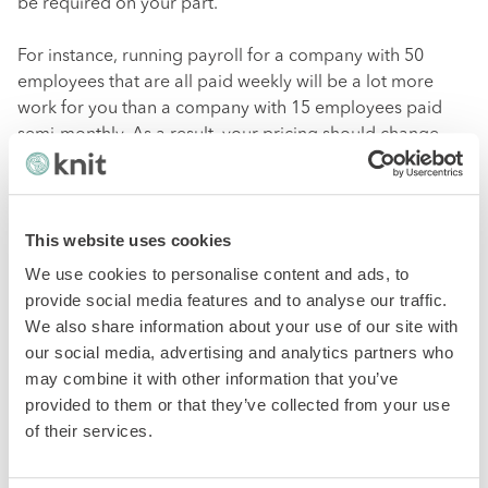
be required on your part.
For instance, running payroll for a company with 50
employees that are all paid weekly will be a lot more
work for you than a company with 15 employees paid
semi-monthly. As a result, your pricing should change
based on the company’s needs to ensure that you’re
making a reasonable profit.
This website uses cookies
While establishing the right pricing model can help make
payroll profitable up front, you can also reap the
We use cookies to personalise content and ads, to
financial rewards of offering payroll services over time
.
provide social media features and to analyse our traffic.
These long-term gains include:
We also share information about your use of our site with
our social media, advertising and analytics partners who
may combine it with other information that you’ve
Becoming a one-stop-shop with a total financial
provided to them or that they’ve collected from your use
package means you can retain long-term clients
of their services.
and improve year-long cash flow.