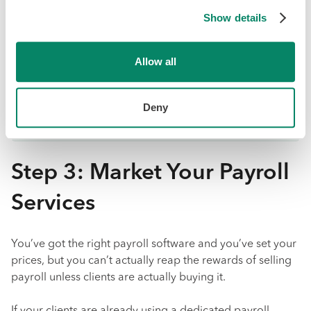
The more of your client’s work you manage, the
stronger the relationship and the lower the risk
Show details
of churn.
Offering payroll opens the door to up-sell clients
Allow all
on other services.
You can attract new clients looking for an all-in-
Deny
one solution.
Step 3: Market Your Payroll
Services
You’ve got the right payroll software and you’ve set your
prices, but you can’t actually reap the rewards of selling
payroll unless clients are actually buying it.