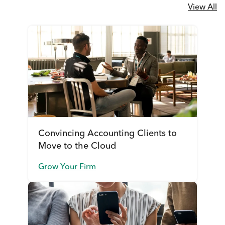
View All
Convincing Accounting Clients to
Move to the Cloud
Grow Your Firm