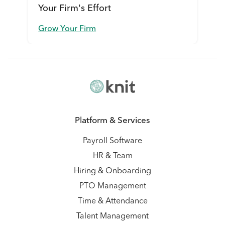
Your Firm's Effort
Grow Your Firm
Platform & Services
Payroll Software
HR & Team
Hiring & Onboarding
PTO Management
Time & Attendance
Talent Management