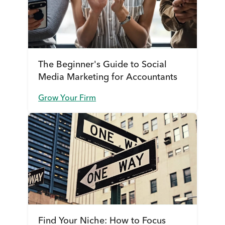
The Beginner's Guide to Social
Media Marketing for Accountants
Grow Your Firm
Find Your Niche: How to Focus