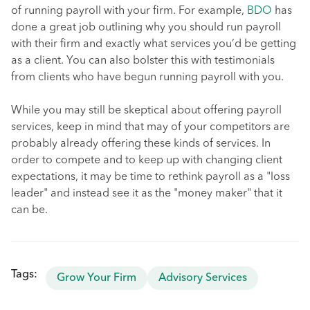
of running payroll with your firm. For example,
BDO
has
done a great job outlining why you should run payroll
with their firm and exactly what services you’d be getting
as a client. You can also bolster this with testimonials
from clients who have begun running payroll with you.
While you may still be skeptical about offering payroll
services, keep in mind that may of your competitors are
probably already offering these kinds of services. In
order to compete and to keep up with changing client
expectations, it may be time to rethink payroll as a "loss
leader" and instead see it as the "money maker" that it
can be.
Tags:
Grow Your Firm
Advisory Services