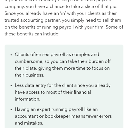
If your clients are already using a dedicated payroll
company, you have a chance to take a slice of that pie.
Since you already have an ‘in’ with your clients as their
trusted accounting partner, you simply need to sell them
on the benefits of running payroll with your firm. Some of
these benefits can include:
Clients often see payroll as complex and
cumbersome, so you can take their burden off
their plate, giving them more time to focus on
their business.
Less data entry for the client since you already
have access to most of their financial
information.
Having an expert running payroll like an
accountant or bookkeeper means fewer errors
and mistakes.