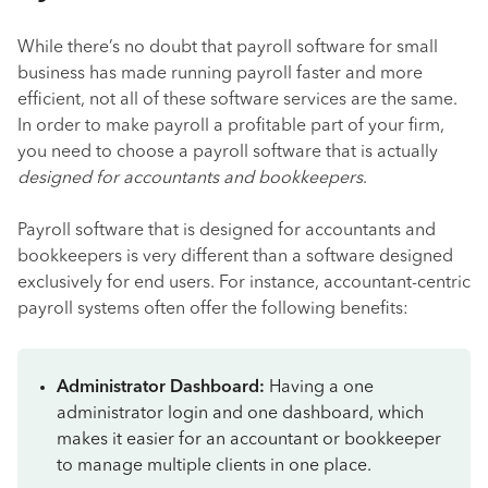
While there’s no doubt that payroll software for small
business has made running payroll faster and more
efficient, not all of these software services are the same.
In order to make payroll a profitable part of your firm,
you need to choose a payroll software that is actually
designed for accountants and bookkeepers
.
Payroll software that is designed for accountants and
bookkeepers is very different than a software designed
exclusively for end users. For instance, accountant-centric
payroll systems often offer the following benefits:
Administrator Dashboard:
Having a one
administrator login and one dashboard, which
makes it easier for an accountant or bookkeeper
to manage multiple clients in one place.