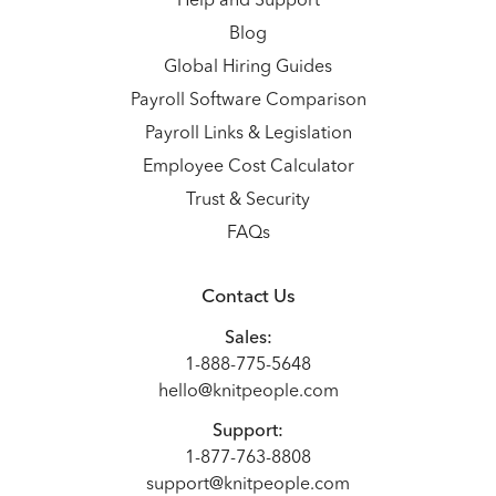
Help and Support
Blog
Global Hiring Guides
Payroll Software Comparison
Payroll Links & Legislation
Employee Cost Calculator
Trust & Security
FAQs
Contact Us
Sales:
1-888-775-5648
hello@knitpeople.com
Support:
1-877-763-8808
support@knitpeople.com