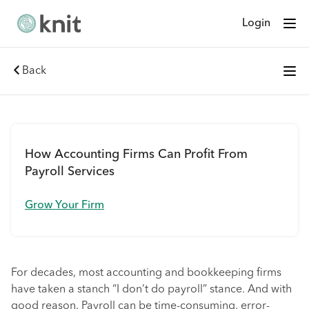
Login
Back
How Accounting Firms Can Profit From
Payroll Services
Grow Your Firm
For decades, most accounting and bookkeeping firms
have taken a stanch “I don’t do payroll” stance. And with
good reason. Payroll can be time-consuming, error-