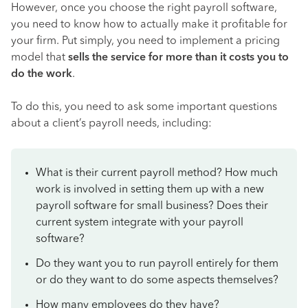
However, once you choose the right payroll software,
you need to know how to actually make it profitable for
your firm. Put simply, you need to implement a pricing
model that
sells the service for more than it costs you to
do the work
.
To do this, you need to ask some important questions
about a client’s payroll needs, including:
What is their current payroll method? How much
work is involved in setting them up with a new
payroll software for small business? Does their
current system integrate with your payroll
software?
Do they want you to run payroll entirely for them
or do they want to do some aspects themselves?
How many employees do they have?