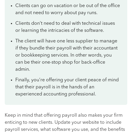
Clients can go on vacation or be out of the office
and not need to worry about pay runs.
Clients don’t need to deal with technical issues
or learning the intricacies of the software.
The client will have one less supplier to manage
if they bundle their payroll with their accountant
or bookkeeping services. In other words, you
can be their one-stop shop for back-office
admin.
Finally, you’re offering your client peace of mind
that their payroll is in the hands of an
experienced accounting professional.
Keep in mind that offering payroll also makes your firm
enticing to new clients. Update your website to include
payroll services, what software you use, and the benefits