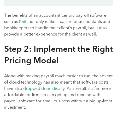
The benefits of an accountant-centric payroll software
such as
Knit
, not only make it easier for accountants and
bookkeepers to handle their client’s payroll, but it also
provide a better experience for the client as well.
Step 2: Implement the Right
Pricing Model
Along with making payroll much easier to run, the advent
of cloud technology has also meant that software costs
have also
dropped dramatically
. As a result, it’s far more
affordable for firms to can get up and running with
payroll software for small business without a big up-front
investment.