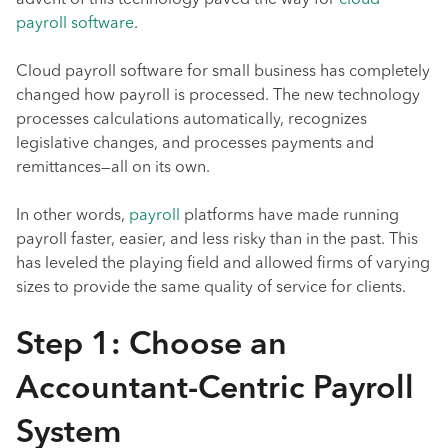
advent of this technology paved the way for
cloud
payroll software
.
Cloud payroll software for small business has completely
changed how payroll is processed. The new technology
processes calculations automatically, recognizes
legislative changes, and processes payments and
remittances—all on its own.
In other words,
payroll
platforms have made running
payroll faster, easier, and less risky than in the past. This
has leveled the playing field and allowed firms of varying
sizes to provide the same quality of service for clients.
Step 1: Choose an
Accountant-Centric Payroll
System