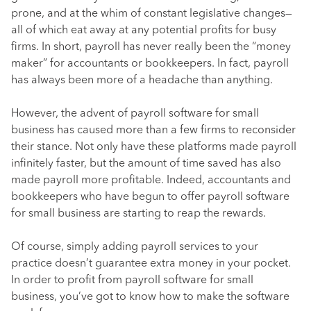
prone, and at the whim of constant legislative changes—
all of which eat away at any potential profits for busy
firms. In short, payroll has never really been the “money
maker” for accountants or bookkeepers. In fact, payroll
has always been more of a headache than anything.
However, the advent of payroll software for small
business has caused more than a few firms to reconsider
their stance. Not only have these platforms made payroll
infinitely faster, but the amount of time saved has also
made payroll more profitable. Indeed, accountants and
bookkeepers who have begun to offer payroll software
for small business are starting to reap the rewards.
Of course, simply adding payroll services to your
practice doesn’t guarantee extra money in your pocket.
In order to profit from payroll software for small
business, you’ve got to know how to make the software