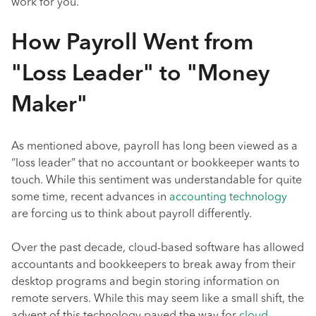
work for you.
How Payroll Went from
"Loss Leader" to "Money
Maker"
As mentioned above, payroll has long been viewed as a
“loss leader” that no accountant or bookkeeper wants to
touch. While this sentiment was understandable for quite
some time, recent advances in
accounting technology
are forcing us to think about payroll differently.
Over the past decade, cloud-based software has allowed
accountants and bookkeepers to break away from their
desktop programs and begin storing information on
remote servers. While this may seem like a small shift, the