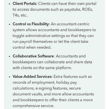
Client Portals:
Clients can have their own portal
to access documents such as paystubs, ROEs,
T4s, etc..
Control vs Flexibility:
An accountant-centric
system allows accountants and bookkeepers to
toggle administrative settings so that they can
run payroll themselves or let the client take
control when needed.
Collaborative Software
: Accountants and
bookkeepers can collaborate and share data
with clients on the same platform.
Value-Added Services:
Extra features such as
records of employment, holiday pay
calculations, e-signing features, secure
document vaults, and more allow accountants
and bookkeepers to offer their clients a more
comprehensive service.