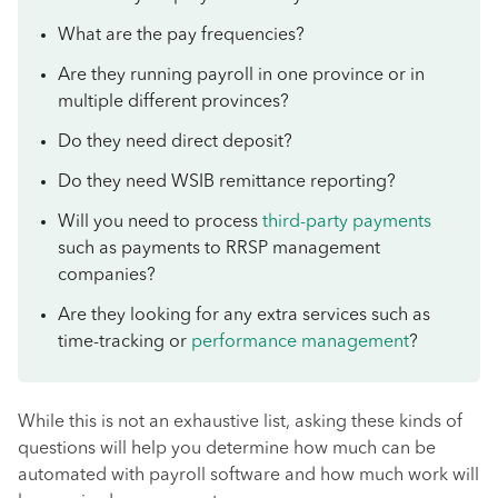
What are the pay frequencies?
Are they running payroll in one province or in
multiple different provinces?
Do they need direct deposit?
Do they need WSIB remittance reporting?
Will you need to process
third-party payments
such as payments to RRSP management
companies?
Are they looking for any extra services such as
time-tracking or
performance management
?
While this is not an exhaustive list, asking these kinds of
questions will help you determine how much can be
automated with payroll software and how much work will