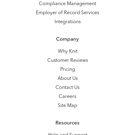
Compliance Management
Employer of Record Services
Integrations
Company
Why Knit
Customer Reviews
Pricing
About Us
Contact Us
Careers
Site Map
Resources