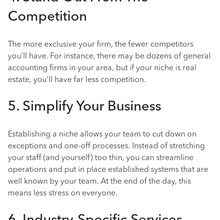
Competition
The more exclusive your firm, the fewer competitors
you’ll have. For instance, there may be dozens of general
accounting firms in your area, but if your niche is real
estate, you’ll have far less competition.
5. Simplify Your Business
Establishing a niche allows your team to cut down on
exceptions and one-off processes. Instead of stretching
your staff (and yourself) too thin, you can streamline
operations and put in place established systems that are
well known by your team. At the end of the day, this
means less stress on everyone.