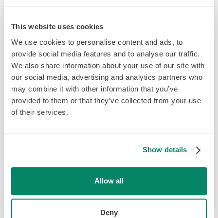
to be more strategic with your marketing efforts, and not
all firms have the time and resources to be able to do
this.
This website uses cookies
We use cookies to personalise content and ads, to
While these downsides may sound intimidating, don’t
provide social media features and to analyse our traffic.
abandon the idea of a niche just yet! In fact, the rewards
We also share information about your use of our site with
that come from specializing often outweigh the risks; the
our social media, advertising and analytics partners who
secret is doing your homework in advance to ensure you
may combine it with other information that you’ve
choose the right niche for your firm. Consequently, it’s
provided to them or that they’ve collected from your use
important to think long and hard before making the leap
of their services.
from general to niche accounting and keep a couple of
key factors in mind.
Show details
Finding Your Niche
Allow all
If you’ve decided to make the leap and try your hand at
narrowing down your client base, you’re probably
excited to get started. However, before you simply
Deny