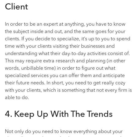
Client
In order to be an expert at anything, you have to know
the subject inside and out, and the same goes for your
clients. If you decide to specialize, it’s up to you to spend
time with your clients visiting their businesses and
understanding what their day-to-day activities consist of.
This may require extra research and planning (in other
words, unbillable time) in order to figure out what
specialized services you can offer them and anticipate
their future needs. In short, you need to get really cozy
with your clients, which is something that not every firm is
able to do.
4. Keep Up With The Trends
Not only do you need to know everything about your