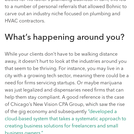
to a number of personal referrals that allowed Bohnic to
carve out an industry niche focused on plumbing and
HVAC contractors.
What’s happening around you?
While your clients don’t have to be walking distance
away, it doesn’t hurt to look at the industries around you
that seem to be thriving. For instance, you may live in a
city with a growing tech sector, meaning there could be a
need for firms servicing startups. Or maybe marijuana
was just legalized and dispensaries need firms that can
help them stay compliant. A good reference is the case
of Chicago’s New Vision CPA Group, which saw the rise
of the gig economy and subsequently
“developed a
cloud-based system that takes a systematic approach to
creating business solutions for freelancers and small
business owners.”