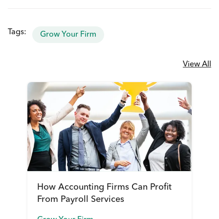
Tags:
Grow Your Firm
View All
How Accounting Firms Can Profit
From Payroll Services