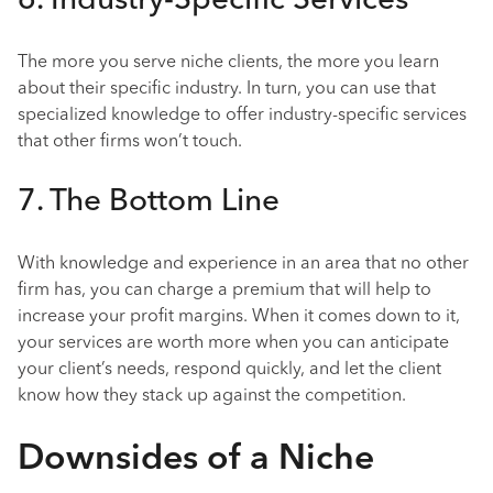
6. Industry-Specific Services
The more you serve niche clients, the more you learn
about their specific industry. In turn, you can use that
specialized knowledge to offer industry-specific services
that other firms won’t touch.
7. The Bottom Line
With knowledge and experience in an area that no other
firm has, you can charge a premium that will help to
increase your profit margins. When it comes down to it,
your services are worth more when you can anticipate
your client’s needs, respond quickly, and let the client
know how they stack up against the competition.
Downsides of a Niche