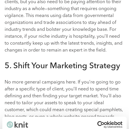
clients, but you also need to be paying attention to their
industry as a whole—something that requires ongoing
vigilance. This means using data from governmental
organizations and trade associations to stay ahead of
industry trends and bolster your knowledge base. For
instance, if your niche industry is hospitality, you’ll need
to constantly keep up with the latest trends, insights, and
changes in order to remain an expert in the field.
5. Shift Your Marketing Strategy
No more general campaigns here. If you’re going to go
after a specific type of client, you’ll need to spend time
defining and then finding your target market. You’ll also
need to tailor your assets to speak to your ideal
customer, which could mean creating special pamphlets,
blog posts, or even a whole website geared towards
prospects within your specialization. In short, you’ll need