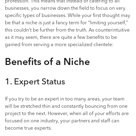
profession. This means that instead of catering to all
businesses, you narrow down the field to focus on very
specific types of businesses. While your first thought may
be that a niche is just a fancy term for “limiting yourself,”
this couldn’t be further from the truth. As counterintuitive
as it may seem, there are quite a few benefits to be
gained from serving a more specialized clientele:
Benefits of a Niche
1. Expert Status
If you try to be an expert in too many areas, your team
will be stretched thin and constantly bouncing from one
project to the next. However, when all of your efforts are
focused on one industry, your partners and staff can
become true experts.