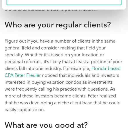
choose the most profitable industry you can think of, take
the time to consider a few important factors.
Who are your regular clients?
Figure out if you have a number of clients in the same
general field and consider making that field your
specialty. Whether it’s based on your location or
personal referrals, it’s likely that at least a portion of your
clients fall into one industry. For example,
Florida-based
CPA Peter Freuler
noticed that individuals and investors
interested in buying vacation condos as investments
were frequently calling his practice with questions. As
more of these investors became clients, Peter realized
that he was developing a niche client base that he could
easily capitalize on.
What are you good at?