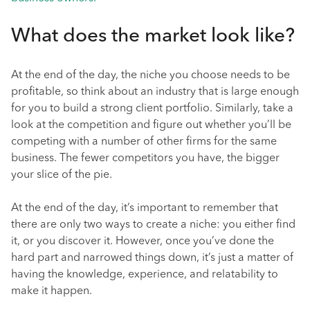
What does the market look like?
At the end of the day, the niche you choose needs to be
profitable, so think about an industry that is large enough
for you to build a strong client portfolio. Similarly, take a
look at the competition and figure out whether you’ll be
competing with a number of other firms for the same
business. The fewer competitors you have, the bigger
your slice of the pie.
At the end of the day, it’s important to remember that
there are only two ways to create a niche: you either find
it, or you discover it. However, once you’ve done the
hard part and narrowed things down, it’s just a matter of
having the knowledge, experience, and relatability to
make it happen.