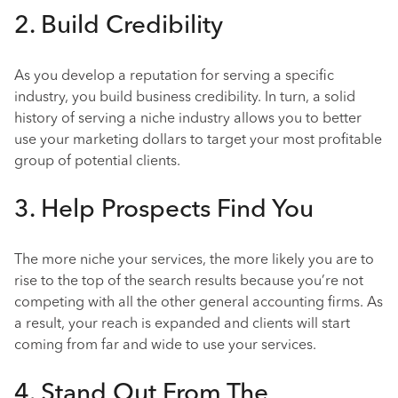
2. Build Credibility
As you develop a reputation for serving a specific
industry, you build business credibility. In turn, a solid
history of serving a niche industry allows you to better
use your marketing dollars to target your most profitable
group of potential clients.
3. Help Prospects Find You
The more niche your services, the more likely you are to
rise to the top of the search results because you’re not
competing with all the other general accounting firms. As
a result, your reach is expanded and clients will start
coming from far and wide to use your services.
4. Stand Out From The