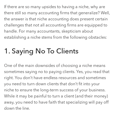
If there are so many upsides to having a niche, why are
there still so many accounting firms that generalize? Well,
the answer is that niche accounting does present certain
challenges that not all accounting firms are equipped to
handle. For many accountants, skepticism about
establishing a niche stems from the following obstacles:
1. Saying No To Clients
One of the main downsides of choosing a niche means
sometimes saying no to paying clients. Yes, you read that
right. You don’t have endless resources and sometimes
you need to turn down clients that don’t fit into your
niche to ensure the long-term success of your business.
While it may be painful to turn a client (and their money)
away, you need to have faith that specializing will pay off
down the line.