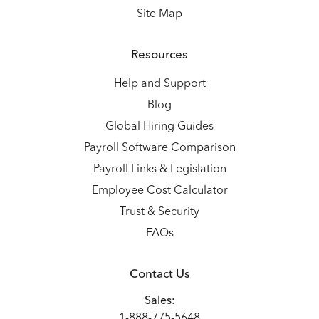
Site Map
Resources
Help and Support
Blog
Global Hiring Guides
Payroll Software Comparison
Payroll Links & Legislation
Employee Cost Calculator
Trust & Security
FAQs
Contact Us
Sales:
1-888-775-5648