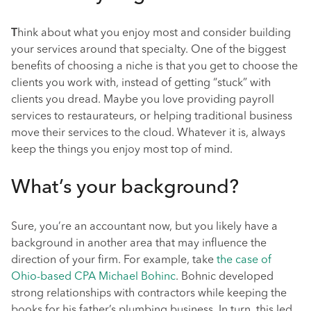
T
hink about what you enjoy most and consider building
your services around that specialty. One of the biggest
benefits of choosing a niche is that you get to choose the
clients you work with, instead of getting “stuck” with
clients you dread. Maybe you love providing payroll
services to restaurateurs, or helping traditional business
move their services to the cloud. Whatever it is, always
keep the things you enjoy most top of mind.
What’s your background?
Sure, you’re an accountant now, but you likely have a
background in another area that may influence the
direction of your firm. For example, take
the case of
Ohio-based CPA Michael Bohinc
. Bohnic developed
strong relationships with contractors while keeping the
books for his father’s plumbing business. In turn, this led