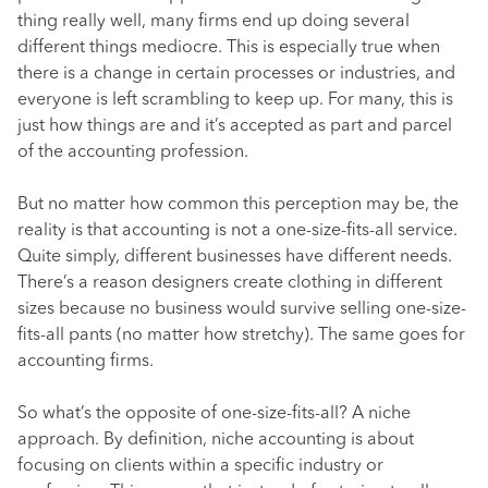
thing really well, many firms end up doing several
different things mediocre. This is especially true when
there is a change in certain processes or industries, and
everyone is left scrambling to keep up. For many, this is
just how things are and it’s accepted as part and parcel
of the accounting profession.
But no matter how common this perception may be, the
reality is that accounting is not a one-size-fits-all service.
Quite simply, different businesses have different needs.
There’s a reason designers create clothing in different
sizes because no business would survive selling one-size-
fits-all pants (no matter how stretchy). The same goes for
accounting firms.
So what’s the opposite of one-size-fits-all? A niche
approach. By definition, niche accounting is about
focusing on clients within a specific industry or