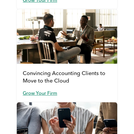
Grow Your Firm
Convincing Accounting Clients to
Move to the Cloud
Grow Your Firm