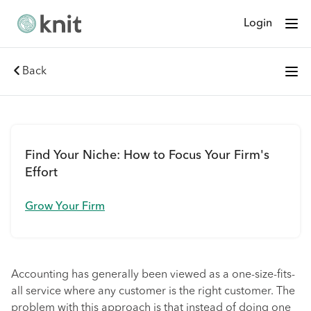
Login
Back
Find Your Niche: How to Focus Your Firm's
Effort
Grow Your Firm
Accounting has generally been viewed as a one-size-fits-
all service where any customer is the right customer. The
problem with this approach is that instead of doing one