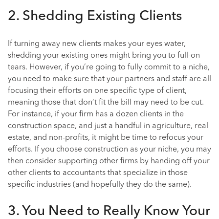
2. Shedding Existing Clients
If turning away new clients makes your eyes water,
shedding your existing ones might bring you to full-on
tears. However, if you’re going to fully commit to a niche,
you need to make sure that your partners and staff are all
focusing their efforts on one specific type of client,
meaning those that don’t fit the bill may need to be cut.
For instance, if your firm has a dozen clients in the
construction space, and just a handful in agriculture, real
estate, and non-profits, it might be time to refocus your
efforts. If you choose construction as your niche, you may
then consider supporting other firms by handing off your
other clients to accountants that specialize in those
specific industries (and hopefully they do the same).
3. You Need to Really Know Your