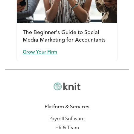
The Beginner's Guide to Social
Media Marketing for Accountants
Grow Your Firm
Platform & Services
Payroll Software
HR & Team