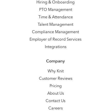
Hiring & Onboarding
PTO Management
Time & Attendance
Talent Management
Compliance Management
Employer of Record Services
Integrations
Company
Why Knit
Customer Reviews
Pricing
About Us
Contact Us
Careers