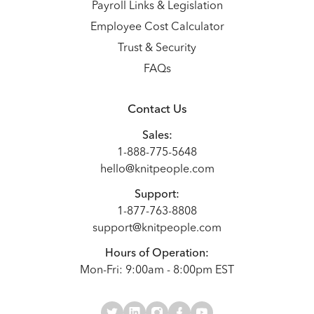
Payroll Links & Legislation
Employee Cost Calculator
Trust & Security
FAQs
Contact Us
Sales:
1-888-775-5648
hello@knitpeople.com
Support:
1-877-763-8808
support@knitpeople.com
Hours of Operation:
Mon-Fri: 9:00am - 8:00pm EST