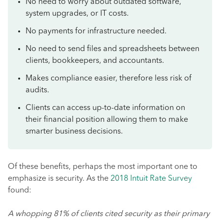
No need to worry about outdated software,
system upgrades, or IT costs.
No payments for infrastructure needed.
No need to send files and spreadsheets between
clients, bookkeepers, and accountants.
Makes compliance easier, therefore less risk of
audits.
Clients can access up-to-date information on
their financial position allowing them to make
smarter business decisions.
Of these benefits, perhaps the most important one to
emphasize is security. As the
2018 Intuit Rate Survey
found:
A whopping 81% of clients cited security as their primary