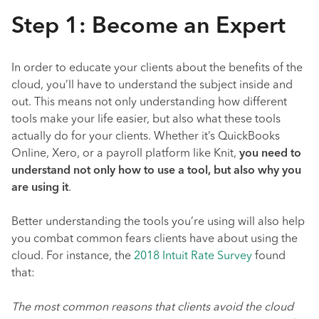
Step 1: Become an Expert
In order to educate your clients about the benefits of the
cloud, you’ll have to understand the subject inside and
out. This means not only understanding how different
tools make your life easier, but also what these tools
actually do for your clients. Whether it’s QuickBooks
Online, Xero, or a payroll platform like Knit,
you need to
understand not only how to use a tool, but also why you
are using it
.
Better understanding the tools you’re using will also help
you combat common fears clients have about using the
cloud. For instance, the
2018 Intuit Rate Survey
found
that:
The most common reasons that clients avoid the cloud