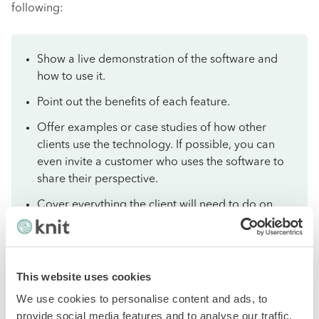
following:
Show a live demonstration of the software and
how to use it.
Point out the benefits of each feature.
Offer examples or case studies of how other
clients use the technology. If possible, you can
even invite a customer who uses the software to
share their perspective.
Cover everything the client will need to do on
their end and give them a timeframe for
implementation.
Address questions, concerns, and fears head-on.
This website uses cookies
We use cookies to personalise content and ads, to
provide social media features and to analyse our traffic.
This is the exact approach used by CPA’s
Marco D’Ercole