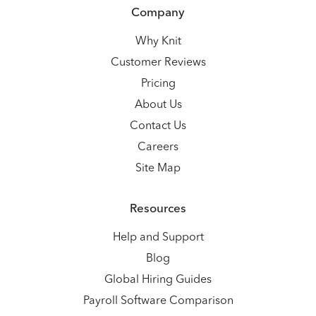
Company
Why Knit
Customer Reviews
Pricing
About Us
Contact Us
Careers
Site Map
Resources
Help and Support
Blog
Global Hiring Guides
Payroll Software Comparison