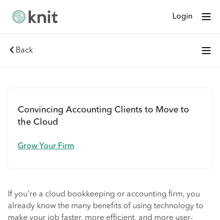
Login
Back
Convincing Accounting Clients to Move to
the Cloud
Grow Your Firm
If you’re a cloud bookkeeping or accounting firm, you
already know the many benefits of using technology to
make your job faster, more efficient, and more user-