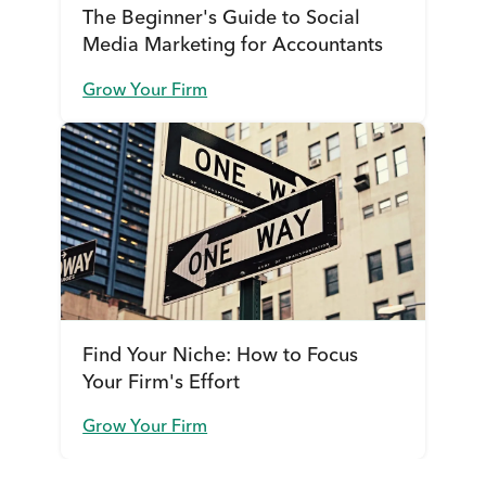
The Beginner's Guide to Social
Media Marketing for Accountants
Grow Your Firm
Find Your Niche: How to Focus
Your Firm's Effort
Grow Your Firm