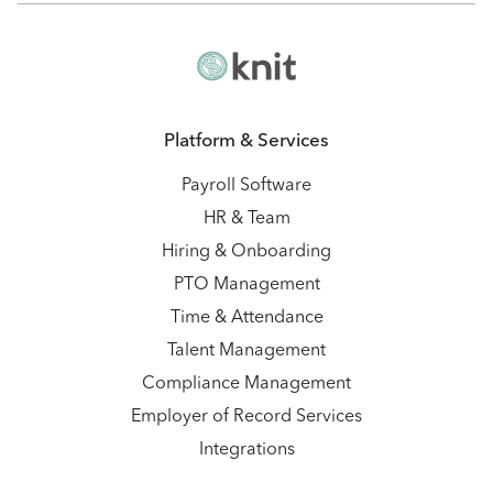
Platform & Services
Payroll Software
HR & Team
Hiring & Onboarding
PTO Management
Time & Attendance
Talent Management
Compliance Management
Employer of Record Services
Integrations