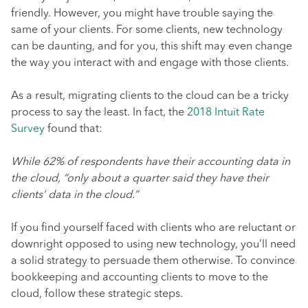
friendly. However, you might have trouble saying the
same of your clients. For some clients, new technology
can be daunting, and for you, this shift may even change
the way you interact with and engage with those clients.
As a result, migrating clients to the cloud can be a tricky
process to say the least. In fact, the
2018 Intuit Rate
Survey
found that:
While 62% of respondents have their accounting data in
the cloud, “only about a quarter said they have their
clients’ data in the cloud.”
If you find yourself faced with clients who are reluctant or
downright opposed to using new technology, you’ll need
a solid strategy to persuade them otherwise. To convince
bookkeeping and accounting clients to move to the
cloud, follow these strategic steps.