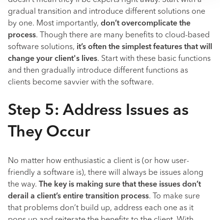
doesn’t mean they’ll be experts right away. Start with a
gradual transition and introduce different solutions one
by one. Most importantly,
don’t overcomplicate the
process
. Though there are many benefits to cloud-based
software solutions,
it’s often the simplest features that will
change your client's lives
. Start with these basic functions
and then gradually introduce different functions as
clients become savvier with the software.
Step 5: Address Issues as
They Occur
No matter how enthusiastic a client is (or how user-
friendly a software is), there will always be issues along
the way.
The key is making sure that these issues don’t
derail a client’s entire transition process
. To make sure
that problems don’t build up, address each one as it