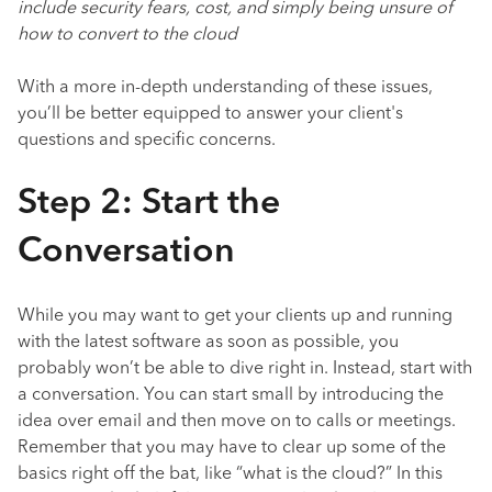
include security fears, cost, and simply being unsure of
how to convert to the cloud
With a more in-depth understanding of these issues,
you’ll be better equipped to answer your client's
questions and specific concerns.
Step 2: Start the
Conversation
While you may want to get your clients up and running
with the latest software as soon as possible, you
probably won’t be able to dive right in. Instead, start with
a conversation. You can start small by introducing the
idea over email and then move on to calls or meetings.
Remember that you may have to clear up some of the
basics right off the bat, like “what is the cloud?” In this