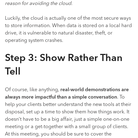
reason for avoiding the cloud.
Luckily, the cloud is actually one of the most secure ways
to store information. When data is stored on a local hard
drive, it is vulnerable to natural disaster, theft, or
operating system crashes.
Step 3: Show Rather Than
Tell
Of course, like anything,
real-world demonstrations are
always more impactful than a simple conversation
. To
help your clients better understand the new tools at their
disposal, set up a time to show them how things work. It
doesn’t have to be a big affair, just a simple one-on-one
meeting or a get-together with a small group of clients.
At this meeting, you should be sure to cover the