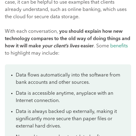
case, it can be helpful to use examples that clients
already understand, such as online banking, which uses
the cloud for secure data storage.
With each conversation,
you should explain how new
technology compares to the old way of doing things and
how it will make
your client’s lives
easier
. Some
benefits
to highlight may include:
Data flows automatically into the software from
bank accounts and other sources.
Data is accessible anytime, anyplace with an
Internet connection.
Data is always backed up externally, making it
significantly more secure than paper files or
external hard drives.