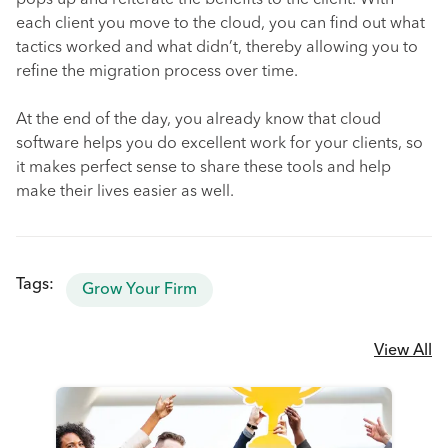
pops up and reiterate the benefits to the client. With
each client you move to the cloud, you can find out what
tactics worked and what didn’t, thereby allowing you to
refine the migration process over time.
At the end of the day, you already know that cloud
software helps you do excellent work for your clients, so
it makes perfect sense to share these tools and help
make their lives easier as well.
Tags:
Grow Your Firm
View All