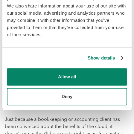
We also share information about your use of our site with
and
Mohammad Bajwa
of the Toronto based firm
our social media, advertising and analytics partners who
CloudCPA
. D’Ercole and Bajwa always show clients the
may combine it with other information that you’ve
software they use in person, even going so far as to
provided to them or that they’ve collected from your use
project the platform onto a larger screen to do a step-by-
of their services.
step walkthrough.
After meeting with clients and showing them the
software, you should also send a follow-up message to
Show details
see if they are ready to proceed. They may commit right
away or they may still have questions about the
Allow all
transition. Whatever stage they’re at, make sure to
capitalize on the momentum generated by the meeting
.
Deny
Step 4: Start Small
Just because a bookkeeping or accounting client has
been convinced about the benefits of the cloud, it