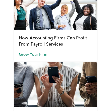
How Accounting Firms Can Profit
From Payroll Services
Grow Your Firm