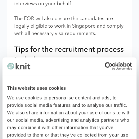
interviews on your behalf.
The EOR will also ensure the candidates are
legally eligible to work in Singapore and comply
with all necessary visa requirements.
Tips for the recruitment process
include:
Clearly define your expectations and
This website uses cookies
requirements for each role.
We use cookies to personalise content and ads, to
Work closely with the EOR to provide
provide social media features and to analyse our traffic.
feedback on candidates and make final
We also share information about your use of our site with
hiring decisions.
our social media, advertising and analytics partners who
may combine it with other information that you’ve
Consider cultural sensitivity when
provided to them or that they’ve collected from your use
assessing candidates.