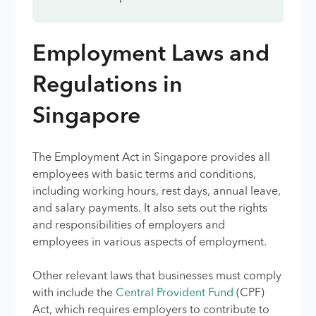
Employment Laws and
Regulations in
Singapore
The Employment Act in Singapore provides all
employees with basic terms and conditions,
including working hours, rest days, annual leave,
and salary payments. It also sets out the rights
and responsibilities of employers and
employees in various aspects of employment.
Other relevant laws that businesses must comply
with include the
Central Provident Fund
(CPF)
Act, which requires employers to contribute to