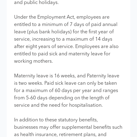
and public holidays.
Under the Employment Act, employees are
entitled to a minimum of 7 days of paid annual
leave (plus bank holidays) for the first year of
service, increasing to a maximum of 14 days
after eight years of service. Employees are also
entitled to paid sick and maternity leave for
working mothers.
Maternity leave is 16 weeks, and Paternity leave
is two weeks. Paid sick leave can only be taken
for a maximum of 60 days per year and ranges
from 5-60 days depending on the length of
service and the need for hospitalisation.
In addition to these statutory benefits,
businesses may offer supplemental benefits such
as health insurance, retirement plans, and