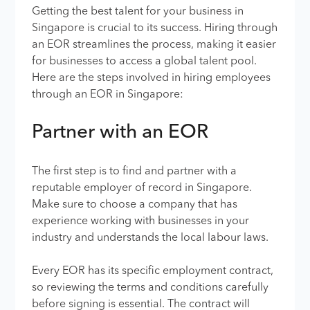
Getting the best talent for your business in
Singapore is crucial to its success. Hiring through
an EOR streamlines the process, making it easier
for businesses to access a global talent pool.
Here are the steps involved in hiring employees
through an EOR in Singapore:
Partner with an EOR
The first step is to find and partner with a
reputable employer of record in Singapore.
Make sure to choose a company that has
experience working with businesses in your
industry and understands the local labour laws.
Every EOR has its specific employment contract,
so reviewing the terms and conditions carefully
before signing is essential. The contract will