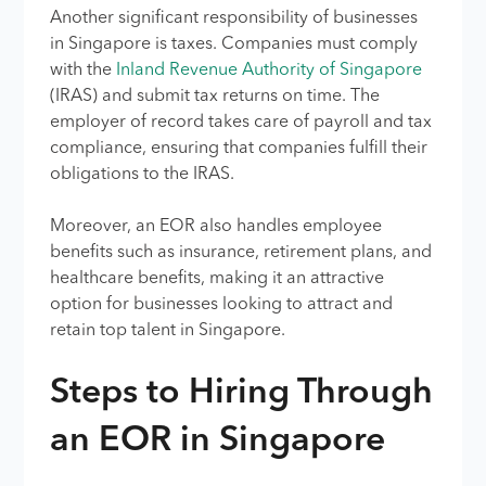
Another significant responsibility of businesses
in Singapore is taxes. Companies must comply
with the
Inland Revenue Authority of Singapore
(IRAS) and submit tax returns on time. The
employer of record takes care of payroll and tax
compliance, ensuring that companies fulfill their
obligations to the IRAS.
Moreover, an EOR also handles employee
benefits such as insurance, retirement plans, and
healthcare benefits, making it an attractive
option for businesses looking to attract and
retain top talent in Singapore.
Steps to Hiring Through
an EOR in Singapore