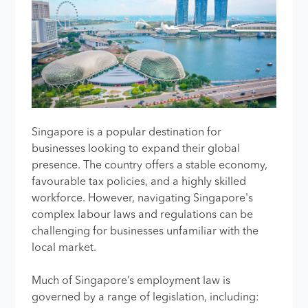
Singapore is a popular destination for
businesses looking to expand their global
presence. The country offers a stable economy,
favourable tax policies, and a highly skilled
workforce. However, navigating Singapore's
complex labour laws and regulations can be
challenging for businesses unfamiliar with the
local market.
Much of Singapore’s employment law is
governed by a range of legislation, including: