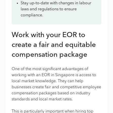
Stay up-to-date with changes in labour
laws and regulations to ensure
compliance.
Work with your EOR to
create a fair and equitable
compensation package
One of the most significant advantages of
working with an EOR in Singapore is access to
local market knowledge. They can help
businesses create fair and competitive employee
compensation packages based on industry
standards and local market rates.
This is particularly important when hiring top