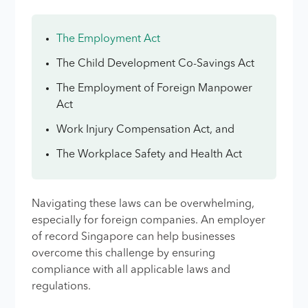
The Employment Act
The Child Development Co-Savings Act
The Employment of Foreign Manpower
Act
Work Injury Compensation Act, and
The Workplace Safety and Health Act
Navigating these laws can be overwhelming,
especially for foreign companies. An employer
of record Singapore can help businesses
overcome this challenge by ensuring
compliance with all applicable laws and
regulations.