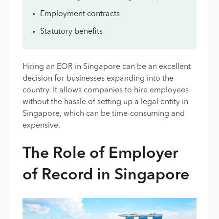
Employment contracts
Statutory benefits
Hiring an EOR in Singapore can be an excellent
decision for businesses expanding into the
country. It allows companies to hire employees
without the hassle of setting up a legal entity in
Singapore, which can be time-consuming and
expensive.
The Role of Employer
of Record in Singapore