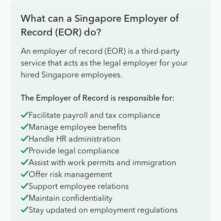
What can a Singapore Employer of
Record (EOR) do?
An employer of record (EOR) is a third-party
service that acts as the legal employer for your
hired Singapore employees.
The Employer of Record is responsible for:
Facilitate payroll and tax compliance
Manage employee benefits
Handle HR administration
Provide legal compliance
Assist with work permits and immigration
Offer risk management
Support employee relations
Maintain confidentiality
Stay updated on employment regulations