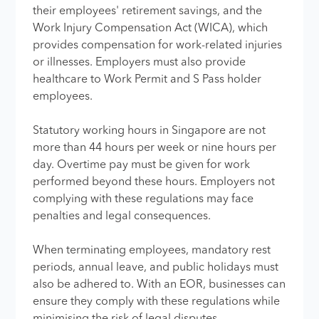
their employees' retirement savings, and the
Work Injury Compensation Act (WICA), which
provides compensation for work-related injuries
or illnesses. Employers must also provide
healthcare to Work Permit and S Pass holder
employees.
Statutory working hours in Singapore are not
more than 44 hours per week or nine hours per
day. Overtime pay must be given for work
performed beyond these hours. Employers not
complying with these regulations may face
penalties and legal consequences.
When terminating employees, mandatory rest
periods, annual leave, and public holidays must
also be adhered to. With an EOR, businesses can
ensure they comply with these regulations while