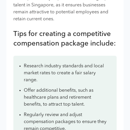
talent in Singapore, as it ensures businesses
remain attractive to potential employees and
retain current ones.
Tips for creating a competitive
compensation package include:
Research industry standards and local
market rates to create a fair salary
range.
Offer additional benefits, such as
healthcare plans and retirement
benefits, to attract top talent.
Regularly review and adjust
compensation packages to ensure they
remain competitive.