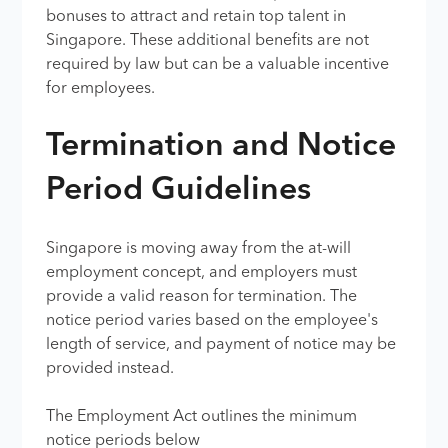
bonuses to attract and retain top talent in
Singapore. These additional benefits are not
required by law but can be a valuable incentive
for employees.
Termination and Notice
Period Guidelines
Singapore is moving away from the at-will
employment concept, and employers must
provide a valid reason for termination. The
notice period varies based on the employee's
length of service, and payment of notice may be
provided instead.
The Employment Act outlines the minimum
notice periods below