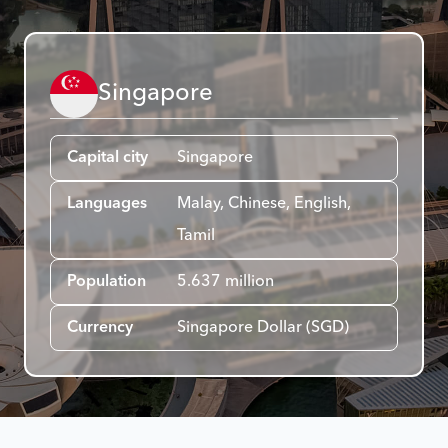
Singapore
Capital city
Singapore
Languages
Malay, Chinese, English,
Tamil
Population
5.637 million
Currency
Singapore Dollar (SGD)