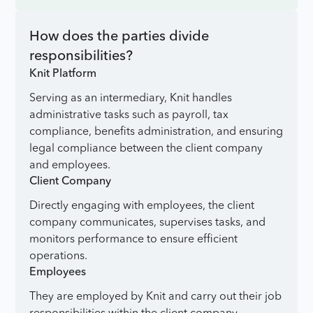
How does the parties divide
responsibilities?
Knit Platform
Serving as an intermediary, Knit handles
administrative tasks such as payroll, tax
compliance, benefits administration, and ensuring
legal compliance between the client company
and employees.
Client Company
Directly engaging with employees, the client
company communicates, supervises tasks, and
monitors performance to ensure efficient
operations.
Employees
They are employed by Knit and carry out their job