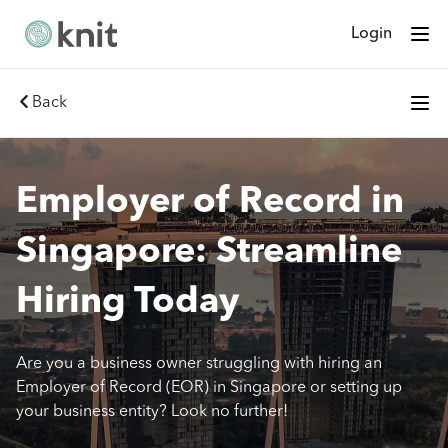
Login
Back
Employer of Record in
Singapore: Streamline
Hiring Today
Are you a business owner struggling with hiring an
Employer of Record (EOR) in Singapore or setting up
your business entity? Look no further!