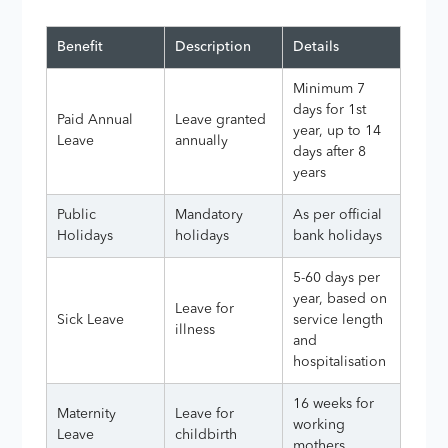
Benefit
Description
Details
Minimum 7
days for 1st
Paid Annual
Leave granted
year, up to 14
Leave
annually
days after 8
years
Public
Mandatory
As per official
Holidays
holidays
bank holidays
5-60 days per
year, based on
Leave for
Sick Leave
service length
illness
and
hospitalisation
16 weeks for
Maternity
Leave for
working
Leave
childbirth
mothers