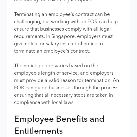
minimising the risk of legal disputes.
Terminating an employee's contract can be
challenging, but working with an EOR can help
ensure that businesses comply with all legal
requirements. In Singapore, employers must
give notice or salary instead of notice to
terminate an employee's contract.
The notice period varies based on the
employee's length of service, and employers
must provide a valid reason for termination. An
EOR can guide businesses through the process,
ensuring that all necessary steps are taken in
compliance with local laws.
Employee Benefits and
Entitlements