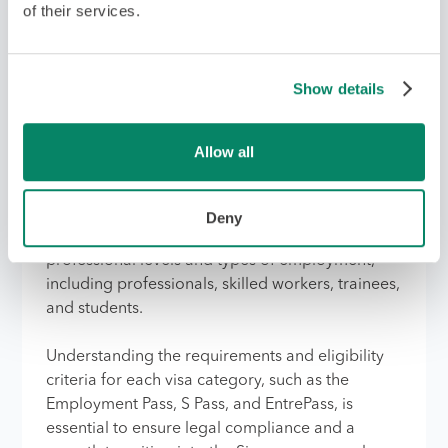
of their services.
Apply for the Right Type of
Show details
Visa
Allow all
Applying for the correct work visa is critical for
employees planning to work in Singapore
during a company's expansion. Singapore offers
Deny
a variety of work visas, each tailored to different
professional levels and types of employment,
including professionals, skilled workers, trainees,
and students.
Understanding the requirements and eligibility
criteria for each visa category, such as the
Employment Pass, S Pass, and EntrePass, is
essential to ensure legal compliance and a