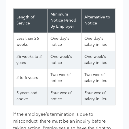
Minimum
Length of
Alternative to
Notice Period
Service
Notice
By Employer
Less than 26
One day's
One day's
weeks
notice
salary in lieu
26 weeks to 2
One week's
One week's
years
notice
salary in lieu
Two weeks'
Two weeks'
2 to 5 years
notice
salary in lieu
5 years and
Four weeks'
Four weeks'
above
notice
salary in lieu
If the employee's termination is due to
misconduct, there must be an inquiry before
taking action. Employees also have the right to