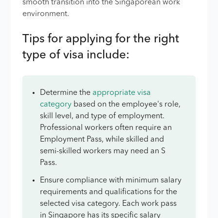
smooth transition into the Singaporean work
environment.
Tips for applying for the right
type of visa include:
Determine the
appropriate visa
category
based on the employee's role,
skill level, and type of employment.
Professional workers often require an
Employment Pass, while skilled and
semi-skilled workers may need an S
Pass.
Ensure compliance with minimum salary
requirements and qualifications for the
selected visa category. Each work pass
in Singapore has its specific salary