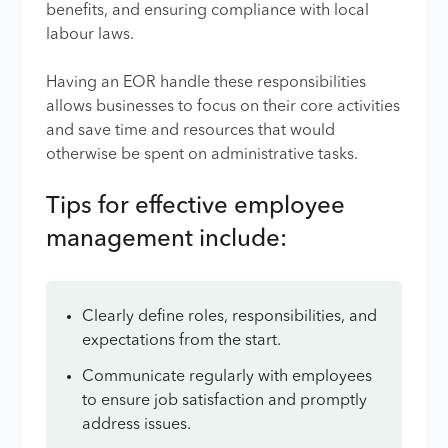
benefits, and ensuring compliance with local
labour laws.
Having an EOR handle these responsibilities
allows businesses to focus on their core activities
and save time and resources that would
otherwise be spent on administrative tasks.
Tips for effective employee
management include:
Clearly define roles, responsibilities, and
expectations from the start.
Communicate regularly with employees
to ensure job satisfaction and promptly
address issues.