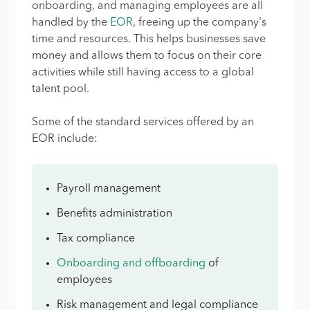
onboarding, and managing employees are all
handled by the
EOR
, freeing up the company's
time and resources. This helps businesses save
money and allows them to focus on their core
activities while still having access to a global
talent pool.
Some of the standard services offered by an
EOR include:
Payroll management
Benefits administration
Tax compliance
Onboarding and offboarding
of
employees
Risk management and legal compliance