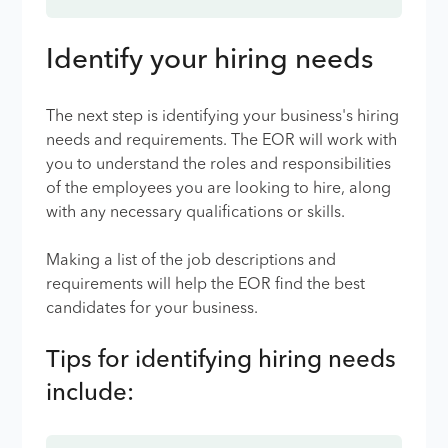
Identify your hiring needs
The next step is identifying your business's hiring
needs and requirements. The EOR will work with
you to understand the roles and responsibilities
of the employees you are looking to hire, along
with any necessary qualifications or skills.
Making a list of the job descriptions and
requirements will help the EOR find the best
candidates for your business.
Tips for identifying hiring needs
include: