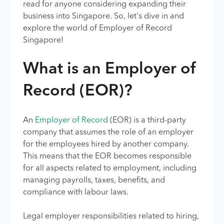
read for anyone considering expanding their
business into Singapore. So, let's dive in and
explore the world of Employer of Record
Singapore!
What is an Employer of
Record (EOR)?
An
Employer of Record
(EOR) is a third-party
company that assumes the role of an employer
for the employees hired by another company.
This means that the EOR becomes responsible
for all aspects related to employment, including
managing payrolls, taxes, benefits, and
compliance with labour laws.
Legal employer responsibilities related to hiring,