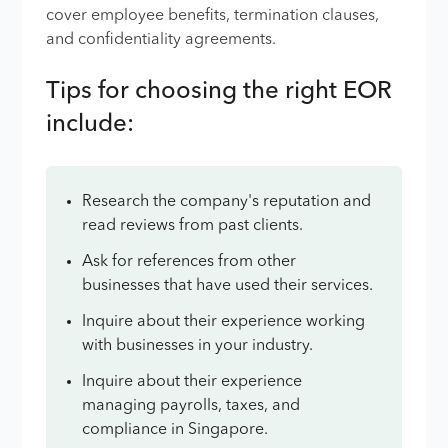
cover employee benefits, termination clauses,
and confidentiality agreements.
Tips for choosing the right EOR
include:
Research the company's reputation and
read reviews from past clients.
Ask for references from other
businesses that have used their services.
Inquire about their experience working
with businesses in your industry.
Inquire about their experience
managing payrolls, taxes, and
compliance in Singapore.