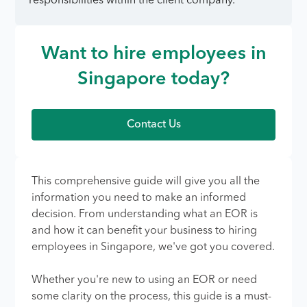
responsibilities within the client company.
Want to hire employees in
Singapore today?
Contact Us
This comprehensive guide will give you all the
information you need to make an informed
decision. From understanding what an EOR is
and how it can benefit your business to hiring
employees in Singapore, we've got you covered.
Whether you're new to using an EOR or need
some clarity on the process, this guide is a must-