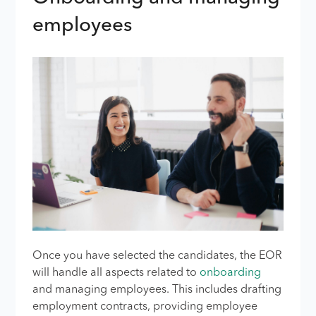
employees
Once you have selected the candidates, the EOR
will handle all aspects related to
onboarding
and managing employees. This includes drafting
employment contracts, providing employee