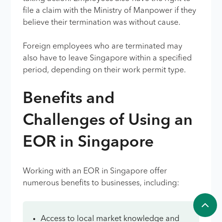
file a claim with the Ministry of Manpower if they
believe their termination was without cause.
Foreign employees who are terminated may
also have to leave Singapore within a specified
period, depending on their work permit type.
Benefits and
Challenges of Using an
EOR in Singapore
Working with an EOR in Singapore offer
numerous benefits to businesses, including:
Access to local market knowledge and