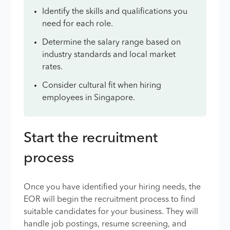
Identify the skills and qualifications you
need for each role.
Determine the salary range based on
industry standards and local market
rates.
Consider cultural fit when hiring
employees in Singapore.
Start the recruitment
process
Once you have identified your hiring needs, the
EOR will begin the recruitment process to find
suitable candidates for your business. They will
handle job postings, resume screening, and