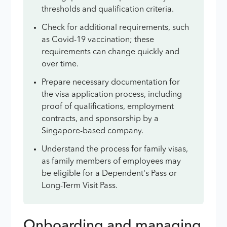
thresholds and qualification criteria.
Check for additional requirements, such
as Covid-19 vaccination; these
requirements can change quickly and
over time.
Prepare necessary documentation for
the visa application process, including
proof of qualifications, employment
contracts, and sponsorship by a
Singapore-based company.
Understand the process for family visas,
as family members of employees may
be eligible for a Dependent's Pass or
Long-Term Visit Pass.
Onboarding and managing