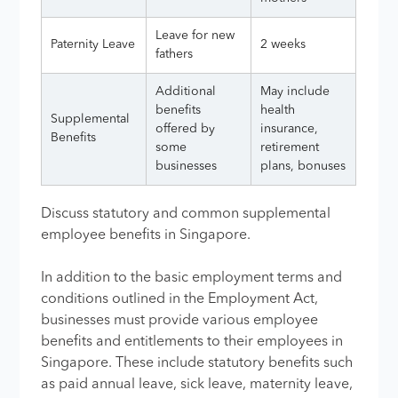
Leave for new
Paternity Leave
2 weeks
fathers
Additional
May include
benefits
health
Supplemental
offered by
insurance,
Benefits
some
retirement
businesses
plans, bonuses
Discuss statutory and common supplemental
employee benefits in Singapore​​​.
In addition to the basic employment terms and
conditions outlined in the Employment Act,
businesses must provide various employee
benefits and entitlements to their employees in
Singapore. These include statutory benefits such
as paid annual leave, sick leave, maternity leave,