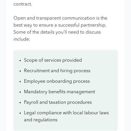
contract.
Open and transparent communication is the
best way to ensure a successful partnership.
Some of the details you'll need to discuss
include:
Scope of services provided
Recruitment and hiring process
Employee onboarding process
Mandatory benefits management
Payroll and taxation procedures
Legal compliance with local labour laws
and regulations