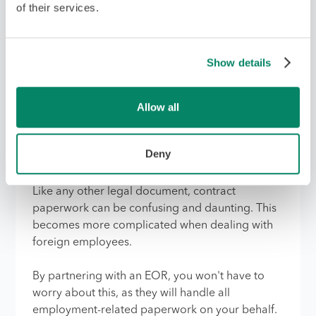
process.
of their services.
6. Once candidates are
Show details
selected, the EOR will
handle all employment-
Allow all
related paperwork, visas,
and contracts
Deny
Like any other legal document, contract
paperwork can be confusing and daunting. This
becomes more complicated when dealing with
foreign employees.
By partnering with an EOR, you won't have to
worry about this, as they will handle all
employment-related paperwork on your behalf.