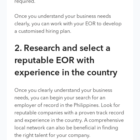
required.
Once you understand your business needs
clearly, you can work with your EOR to develop
a customised hiring plan.
2. Research and select a
reputable EOR with
experience in the country
Once you clearly understand your business
needs, you can begin your search for an
employer of record in the Philippines. Look for
reputable companies with a proven track record
and experience in the country. A comprehensive
local network can also be beneficial in finding
the right talent for your company.