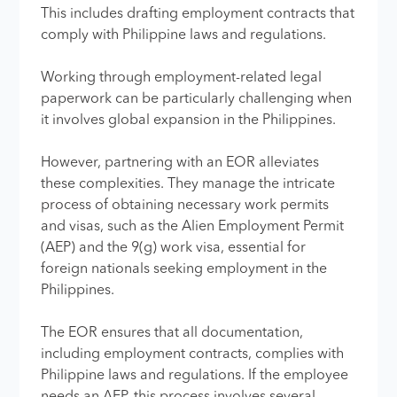
This includes drafting employment contracts that
comply with Philippine laws and regulations.
Working through employment-related legal
paperwork can be particularly challenging when
it involves global expansion in the Philippines.
However, partnering with an EOR alleviates
these complexities. They manage the intricate
process of obtaining necessary work permits
and visas, such as the Alien Employment Permit
(AEP) and the 9(g) work visa, essential for
foreign nationals seeking employment in the
Philippines.
The EOR ensures that all documentation,
including employment contracts, complies with
Philippine laws and regulations. If the employee
needs an AEP, this process involves several