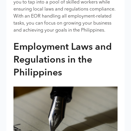
you to tap into a pool of skilled workers while
ensuring local laws and regulations compliance.
With an EOR handling all employment-related
tasks, you can focus on growing your business
and achieving your goals in the Philippines.
Employment Laws and
Regulations in the
Philippines