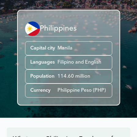
Philippines
Capital city
Manila
Languages
Filipino and English
Population
114.60 million
Currency
Philippine Peso (PHP)