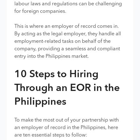
labour laws and regulations can be challenging
for foreign companies.
This is where an employer of record comes in.
By acting as the legal employer, they handle all
employment-related tasks on behalf of the
company, providing a seamless and compliant
entry into the Philippines market.
10 Steps to Hiring
Through an EOR in the
Philippines
To make the most out of your partnership with
an employer of record in the Philippines, here
are ten essential steps to follow: