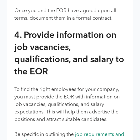
Once you and the EOR have agreed upon all
terms, document them in a formal contract.
4. Provide information on
job vacancies,
qualifications, and salary to
the EOR
To find the right employees for your company,
you must provide the EOR with information on
job vacancies, qualifications, and salary
expectations. This will help them advertise the
positions and attract suitable candidates.
Be specific in outlining the
job requirements and