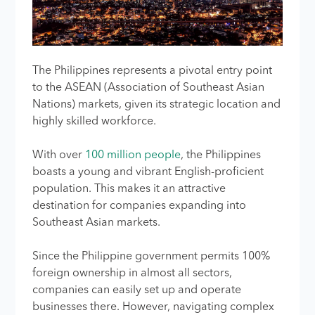
The Philippines represents a pivotal entry point
to the ASEAN (Association of Southeast Asian
Nations) markets, given its strategic location and
highly skilled workforce.
With over
100 million people
, the Philippines
boasts a young and vibrant English-proficient
population. This makes it an attractive
destination for companies expanding into
Southeast Asian markets.
Since the Philippine government permits 100%
foreign ownership in almost all sectors,
companies can easily set up and operate
businesses there. However, navigating complex