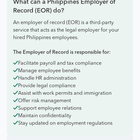
What can a Philippines Employer of
Record (EOR) do?
An employer of record (EOR) is a third-party
service that acts as the legal employer for your
hired Philippines employees.
The Employer of Record is responsible for:
Facilitate payroll and tax compliance
Manage employee benefits
Handle HR administration
Provide legal compliance
Assist with work permits and immigration
Offer risk management
Support employee relations
Maintain confidentiality
Stay updated on employment regulations