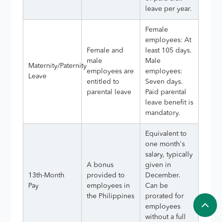
leave per year.
Female
employees: At
Female and
least 105 days.
male
Male
Maternity/Paternity
employees are
employees:
Leave
entitled to
Seven days.
parental leave
Paid parental
leave benefit is
mandatory.
Equivalent to
one month's
salary, typically
A bonus
given in
13th-Month
provided to
December.
Pay
employees in
Can be
the Philippines
prorated for
employees
without a full