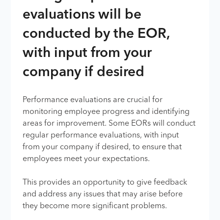
evaluations will be
conducted by the EOR,
with input from your
company if desired
Performance evaluations are crucial for
monitoring employee progress and identifying
areas for improvement. Some EORs will conduct
regular performance evaluations, with input
from your company if desired, to ensure that
employees meet your expectations.
This provides an opportunity to give feedback
and address any issues that may arise before
they become more significant problems.