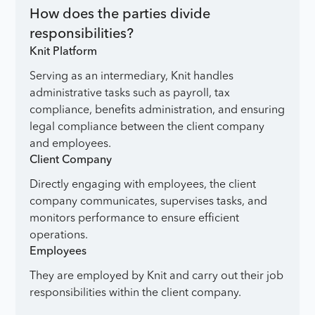
How does the parties divide
responsibilities?
Knit Platform
Serving as an intermediary, Knit handles
administrative tasks such as payroll, tax
compliance, benefits administration, and ensuring
legal compliance between the client company
and employees.
Client Company
Directly engaging with employees, the client
company communicates, supervises tasks, and
monitors performance to ensure efficient
operations.
Employees
They are employed by Knit and carry out their job
responsibilities within the client company.