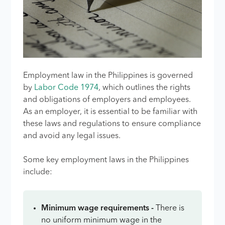
Employment law in the Philippines is governed
by
Labor Code 1974
, which outlines the rights
and obligations of employers and employees.
As an employer, it is essential to be familiar with
these laws and regulations to ensure compliance
and avoid any legal issues.
Some key employment laws in the Philippines
include:
Minimum wage requirements -
There is
no uniform minimum wage in the