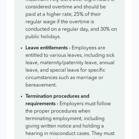
considered overtime and should be
paid at a higher rate, 25% of their
regular wage if the overtime is
conducted on a regular day, and 30% on
public holidays.
Leave entitlements -
Employees are
entitled to various leaves, including sick
leave, maternity/paternity leave, annual
leave, and special leave for specific
circumstances such as marriage or
bereavement.
Termination procedures and
requirements -
Employers must follow
the proper procedures when
terminating employment, including
giving written notice and holding a
hearing in misconduct cases. They must