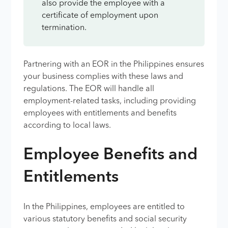
also provide the employee with a
certificate of employment upon
termination.
Partnering with an EOR in the Philippines ensures
your business complies with these laws and
regulations. The EOR will handle all
employment-related tasks, including providing
employees with entitlements and benefits
according to local laws.
Employee Benefits and
Entitlements
In the Philippines, employees are entitled to
various statutory benefits and social security