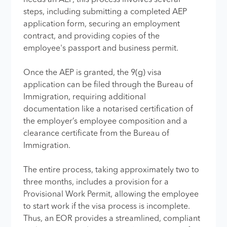
steps, including submitting a completed AEP
application form, securing an employment
contract, and providing copies of the
employee's passport and business permit.
Once the AEP is granted, the 9(g) visa
application can be filed through the Bureau of
Immigration, requiring additional
documentation like a notarised certification of
the employer’s employee composition and a
clearance certificate from the Bureau of
Immigration.
The entire process, taking approximately two to
three months, includes a provision for a
Provisional Work Permit, allowing the employee
to start work if the visa process is incomplete.
Thus, an EOR provides a streamlined, compliant