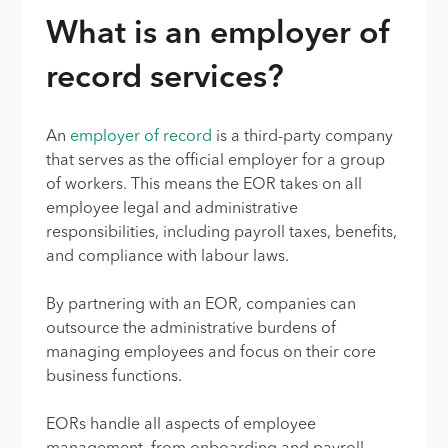
What is an employer of
record services?
An
employer of record
is a third-party company
that serves as the official employer for a group
of workers. This means the EOR takes on all
employee legal and administrative
responsibilities, including payroll taxes, benefits,
and compliance with labour laws.
By partnering with an EOR, companies can
outsource the administrative burdens of
managing employees and focus on their core
business functions.
EORs handle all aspects of employee