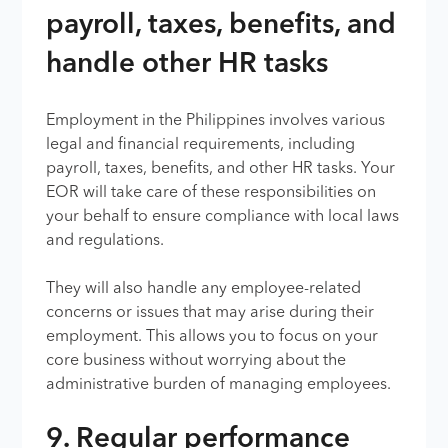
payroll, taxes, benefits, and
handle other HR tasks
Employment in the Philippines involves various
legal and financial requirements, including
payroll, taxes, benefits, and other HR tasks. Your
EOR will take care of these responsibilities on
your behalf to ensure compliance with local laws
and regulations.
They will also handle any employee-related
concerns or issues that may arise during their
employment. This allows you to focus on your
core business without worrying about the
administrative burden of managing employees.
9. Regular performance