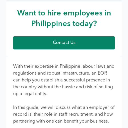
Want to hire employees in
Philippines today?
Contact Us
With their expertise in Philippine labour laws and
regulations and robust infrastructure, an EOR
can help you establish a successful presence in
the country without the hassle and risk of setting
up a legal entity.
In this guide, we will discuss what an employer of
record is, their role in staff recruitment, and how
partnering with one can benefit your business.