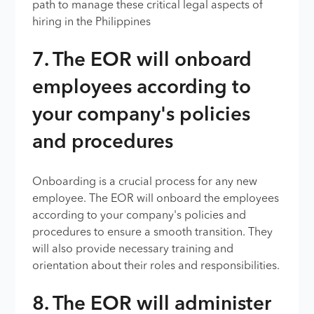
path to manage these critical legal aspects of
hiring in the Philippines
7. The EOR will onboard
employees according to
your company's policies
and procedures
Onboarding is a crucial process for any new
employee. The EOR will onboard the employees
according to your company's policies and
procedures to ensure a smooth transition. They
will also provide necessary training and
orientation about their roles and responsibilities.
8. The EOR will administer