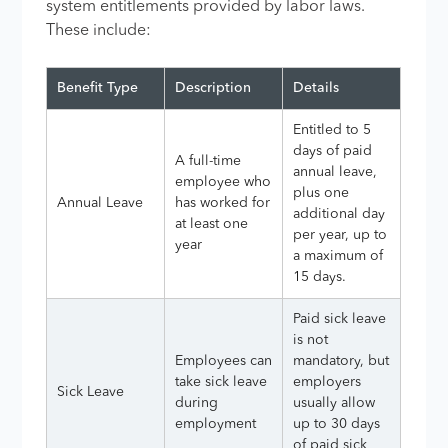
system entitlements provided by labor laws.
These include:
Benefit Type
Description
Details
Entitled to 5
days of paid
A full-time
annual leave,
employee who
plus one
Annual Leave
has worked for
additional day
at least one
per year, up to
year
a maximum of
15 days.
Paid sick leave
is not
Employees can
mandatory, but
take sick leave
employers
Sick Leave
during
usually allow
employment
up to 30 days
of paid sick