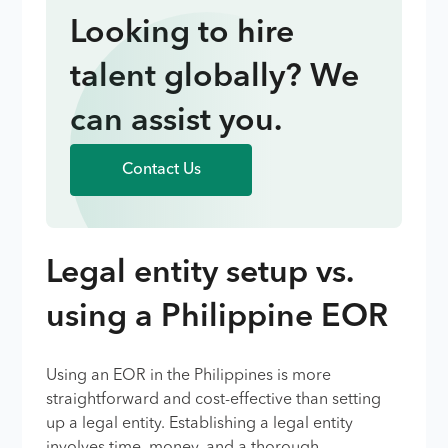
Looking to hire
talent globally? We
can assist you.
Contact Us
Legal entity setup vs.
using a Philippine EOR
Using an EOR in the Philippines is more
straightforward and cost-effective than setting
up a legal entity. Establishing a legal entity
involves time, money, and a thorough