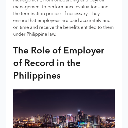
management, from onboarding and payroll
management to performance evaluations and
the termination process if necessary. They
ensure that employees are paid accurately and
on time and receive the benefits entitled to them
under Philippine law.
The Role of Employer
of Record in the
Philippines