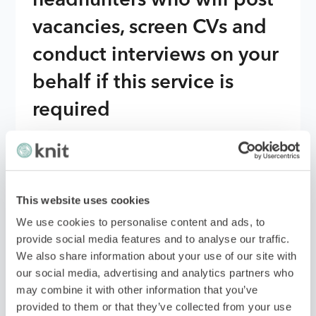
headhunters who will post
vacancies, screen CVs and
conduct interviews on your
behalf if this service is
required
With the details provided, the EOR will works
with headhunters advertise job vacancies on
various platforms and screen resumes to find
This website uses cookies
suitable candidates. They will also conduct initial
interviews with potential employees to ensure
We use cookies to personalise content and ads, to
they meet your requirements.
provide social media features and to analyse our traffic.
We also share information about your use of our site with
Once they have a shortlist of candidates, they
our social media, advertising and analytics partners who
will share their findings with you for final
may combine it with other information that you’ve
approval before proceeding with the hiring
provided to them or that they’ve collected from your use