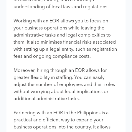
understanding of local laws and regulations.
Working with an EOR allows you to focus on
your business operations while leaving the
administrative tasks and legal complexities to
them. It also minimises financial risks associated
with setting up a legal entity, such as registration
fees and ongoing compliance costs.
Moreover, hiring through an EOR allows for
greater flexibility in staffing. You can easily
adjust the number of employees and their roles
without worrying about legal implications or
additional administrative tasks.
Partnering with an EOR in the Philippines is a
practical and efficient way to expand your
business operations into the country. It allows