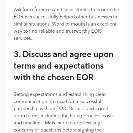
Ask for references and case studies to ensure the
EOR has successfully helped other businesses in
similar situations. Word of mouth is an excellent
way to find reliable and trustworthy EOR
services.
3. Discuss and agree upon
terms and expectations
with the chosen EOR
Setting expectations and establishing clear
communication is crucial for a successful
partnership with an EOR. Discuss and agree
upon terms, including the hiring process, costs,
and timelines. Make sure to address any
concerns or questions before signing the