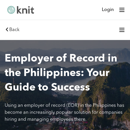
Login
Back
Employer of Record in
the Philippines: Your
Guide to Success
Using an employer of record (EOR) in the Philippines has
become an increasingly popular solution for companies
hiring and managing employees there.