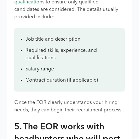
qualifications
to ensure only qualified
candidates are considered. The details usually
provided include:
Job title and description
Required skills, experience, and
qualifications
Salary range
Contract duration (if applicable)
Once the EOR clearly understands your hiring
needs, they can begin their recruitment process.
5. The EOR works with