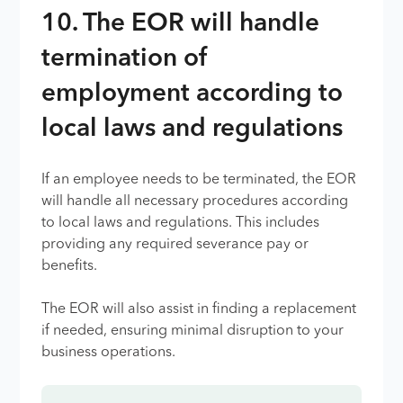
10. The EOR will handle
termination of
employment according to
local laws and regulations
If an employee needs to be terminated, the EOR
will handle all necessary procedures according
to local laws and regulations. This includes
providing any required severance pay or
benefits.
The EOR will also assist in finding a replacement
if needed, ensuring minimal disruption to your
business operations.