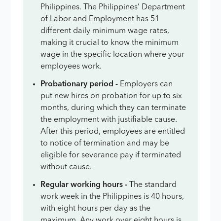
Philippines. The Philippines’ Department
of Labor and Employment has 51
different daily minimum wage rates,
making it crucial to know the minimum
wage in the specific location where your
employees work.
Probationary period -
Employers can
put new hires on probation for up to six
months, during which they can terminate
the employment with justifiable cause.
After this period, employees are entitled
to notice of termination and may be
eligible for severance pay if terminated
without cause.
Regular working hours -
The standard
work week in the Philippines is 40 hours,
with eight hours per day as the
maximum. Any work over eight hours is