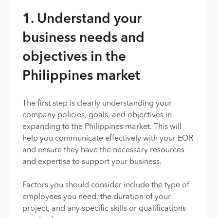
1. Understand your
business needs and
objectives in the
Philippines market
The first step is clearly understanding your
company policies, goals, and objectives in
expanding to the Philippines market. This will
help you communicate effectively with your EOR
and ensure they have the necessary resources
and expertise to support your business.
Factors you should consider include the type of
employees you need, the duration of your
project, and any specific skills or qualifications