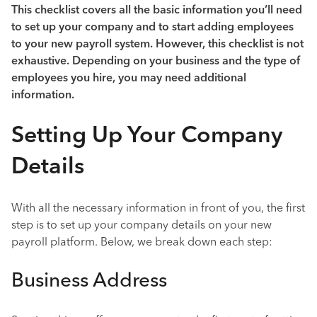
This checklist covers all the basic information you’ll need
to set up your company and to start adding employees
to your new payroll system. However, this checklist is not
exhaustive. Depending on your business and the type of
employees you hire, you may need additional
information.
Setting Up Your Company
Details
With all the necessary information in front of you, the first
step is to set up your company details on your new
payroll platform. Below, we break down each step:
Business Address