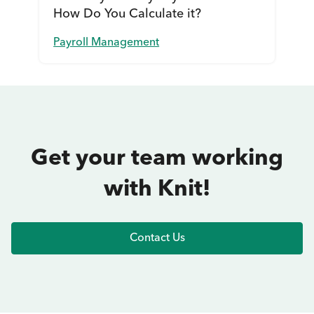
How Do You Calculate it?
Payroll Management
Get your team working
with Knit!
Contact Us