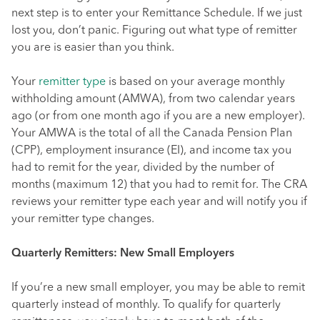
next step is to enter your Remittance Schedule. If we just
lost you, don’t panic. Figuring out what type of remitter
you are is easier than you think.
Your
remitter type
is based on your average monthly
withholding amount (AMWA), from two calendar years
ago (or from one month ago if you are a new employer).
Your AMWA is the total of all the Canada Pension Plan
(CPP), employment insurance (EI), and income tax you
had to remit for the year, divided by the number of
months (maximum 12) that you had to remit for. The CRA
reviews your remitter type each year and will notify you if
your remitter type changes.
Quarterly Remitters: New Small Employers
If you’re a new small employer, you may be able to remit
quarterly instead of monthly. To qualify for quarterly