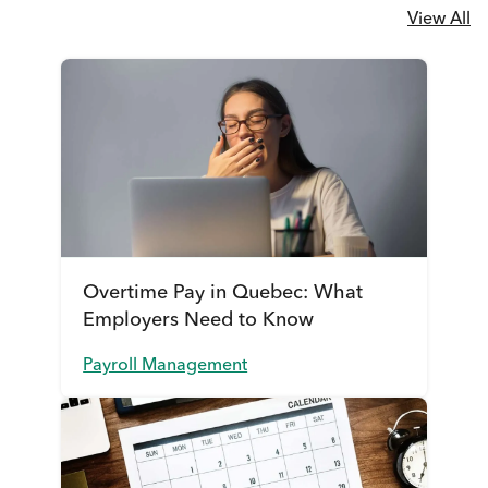
View All
Overtime Pay in Quebec: What
Employers Need to Know
Payroll Management