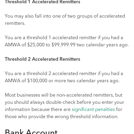
Threshold 1 Accelerated Remitters
You may also fall into one of two groups of accelerated
remitters.
You are a threshold 1 accelerated remitter if you had a
AMWA of $25,000 to $99,999.99 two calendar years ago.
Threshold 2 Accelerated Remitters
You are a threshold 2 accelerated remitter if you had a
AMWA of $100,000 or more two calendar years ago.
Most businesses will be non-accelerated remitters, but
you should always double-check before you enter your
information because there are
significant penalties
for
those who provide the wrong threshold information.
Bank Account