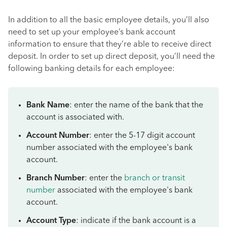
In addition to all the basic employee details, you’ll also
need to set up your employee’s bank account
information to ensure that they’re able to receive direct
deposit. In order to set up direct deposit, you’ll need the
following banking details for each employee:
Bank Name
: enter the name of the bank that the
account is associated with.
Account Number
: enter the 5-17 digit account
number associated with the employee's bank
account.
Branch Number
: enter the
branch or transit
number
associated with the employee's bank
account.
Account Type
: indicate if the bank account is a