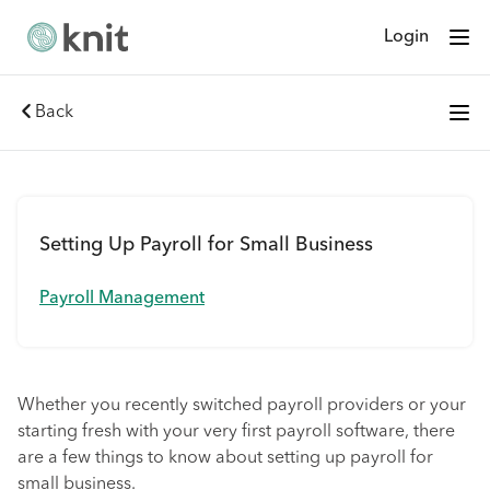
Login
Back
Setting Up Payroll for Small Business
Payroll Management
Whether you recently switched payroll providers or your
starting fresh with your very first payroll software, there
are a few things to know about setting up payroll for
small business.