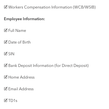
🗹 Workers Compensation Information (WCB/WSIB)
Employee Information:
🗹 Full Name
🗹 Date of Birth
🗹 SIN
🗹 Bank Deposit Information (for Direct Deposit)
🗹 Home Address
🗹 Email Address
🗹 TD1s