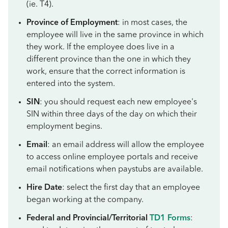
(ie. T4).
Province of Employment
: in most cases, the
employee will live in the same province in which
they work. If the employee does live in a
different province than the one in which they
work, ensure that the correct information is
entered into the system.
SIN
: you should request each new employee's
SIN within three days of the day on which their
employment begins.
Email
: an email address will allow the employee
to access online employee portals and receive
email notifications when paystubs are available.
Hire Date
: select the first day that an employee
began working at the company.
Federal and Provincial/Territorial
TD1 Forms
: