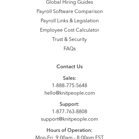
Global Hiring Guides
Payroll Software Comparison
Payroll Links & Legislation
Employee Cost Calculator
Trust & Security
FAQs
Contact Us
Sales:
1-888-775-5648
hello@knitpeople.com
Support:
1-877-763-8808
support@knitpeople.com
Hours of Operation:
Mon-Fri: 9:00am - 8:00pm EST