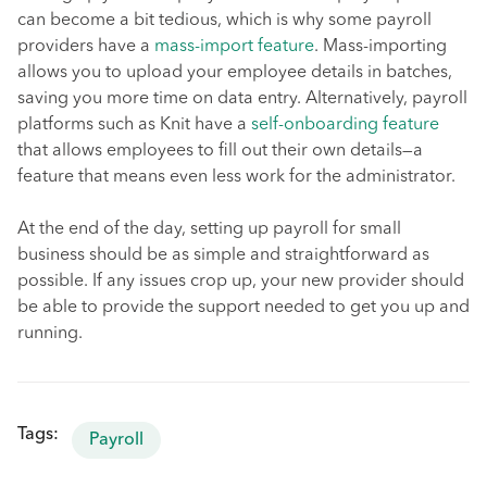
can become a bit tedious, which is why some payroll
providers have a
mass-import feature
. Mass-importing
allows you to upload your employee details in batches,
saving you more time on data entry. Alternatively, payroll
platforms such as Knit have a
self-onboarding feature
that allows employees to fill out their own details—a
feature that means even less work for the administrator.
At the end of the day, setting up payroll for small
business should be as simple and straightforward as
possible. If any issues crop up, your new provider should
be able to provide the support needed to get you up and
running.
Tags:
Payroll