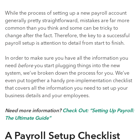
While the process of setting up a new payroll account
generally pretty straightforward, mistakes are far more
common than you think and some can be tricky to
change after the fact. Therefore, the key to a successful
payroll setup is attention to detail from start to finish.
In order to make sure you have all the information you
need
before
you start plugging things into the new
system, we’ve broken down the process for you. We’ve
even put together a handy pre-implementation checklist
that covers all the information you need to set up your
business details and your employees.
Need more information?
Check Out: “Setting Up Payroll:
The Ultimate Guide”
A Payroll Setup Checklist