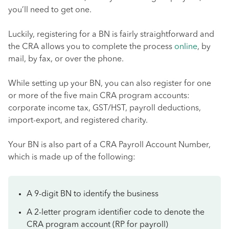
you’ll need to get one.
Luckily, registering for a BN is fairly straightforward and
the CRA allows you to complete the process
online
, by
mail, by fax, or over the phone.
While setting up your BN, you can also register for one
or more of the five main CRA program accounts:
corporate income tax, GST/HST, payroll deductions,
import-export, and registered charity.
Your BN is also part of a CRA Payroll Account Number,
which is made up of the following:
A 9-digit BN to identify the business
A 2-letter program identifier code to denote the
CRA program account (RP for payroll)