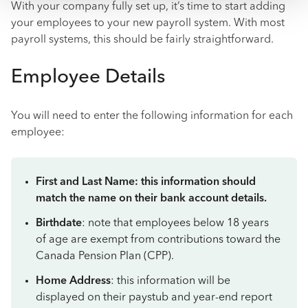
With your company fully set up, it’s time to start adding
your employees to your new payroll system. With most
payroll systems, this should be fairly straightforward.
Employee Details
You will need to enter the following information for each
employee:
First and Last Name: this information should
match the name on their bank account details.
Birthdate
: note that employees below 18 years
of age are exempt from contributions toward the
Canada Pension Plan (CPP).
Home Address
: this information will be
displayed on their paystub and year-end report