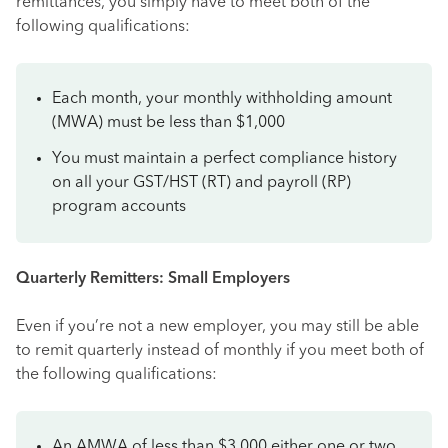
remittances, you simply have to meet both of the
following qualifications:
Each month, your monthly withholding amount
(MWA) must be less than $1,000
You must maintain a perfect compliance history
on all your GST/HST (RT) and payroll (RP)
program accounts
Quarterly Remitters: Small Employers
Even if you’re not a new employer, you may still be able
to remit quarterly instead of monthly if you meet both of
the following qualifications:
An AMWA of less than $3,000 either one or two