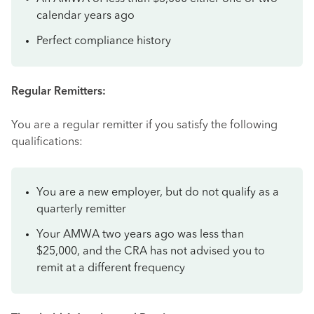
calendar years ago
Perfect compliance history
Regular Remitters:
You are a regular remitter if you satisfy the following
qualifications:
You are a new employer, but do not qualify as a
quarterly remitter
Your AMWA two years ago was less than
$25,000, and the CRA has not advised you to
remit at a different frequency