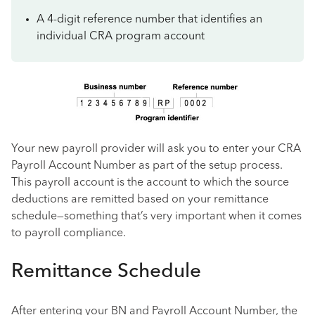
A 4-digit reference number that identifies an
individual CRA program account
Your new payroll provider will ask you to enter your CRA
Payroll Account Number as part of the setup process.
This payroll account is the account to which the source
deductions are remitted based on your remittance
schedule—something that’s very important when it comes
to payroll compliance.
Remittance Schedule
After entering your BN and Payroll Account Number, the