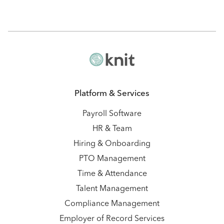
Platform & Services
Payroll Software
HR & Team
Hiring & Onboarding
PTO Management
Time & Attendance
Talent Management
Compliance Management
Employer of Record Services