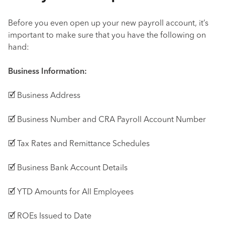
Before you even open up your new payroll account, it’s
important to make sure that you have the following on
hand:
Business Information:
🗹 Business Address
🗹 Business Number and CRA Payroll Account Number
🗹 Tax Rates and Remittance Schedules
🗹 Business Bank Account Details
🗹 YTD Amounts for All Employees
🗹 ROEs Issued to Date