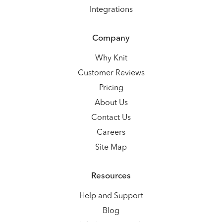
Integrations
Company
Why Knit
Customer Reviews
Pricing
About Us
Contact Us
Careers
Site Map
Resources
Help and Support
Blog