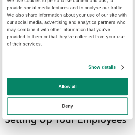
We use cookies to personalise content and ads, to
provide social media features and to analyse our traffic.
We also share information about your use of our site with
our social media, advertising and analytics partners who
may combine it with other information that you’ve
provided to them or that they’ve collected from your use
of their services.
Once you’ve entered your banking information, your
payroll provider will need to ensure that the information
is correct. Each provider has its own way of verifying this
Show details
information. For example, Knit automates and simplifies
this process by sending a micro deposit to the account
Allow all
you have entered. You will then need to enter the exact
micro deposit amounts you received to complete the
verification process.
Deny
Setting Up Your Employees