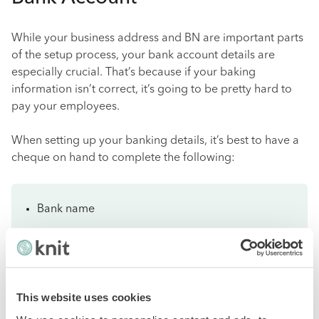
While your business address and BN are important parts
of the setup process, your bank account details are
especially crucial. That’s because if your baking
information isn’t correct, it’s going to be pretty hard to
pay your employees.
When setting up your banking details, it’s best to have a
cheque on hand to complete the following:
Bank name
Transit number
Account number
This website uses cookies