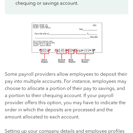
chequing or savings account.
Some payroll providers allow employees to deposit their
pay into multiple accounts. For instance, employees may
choose to allocate a portion of their pay to savings, and
a portion to their chequing account. If your payroll
provider offers this option, you may have to indicate the
order in which the deposits are processed and the
amount allocated to each account.
Setting up your company details and employee profiles