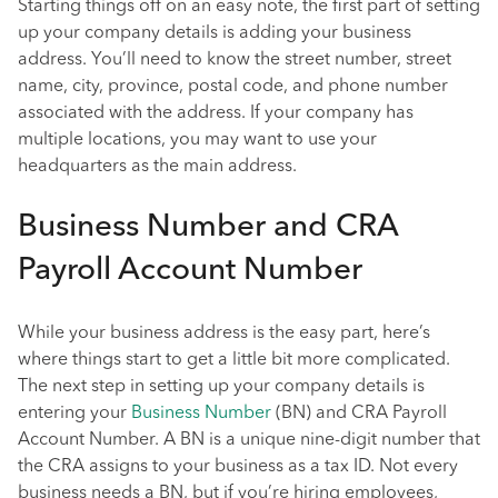
Starting things off on an easy note, the first part of setting
up your company details is adding your business
address. You’ll need to know the street number, street
name, city, province, postal code, and phone number
associated with the address. If your company has
multiple locations, you may want to use your
headquarters as the main address.
Business Number and CRA
Payroll Account Number
While your business address is the easy part, here’s
where things start to get a little bit more complicated.
The next step in setting up your company details is
entering your
Business Number
(BN) and CRA Payroll
Account Number. A BN is a unique nine-digit number that
the CRA assigns to your business as a tax ID. Not every
business needs a BN, but if you’re hiring employees,