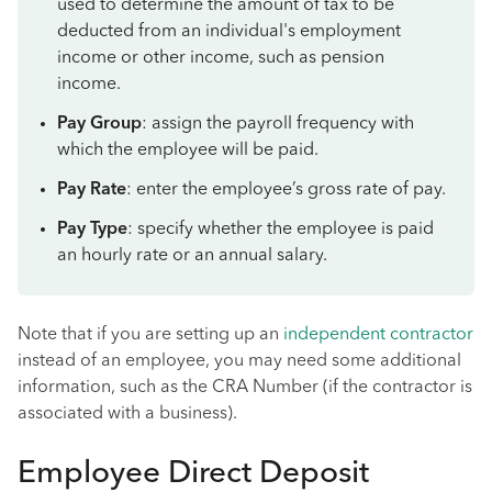
used to determine the amount of tax to be
deducted from an individual's employment
income or other income, such as pension
income.
Pay Group
: assign the payroll frequency with
which the employee will be paid.
Pay Rate
: enter the employee’s gross rate of pay.
Pay Type
: specify whether the employee is paid
an hourly rate or an annual salary.
Note that if you are setting up an
independent contractor
instead of an employee, you may need some additional
information, such as the CRA Number (if the contractor is
associated with a business).
Employee Direct Deposit