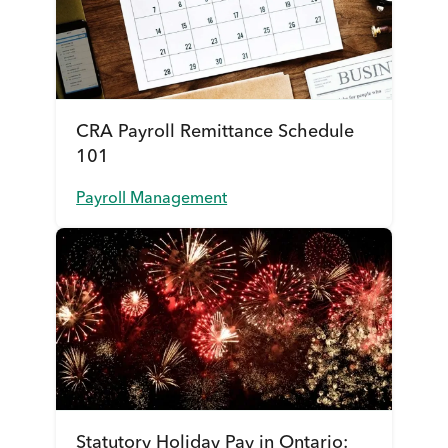
CRA Payroll Remittance Schedule
101
Payroll Management
Statutory Holiday Pay in Ontario: