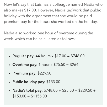
Now let’s say that Luis has a colleague named Nadia who
also makes $17.00. However, Nadia
did
work that public
holiday with the agreement that she would be paid
premium pay for the hours she worked on the holiday.
Nadia also worked one hour of overtime during the
week, which can be calculated as follows:
Regular pay:
44 hours x $17.00 = $748.00
Overtime pay:
1 hour x $25.50 = $264
Premium pay:
$229.50
Public holiday pay:
$153.00
Nadia’s total pay:
$748.00 + $25.50 + $229.50 +
$153.00 = $1156.00