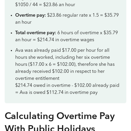
$1050 / 44 = $23.86 an hour
Overtime pay:
$23.86 regular rate x 1.5 = $35.79
an hour
Total overtime pay:
6 hours of overtime x $35.79
an hour = $214.74 in overtime wages
Ava was already paid $17.00 per hour for all
hours she worked, including her six overtime
hours ($17.00 x 6 = $102.00), therefore she has
already received $102.00 in respect to her
overtime entitlement
$214.74 owed in overtime - $102.00 already paid
= Ava is owed $112.74 in overtime pay
Calculating Overtime Pay
With Public Holidays