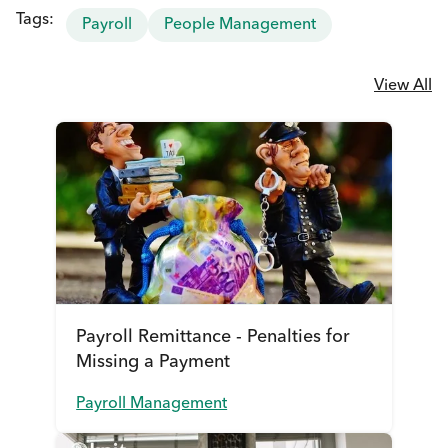
Tags:
Payroll
People Management
View All
Payroll Remittance - Penalties for
Missing a Payment
Payroll Management