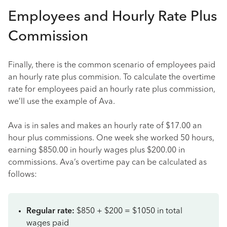
Employees and Hourly Rate Plus
Commission
Finally, there is the common scenario of employees paid
an hourly rate plus commision. To calculate the overtime
rate for employees paid an hourly rate plus commission,
we’ll use the example of Ava.
Ava is in sales and makes an hourly rate of $17.00 an
hour plus commissions. One week she worked 50 hours,
earning $850.00 in hourly wages plus $200.00 in
commissions. Ava’s overtime pay can be calculated as
follows:
Regular rate:
$850 + $200 = $1050 in total
wages paid