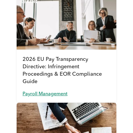
2026 EU Pay Transparency
Directive: Infringement
Proceedings & EOR Compliance
Guide
Payroll Management