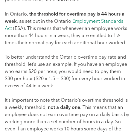
people refer to it, “time and a half.”
In Ontario,
the threshold for overtime pay is 44 hours a
week
, as set out in the Ontario
Employment Standards
Act
(ESA). This means that whenever an employee works
more than 44 hours in a week, they are entitled to 1½
times their normal pay for each additional hour worked.
To better understand the Ontario overtime pay rate and
threshold, let’s use an example. If you have an employee
who earns $20 per hour, you would need to pay them
$30 per hour ($20 x 1.5 = $30) for every hour worked in
excess of 44 in a week.
It’s important to note that Ontario’s overtime threshold is
a weekly threshold,
not a daily one
. This means that an
employee does not earn overtime pay on a daily basis by
working more than a set number of hours in a day. So
even if an employee works 10 hours some days of the