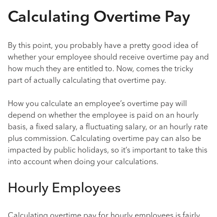
Calculating Overtime Pay
By this point, you probably have a pretty good idea of
whether your employee should receive overtime pay and
how much they are entitled to. Now, comes the tricky
part of actually calculating that overtime pay.
How you calculate an employee’s overtime pay will
depend on whether the employee is paid on an hourly
basis, a fixed salary, a fluctuating salary, or an hourly rate
plus commission. Calculating overtime pay can also be
impacted by public holidays, so it’s important to take this
into account when doing your calculations.
Hourly Employees
Calculating overtime pay for hourly employees is fairly