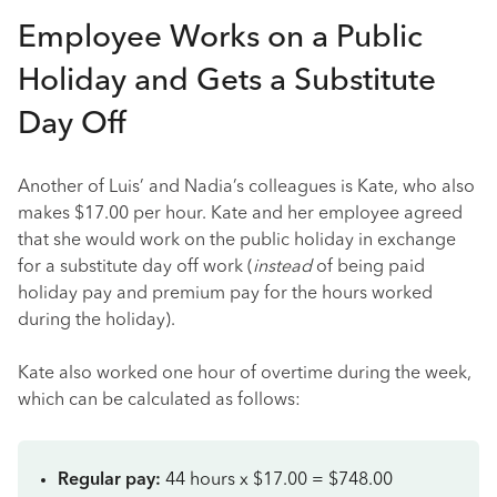
Employee Works on a Public
Holiday and Gets a Substitute
Day Off
Another of Luis’ and Nadia’s colleagues is Kate, who also
makes $17.00 per hour. Kate and her employee agreed
that she would work on the public holiday in exchange
for a substitute day off work (
instead
of being paid
holiday pay and premium pay for the hours worked
during the holiday).
Kate also worked one hour of overtime during the week,
which can be calculated as follows:
Regular pay:
44 hours x $17.00 = $748.00