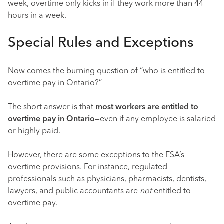
week, overtime only kicks in if they work more than 44
hours in a week.
Special Rules and Exceptions
Now comes the burning question of “who is entitled to
overtime pay in Ontario?”
The short answer is that
most workers are entitled to
overtime pay in Ontario
—even if any employee is salaried
or highly paid.
However, there are some exceptions to the ESA’s
overtime provisions. For instance, regulated
professionals such as physicians, pharmacists, dentists,
lawyers, and public accountants are
not
entitled to
overtime pay.