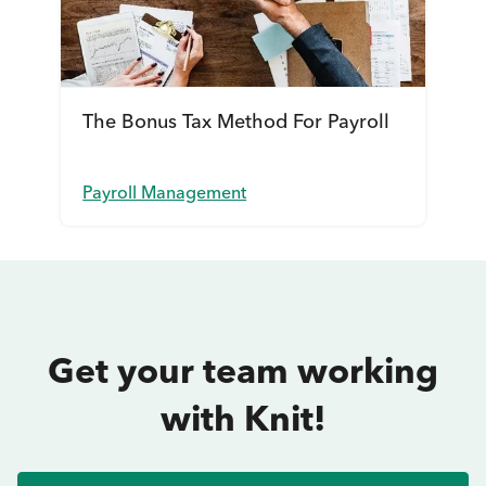
The Bonus Tax Method For Payroll
Payroll Management
Get your team working
with Knit!