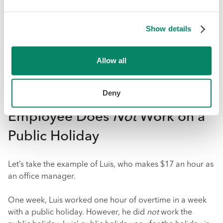
any time during the four work weeks prior to the public
holiday
, and the manner in which the employee is to be
Show details
paid vacation pay.
More information about vacation time and vacation pay
Allow all
can be found
here
. But we’ll use a simple example to
show how public holiday pay factors into the calculation
of overtime pay.
Deny
Employee Does
Not
Work on a
Public Holiday
Let’s take the example of Luis, who makes $17 an hour as
an office manager.
One week, Luis worked one hour of overtime in a week
with a public holiday. However, he did
not
work the