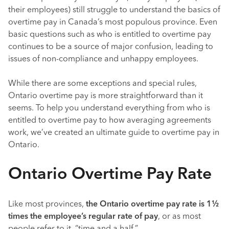
their employees) still struggle to understand the basics of
overtime pay in Canada’s most populous province. Even
basic questions such as who is entitled to overtime pay
continues to be a source of major confusion, leading to
issues of non-compliance and unhappy employees.
While there are some exceptions and special rules,
Ontario overtime pay is more straightforward than it
seems. To help you understand everything from who is
entitled to overtime pay to how averaging agreements
work, we’ve created an ultimate guide to overtime pay in
Ontario.
Ontario Overtime Pay Rate
Like most provinces,
the Ontario overtime pay rate is 1½
times the employee’s regular rate of pay
, or as most