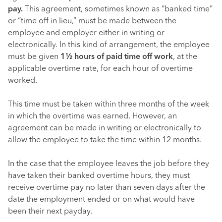
pay.
This agreement, sometimes known as “banked time”
or “time off in lieu,” must be made between the
employee and employer either in writing or
electronically. In this kind of arrangement, the employee
must be given
1½ hours of paid time off work
, at the
applicable overtime rate, for each hour of overtime
worked.
This time must be taken within three months of the week
in which the overtime was earned. However, an
agreement can be made in writing or electronically to
allow the employee to take the time within 12 months.
In the case that the employee leaves the job before they
have taken their banked overtime hours, they must
receive overtime pay no later than seven days after the
date the employment ended or on what would have
been their next payday.