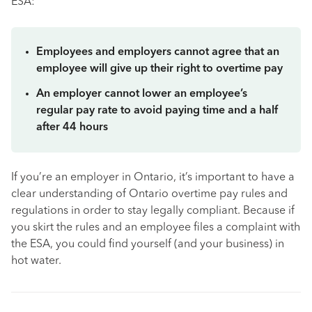
ESA:
Employees and employers cannot agree that an
employee will give up their right to overtime pay
An employer cannot lower an employee’s
regular pay rate to avoid paying time and a half
after 44 hours
If you’re an employer in Ontario, it’s important to have a
clear understanding of Ontario overtime pay rules and
regulations in order to stay legally compliant. Because if
you skirt the rules and an employee files a complaint with
the ESA, you could find yourself (and your business) in
hot water.