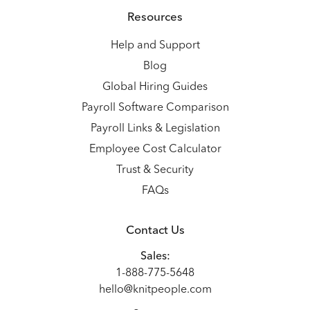
Resources
Help and Support
Blog
Global Hiring Guides
Payroll Software Comparison
Payroll Links & Legislation
Employee Cost Calculator
Trust & Security
FAQs
Contact Us
Sales:
1-888-775-5648
hello@knitpeople.com