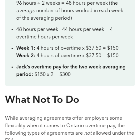
96 hours ÷ 2 weeks = 48 hours per week (the
average
number of hours worked in each week
of the averaging period)
48 hours per week - 44 hours per week = 4
overtime hours per week
Week 1:
4 hours of overtime x $37.50 = $150
Week 2:
4 hours of overtime x $37.50 = $150
Jack’s overtime pay for the two week averaging
period:
$150 x 2 = $300
What Not To Do
While averaging agreements offer employers some
flexibility when it comes to Ontario overtime pay, the
following types of agreements are
not
allowed under the