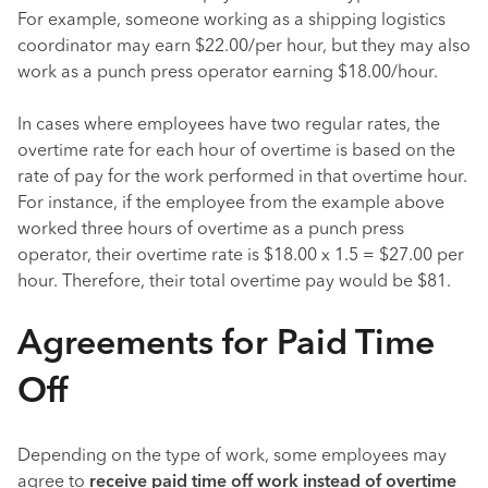
For example, someone working as a shipping logistics
coordinator may earn $22.00/per hour, but they may also
work as a punch press operator earning $18.00/hour.
In cases where employees have two regular rates, the
overtime rate for each hour of overtime is based on the
rate of pay for the work performed in that overtime hour.
For instance, if the employee from the example above
worked three hours of overtime as a punch press
operator, their overtime rate is $18.00 x 1.5 = $27.00 per
hour. Therefore, their total overtime pay would be $81.
Agreements for Paid Time
Off
Depending on the type of work, some employees may
agree to
receive paid time off work instead of overtime