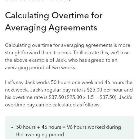
Calculating Overtime for
Averaging Agreements
Calculating overtime for averaging agreements is more
straightforward than it seems. To illustrate this, we’ll use
the above example of Jack, who has agreed to an
averaging period of two weeks.
Let’s say Jack works 50 hours one week and 46 hours the
next week. Jack’s regular pay rate is $25.00 per hour and
his overtime rate is $37.50 ($25.00 x 1.5 = $37.50). Jack’s
overtime pay can be calculated as follows:
50 hours + 46 hours = 96 hours worked during
the averaging period