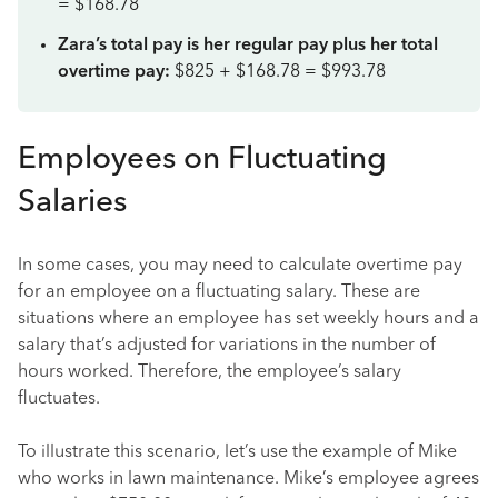
= $168.78
Zara’s total pay is her regular pay plus her total
overtime pay:
$825 + $168.78 = $993.78
Employees on Fluctuating
Salaries
In some cases, you may need to calculate overtime pay
for an employee on a fluctuating salary. These are
situations where an employee has set weekly hours and a
salary that’s adjusted for variations in the number of
hours worked. Therefore, the employee’s salary
fluctuates.
To illustrate this scenario, let’s use the example of Mike
who works in lawn maintenance. Mike’s employee agrees