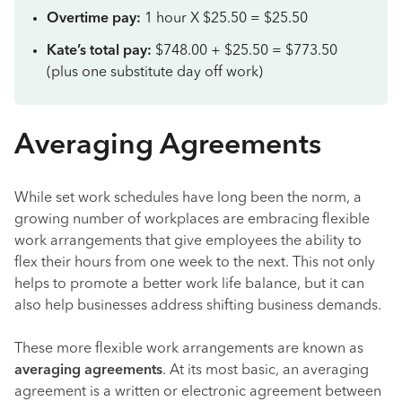
Overtime pay:
1 hour X $25.50 = $25.50
Kate’s total pay:
$748.00 + $25.50 = $773.50
(plus one substitute day off work)
Averaging Agreements
While set work schedules have long been the norm, a
growing number of workplaces are embracing flexible
work arrangements that give employees the ability to
flex their hours from one week to the next. This not only
helps to promote a better work life balance, but it can
also help businesses address shifting business demands.
These more flexible work arrangements are known as
averaging agreements
. At its most basic, an averaging
agreement is a written or electronic agreement between