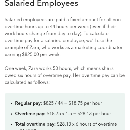
Salaried Employees
Salaried employees are paid a fixed amount for all non-
overtime hours up to 44 hours per week (even if their
work hours change from day to day). To calculate
overtime pay for a salaried employee, we’ll use the
example of Zara, who works as a marketing coordinator
earning $825.00 per week.
One week, Zara works 50 hours, which means she is
owed six hours of overtime pay. Her overtime pay can be
calculated as follows:
Regular pay:
$825 / 44 = $18.75 per hour
Overtime pay:
$18.75 x 1.5 = $28.13 per hour
Total overtime pay:
$28.13 x 6 hours of overtime