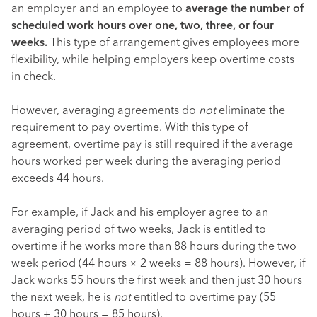
an employer and an employee to
average the number of
scheduled work hours over one, two, three, or four
weeks.
This type of arrangement gives employees more
flexibility, while helping employers keep overtime costs
in check.
However, averaging agreements do
not
eliminate the
requirement to pay overtime. With this type of
agreement, overtime pay is still required if the average
hours worked per week during the averaging period
exceeds 44 hours.
For example, if Jack and his employer agree to an
averaging period of two weeks, Jack is entitled to
overtime if he works more than 88 hours during the two
week period (44 hours × 2 weeks = 88 hours). However, if
Jack works 55 hours the first week and then just 30 hours
the next week, he is
not
entitled to overtime pay (55
hours + 30 hours = 85 hours).