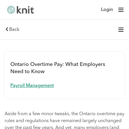
Login
Back
Ontario Overtime Pay: What Employers
Need to Know
Payroll Management
Aside from a few minor tweaks, the Ontario overtime pay
rules and regulations have remained largely unchanged
over the past few years. And yet, many employers (and