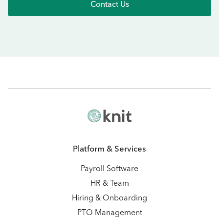
Contact Us
Platform & Services
Payroll Software
HR & Team
Hiring & Onboarding
PTO Management