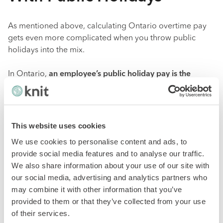
As mentioned above, calculating Ontario overtime pay
gets even more complicated when you throw public
holidays into the mix.
In Ontario,
an employee’s public holiday pay is the
regular wages earned in the four work weeks before the
work week with the public holiday, plus all of the
vacation pay payable to the employee with respect to
the four work weeks before the work week with the
This website uses cookies
public holiday, divided by 20.
To calculate public holiday
We use cookies to personalise content and ads, to
pay for each of your employees, you can use The
provide social media features and to analyse our traffic.
Ministry of Labour, Training and Skills Development’s
We also share information about your use of our site with
Public Holiday Pay Calculator
.
our social media, advertising and analytics partners who
may combine it with other information that you’ve
Keep in mind that the amount of vacation pay payable
provided to them or that they’ve collected from your use
that you include in the calculation of public holiday pay
of their services.
will depend on
whether the employee is on vacation at