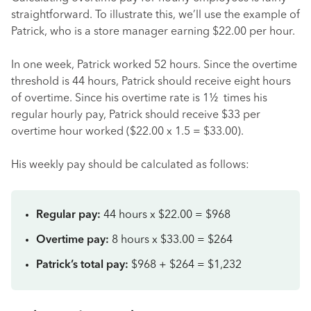
straightforward. To illustrate this, we’ll use the example of
Patrick, who is a store manager earning $22.00 per hour.
In one week, Patrick worked 52 hours. Since the overtime
threshold is 44 hours, Patrick should receive eight hours
of overtime. Since his overtime rate is 1½ times his
regular hourly pay, Patrick should receive $33 per
overtime hour worked ($22.00 x 1.5 = $33.00).
His weekly pay should be calculated as follows:
Regular pay:
44 hours x $22.00 = $968
Overtime pay:
8 hours x $33.00 = $264
Patrick’s total pay:
$968 + $264 = $1,232