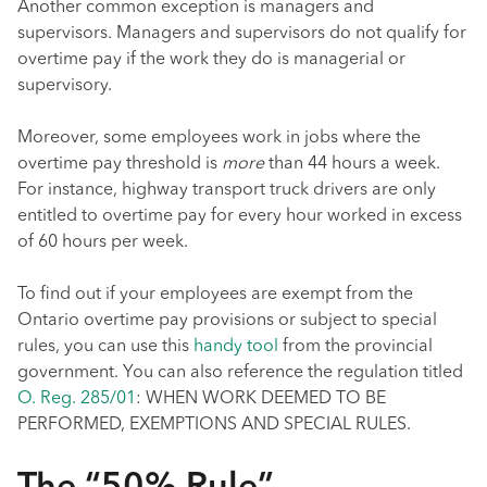
Another common exception is managers and
supervisors. Managers and supervisors do not qualify for
overtime pay if the work they do is managerial or
supervisory.
Moreover, some employees work in jobs where the
overtime pay threshold is
more
than 44 hours a week.
For instance, highway transport truck drivers are only
entitled to overtime pay for every hour worked in excess
of 60 hours per week.
To find out if your employees are exempt from the
Ontario overtime pay provisions or subject to special
rules, you can use this
handy tool
from the provincial
government. You can also reference the regulation titled
O. Reg. 285/01
: WHEN WORK DEEMED TO BE
PERFORMED, EXEMPTIONS AND SPECIAL RULES.