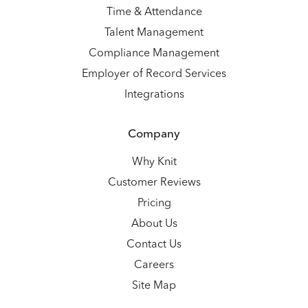
Time & Attendance
Talent Management
Compliance Management
Employer of Record Services
Integrations
Company
Why Knit
Customer Reviews
Pricing
About Us
Contact Us
Careers
Site Map