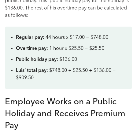
public holiday. Luis’ public holiday pay for the holiday is
$136.00. The rest of his overtime pay can be calculated
as follows:
Regular pay:
44 hours x $17.00 = $748.00
Overtime pay:
1 hour x $25.50 = $25.50
Public holiday pay:
$136.00
Luis’ total pay:
$748.00 + $25.50 + $136.00 =
$909.50
Employee Works on a Public
Holiday and Receives Premium
Pay