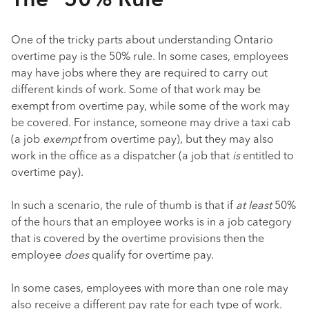
The “50% Rule”
One of the tricky parts about understanding Ontario
overtime pay is the 50% rule. In some cases, employees
may have jobs where they are required to carry out
different kinds of work. Some of that work may be
exempt from overtime pay, while some of the work may
be covered. For instance, someone may drive a taxi cab
(a job
exempt
from overtime pay), but they may also
work in the office as a dispatcher (a job that
is
entitled to
overtime pay).
In such a scenario, the rule of thumb is that if
at least
50%
of the hours that an employee works is in a job category
that is covered by the overtime provisions then the
employee
does
qualify for overtime pay.
In some cases, employees with more than one role may
also receive a different pay rate for each type of work.