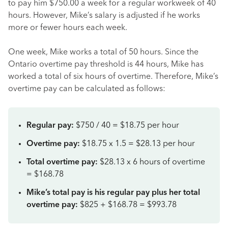
to pay him $750.00 a week for a regular workweek of 40
hours. However, Mike’s salary is adjusted if he works
more or fewer hours each week.
One week, Mike works a total of 50 hours. Since the
Ontario overtime pay threshold is 44 hours, Mike has
worked a total of six hours of overtime. Therefore, Mike’s
overtime pay can be calculated as follows:
Regular pay:
$750 / 40 = $18.75 per hour
Overtime pay:
$18.75 x 1.5 = $28.13 per hour
Total overtime pay:
$28.13 x 6 hours of overtime
= $168.78
Mike’s total pay is his regular pay plus her total
overtime pay:
$825 + $168.78 = $993.78