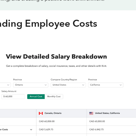
nding Employee Costs