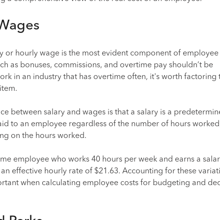
 Wages
ry or hourly wage is the most evident component of employee 
such as bonuses, commissions, and overtime pay shouldn’t be
rk in an industry that has overtime often, it's worth factoring t
item.
ce between salary and wages is that a salary is a predetermi
d to an employee regardless of the number of hours worked,
ng on the hours worked.
-time employee who works 40 hours per week and earns a salar
n effective hourly rate of $21.63. Accounting for these variat
portant when calculating employee costs for budgeting and dec