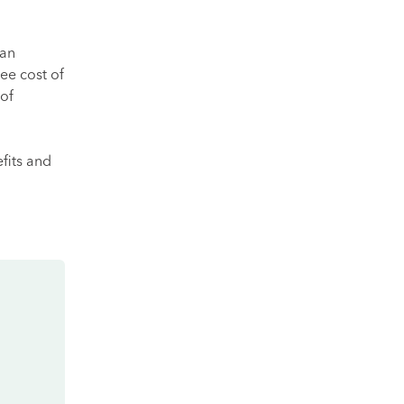
can
ee cost of
 of
fits and