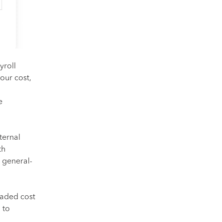
yroll
our cost,
e
ternal
th
 general-
loaded cost
 to