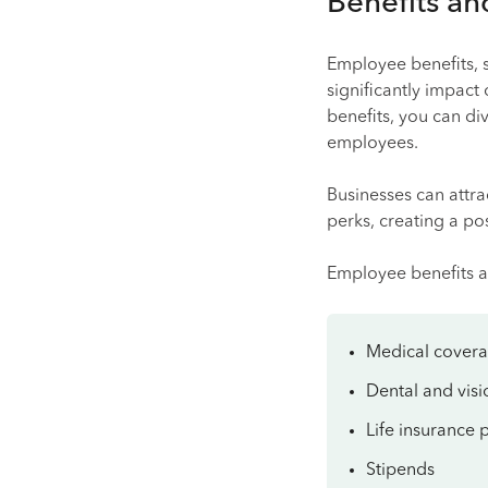
Benefits an
Employee benefits, s
significantly impac
benefits, you can di
employees.
Businesses can attra
perks, creating a po
Employee benefits a
Medical cover
Dental and visi
Life insurance p
Stipends