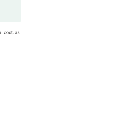
l cost, as