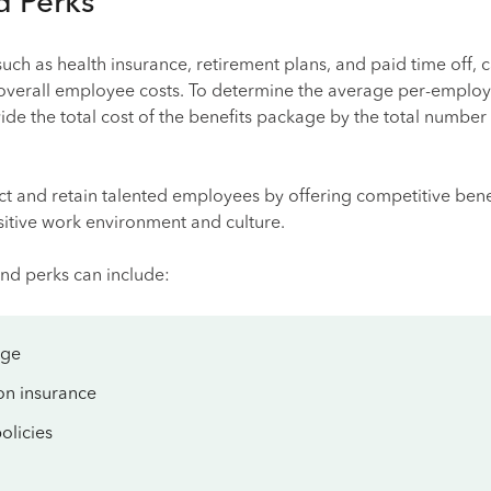
d Perks
uch as health insurance, retirement plans, and paid time off, 
t overall employee costs. To determine the average per-employ
vide the total cost of the benefits package by the total number
ct and retain talented employees by offering competitive bene
sitive work environment and culture.
nd perks can include:
age
on insurance
olicies