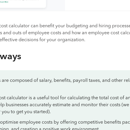
ost calculator can benefit your budgeting and hiring process
ins and outs of employee costs and how an employee cost calc
ffective decisions for your organization.
aways
are composed of salary, benefits, payroll taxes, and other re
 calculator is a useful tool for calculating the total cost of a
p businesses accurately estimate and monitor their costs (we
 you to get you started).
 optimise employee costs by offering competitive benefits pa
aining, and creating a positive work environment.