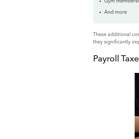
Gym membersh
And more
These additional cos
they significantly i
Payroll Taxe