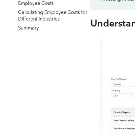
Employee Costs
Calculating Employee Costs for
Different Industries
Understa
Summary