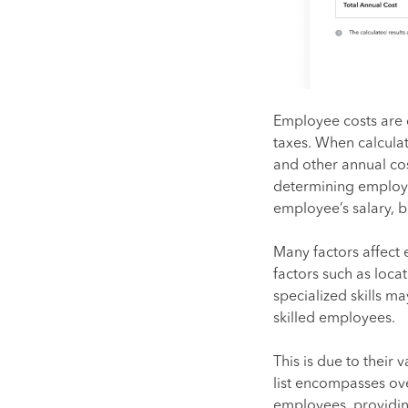
Employee costs are 
taxes. When calculat
and other annual cos
determining employe
employee’s salary, b
Many factors affect 
factors such as loca
specialized skills m
skilled employees.
This is due to their 
list encompasses ove
employees, providin