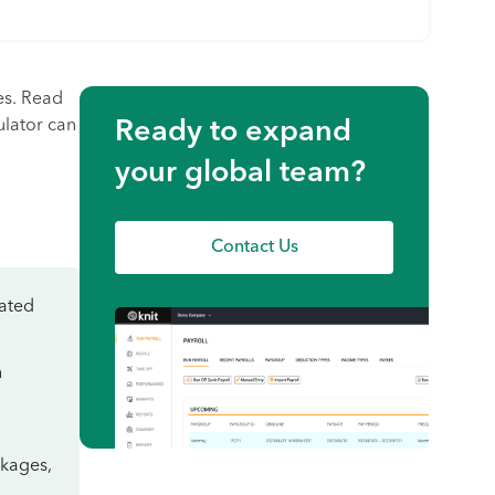
es. Read
ulator can
Ready to expand
your global team?
Contact Us
lated
n
ckages,