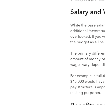
Salary and
While the base sala
additional factors 
overlooked. If you wo
the budget as a line 
The primary differen
amount of money pai
wages vary dependi
For example, a full
$45,000 would have a
pay structure is im
making purposes.