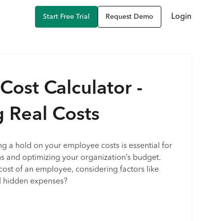
Login
Start Free Trial
Request Demo
ost Calculator -
g Real Costs
ng a hold on your employee costs is essential for
s and optimizing your organization’s budget.
cost of an employee, considering factors like
nd hidden expenses?