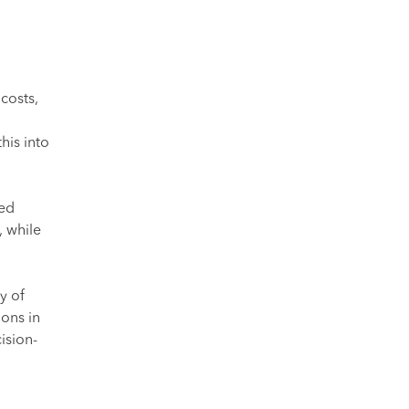
costs,
his into
ned
 while
y of
ions in
ision-