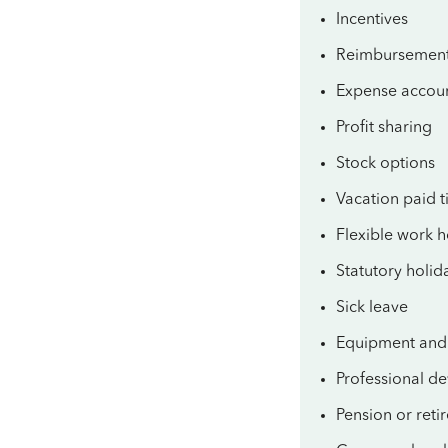
Incentives
Reimbursemen
Expense accou
Profit sharing
Stock options
Vacation paid t
Flexible work 
Statutory holid
Sick leave
Equipment and 
Professional d
Pension or reti