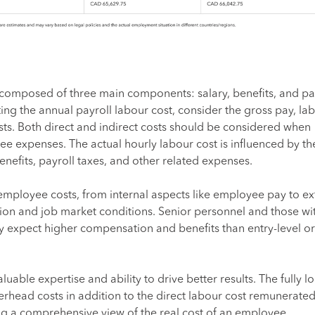
composed of three main components: salary, benefits, and pa
ing the annual payroll labour cost, consider the gross pay, lab
ts. Both direct and indirect costs should be considered when
e expenses. The actual hourly labour cost is influenced by th
enefits, payroll taxes, and other related expenses.
employee costs, from internal aspects like employee pay to ex
tion and job market conditions. Senior personnel and those wi
ay expect higher compensation and benefits than entry-level or
valuable expertise and ability to drive better results. The fully 
rhead costs in addition to the direct labour cost remunerated
g a comprehensive view of the real cost of an employee.