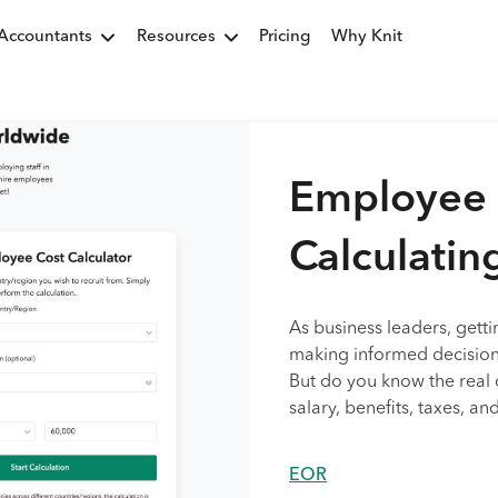
Accountants
Resources
Pricing
Why Knit
Employee C
Calculatin
As business leaders, getti
making informed decision
But do you know the real 
salary, benefits, taxes, a
EOR