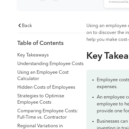
Back
Using an employee c
on to discover the 
help you make cost-e
Table of Contents
Key Take
Key Takeaways
Understanding Employee Costs
Using an Employee Cost
Calculator
Employee costs 
expenses.
Hidden Costs of Employees
Strategies to Optimise
An employee cost
Employee Costs
employee to hel
Comparing Employee Costs:
provide one for
Full-Time vs. Contractor
Businesses can
Regional Variations in
investing in tr