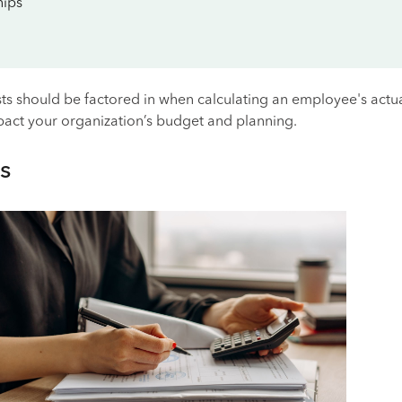
ips
ts should be factored in when calculating an employee's actua
mpact your organization’s budget and planning.
s