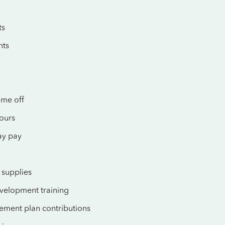
ts
nts
ime off
hours
ay pay
supplies
evelopment training
rement plan contributions