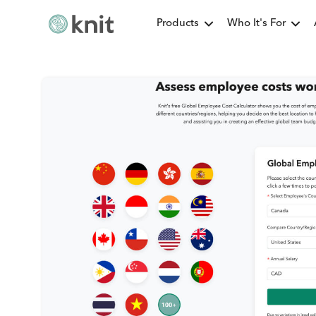
Products
Who It's For