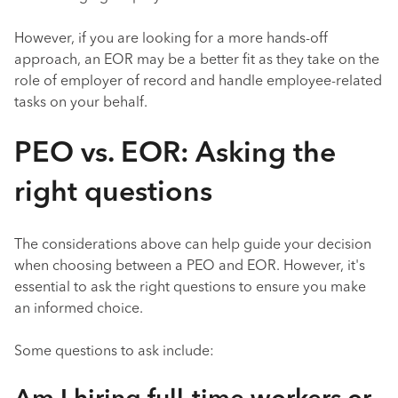
However, if you are looking for a more hands-off
approach, an EOR may be a better fit as they take on the
role of employer of record and handle employee-related
tasks on your behalf.
PEO vs. EOR: Asking the
right questions
The considerations above can help guide your decision
when choosing between a PEO and EOR. However, it's
essential to ask the right questions to ensure you make
an informed choice.
Some questions to ask include: