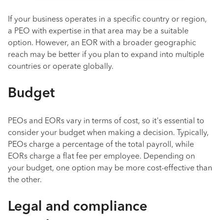
If your business operates in a specific country or region,
a PEO with expertise in that area may be a suitable
option. However, an EOR with a broader geographic
reach may be better if you plan to expand into multiple
countries or operate globally.
Budget
PEOs and EORs vary in terms of cost, so it's essential to
consider your budget when making a decision. Typically,
PEOs charge a percentage of the total payroll, while
EORs charge a flat fee per employee. Depending on
your budget, one option may be more cost-effective than
the other.
Legal and compliance