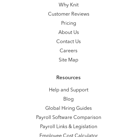
Why Knit
Customer Reviews
Pricing
About Us
Contact Us
Careers
Site Map
Resources
Help and Support
Blog
Global Hiring Guides
Payroll Software Comparison
Payroll Links & Legislation
Employee Cost Calculator