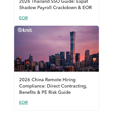
2026 Thailand SSO Guide: Expat
Shadow Payroll Crackdown & EOR
EOR
2026 China Remote Hiring
Compliance: Direct Contracting,
Benefits & PE Risk Guide
EOR