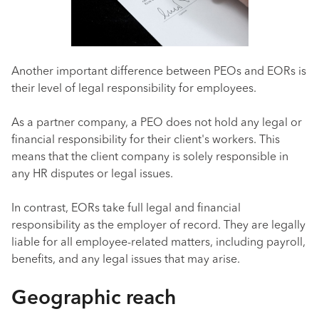
Another important difference between PEOs and EORs is
their level of legal responsibility for employees.
As a partner company, a PEO does not hold any legal or
financial responsibility for their client's workers. This
means that the client company is solely responsible in
any HR disputes or legal issues.
In contrast, EORs take full legal and financial
responsibility as the employer of record. They are legally
liable for all employee-related matters, including payroll,
benefits, and any legal issues that may arise.
Geographic reach