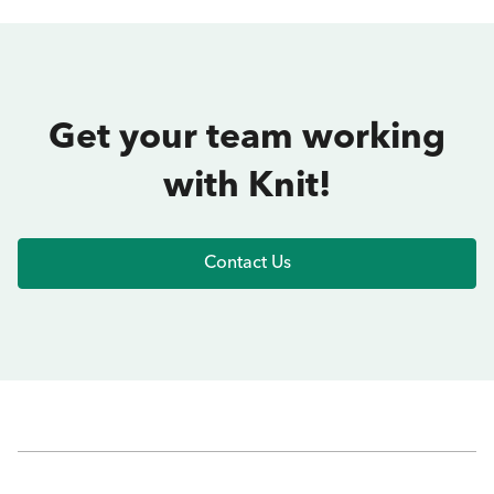
Get your team working
with Knit!
Contact Us