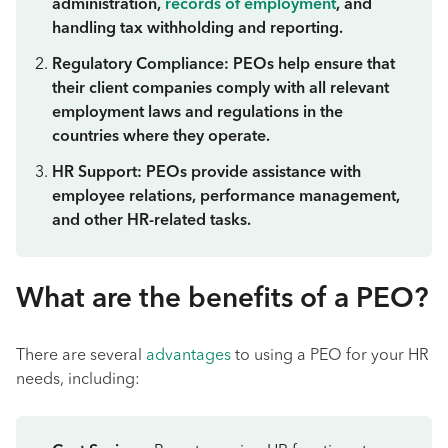
administration,
records of employment
, and
handling tax withholding and reporting.
Regulatory Compliance: PEOs help ensure that
their client companies comply with all relevant
employment laws and regulations in the
countries where they operate.
HR Support: PEOs provide assistance with
employee relations, performance management,
and other HR-related tasks.
What are the benefits of a PEO?
There are several
advantages
to using a PEO for your HR
needs, including: