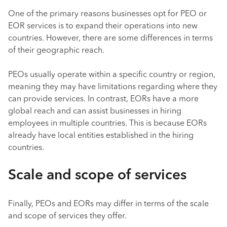
One of the primary reasons businesses opt for PEO or
EOR services is to expand their operations into new
countries. However, there are some differences in terms
of their geographic reach.
PEOs usually operate within a specific country or region,
meaning they may have limitations regarding where they
can provide services. In contrast, EORs have a more
global reach and can assist businesses in hiring
employees in multiple countries. This is because EORs
already have local entities established in the hiring
countries.
Scale and scope of services
Finally, PEOs and EORs may differ in terms of the scale
and scope of services they offer.