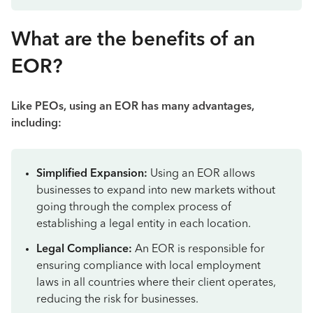
What are the benefits of an
EOR?
Like PEOs, using an EOR has many advantages,
including:
Simplified Expansion:
Using an EOR allows
businesses to expand into new markets without
going through the complex process of
establishing a legal entity in each location.
Legal Compliance:
An EOR is responsible for
ensuring compliance with local employment
laws in all countries where their client operates,
reducing the risk for businesses.