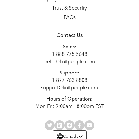
Trust & Security
FAQs
Contact Us
Sales:
1-888-775-5648
hello@knitpeople.com
Support:
1-877-763-8808
support@knitpeople.com
Hours of Operation:
Mon-Fri: 9:00am - 8:00pm EST
Canada