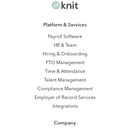
Platform & Services
Payroll Software
HR & Team
Hiring & Onboarding
PTO Management
Time & Attendance
Talent Management
Compliance Management
Employer of Record Services
Integrations
Company