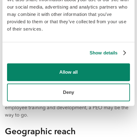
When it comes to PEO vs. EOR, there are a few key
our social media, advertising and analytics partners who
considerations to keep in mind when deciding which
may combine it with other information that you’ve
option is best for your business. These include:
provided to them or that they’ve collected from your use
of their services.
Business goals and needs
Consider your company's current and future goals, as
Show details
well as the specific HR tasks you need assistance with, to
determine whether a PEO or EOR would be a better fit.
Allow all
For example, if your company is looking to expand
globally and needs assistance with managing HR tasks in
Deny
multiple countries, an EOR may be a better option. If you
require more comprehensive HR services, such as
employee training and development, a PEO may be the
way to go.
Geographic reach