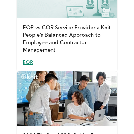
EOR vs COR Service Providers: Knit
People’s Balanced Approach to
Employee and Contractor
Management
EOR