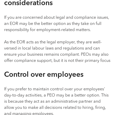
considerations
If you are concerned about legal and compliance issues,
an EOR may be the better option as they take on full
responsibility for employment-related matters.
As the EOR acts as the legal employer, they are well-
versed in local labour laws and regulations and can
ensure your business remains compliant. PEOs may also
offer compliance support, but it is not their primary focus
Control over employees
If you prefer to maintain control over your employees'
day-to-day activities, a PEO may be a better option. This
is because they act as an administrative partner and
allow you to make all decisions related to hiring, firing,
and managing employees.