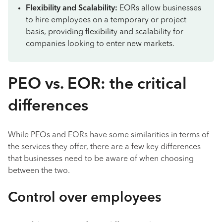
Flexibility and Scalability:
EORs allow businesses
to hire employees on a temporary or project
basis, providing flexibility and scalability for
companies looking to enter new markets.
PEO vs. EOR: the critical
differences
While PEOs and EORs have some similarities in terms of
the services they offer, there are a few key differences
that businesses need to be aware of when choosing
between the two.
Control over employees