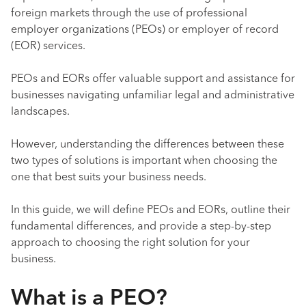
foreign markets through the use of professional
employer organizations (PEOs) or employer of record
(EOR) services.
PEOs and EORs offer valuable support and assistance for
businesses navigating unfamiliar legal and administrative
landscapes.
However, understanding the differences between these
two types of solutions is important when choosing the
one that best suits your business needs.
In this guide, we will define PEOs and EORs, outline their
fundamental differences, and provide a step-by-step
approach to choosing the right solution for your
business.
What is a PEO?