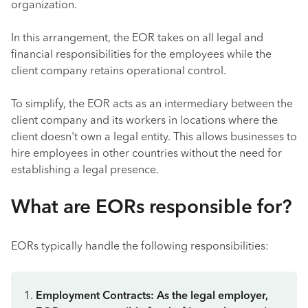
organization.
In this arrangement, the EOR takes on all legal and
financial responsibilities for the employees while the
client company retains operational control.
To simplify, the EOR acts as an intermediary between the
client company and its workers in locations where the
client doesn't own a legal entity. This allows businesses to
hire employees in other countries without the need for
establishing a legal presence.
What are EORs responsible for?
EORs typically handle the following responsibilities:
Employment Contracts: As the legal employer,