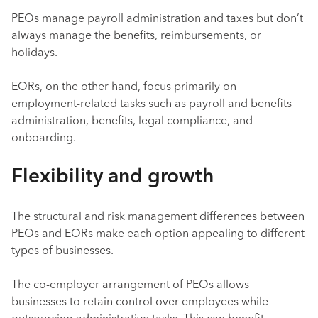
PEOs manage payroll administration and taxes but don’t
always manage the benefits, reimbursements, or
holidays.
EORs, on the other hand, focus primarily on
employment-related tasks such as payroll and benefits
administration, benefits, legal compliance, and
onboarding.
Flexibility and growth
The structural and risk management differences between
PEOs and EORs make each option appealing to different
types of businesses.
The co-employer arrangement of PEOs allows
businesses to retain control over employees while