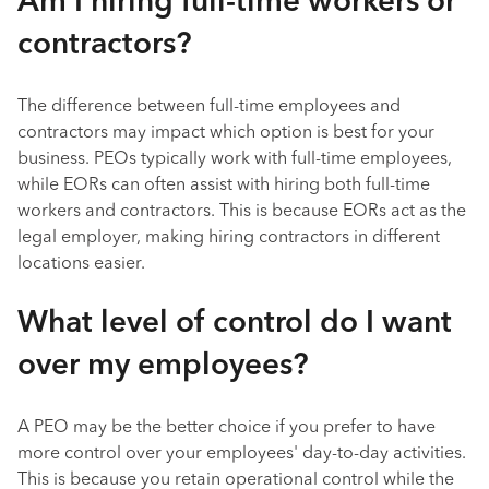
Am I hiring full-time workers or
contractors?
The difference between full-time employees and
contractors may impact which option is best for your
business. PEOs typically work with full-time employees,
while EORs can often assist with hiring both full-time
workers and contractors. This is because EORs act as the
legal employer, making hiring contractors in different
locations easier.
What level of control do I want
over my employees?
A PEO may be the better choice if you prefer to have
more control over your employees' day-to-day activities.
This is because you retain operational control while the