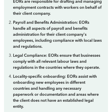
EORs are responsible for drafting and managing
employment contracts with workers on behalf of
their client company.
Payroll and Benefits Administration: EORs
handle all aspects of payroll and benefits
administration for their client company's
employees, including compliance with local laws
and regulations.
Legal Compliance: EORs ensure that businesses
comply with all relevant labour laws and
regulations in the countries where they operate.
Locality-specific onboarding: EORs assist with
onboarding new employees in different
countries and handling any necessary
paperwork or documentation and areas where
the client does not have an established legal
entity.