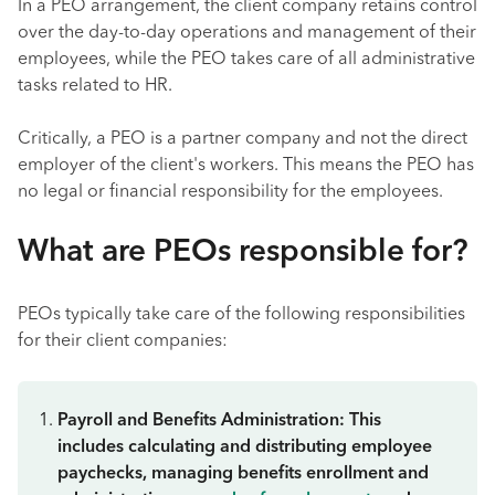
In a PEO arrangement, the client company retains control
over the day-to-day operations and management of their
employees, while the PEO takes care of all administrative
tasks related to HR.
Critically, a PEO is a partner company and not the direct
employer of the client's workers. This means the PEO has
no legal or financial responsibility for the employees.
What are PEOs responsible for?
PEOs typically take care of the following responsibilities
for their client companies:
Payroll and Benefits Administration: This
includes calculating and distributing employee
paychecks, managing benefits enrollment and