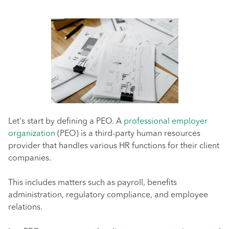
Let's start by defining a PEO. A
professional employer
organization
(PEO) is a third-party human resources
provider that handles various HR functions for their client
companies.
This includes matters such as payroll, benefits
administration, regulatory compliance, and employee
relations.