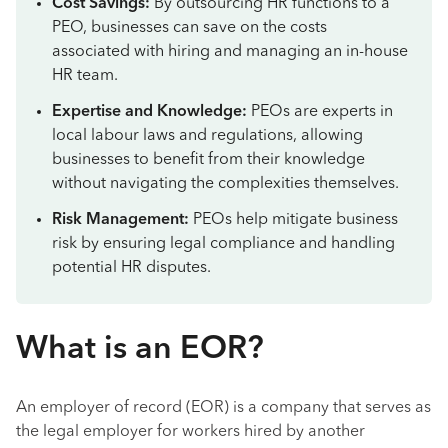
Cost Savings:
By outsourcing HR functions to a
PEO, businesses can save on the costs
associated with hiring and managing an in-house
HR team.
Expertise and Knowledge:
PEOs are experts in
local labour laws and regulations, allowing
businesses to benefit from their knowledge
without navigating the complexities themselves.
Risk Management:
PEOs help mitigate business
risk by ensuring legal compliance and handling
potential HR disputes.
What is an EOR?
An employer of record (EOR) is a company that serves as
the legal employer for workers hired by another