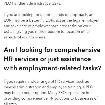
PEO handles administrative tasks.
If you are looking for a more hands-off approach, an
EOR may be a better fit. EORs act as the legal employer
and take care of employment-related tasks on your
behalf, giving you more freedom to focus on other
aspects of your business.
Am I looking for comprehensive
HR services or just assistance
with employment-related tasks?
If you require a wide range of HR services, such as
payroll administration and employee training, a PEO
may be the better option. Many PEOs specialize in
providing comprehensive HR solutions to businesses of
all sizes.