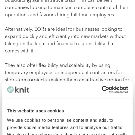
outsourcing administrative tasks. This can benefit
companies looking to maintain complete control of their
operations and favours hiring full-time employees.
Alternatively, EORs are ideal for businesses looking to
expand quickly and efficiently into new markets without
taking on the legal and financial responsibility that
comes with it.
They also offer flexibility and scalability by using
temporary employees or independent contractors for
short-term projects, making them an attractive option for
companies with fluctuating staffing needs.
PEO vs. EOR: which one to
This website uses cookies
choose?
We use cookies to personalise content and ads, to
provide social media features and to analyse our traffic.
We also share information about your use of our site with