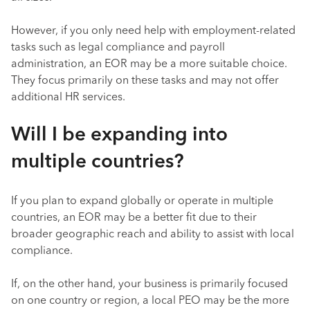
However, if you only need help with employment-related
tasks such as legal compliance and payroll
administration, an EOR may be a more suitable choice.
They focus primarily on these tasks and may not offer
additional HR services.
Will I be expanding into
multiple countries?
If you plan to expand globally or operate in multiple
countries, an EOR may be a better fit due to their
broader geographic reach and ability to assist with local
compliance.
If, on the other hand, your business is primarily focused
on one country or region, a local PEO may be the more