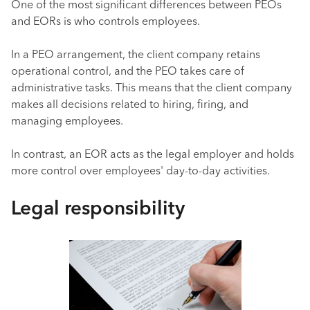
One of the most significant differences between PEOs
and EORs is who controls employees.
In a PEO arrangement, the client company retains
operational control, and the PEO takes care of
administrative tasks. This means that the client company
makes all decisions related to hiring, firing, and
managing employees.
In contrast, an EOR acts as the legal employer and holds
more control over employees' day-to-day activities.
Legal responsibility