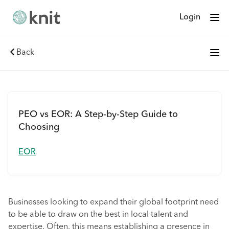
Login
Back
PEO vs EOR: A Step-by-Step Guide to
Choosing
EOR
Businesses looking to expand their global footprint need
to be able to draw on the best in local talent and
expertise. Often, this means establishing a presence in