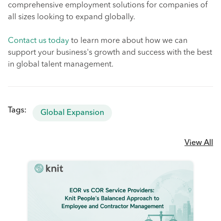
comprehensive employment solutions for companies of
all sizes looking to expand globally.
Contact us today
to learn more about how we can
support your business's growth and success with the best
in global talent management.
Tags:
Global Expansion
View All