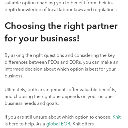
suitable option enabling you to benefit from their in-
depth knowledge of local labour laws and regulations.
Choosing the right partner
for your business!
By asking the right questions and considering the key
differences between PEOs and EORs, you can make an
informed decision about which option is best for your
business.
Ultimately, both arrangements offer valuable benefits,
and choosing the right one depends on your unique
business needs and goals.
If you are still unsure about which option to choose,
Knit
is here to help. As a
global EOR
, Knit offers