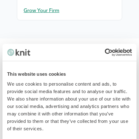
Grow Your Firm
This website uses cookies
We use cookies to personalise content and ads, to
Platform & Services
provide social media features and to analyse our traffic.
We also share information about your use of our site with
Payroll Software
our social media, advertising and analytics partners who
HR & Team
may combine it with other information that you’ve
Hiring & Onboarding
provided to them or that they’ve collected from your use
PTO Management
of their services.
Time & Attendance