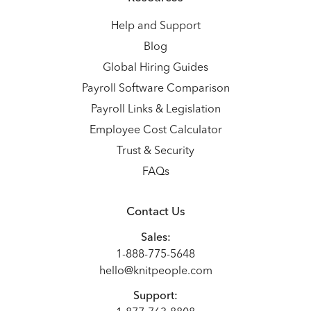
Help and Support
Blog
Global Hiring Guides
Payroll Software Comparison
Payroll Links & Legislation
Employee Cost Calculator
Trust & Security
FAQs
Contact Us
Sales:
1-888-775-5648
hello@knitpeople.com
Support: