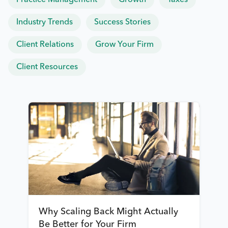
Practice Management
Growth
Taxes
Industry Trends
Success Stories
Client Relations
Grow Your Firm
Client Resources
Why Scaling Back Might Actually
Be Better for Your Firm