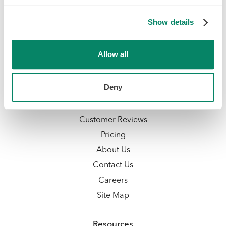
Talent Management
Show details
Compliance Management
Employer of Record Services
Allow all
Integrations
Company
Deny
Why Knit
Customer Reviews
Pricing
About Us
Contact Us
Careers
Site Map
Resources