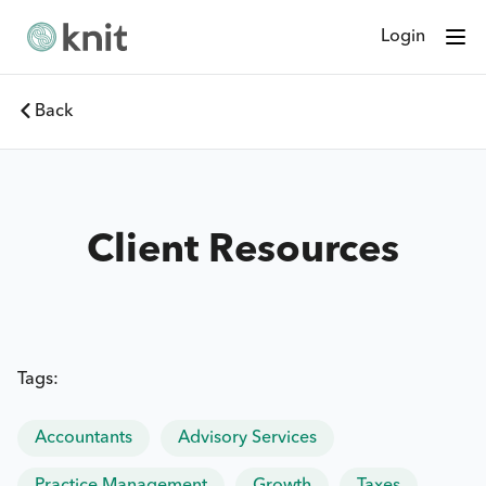
Login
Back
Client Resources
Tags:
Accountants
Advisory Services