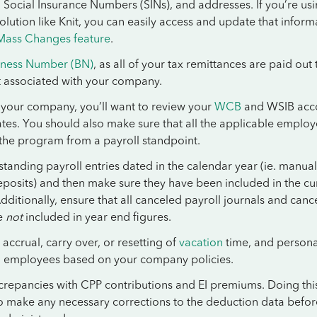
 Social Insurance Numbers (SINs), and addresses. If you’re us
solution like Knit, you can easily access and update that inform
Mass Changes feature
.
iness Number (BN)
, as all of your tax remittances are paid out 
t associated with your company.
o your company, you’ll want to review your
WCB
and WSIB acc
tes. You should also make sure that all the applicable emplo
 the program from a payroll standpoint.
tanding payroll entries dated in the calendar year (ie. manual
posits) and then make sure they have been included in the cu
Additionally, ensure that all canceled payroll journals and canc
e
not
included in year end figures.
 accrual, carry over, or resetting of
vacation
time, and persona
to employees based on your company policies.
screpancies with CPP contributions and EI premiums. Doing this
o make any necessary corrections to the deduction data befor