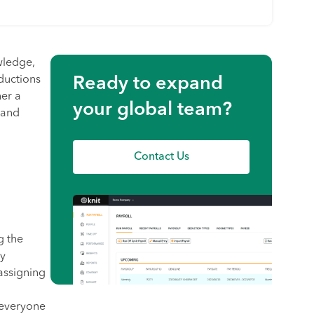
owledge,
ductions
Ready to expand
her a
your global team?
 and
Contact Us
g the
by
 assigning
 everyone