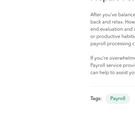
After you’ve balanc
back and relax. How
end evaluation and i
or productive habits
payroll processing co
If you’re overwhelme
Payroll service prov
can help to assist y
Tags:
Payroll