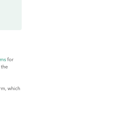
rms
for
 the
rm, which