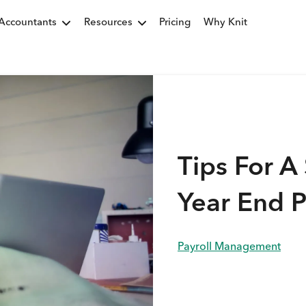
Accountants
Resources
Pricing
Why Knit
Tips For A 
Year End P
Payroll Management