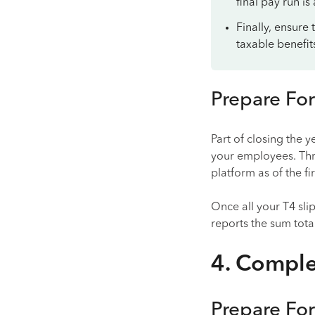
final pay run is
Finally, ensure
taxable benefit
Prepare For
Part of closing the 
your employees. Thr
platform as of the fi
Once all your T4 sl
reports the sum tota
4. Comple
Prepare For