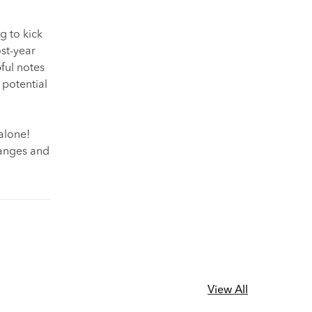
g to kick
st-year
pful notes
 potential
alone!
changes and
View All