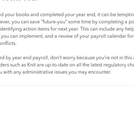
ed your books and completed your year end, it can be temptin
ever, you can save “future-you” some time by completing a po
dentifying action items for next year. This can include any hel
 you can implement, and a review of your payroll calendar for
nflicts.
d by year end payroll, don’t worry because you’re not in this 
iders such as Knit are up-to-date on all the latest regulatory 
ou with any administrative issues you may encounter.