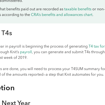
 administered.
 that benefits paid out are recorded as
taxable benefits
or non-
s according to the
CRA’s benefits and allowances chart
.
 T4s
year in payroll is beginning the process of generating
T4 tax fo
ough Knit’s
payroll
, you can generate and submit T4s through
rst week of 2019.
ips are done, you will need to process your T4SUM summary fo
l of the amounts reported—a step that Knit automates for you.
tion
 Next Year