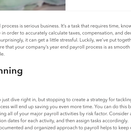
process is serious business. It’s a task that requires time, kn
e in order to accurately calculate taxes, compensation, and de
rprisingly, it can get a little stressful. Luckily, we’ve put toget
re that your company’s year end payroll process is as smooth
le.
anning
 just dive right in, but stopping to create a strategy for tacklin
cess will end up saving you even more time. You can do this 
ing all of your major payroll activities by risk factor. Consider
on dates for each activity, and then assign tasks accordingly.
ocumented and organized approach to payroll helps to keep