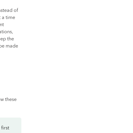
nstead of
 a time
nt
tions,
eep the
 be made
ew these
first