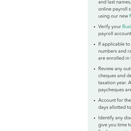
and last names,
online payroll 
using our new
Verify your
Bus
payroll accoun
If applicable t
numbers and ra
are enrolled in
Review any outs
cheques and de
taxation year. 
paycheques ar
Account for the
days allotted 
Identify any di
give you time t