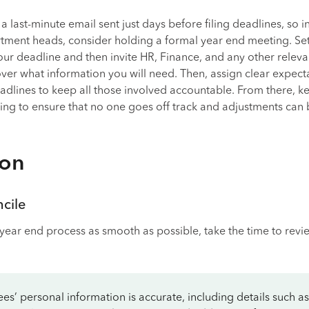
a last-minute email sent just days before filing deadlines, so i
ment heads, consider holding a formal year end meeting. Set
our deadline and then invite HR, Finance, and any other releva
er what information you will need. Then, assign clear expecta
adlines to keep all those involved accountable. From there, k
ng to ensure that no one goes off track and adjustments can
ion
cile
year end process as smooth as possible, take the time to revi
s’ personal information is accurate, including details such as 