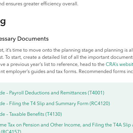
 ensures greater efficiency overall.
ng
cessary Documents
et, it’s time to move onto the planning stage and planning is a
st. To start, create a detailed list of all the important documen
ve a previous year’s list to reference, head to the
CRA’s websi
ant employer’s guides and tax forms. Recommended forms inc
de – Payroll Deductions and Remittances (T4001)
de – Filing the T4 Slip and Summary Form (RC4120)
e – Taxable Benefits (T4130)
me Tax on Pension and Other Income, and Filing the T4A Slip
 (RC4157)