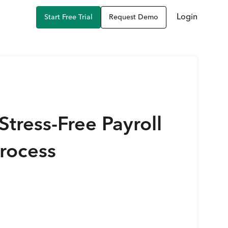
Login
Start Free Trial
Request Demo
Stress-Free Payroll
rocess