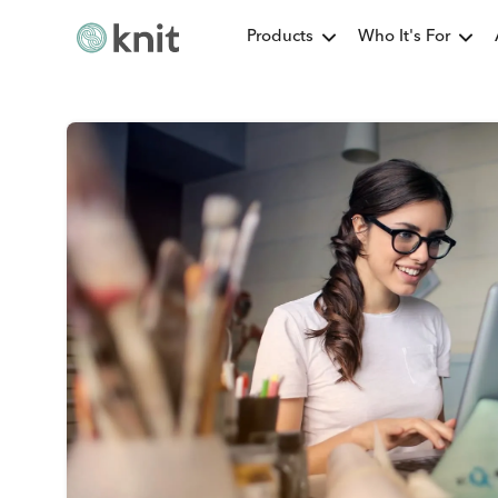
Products
Who It's For