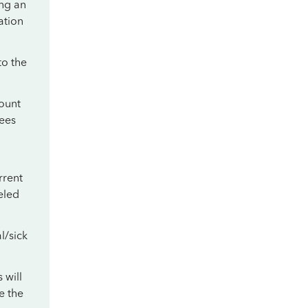
ing an
ation
to the
ount
yees
rrent
eled
l/sick
 will
e the