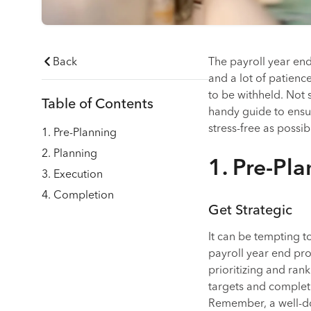
Back
The payroll year end 
and a lot of patienc
to be withheld. Not su
Table of Contents
handy guide to ensu
stress-free as possib
1. Pre-Planning
2. Planning
1. Pre-Pl
3. Execution
4. Completion
Get Strategic
It can be tempting to
payroll year end pro
prioritizing and rank
targets and completi
Remember, a well-d