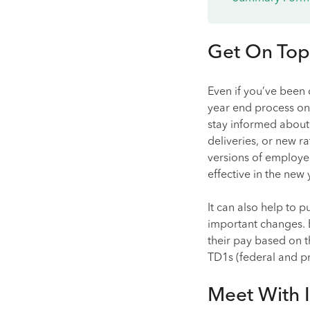
Get On Top
Even if you’ve been 
year end process on 
stay informed about 
deliveries, or new r
versions of employer
effective in the new 
It can also help to 
important changes. 
their pay based on 
TD1s (federal and pro
Meet With I