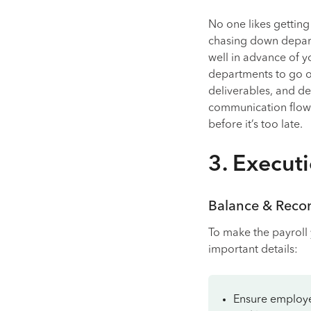
No one likes getting 
chasing down depart
well in advance of y
departments to go ov
deliverables, and de
communication flowi
before it’s too late.
3. Execut
Balance & Recon
To make the payroll 
important details:
Ensure employee