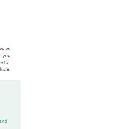
lways
ts you
te
to
lude:
 and