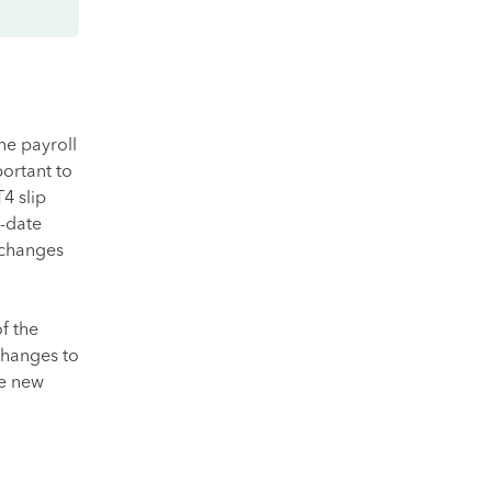
he payroll
portant to
4 slip
o-date
y changes
f the
changes to
te new