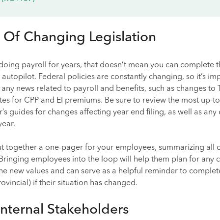
 Of Changing Legislation
doing payroll for years, that doesn’t mean you can complete t
autopilot. Federal policies are constantly changing, so it’s im
any news related to payroll and benefits, such as changes to T
ates for CPP and EI premiums. Be sure to review the most up-t
’s guides for changes affecting year end filing, as well as an
year.
put together a one-pager for your employees, summarizing all o
Bringing employees into the loop will help them plan for any 
the new values and can serve as a helpful reminder to comple
vincial) if their situation has changed.
nternal Stakeholders