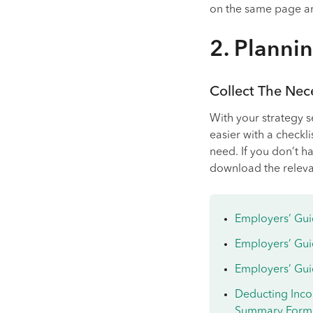
on the same page and
2. Planni
Collect The Ne
With your strategy s
easier with a checkli
need. If you don’t ha
download the relev
Employers’ Gui
Employers’ Gui
Employers’ Guid
Deducting Inco
Summary Form