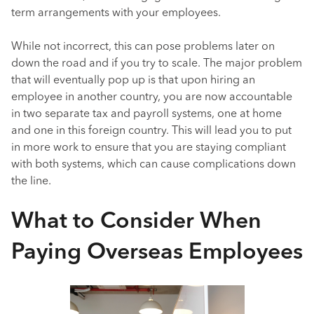
term arrangements with your employees.
While not incorrect, this can pose problems later on
down the road and if you try to scale. The major problem
that will eventually pop up is that upon hiring an
employee in another country, you are now accountable
in two separate tax and payroll systems, one at home
and one in this foreign country. This will lead you to put
in more work to ensure that you are staying compliant
with both systems, which can cause complications down
the line.
What to Consider When
Paying Overseas Employees