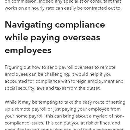
on commission. Indeed any specialist or consultant that
works on an hourly rate can easily be contracted out to.
Navigating compliance
while paying overseas
employees
Figuring out how to send payroll overseas to remote
employees can be challenging. It would help if you
accounted for compliance with foreign employment and
social security laws and taxes from the outset.
While it may be tempting to take the easy route of setting
up a remote payroll or just paying your employee from
your home payroll, this can bring about a myriad of non-
compliance issues. This can put you at risk of fines, and