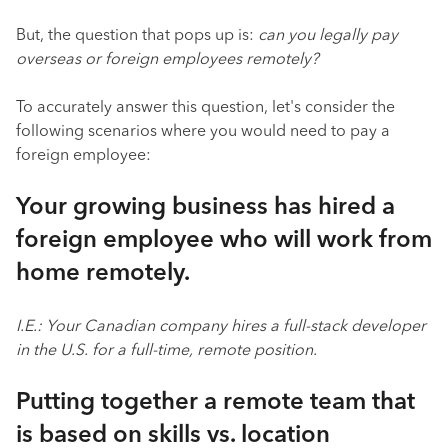
But, the question that pops up is:
can you legally pay
overseas or foreign employees remotely?
To accurately answer this question, let's consider the
following scenarios where you would need to pay a
foreign employee:
Your growing business has hired a
foreign employee who will work from
home remotely.
I.E.: Your Canadian company hires a full-stack developer
in the U.S. for a full-time, remote position.
Putting together a remote team that
is based on skills vs. location