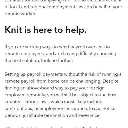
penalties for not complying can lead to the enforcement
of local and regional employment laws on behalf of your
remote worker.
Knit is here to help.
If you are seeking ways to send payroll overseas to
remote employees, and are having difficulty choosing
the best solution, look no further.
Setting up payroll payments without the risk of running a
remote payroll from home can be challenging. Despite
finding an above-board way to pay your foreign
employee remotely, you will still be subject to the host
country's labour laws, which most likely include
contributions, unemployment insurance, leave, notice
periods, justifiable termination and severance.