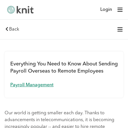
Login
Back
Everything You Need to Know About Sending
Payroll Overseas to Remote Employees
Payroll Management
Our world is getting smaller each day. Thanks to
advancements in telecommunications, it is becoming
increasingly popular -- and easier to hire remote