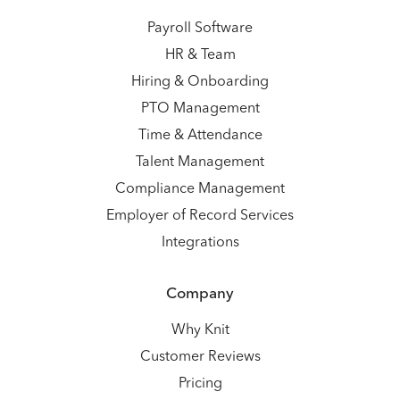
Payroll Software
HR & Team
Hiring & Onboarding
PTO Management
Time & Attendance
Talent Management
Compliance Management
Employer of Record Services
Integrations
Company
Why Knit
Customer Reviews
Pricing