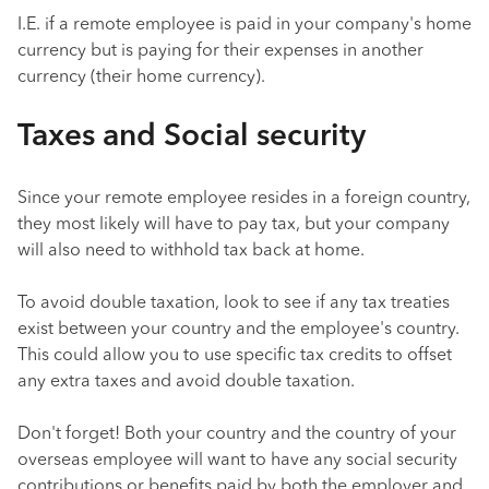
I.E. if a remote employee is paid in your company's home
currency but is paying for their expenses in another
currency (their home currency).
Taxes and Social security
Since your remote employee resides in a foreign country,
they most likely will have to pay tax, but your company
will also need to withhold tax back at home.
To avoid double taxation, look to see if any tax treaties
exist between your country and the employee's country.
This could allow you to use specific tax credits to offset
any extra taxes and avoid double taxation.
Don't forget! Both your country and the country of your
overseas employee will want to have any social security
contributions or benefits paid by both the employer and