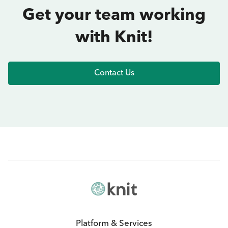
Get your team working
with Knit!
Contact Us
Platform & Services