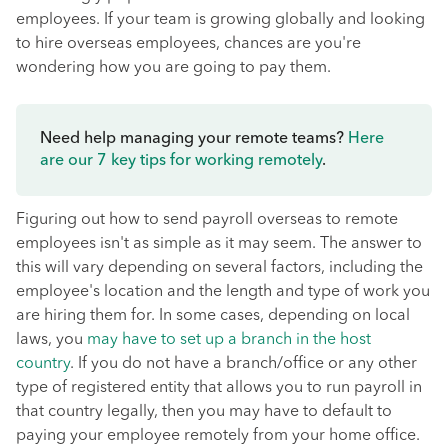
employees. If your team is growing globally and looking
to hire overseas employees, chances are you're
wondering how you are going to pay them.
Need help managing your remote teams?
Here
are our 7 key tips for working remotely
.
Figuring out how to send payroll overseas to remote
employees isn't as simple as it may seem. The answer to
this will vary depending on several factors, including the
employee's location and the length and type of work you
are hiring them for. In some cases, depending on local
laws, you
may have to set up a branch in the host
country
. If you do not have a branch/office or any other
type of registered entity that allows you to run payroll in
that country legally, then you may have to default to
paying your employee remotely from your home office.