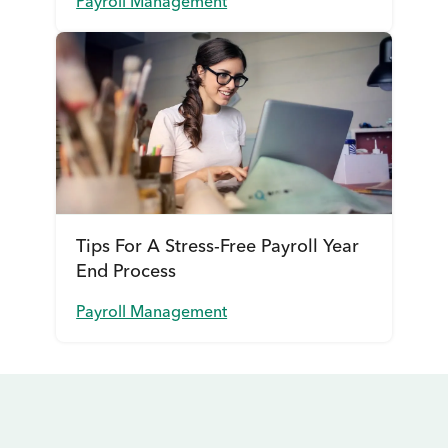
Payroll Management
Tips For A Stress-Free Payroll Year
End Process
Payroll Management