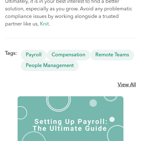
Ultimately, it is in your best interest to find a better
solution, especially as you grow. Avoid any problematic
compliance issues by working alongside a trusted
partner like us,
Knit
.
Tags:
Payroll
Compensation
Remote Teams
People Management
View All