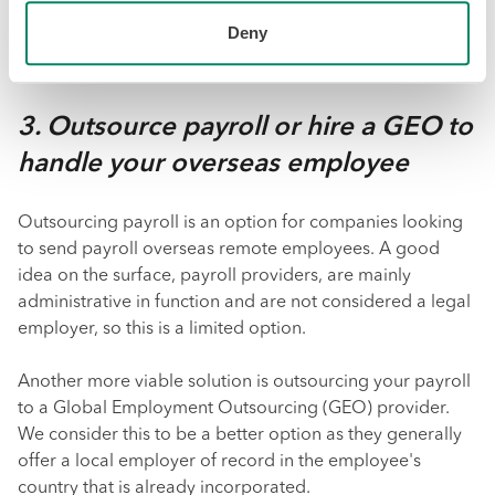
payroll administration and navigating compliance. From
Deny
there, your company can remit the salary through them
and withhold and manage any required contributions.
3. Outsource payroll or hire a GEO to
handle your overseas employee
Outsourcing payroll is an option for companies looking
to send payroll overseas remote employees. A good
idea on the surface, payroll providers, are mainly
administrative in function and are not considered a legal
employer, so this is a limited option.
Another more viable solution is outsourcing your payroll
to a Global Employment Outsourcing (GEO) provider.
We consider this to be a better option as they generally
offer a local employer of record in the employee's
country that is already incorporated.