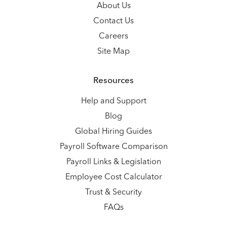
About Us
Contact Us
Careers
Site Map
Resources
Help and Support
Blog
Global Hiring Guides
Payroll Software Comparison
Payroll Links & Legislation
Employee Cost Calculator
Trust & Security
FAQs