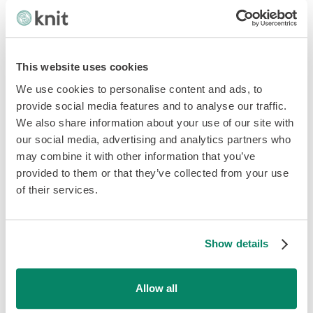
unique laws or rules. You may be required to register
with the government to avoid setting up a legal entity in
the employee's country.
This website uses cookies
This works with an existing employee for a short period.
In the case of hiring a local, then chances are that you will
We use cookies to personalise content and ads, to
need to have payroll set up in their home country, mainly
provide social media features and to analyse our traffic.
to help with tax and social security.
We also share information about your use of our site with
our social media, advertising and analytics partners who
2. Work with a local partner, a third
may combine it with other information that you’ve
provided to them or that they’ve collected from your use
party or a PEO to get the employee
of their services.
on their payroll
If you already have a partner or a Professional Employer
Show details
Organizations (PEO), you can work with them to get
payroll your remote employee locally.
Allow all
The third-party or partner becomes the 'employer' for