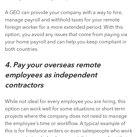
A GEO can provide your company with a way to hire,
manage payroll and withhold taxes for your remote
foreign worker for a more extended period. With this
option, you avoid any issues that come from paying via
your home payroll and can help you keep compliant in
both countries.
4. Pay your overseas remote
employees as independent
contractors
While not ideal for every employee you are hiring, this
option can work well for some situations or short-term
projects where the company does not need to manage
the employee's time or workflow. A typical example of
this is for freelance writers or even salespeople who work