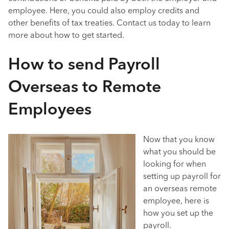
employee. Here, you could also employ credits and
other benefits of tax treaties. Contact us today to learn
more about how to get started.
How to send Payroll
Overseas to Remote
Employees
Now that you know
what you should be
looking for when
setting up payroll for
an overseas remote
employee, here is
how you set up the
payroll.