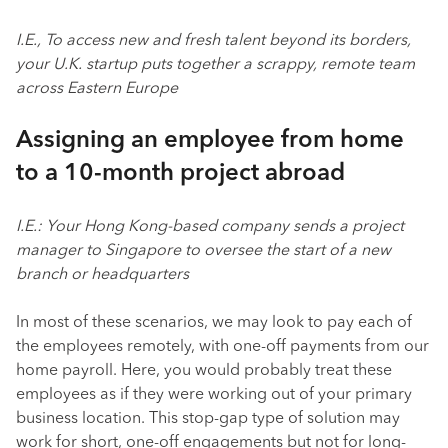
I.E., To access new and fresh talent beyond its borders,
your U.K. startup puts together a scrappy, remote team
across Eastern Europe
Assigning an employee from home
to a 10-month project abroad
I.E.: Your Hong Kong-based company sends a project
manager to Singapore to oversee the start of a new
branch or headquarters
In most of these scenarios, we may look to pay each of
the employees remotely, with one-off payments from our
home payroll. Here, you would probably treat these
employees as if they were working out of your primary
business location. This stop-gap type of solution may
work for short, one-off engagements but not for long-