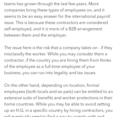
teams has grown through the last few years. More
companies bring these types of employees on, and it
seems to be an easy answer for the international payroll
issue. This is because these contractors are considered
self-employed, and it is more of a B2B arrangement
between them and the employer.
The issue here is the risk that a company takes on - if they
misclassify the worker. While you may consider them a
contractor, if the country you are hiring them from thinks
of the employee as a full-time employee of your
business, you can run into legality and tax issues.
On the other hand, depending on location, formal
employees (both locals and ex-pats) can be entitled to an
extensive suite of benefits and worker protections in their
home countries. While you may be able to avoid setting
up an H.Q. in a specific country by hiring contractors, you