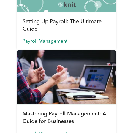
Setting Up Payroll: The Ultimate
Guide
Payroll Management
Mastering Payroll Management: A
Guide for Businesses