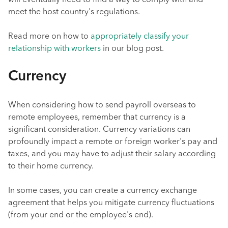
will eventually need to find a way to comply with and
meet the host country's regulations.
Read more on how to
appropriately classify your
relationship with workers
in our blog post.
Currency
When considering how to send payroll overseas to
remote employees, remember that currency is a
significant consideration. Currency variations can
profoundly impact a remote or foreign worker's pay and
taxes, and you may have to adjust their salary according
to their home currency.
In some cases, you can create a currency exchange
agreement that helps you mitigate currency fluctuations
(from your end or the employee's end).