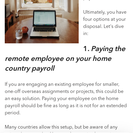
Ultimately, you have
four options at your
disposal. Let's dive
in:
1.
Paying the
remote employee on your home
country payroll
If you are engaging an existing employee for smaller,
one-off overseas assignments or projects, this could be
an easy solution. Paying your employee on the home
payroll should be fine as long as it is not for an extended
period.
Many countries allow this setup, but be aware of any