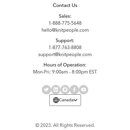
Contact Us
Sales:
1-888-775-5648
hello@knitpeople.com
Support:
1-877-763-8808
support@knitpeople.com
Hours of Operation:
Mon-Fri: 9:00am - 8:00pm EST
Canada
© 2023. All Rights Reserved.