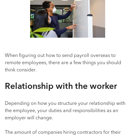
When figuring out how to send payroll overseas to
remote employees, there are a few things you should
think consider.
Relationship with the worker
Depending on how you structure your relationship with
the employee, your duties and responsibilities as an
employer will change.
The amount of companies hiring contractors for their