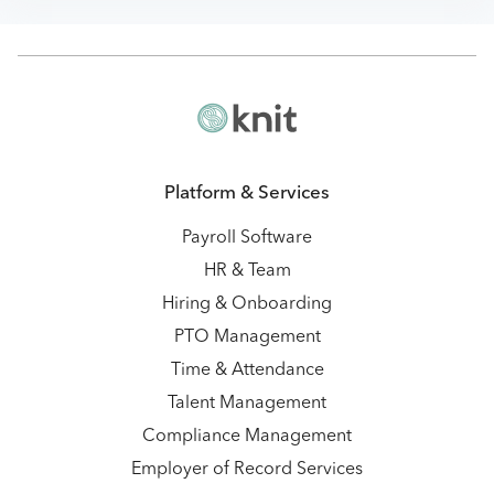
Platform & Services
Payroll Software
HR & Team
Hiring & Onboarding
PTO Management
Time & Attendance
Talent Management
Compliance Management
Employer of Record Services