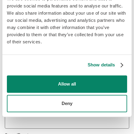
provide social media features and to analyse our traffic.
We also share information about your use of our site with
our social media, advertising and analytics partners who
Email Address
*
may combine it with other information that you’ve
provided to them or that they’ve collected from your use
of their services.
Phone Number
*
Show details
Address
*
Allow all
Deny
City