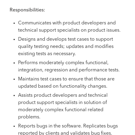
Responsibilities:
Communicates with product developers and
technical support specialists on product issues.
Designs and develops test cases to support
quality testing needs; updates and modifies
existing tests as necessary.
Performs moderately complex functional,
integration, regression and performance tests.
Maintains test cases to ensure that those are
updated based on functionality changes.
Assists product developers and technical
product support specialists in solution of
moderately complex functional related
problems.
Reports bugs in the software. Replicates bugs
reported by clients and validates bug fixes.