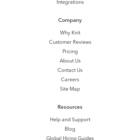
Integrations
Company
Why Knit
Customer Reviews
Pricing
About Us
Contact Us
Careers
Site Map
Resources
Help and Support
Blog
Global Hiring Guides