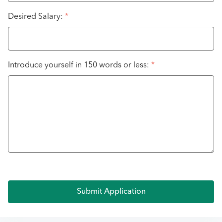
Desired Salary:
*
Introduce yourself in 150 words or less:
*