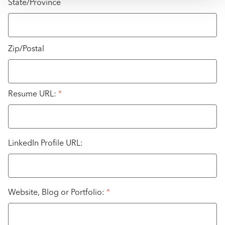
State/Province
Zip/Postal
Resume URL:
*
LinkedIn Profile URL:
Website, Blog or Portfolio:
*