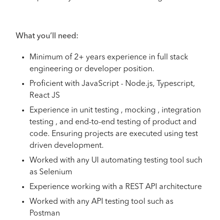
What you’ll need:
Minimum of 2+ years experience in full stack
engineering or developer position.
Proficient with JavaScript - Node.js, Typescript,
React JS
Experience in unit testing , mocking , integration
testing , and end-to-end testing of product and
code. Ensuring projects are executed using test
driven development.
Worked with any UI automating testing tool such
as Selenium
Experience working with a REST API architecture
Worked with any API testing tool such as
Postman