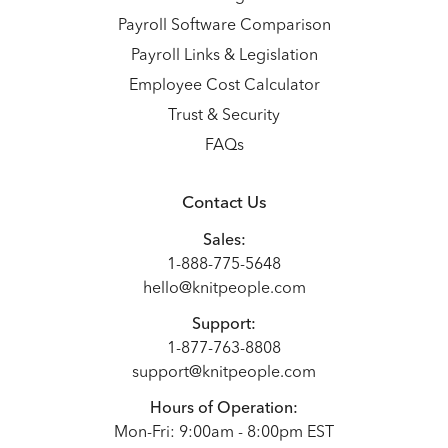
Payroll Software Comparison
Payroll Links & Legislation
Employee Cost Calculator
Trust & Security
FAQs
Contact Us
Sales:
1-888-775-5648
hello@knitpeople.com
Support:
1-877-763-8808
support@knitpeople.com
Hours of Operation:
Mon-Fri: 9:00am - 8:00pm EST