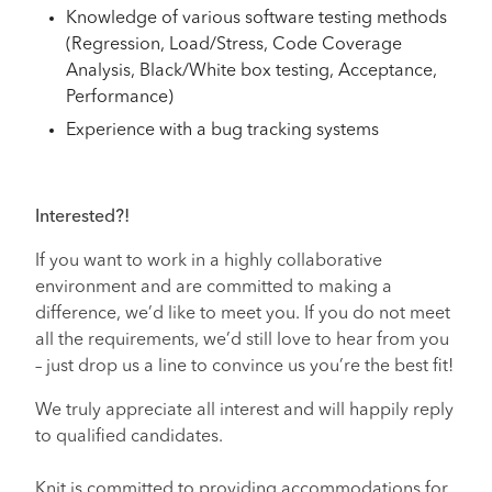
Knowledge of various software testing methods
(Regression, Load/Stress, Code Coverage
Analysis, Black/White box testing, Acceptance,
Performance)
Experience with a bug tracking systems
Interested?!
If you want to work in a highly collaborative
environment and are committed to making a
difference, we’d like to meet you. If you do not meet
all the requirements, we’d still love to hear from you
– just drop us a line to convince us you’re the best fit!
We truly appreciate all interest and will happily reply
to qualified candidates.
Knit is committed to providing accommodations for