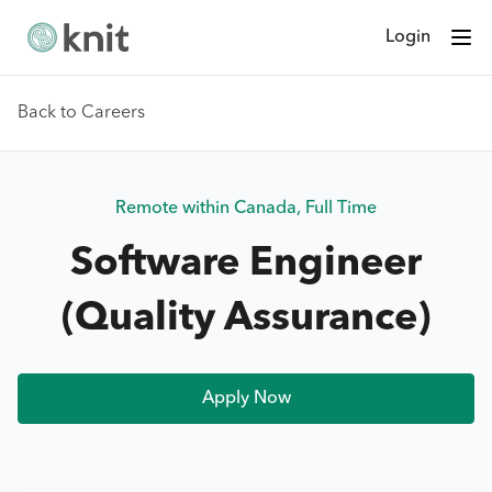
Login
Back to Careers
Remote within Canada
,
Full Time
Software Engineer
(Quality Assurance)
Apply Now