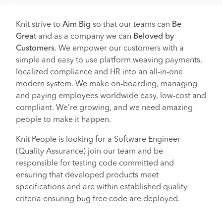
Knit strive to
Aim Big
so that our teams can
Be
Great
and as a company we can
Beloved by
Customers
. We empower our customers with a
simple and easy to use platform weaving payments,
localized compliance and HR into an all-in-one
modern system. We make on-boarding, managing
and paying employees worldwide easy, low-cost and
compliant. We’re growing, and we need amazing
people to make it happen.
Knit People is looking for a Software Engineer
(Quality Assurance) join our team and be
responsible for testing code committed and
ensuring that developed products meet
specifications and are within established quality
criteria ensuring bug free code are deployed.