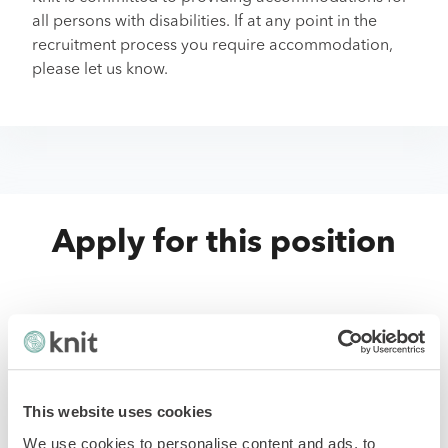
all persons with disabilities. If at any point in the
recruitment process you require accommodation,
please let us know.
Apply for this position
First Name
*
This website uses cookies
Last Name
*
We use cookies to personalise content and ads, to