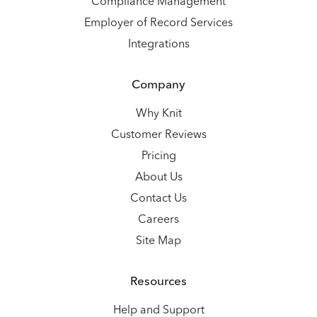
Compliance Management
Employer of Record Services
Integrations
Company
Why Knit
Customer Reviews
Pricing
About Us
Contact Us
Careers
Site Map
Resources
Help and Support