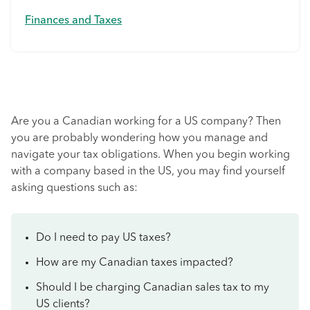
Finances and Taxes
Are you a Canadian working for a US company? Then
you are probably wondering how you manage and
navigate your tax obligations. When you begin working
with a company based in the US, you may find yourself
asking questions such as:
Do I need to pay US taxes?
How are my Canadian taxes impacted?
Should I be charging Canadian sales tax to my
US clients?