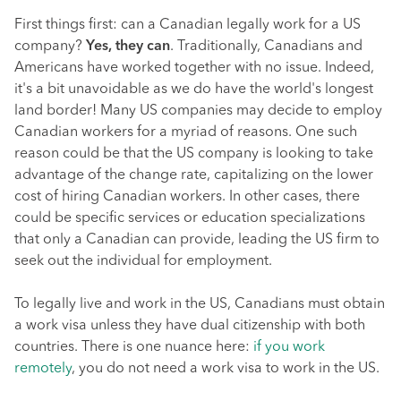
First things first: can a Canadian legally work for a US
company?
Yes, they can
. Traditionally, Canadians and
Americans have worked together with no issue. Indeed,
it's a bit unavoidable as we do have the world's longest
land border! Many US companies may decide to employ
Canadian workers for a myriad of reasons. One such
reason could be that the US company is looking to take
advantage of the change rate, capitalizing on the lower
cost of hiring Canadian workers. In other cases, there
could be specific services or education specializations
that only a Canadian can provide, leading the US firm to
seek out the individual for employment.
To legally live and work in the US, Canadians must obtain
a work visa unless they have dual citizenship with both
countries. There is one nuance here:
if you work
remotely
, you do not need a work visa to work in the US.