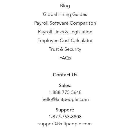
Blog
Global Hiring Guides
Payroll Software Comparison
Payroll Links & Legislation
Employee Cost Calculator
Trust & Security
FAQs
Contact Us
Sales:
1-888-775-5648
hello@knitpeople.com
Support:
1-877-763-8808
support@knitpeople.com