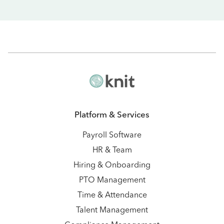
Platform & Services
Payroll Software
HR & Team
Hiring & Onboarding
PTO Management
Time & Attendance
Talent Management