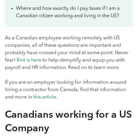
Where and how exactly do I pay taxes if I am a
Canadian citizen working and living in the US?
As a Canadian employee working remotely with US
companies, all of these questions are important and
probably have crossed your mind at some point. Never
fear!
Knit is here
to help demystify and equip you with
payroll and HR information. Read on to learn more.
If you are an employer looking for information around
hiring a contractor from Canada, find that information
and more in
this article
.
Canadians working for a US
Company