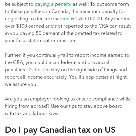
be subject to
paying a penalty
as well! To put some form
to these penalties, in Canada, the minimum penalty for
neglecting to declare
income
is CAD 100.00. Any income
over $100 earned and not reported to the CRA can result
in you paying 50 percent of the omitted tax related to
your false statement or omission.
Further, if you continually fail to report income earned to
the CRA, you could incur federal and provincial
penalties. It's best to stay on the right side of things and
report all income accurately. You'll sleep better at night,
we assure you!
Are you an employer looking to ensure compliance while
hiring from abroad? Use our tips to stay above board
with tax and labour laws
.
Do I pay Canadian tax on US