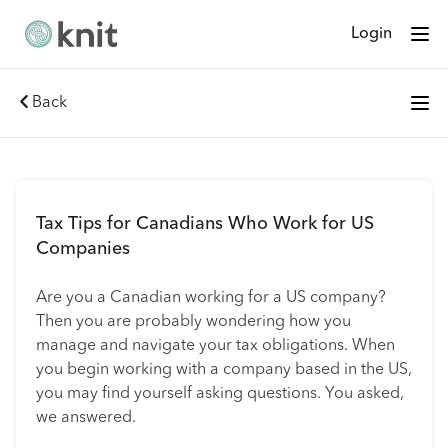
Login
Back
Tax Tips for Canadians Who Work for US
Companies
Are you a Canadian working for a US company?
Then you are probably wondering how you
manage and navigate your tax obligations. When
you begin working with a company based in the US,
you may find yourself asking questions. You asked,
we answered.