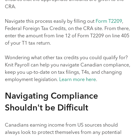
CRA.
Navigate this process easily by filling out
Form T2209
,
Federal Foreign Tax Credits, on the CRA site. From there,
enter the amount from line 12 of Form T2209 on line 405
of your T1 tax return.
Wondering what other tax credits you could qualify for?
Knit Payroll can help you navigate Canadian compliance,
keep you up-to-date on tax filings, T4s, and changing
employment legislation.
Learn more here
.
Navigating Compliance
Shouldn't be Difficult
Canadians earning income from US sources should
always look to protect themselves from any potential