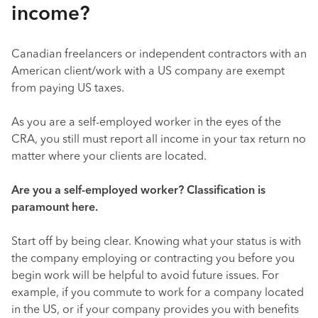
income?
Canadian freelancers or independent contractors with an
American client/work with a US company are exempt
from paying US taxes.
As you are a self-employed worker in the eyes of the
CRA, you still must report all income in your tax return no
matter where your clients are located.
Are you a self-employed worker? Classification is
paramount here.
Start off by being clear. Knowing what your status is with
the company employing or contracting you before you
begin work will be helpful to avoid future issues. For
example, if you commute to work for a company located
in the US, or if your company provides you with benefits