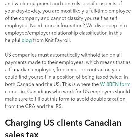
and work equipment and controls specific aspects of
your day-to-day, you are most likely a full-time employee
of the company and cannot classify yourself as self-
employed. Need more information? We dive deep into
employee/employer relationship classification in this
helpful
blog
from Knit Payroll.
US companies must automatically withhold tax on all
payments made to their employees, which means that as
a Canadian employee, freelancer or contractor, you
could find yourself in a position of being taxed twice: in
both Canada and the US. This is where the
W-8BEN form
comes in. Canadians who work for US employers should
make sure to fill out this form to avoid double taxation
from the CRA and the IRS.
Charging US clients Canadian
sales tax