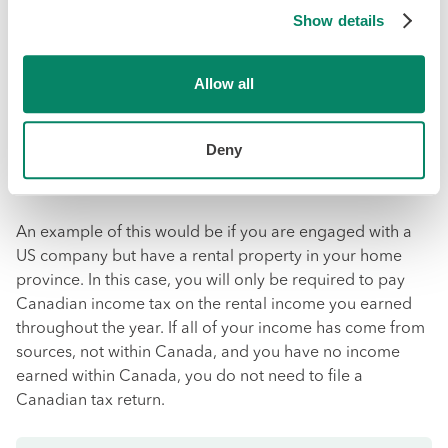
Show details
Did you know that you live and work outside of Canada
for more than 183 days per year, the CRA considers you
Allow all
a
non-resident
of Canada for tax purposes?
Under these rules, as a non-resident Canadian citizen,
Deny
you will only be required to pay taxes on the income you
receive specifically from Canadian sources.
An example of this would be if you are engaged with a
US company but have a rental property in your home
province. In this case, you will only be required to pay
Canadian income tax on the rental income you earned
throughout the year. If all of your income has come from
sources, not within Canada, and you have no income
earned within Canada, you do not need to file a
Canadian tax return.