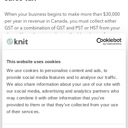
When your business begins to make more than $30,000
per year in revenue in Canada, you must collect either
GST or a combination of GST and PST or HST from your
clients. Your client pays the applicable sales tax from
their specific region, province or territory in most cases.
What if you are selling goods or services to clients
This website uses cookies
outside of Canada?
We use cookies to personalise content and ads, to
Freelancers or contractors selling to clients who reside
provide social media features and to analyse our traffic.
outside of Canada
must not charge Canadian sales tax.
We also share information about your use of our site with
As long as the goods and services remain outside of
our social media, advertising and analytics partners who
Canada, this CRA-enforced rule holds.
may combine it with other information that you’ve
provided to them or that they’ve collected from your use
What about Canadians who live
of their services.
and work in the US?