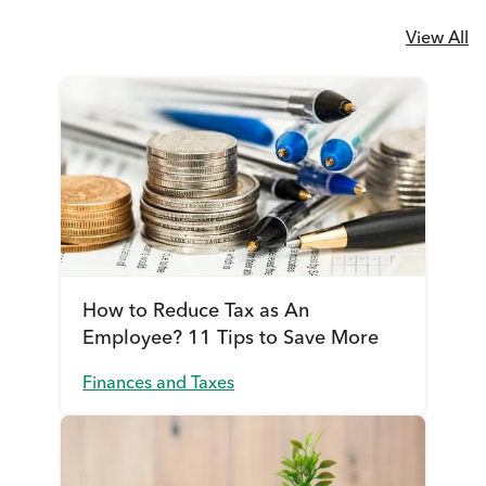
View All
How to Reduce Tax as An
Employee? 11 Tips to Save More
Finances and Taxes