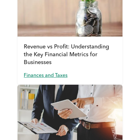
Revenue vs Profit: Understanding
the Key Financial Metrics for
Businesses
Finances and Taxes