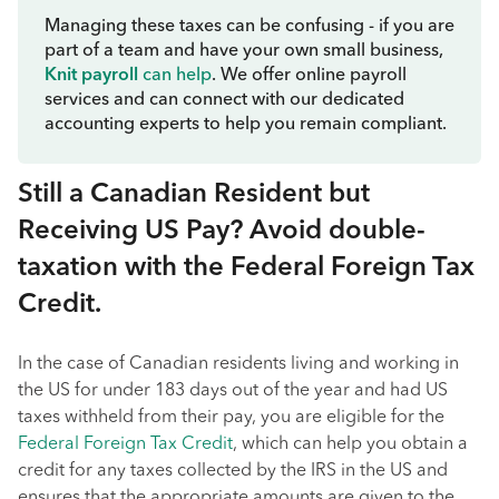
Managing these taxes can be confusing - if you are
part of a team and have your own small business,
Knit payroll
can help
. We offer online payroll
services and can connect with our dedicated
accounting experts to help you remain compliant.
Still a Canadian Resident but
Receiving US Pay? Avoid double-
taxation with the Federal Foreign Tax
Credit.
In the case of Canadian residents living and working in
the US for under 183 days out of the year and had US
taxes withheld from their pay, you are eligible for the
Federal Foreign Tax Credit
, which can help you obtain a
credit for any taxes collected by the IRS in the US and
ensures that the appropriate amounts are given to the