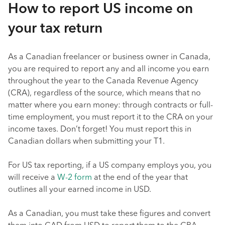
How to report US income on
your tax return
As a Canadian freelancer or business owner in Canada,
you are required to report any and all income you earn
throughout the year to the Canada Revenue Agency
(CRA), regardless of the source, which means that no
matter where you earn money: through contracts or full-
time employment, you must report it to the CRA on your
income taxes. Don’t forget! You must report this in
Canadian dollars when submitting your T1.
For US tax reporting, if a US company employs you, you
will receive a
W-2 form
at the end of the year that
outlines all your earned income in USD.
As a Canadian, you must take these figures and convert