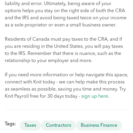
liability and error. Ultimately, being aware of your
options helps you stay on the right side of both the CRA
and the IRS and avoid being taxed twice on your income
as a sole proprietor or even a small business owner.
Residents of Canada must pay taxes to the CRA, and if
you are residing in the United States, you will pay taxes
to the IRS. Remember that there is nuance, such as the
relationship to your employer and more.
If you need more information or help navigate this space,
connect with Knit today - we can help make this process
as seamless as possible, saving you time and money. Try
Knit Payroll free for 30 days today -
sign up here
.
Tags:
Taxes
Contractors
Business Finance