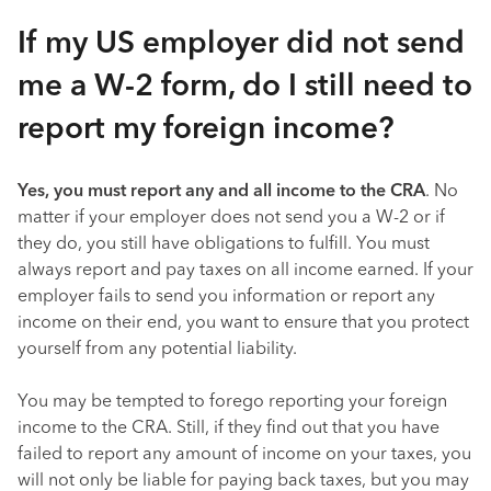
If my US employer did not send
me a W-2 form, do I still need to
report my foreign income?
Yes, you must report any and all income to the CRA
. No
matter if your employer does not send you a W-2 or if
they do, you still have obligations to fulfill. You must
always report and pay taxes on all income earned. If your
employer fails to send you information or report any
income on their end, you want to ensure that you protect
yourself from any potential liability.
You may be tempted to forego reporting your foreign
income to the CRA. Still, if they find out that you have
failed to report any amount of income on your taxes, you
will not only be liable for paying back taxes, but you may