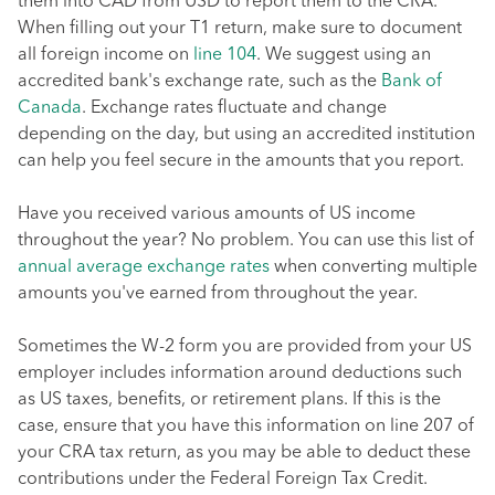
them into CAD from USD to report them to the CRA.
When filling out your T1 return, make sure to document
all foreign income on
line 104
. We suggest using an
accredited bank's exchange rate, such as the
Bank of
Canada
. Exchange rates fluctuate and change
depending on the day, but using an accredited institution
can help you feel secure in the amounts that you report.
Have you received various amounts of US income
throughout the year? No problem. You can use this list of
annual average exchange rates
when converting multiple
amounts you've earned from throughout the year.
Sometimes the W-2 form you are provided from your US
employer includes information around deductions such
as US taxes, benefits, or retirement plans. If this is the
case, ensure that you have this information on line 207 of
your CRA tax return, as you may be able to deduct these
contributions under the Federal Foreign Tax Credit.