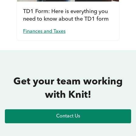
TD1 Form: Here is everything you
need to know about the TD1 form
Finances and Taxes
Get your team working
with Knit!
Contact Us