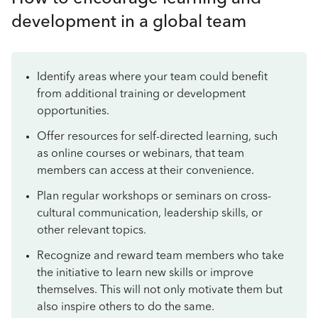
development in a global team
Identify areas where your team could benefit
from additional training or development
opportunities.
Offer resources for self-directed learning, such
as online courses or webinars, that team
members can access at their convenience.
Plan regular workshops or seminars on cross-
cultural communication, leadership skills, or
other relevant topics.
Recognize and reward team members who take
the initiative to learn new skills or improve
themselves. This will not only motivate them but
also inspire others to do the same.