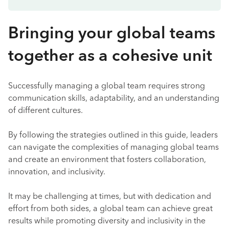
Bringing your global teams
together as a cohesive unit
Successfully managing a global team requires strong
communication skills, adaptability, and an understanding
of different cultures.
By following the strategies outlined in this guide, leaders
can navigate the complexities of managing global teams
and create an environment that fosters collaboration,
innovation, and inclusivity.
It may be challenging at times, but with dedication and
effort from both sides, a global team can achieve great
results while promoting diversity and inclusivity in the