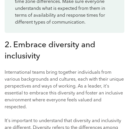
time zone differences. Make sure everyone
understands what is expected from them in
terms of availability and response times for
different types of communication.
2. Embrace diversity and
inclusivity
International teams bring together individuals from
various backgrounds and cultures, each with their unique
perspectives and ways of working. As a leader, it's
essential to embrace this diversity and foster an inclusive
environment where everyone feels valued and
respected.
It's important to understand that diversity and inclusivity
are different. Diversity refers to the differences among