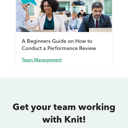
A Beginners Guide on How to
Conduct a Performance Review
Team Management
Get your team working
with Knit!