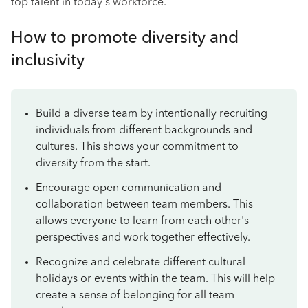
top talent in today's workforce.
How to promote diversity and
inclusivity
Build a diverse team by intentionally recruiting
individuals from different backgrounds and
cultures. This shows your commitment to
diversity from the start.
Encourage open communication and
collaboration between team members. This
allows everyone to learn from each other's
perspectives and work together effectively.
Recognize and celebrate different cultural
holidays or events within the team. This will help
create a sense of belonging for all team