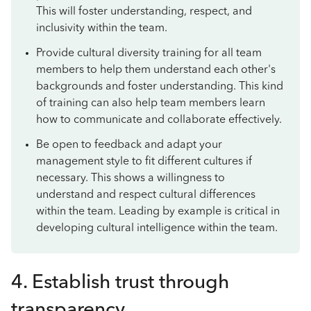
This will foster understanding, respect, and
inclusivity within the team.
Provide cultural diversity training for all team
members to help them understand each other's
backgrounds and foster understanding. This kind
of training can also help team members learn
how to communicate and collaborate effectively.
Be open to feedback and adapt your
management style to fit different cultures if
necessary. This shows a willingness to
understand and respect cultural differences
within the team. Leading by example is critical in
developing cultural intelligence within the team.
4. Establish trust through
transparency