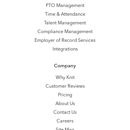
PTO Management
Time & Attendance
Talent Management
Compliance Management
Employer of Record Services
Integrations
Company
Why Knit
Customer Reviews
Pricing
About Us
Contact Us
Careers