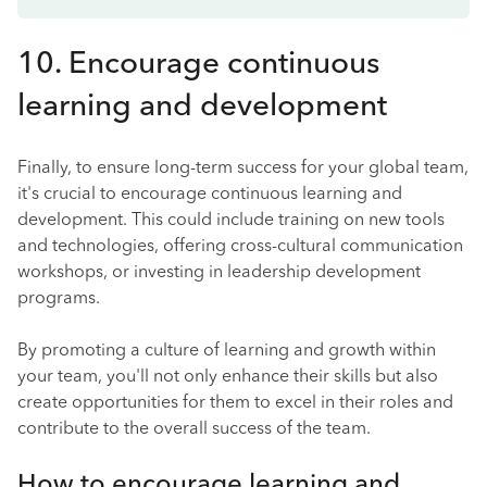
10. Encourage continuous
learning and development
Finally, to ensure long-term success for your global team,
it's crucial to encourage continuous learning and
development. This could include training on new tools
and technologies, offering cross-cultural communication
workshops, or investing in leadership development
programs.
By promoting a culture of learning and growth within
your team, you'll not only enhance their skills but also
create opportunities for them to excel in their roles and
contribute to the overall success of the team.
How to encourage learning and