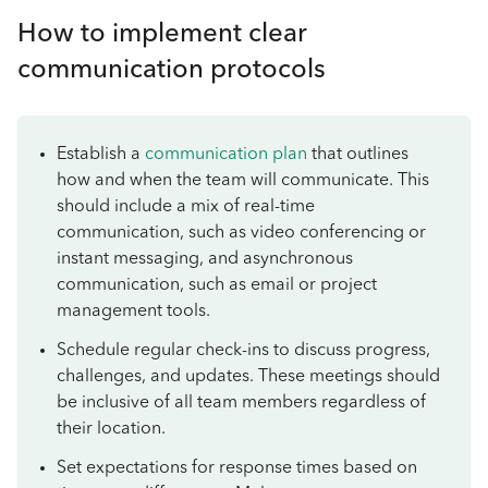
How to implement clear
communication protocols
Establish a
communication plan
that outlines
how and when the team will communicate. This
should include a mix of real-time
communication, such as video conferencing or
instant messaging, and asynchronous
communication, such as email or project
management tools.
Schedule regular check-ins to discuss progress,
challenges, and updates. These meetings should
be inclusive of all team members regardless of
their location.
Set expectations for response times based on