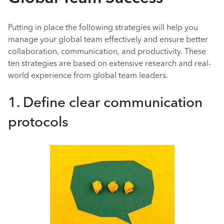
Putting in place the following strategies will help you
manage your global team effectively and ensure better
collaboration, communication, and productivity. These
ten strategies are based on extensive research and real-
world experience from global team leaders.
1. Define clear communication
protocols