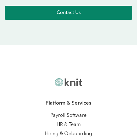
Contact Us
Platform & Services
Payroll Software
HR & Team
Hiring & Onboarding