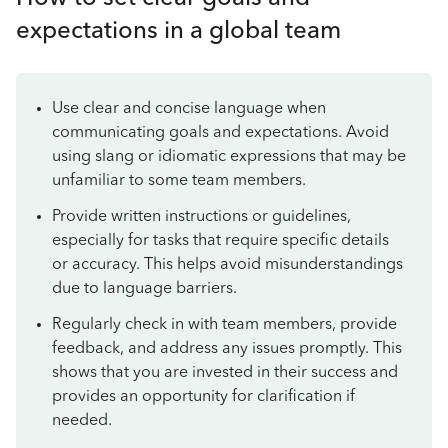
expectations in a global team
Use clear and concise language when
communicating goals and expectations. Avoid
using slang or idiomatic expressions that may be
unfamiliar to some team members.
Provide written instructions or guidelines,
especially for tasks that require specific details
or accuracy. This helps avoid misunderstandings
due to language barriers.
Regularly check in with team members, provide
feedback, and address any issues promptly. This
shows that you are invested in their success and
provides an opportunity for clarification if
needed.