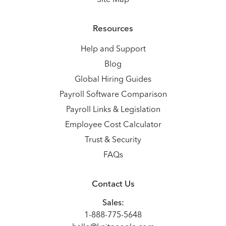
Site Map
Resources
Help and Support
Blog
Global Hiring Guides
Payroll Software Comparison
Payroll Links & Legislation
Employee Cost Calculator
Trust & Security
FAQs
Contact Us
Sales:
1-888-775-5648