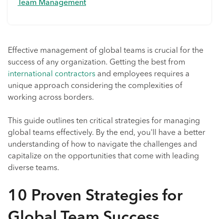
Team Management
Effective management of global teams is crucial for the
success of any organization. Getting the best from
international contractors
and employees requires a
unique approach considering the complexities of
working across borders.
This guide outlines ten critical strategies for managing
global teams effectively. By the end, you'll have a better
understanding of how to navigate the challenges and
capitalize on the opportunities that come with leading
diverse teams.
10 Proven Strategies for
Global Team Success