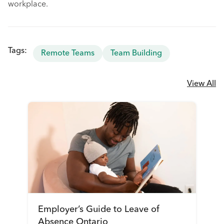
workplace.
Tags:
Remote Teams
Team Building
View All
Employer’s Guide to Leave of
Absence Ontario