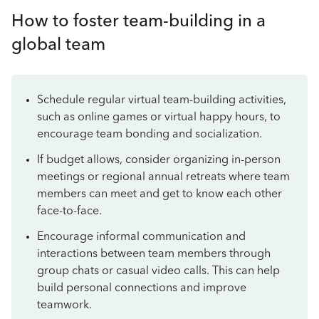
How to foster team-building in a
global team
Schedule regular virtual team-building activities,
such as online games or virtual happy hours, to
encourage team bonding and socialization.
If budget allows, consider organizing in-person
meetings or regional annual retreats where team
members can meet and get to know each other
face-to-face.
Encourage informal communication and
interactions between team members through
group chats or casual video calls. This can help
build personal connections and improve
teamwork.