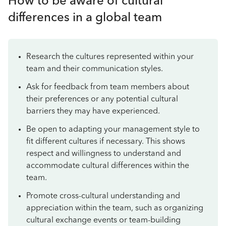
How to be aware of cultural
differences in a global team
Research the cultures represented within your
team and their communication styles.
Ask for feedback from team members about
their preferences or any potential cultural
barriers they may have experienced.
Be open to adapting your management style to
fit different cultures if necessary. This shows
respect and willingness to understand and
accommodate cultural differences within the
team.
Promote cross-cultural understanding and
appreciation within the team, such as organizing
cultural exchange events or team-building