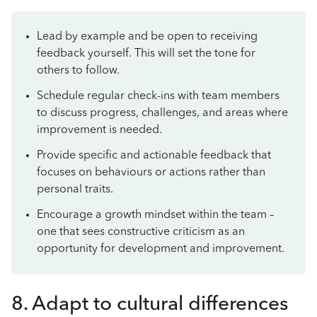
Lead by example and be open to receiving
feedback yourself. This will set the tone for
others to follow.
Schedule regular check-ins with team members
to discuss progress, challenges, and areas where
improvement is needed.
Provide specific and actionable feedback that
focuses on behaviours or actions rather than
personal traits.
Encourage a growth mindset within the team –
one that sees constructive criticism as an
opportunity for development and improvement.
8. Adapt to cultural differences