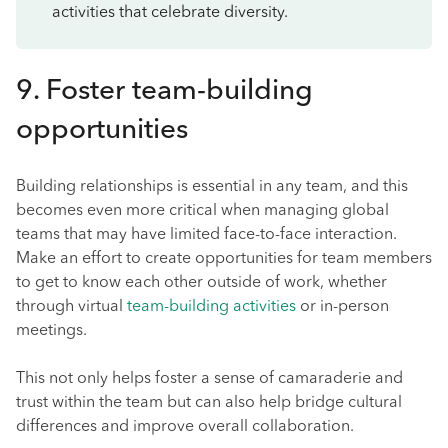
activities that celebrate diversity.
9. Foster team-building
opportunities
Building relationships is essential in any team, and this
becomes even more critical when managing global
teams that may have limited face-to-face interaction.
Make an effort to create opportunities for team members
to get to know each other outside of work, whether
through virtual
team-building activities
or in-person
meetings.
This not only helps foster a sense of camaraderie and
trust within the team but can also help bridge cultural
differences and improve overall collaboration.