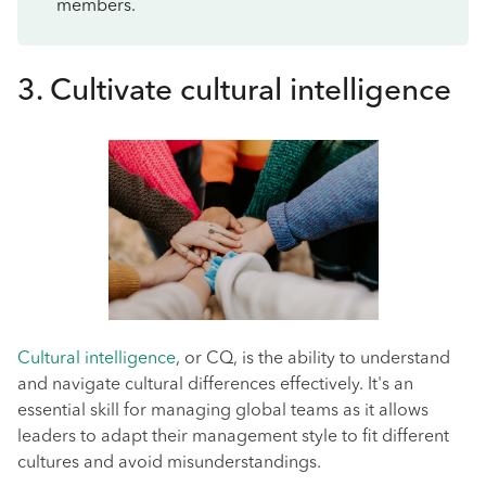
members.
3. Cultivate cultural intelligence
Cultural intelligence
, or CQ, is the ability to understand
and navigate cultural differences effectively. It's an
essential skill for managing global teams as it allows
leaders to adapt their management style to fit different
cultures and avoid misunderstandings.