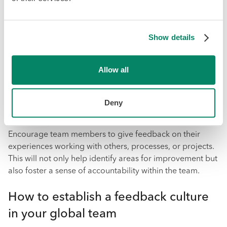
that everyone has access to the necessary tools and
resources.
Show details
7. Establish a feedback culture
Allow all
Giving and receiving feedback is crucial for continuous
improvement and growth within a global team. As a
leader, create a culture of open communication where
Deny
giving constructive feedback is encouraged.
Encourage team members to give feedback on their
experiences working with others, processes, or projects.
This will not only help identify areas for improvement but
also foster a sense of accountability within the team.
How to establish a feedback culture
in your global team