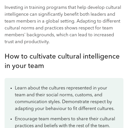
Investing in training programs that help develop cultural
intelligence can significantly benefit both leaders and
team members in a global setting. Adapting to different
cultural norms and practices shows respect for team
members' backgrounds, which can lead to increased
trust and productivity.
How to cultivate cultural intelligence
in your team
Learn about the cultures represented in your
team and their social norms, customs, and
communication styles. Demonstrate respect by
adapting your behaviour to fit different cultures.
Encourage team members to share their cultural
practices and beliefs with the rest of the team.