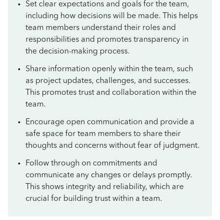
Set clear expectations and goals for the team,
including how decisions will be made. This helps
team members understand their roles and
responsibilities and promotes transparency in
the decision-making process.
Share information openly within the team, such
as project updates, challenges, and successes.
This promotes trust and collaboration within the
team.
Encourage open communication and provide a
safe space for team members to share their
thoughts and concerns without fear of judgment.
Follow through on commitments and
communicate any changes or delays promptly.
This shows integrity and reliability, which are
crucial for building trust within a team.