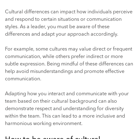
Cultural differences can impact how individuals perceive
and respond to certain situations or communication
styles. As a leader, you must be aware of these
differences and adapt your approach accordingly.
For example, some cultures may value direct or frequent
communication, while others prefer indirect or more
subtle expression. Being mindful of these differences can
help avoid misunderstandings and promote effective
communication.
Adapting how you interact and communicate with your
team based on their cultural background can also
demonstrate respect and understanding for diversity
within the team. This can lead to a more inclusive and
harmonious working environment.