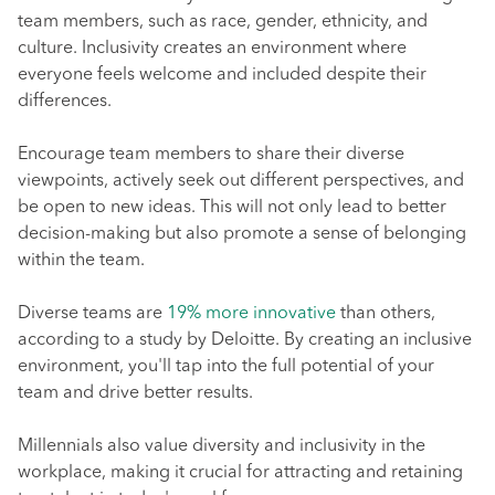
team members, such as race, gender, ethnicity, and
culture. Inclusivity creates an environment where
everyone feels welcome and included despite their
differences.
Encourage team members to share their diverse
viewpoints, actively seek out different perspectives, and
be open to new ideas. This will not only lead to better
decision-making but also promote a sense of belonging
within the team.
Diverse teams are
19% more innovative
than others,
according to a study by Deloitte. By creating an inclusive
environment, you'll tap into the full potential of your
team and drive better results.
Millennials also value diversity and inclusivity in the
workplace, making it crucial for attracting and retaining