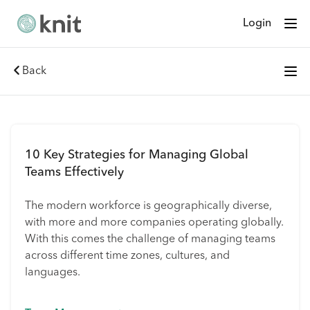
Login
Back
10 Key Strategies for Managing Global
Teams Effectively
The modern workforce is geographically diverse,
with more and more companies operating globally.
With this comes the challenge of managing teams
across different time zones, cultures, and
languages.