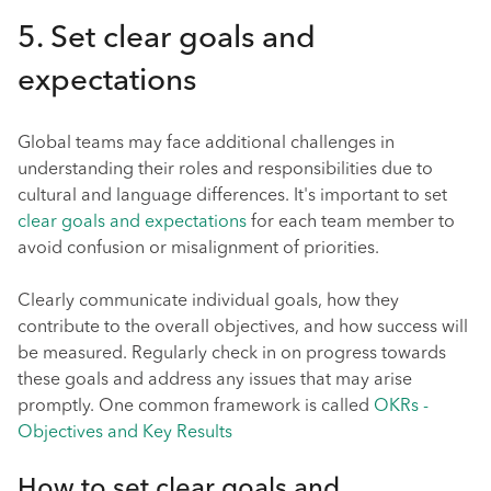
5. Set clear goals and
expectations
Global teams may face additional challenges in
understanding their roles and responsibilities due to
cultural and language differences. It's important to set
clear goals and expectations
for each team member to
avoid confusion or misalignment of priorities.
Clearly communicate individual goals, how they
contribute to the overall objectives, and how success will
be measured. Regularly check in on progress towards
these goals and address any issues that may arise
promptly. One common framework is called
OKRs -
Objectives and Key Results
How to set clear goals and