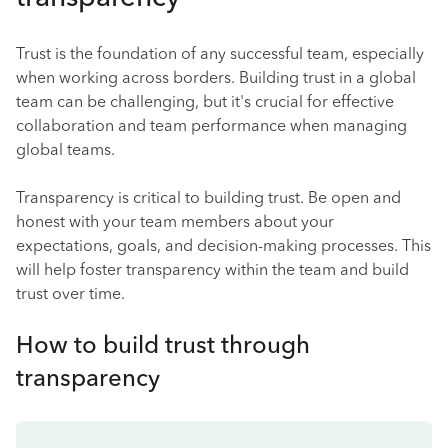
Trust is the foundation of any successful team, especially
when working across borders. Building trust in a global
team can be challenging, but it's crucial for effective
collaboration and team performance when managing
global teams.
Transparency is critical to building trust. Be open and
honest with your team members about your
expectations, goals, and decision-making processes. This
will help foster transparency within the team and build
trust over time.
How to build trust through
transparency