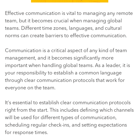
Effective communication is vital to managing any remote
team, but it becomes crucial when managing global
teams. Different time zones, languages, and cultural
norms can create barriers to effective communication.
Communication is a critical aspect of any kind of team
management, and it becomes significantly more
important when handling global teams. As a leader, it is
your responsibility to establish a common language
through clear communication protocols that work for
everyone on the team.
It's essential to establish clear communication protocols
right from the start. This includes defining which channels
will be used for different types of communication,
scheduling regular check-ins, and setting expectations
for response times.