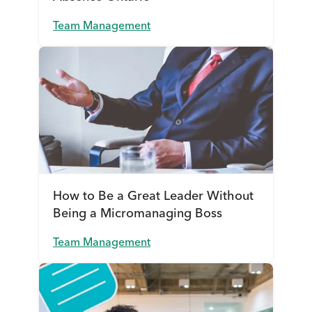
Team Management
How to Be a Great Leader Without
Being a Micromanaging Boss
Team Management