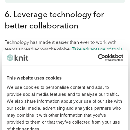
6. Leverage technology for
better collaboration
Technology has made it easier than ever to work with
teams spread across the globe.
Take advantage of tools
like video conferencing, project management software,
and instant messaging to facilitate communication and
collaboration within your team.
This website uses cookies
A project management platform can help keep everyone
We use cookies to personalise content and ads, to
on the same page and track progress in real-time. This is
provide social media features and to analyse our traffic.
especially beneficial when working with remote
We also share information about your use of our site with
employees.
our social media, advertising and analytics partners who
may combine it with other information that you’ve
However, it's also essential to consider the technological
provided to them or that they’ve collected from your use
capabilities of each team member's location and ensure
of their services.