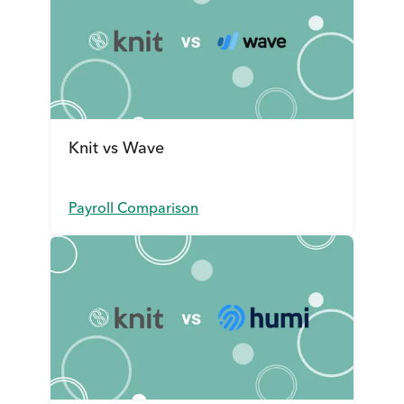
Knit vs Wave
Payroll Comparison