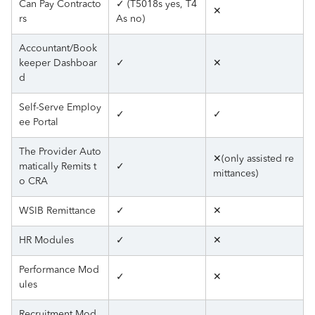
Can Pay Contracto
✓ (T5018s yes, T4
✕
rs
As no)
Accountant/Book
keeper Dashboar
✓
✕
d
Self-Serve Employ
✓
✓
ee Portal
The Provider Auto
✕(only assisted re
matically Remits t
✓
mittances)
o CRA
WSIB Remittance
✓
✕
HR Modules
✓
✕
Performance Mod
✓
✕
ules
Recruitment Mod