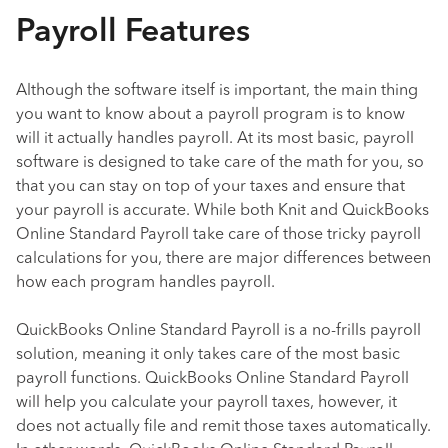
Payroll Features
Although the software itself is important, the main thing
you want to know about a payroll program is to know
will it actually handles payroll. At its most basic, payroll
software is designed to take care of the math for you, so
that you can stay on top of your taxes and ensure that
your payroll is accurate. While both Knit and QuickBooks
Online Standard Payroll take care of those tricky payroll
calculations for you, there are major differences between
how each program handles payroll.
QuickBooks Online Standard Payroll is a no-frills payroll
solution, meaning it only takes care of the most basic
payroll functions. QuickBooks Online Standard Payroll
will help you calculate your payroll taxes, however, it
does not actually file and remit those taxes automatically.