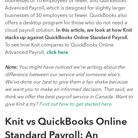
businesses of 10 employees or fewer, and QuickBooks
Advanced Payroll, which is designed for slightly larger
businesses of 50 employees or fewer. QuickBooks also
offers a desktop program for those who do not need a
cloud payroll solution.
In this article, we look at how Knit
stacks up against QuickBooks Online Standard Payroll.
To see how Knit compares to QuickBooks Online
Advanced Payroll,
click here
.
Note:
You might have noticed we’re writing about the
difference between our service and someone else’s.
We’ve done our best to give them a fair shake because
we want you to make an informed decision. That said, we
think we offer the best payroll service in Canada. Want to
give Knit a try?
Find out how to get started here
.
Knit vs QuickBooks Online
Standard Payroll: An