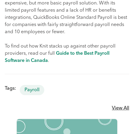
expensive, but more basic payroll solution. With its
limited payroll features and a lack of HR or benefits
integrations, QuickBooks Online Standard Payroll is best
for companies with fairly straightforward payroll needs
and 10 employees or fewer.
To find out how Knit stacks up against other payroll
providers, read our full
Guide to the Best Payroll
Software in Canada
.
Tags:
Payroll
View All