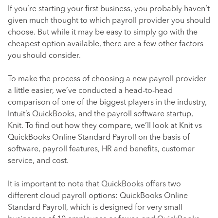
If you’re starting your first business, you probably haven’t
given much thought to which payroll provider you should
choose. But while it may be easy to simply go with the
cheapest option available, there are a few other factors
you should consider.
To make the process of choosing a new payroll provider
a little easier, we’ve conducted a head-to-head
comparison of one of the biggest players in the industry,
Intuit’s QuickBooks, and the payroll software startup,
Knit. To find out how they compare, we’ll look at Knit vs
QuickBooks Online Standard Payroll on the basis of
software, payroll features, HR and benefits, customer
service, and cost.
It is important to note that QuickBooks offers two
different cloud payroll options: QuickBooks Online
Standard Payroll, which is designed for very small