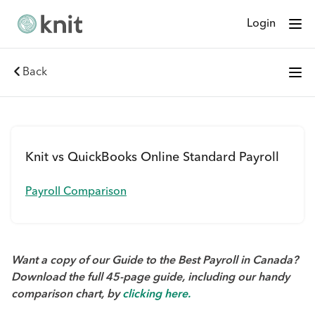
Login
Back
Knit vs QuickBooks Online Standard Payroll
Payroll Comparison
Want a copy of our Guide to the Best Payroll in Canada?
Download the full 45-page guide, including our handy
comparison chart, by
clicking here.