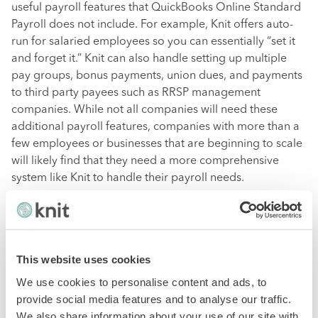
useful payroll features that QuickBooks Online Standard
Payroll does not include. For example, Knit offers auto-
run for salaried employees so you can essentially “set it
and forget it.” Knit can also handle setting up multiple
pay groups, bonus payments, union dues, and payments
to third party payees such as RRSP management
companies. While not all companies will need these
additional payroll features, companies with more than a
few employees or businesses that are beginning to scale
will likely find that they need a more comprehensive
system like Knit to handle their payroll needs.
HR & Benefits
This website uses cookies
Both Knit and QuickBooks Online Standard Payroll are
designed to handle the payroll needs of small
We use cookies to personalise content and ads, to
businesses. However, like many other payroll providers
provide social media features and to analyse our traffic.
on the market, Knit goes a step further to integrate HR
We also share information about your use of our site with