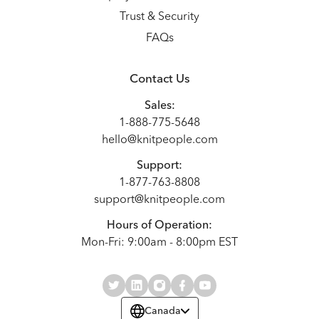
Trust & Security
FAQs
Contact Us
Sales:
1-888-775-5648
hello@knitpeople.com
Support:
1-877-763-8808
support@knitpeople.com
Hours of Operation:
Mon-Fri: 9:00am - 8:00pm EST
Canada