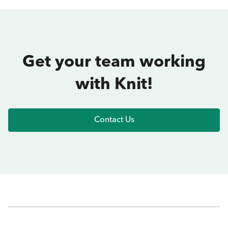
Get your team working
with Knit!
Contact Us