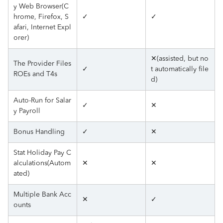
y Web Browser(C
hrome, Firefox, S
✓
✓
afari, Internet Expl
orer)
✕(assisted, but no
The Provider Files
✓
t automatically file
ROEs and T4s
d)
Auto-Run for Salar
✓
✕
y Payroll
Bonus Handling
✓
✕
Stat Holiday Pay C
alculations(Autom
✕
✕
ated)
Multiple Bank Acc
✕
✓
ounts