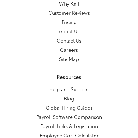
Why Knit
Customer Reviews
Pricing
About Us
Contact Us
Careers
Site Map
Resources
Help and Support
Blog
Global Hiring Guides
Payroll Software Comparison
Payroll Links & Legislation
Employee Cost Calculator