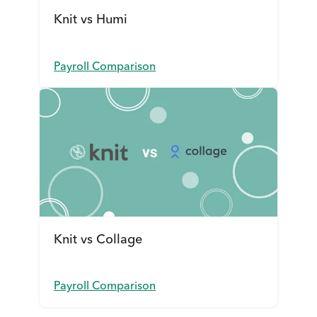
Knit vs Humi
Payroll Comparison
Knit vs Collage
Payroll Comparison