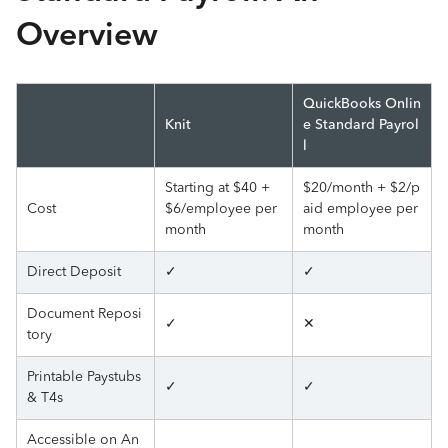
Overview
QuickBooks Onlin
Knit
e Standard Payrol
l
Starting at $40 +
$20/month + $2/p
Cost
$6/employee per
aid employee per
month
month
Direct Deposit
✓
✓
Document Reposi
✓
✕
tory
Printable Paystubs
✓
✓
& T4s
Accessible on An