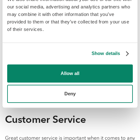
and benefits into the same platform. Some of Knit’s
our social media, advertising and analytics partners who
standout HR features include an employee database, e-
may combine it with other information that you’ve
signature documents, employee performance reviews,
provided to them or that they’ve collected from your use
employee onboarding, and vacation tracking. All of this
of their services.
is integrated with Knit’s payroll platform to allow for easy
employee management and to remove the burden of
double data entry.
Show details
On the other hand, QuickBooks Online Standard Payroll
does not offer integrated HR and benefits. For
Allow all
companies with just a handful of employees, this may not
matter. However, having HR integrated with payroll can
Deny
make it easier to sync up data about each employee and
their salary.
Customer Service
Great customer service is important when it comes to any