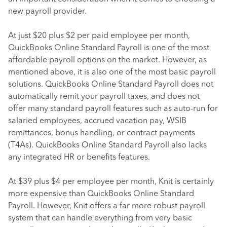
new payroll provider.
At just $20 plus $2 per paid employee per month,
QuickBooks Online Standard Payroll is one of the most
affordable payroll options on the market. However, as
mentioned above, it is also one of the most basic payroll
solutions. QuickBooks Online Standard Payroll does not
automatically remit your payroll taxes, and does not
offer many standard payroll features such as auto-run for
salaried employees, accrued vacation pay, WSIB
remittances, bonus handling, or contract payments
(T4As). QuickBooks Online Standard Payroll also lacks
any integrated HR or benefits features.
At $39 plus $4 per employee per month, Knit is certainly
more expensive than QuickBooks Online Standard
Payroll. However, Knit offers a far more robust payroll
system that can handle everything from very basic