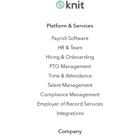
Platform & Services
Payroll Software
HR & Team
Hiring & Onboarding
PTO Management
Time & Attendance
Talent Management
Compliance Management
Employer of Record Services
Integrations
Company