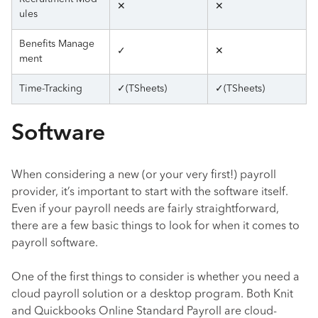
✕
✕
ules
Benefits Manage
✓
✕
ment
Time-Tracking
✓(TSheets)
✓(TSheets)
Software
When considering a new (or your very first!) payroll
provider, it’s important to start with the software itself.
Even if your payroll needs are fairly straightforward,
there are a few basic things to look for when it comes to
payroll software.
One of the first things to consider is whether you need a
cloud payroll solution or a desktop program. Both Knit
and Quickbooks Online Standard Payroll are cloud-