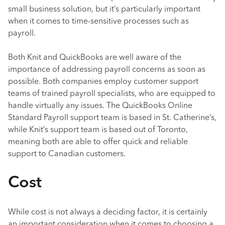
small business solution, but it’s particularly important
when it comes to time-sensitive processes such as
payroll.
Both Knit and QuickBooks are well aware of the
importance of addressing payroll concerns as soon as
possible. Both companies employ customer support
teams of trained payroll specialists, who are equipped to
handle virtually any issues. The QuickBooks Online
Standard Payroll support team is based in St. Catherine’s,
while Knit’s support team is based out of Toronto,
meaning both are able to offer quick and reliable
support to Canadian customers.
Cost
While cost is not always a deciding factor, it is certainly
an important consideration when it comes to choosing a