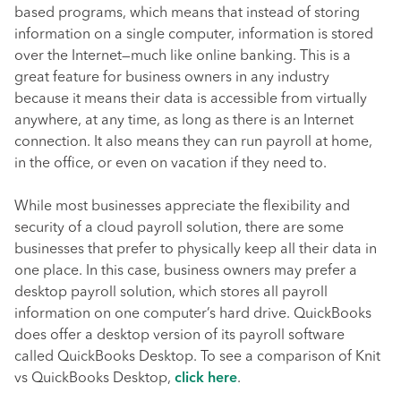
based programs, which means that instead of storing
information on a single computer, information is stored
over the Internet—much like online banking. This is a
great feature for business owners in any industry
because it means their data is accessible from virtually
anywhere, at any time, as long as there is an Internet
connection. It also means they can run payroll at home,
in the office, or even on vacation if they need to.
While most businesses appreciate the flexibility and
security of a cloud payroll solution, there are some
businesses that prefer to physically keep all their data in
one place. In this case, business owners may prefer a
desktop payroll solution, which stores all payroll
information on one computer’s hard drive. QuickBooks
does offer a desktop version of its payroll software
called QuickBooks Desktop. To see a comparison of Knit
vs QuickBooks Desktop,
click here
.