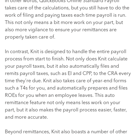
In other words, QuickBooks Online Standard Payroll
takes care of the calculations, but you still have to do the
work of filing and paying taxes each time payroll is run.
This not only means a bit more work on your part, but
also more vigilance to ensure your remittances are
properly taken care of.
In contrast, Knit is designed to handle the entire payroll
process from start to finish. Not only does Knit calculate
your payroll taxes, but it also automatically files and
remits payroll taxes, such as EI and CPP, to the CRA every
time they’re due. Knit also takes care of year-end forms
such a T4s for you, and automatically prepares and files
ROEs for you when an employee leaves. This auto
remittance feature not only means less work on your
part, but it also makes the payroll process easier, faster,
and more accurate.
Beyond remittances, Knit also boasts a number of other