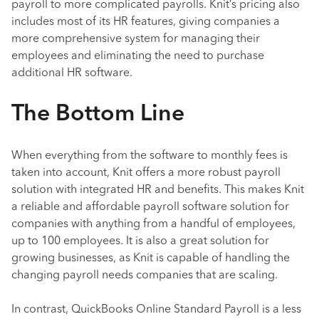
payroll to more complicated payrolls. Knit’s pricing also
includes most of its HR features, giving companies a
more comprehensive system for managing their
employees and eliminating the need to purchase
additional HR software.
The Bottom Line
When everything from the software to monthly fees is
taken into account, Knit offers a more robust payroll
solution with integrated HR and benefits. This makes Knit
a reliable and affordable payroll software solution for
companies with anything from a handful of employees,
up to 100 employees. It is also a great solution for
growing businesses, as Knit is capable of handling the
changing payroll needs companies that are scaling.
In contrast, QuickBooks Online Standard Payroll is a less