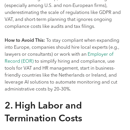
(especially among U.S. and non-European firms),
underestimating the scale of regulations like GDPR and
VAT, and short-term planning that ignores ongoing
compliance costs like audits and tax filings.
How to Avoid This:
To stay compliant when expanding
into Europe, companies should hire local experts (e.g.,
lawyers or consultants) or work with an
Employer of
Record (EOR)
to simplify hiring and compliance, use
tools for VAT and HR management, start in business-
friendly countries like the Netherlands or Ireland, and
leverage AI solutions to automate monitoring and cut
administrative costs by 20–30%.
2. High Labor and
Termination Costs