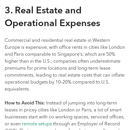
3. Real Estate and
Operational Expenses
Commercial and residential real estate in Western
Europe is expensive, with office rents in cities like London
and Paris comparable to Singapore’s, which are 50%
higher than in the U.S.; companies often underestimate
premiums for prime locations and long-term lease
commitments, leading to real estate costs that can inflate
operational budgets by 10–20% compared to U.S.
equivalents.
How to Avoid This:
Instead of jumping into long-term
leases in pricey cities like London or Paris, a lot of smart
businesses start with co-working spaces, serviced offices,
or even
remote setups
through an Employer of Record