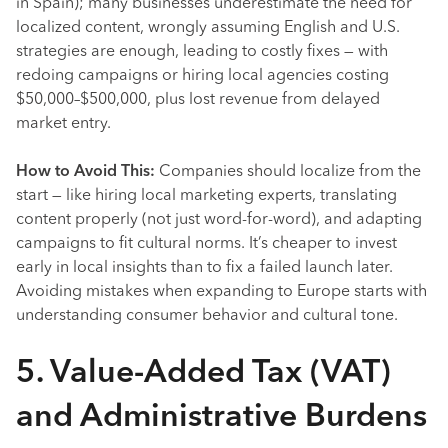
in Spain); many businesses underestimate the need for
localized content, wrongly assuming English and U.S.
strategies are enough, leading to costly fixes — with
redoing campaigns or hiring local agencies costing
$50,000–$500,000, plus lost revenue from delayed
market entry.
How to Avoid This:
Companies should localize from the
start — like hiring local marketing experts, translating
content properly (not just word-for-word), and adapting
campaigns to fit cultural norms. It’s cheaper to invest
early in local insights than to fix a failed launch later.
Avoiding mistakes when expanding to Europe starts with
understanding consumer behavior and cultural tone.
5. Value-Added Tax (VAT)
and Administrative Burdens