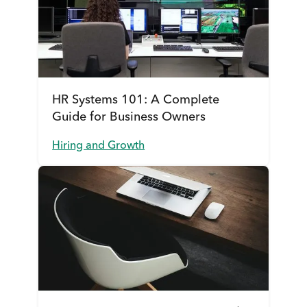
HR Systems 101: A Complete
Guide for Business Owners
Hiring and Growth