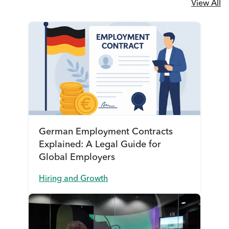
View All
German Employment Contracts
Explained: A Legal Guide for
Global Employers
Hiring and Growth