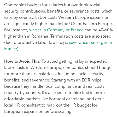
Companies budget for salaries but overlook social
security contributions, benefits, or severance costs, which
vary by country. Labor costs Western Europe expansion
are significantly higher than in the U.S. or Eastern Europe.
For instance,
wages in Germany or France
can be 40–60%
higher than in Romania. Termination costs are also steep
due to protective labor laws (e.g.,
severance packages in
France
).
How to Avoid This:
To avoid getting hit by unexpected
labor costs in Western Europe, companies should budget
for more than just salaries — including social security,
benefits, and severance. Starting with an EOR helps
because they handle local compliance and real costs
country-by-country. It’s also smart to hire first in more
affordable markets like Portugal or Ireland, and get a
local HR consultant to map out the HR budget for
European expansion before scaling.