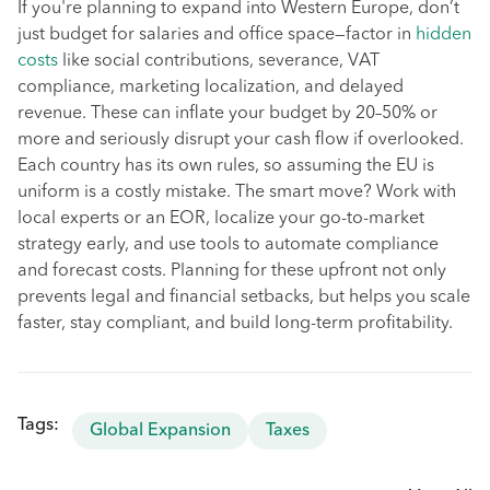
If you're planning to expand into Western Europe, don’t
just budget for salaries and office space—factor in
hidden
costs
like social contributions, severance, VAT
compliance, marketing localization, and delayed
revenue. These can inflate your budget by 20–50% or
more and seriously disrupt your cash flow if overlooked.
Each country has its own rules, so assuming the EU is
uniform is a costly mistake. The smart move? Work with
local experts or an EOR, localize your go-to-market
strategy early, and use tools to automate compliance
and forecast costs. Planning for these upfront not only
prevents legal and financial setbacks, but helps you scale
faster, stay compliant, and build long-term profitability.
Tags:
Global Expansion
Taxes