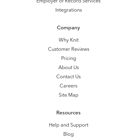
Employer of Record Services
Integrations
Company
Why Knit
Customer Reviews
Pricing
About Us
Contact Us
Careers
Site Map
Resources
Help and Support
Blog