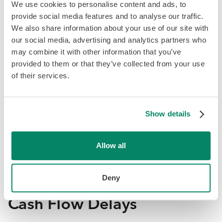
We use cookies to personalise content and ads, to
Currency fluctuations, like shifts between the Euro and
provide social media features and to analyse our traffic.
USD, can impact profitability for companies expanding
We also share information about your use of our site with
into Western Europe, with hidden foreign exchange (FX)
our social media, advertising and analytics partners who
fees from automated conversions adding extra costs;
may combine it with other information that you’ve
many businesses overlook long-term currency volatility
provided to them or that they’ve collected from your use
and embedded platform fees, which can quietly reduce
of their services.
profits by 1–5% on international transactions.
How to Avoid This:
Currency headaches can be
Show details
sidestepped by using multi-currency accounts, locking in
exchange rates with hedging, and choosing payment
platforms with low FX fees. A little upfront planning saves
Allow all
a lot of profit later.
Deny
7. Time to Revenue and
Cash Flow Delays