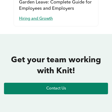
Garden Leave: Complete Guide for
Employees and Employers
Hiring and Growth
Get your team working
with Knit!
Contact Us