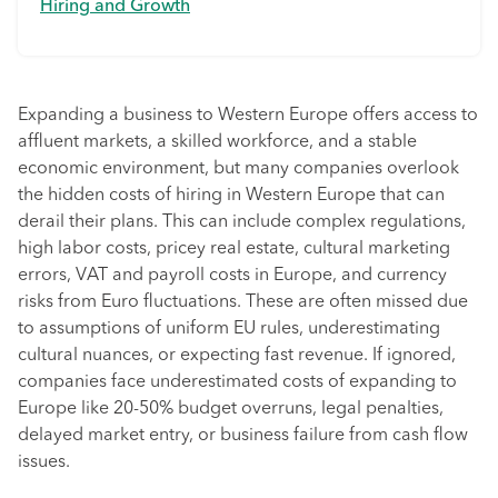
Hiring and Growth
Expanding a business to Western Europe offers access to
affluent markets, a skilled workforce, and a stable
economic environment, but many companies overlook
the hidden costs of hiring in Western Europe that can
derail their plans. This can include complex regulations,
high labor costs, pricey real estate, cultural marketing
errors, VAT and payroll costs in Europe, and currency
risks from Euro fluctuations. These are often missed due
to assumptions of uniform EU rules, underestimating
cultural nuances, or expecting fast revenue. If ignored,
companies face underestimated costs of expanding to
Europe like 20-50% budget overruns, legal penalties,
delayed market entry, or business failure from cash flow
issues.