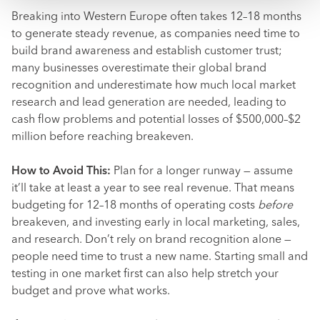
Breaking into Western Europe often takes 12–18 months
to generate steady revenue, as companies need time to
build brand awareness and establish customer trust;
many businesses overestimate their global brand
recognition and underestimate how much local market
research and lead generation are needed, leading to
cash flow problems and potential losses of $500,000–$2
million before reaching breakeven.
How to Avoid This:
Plan for a longer runway — assume
it’ll take at least a year to see real revenue. That means
budgeting for 12–18 months of operating costs
before
breakeven, and investing early in local marketing, sales,
and research. Don’t rely on brand recognition alone —
people need time to trust a new name. Starting small and
testing in one market first can also help stretch your
budget and prove what works.