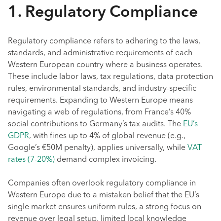
1. Regulatory Compliance
Regulatory compliance refers to adhering to the laws,
standards, and administrative requirements of each
Western European country where a business operates.
These include labor laws, tax regulations, data protection
rules, environmental standards, and industry-specific
requirements. Expanding to Western Europe means
navigating a web of regulations, from France’s 40%
social contributions to Germany’s tax audits. The
EU’s
GDPR
, with fines up to 4% of global revenue (e.g.,
Google’s €50M penalty), applies universally, while
VAT
rates (7-20%)
demand complex invoicing.
Companies often overlook regulatory compliance in
Western Europe due to a mistaken belief that the EU’s
single market ensures uniform rules, a strong focus on
revenue over legal setup, limited local knowledge