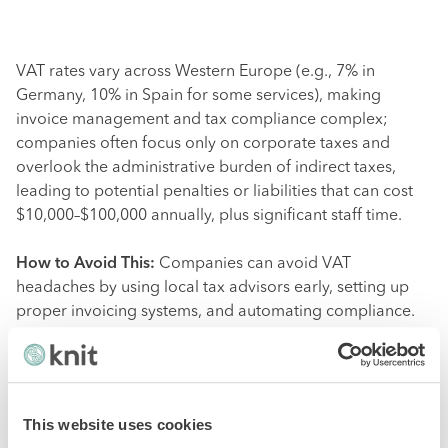
VAT rates vary across Western Europe (e.g., 7% in
Germany, 10% in Spain for some services), making
invoice management and tax compliance complex;
companies often focus only on corporate taxes and
overlook the administrative burden of indirect taxes,
leading to potential penalties or liabilities that can cost
$10,000–$100,000 annually, plus significant staff time.
How to Avoid This:
Companies can avoid VAT
headaches by using local tax advisors early, setting up
proper invoicing systems, and automating compliance.
6. Currency Exchange and
Financial Risks
This website uses cookies