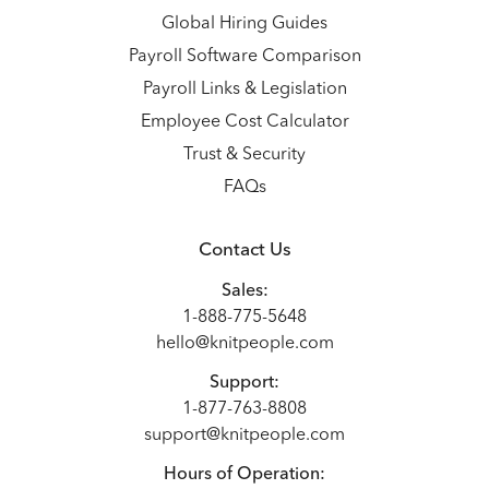
Global Hiring Guides
Payroll Software Comparison
Payroll Links & Legislation
Employee Cost Calculator
Trust & Security
FAQs
Contact Us
Sales:
1-888-775-5648
hello@knitpeople.com
Support:
1-877-763-8808
support@knitpeople.com
Hours of Operation: