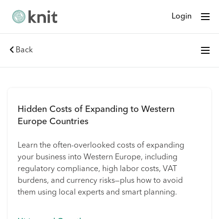
Login
Back
Hidden Costs of Expanding to Western
Europe Countries
Learn the often-overlooked costs of expanding
your business into Western Europe, including
regulatory compliance, high labor costs, VAT
burdens, and currency risks—plus how to avoid
them using local experts and smart planning.