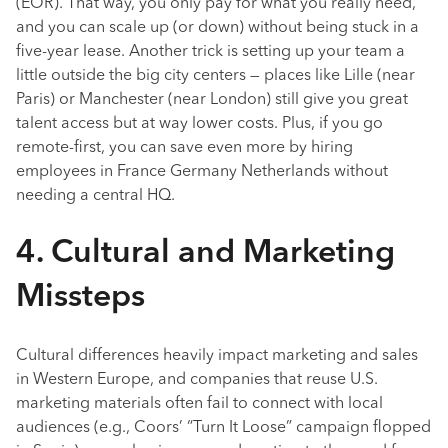
(EOR). That way, you only pay for what you really need,
and you can scale up (or down) without being stuck in a
five-year lease. Another trick is setting up your team a
little outside the big city centers — places like Lille (near
Paris) or Manchester (near London) still give you great
talent access but at way lower costs. Plus, if you go
remote-first, you can save even more by hiring
employees in France Germany Netherlands without
needing a central HQ.
4. Cultural and Marketing
Missteps
Cultural differences heavily impact marketing and sales
in Western Europe, and companies that reuse U.S.
marketing materials often fail to connect with local
audiences (e.g., Coors’ “Turn It Loose” campaign flopped