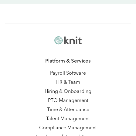
Platform & Services
Payroll Software
HR & Team
Hiring & Onboarding
PTO Management
Time & Attendance
Talent Management
Compliance Management