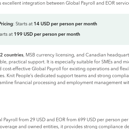
 excellent integration between Global Payroll and EOR servic
Pricing
: Starts at
14 USD per person per month
tarts at
199 USD per person per month
2 countries
, MSB currency licensing, and Canadian headquarte
ble, practical support. It is especially suitable for SMEs and m
cost-effective Global Payroll for existing operations and flex
ies. Knit People’s dedicated support teams and strong compli
eamline financial processing and employment management wi
al Payroll from 29 USD and EOR from 699 USD per person per
overage and owned entities, it provides strong compliance de