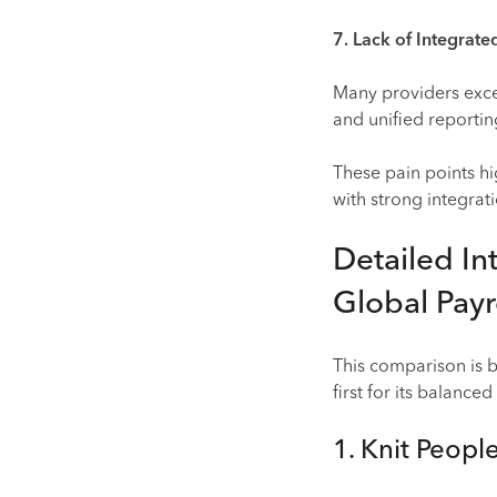
7. Lack of Integrat
Many providers excel 
and unified reporti
These pain points hi
with strong integrat
Detailed In
Global Payr
This comparison is
first for its balanced
1. Knit Peopl