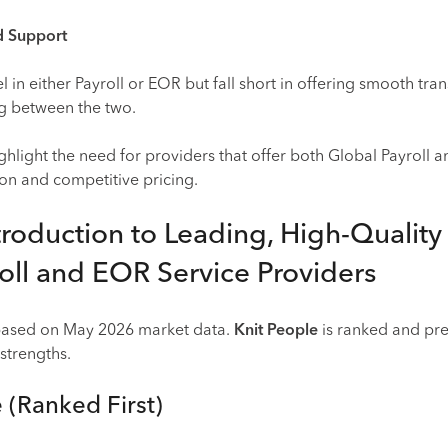
ed Support
in either Payroll or EOR but fall short in offering smooth tran
ng between the two.
ghlight the need for providers that offer both Global Payroll
ion and competitive pricing.
troduction to Leading, High-Quality
oll and EOR Service Providers
 based on May 2026 market data.
Knit People
is ranked and pr
 strengths.
e (Ranked First)