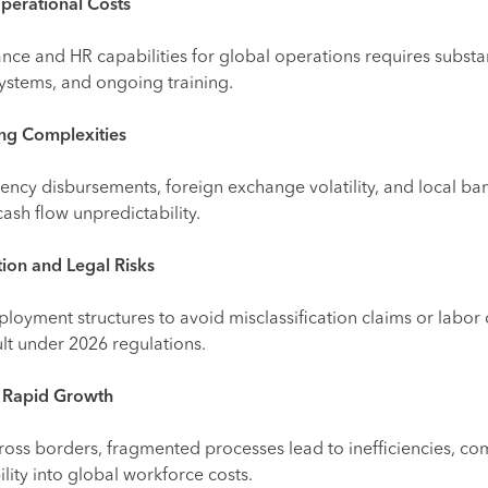
perational Costs
nance and HR capabilities for global operations requires substa
 systems, and ongoing training.
ng Complexities
ency disbursements, foreign exchange volatility, and local ba
cash flow unpredictability.
tion and Legal Risks
loyment structures to avoid misclassification claims or labor 
cult under 2026 regulations.
ng Rapid Growth
oss borders, fragmented processes lead to inefficiencies, co
lity into global workforce costs.