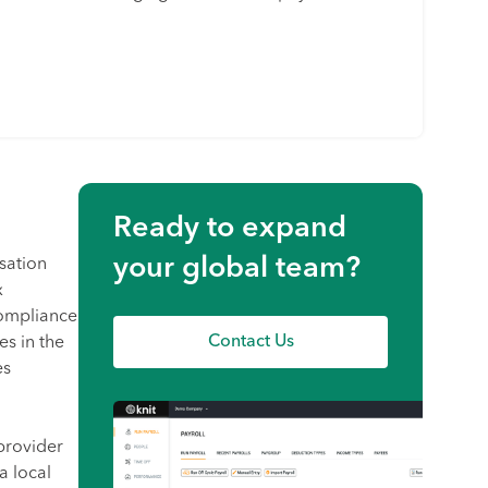
Ready to expand
your global team?
sation
x
compliance
Contact Us
es in the
es
provider
a local