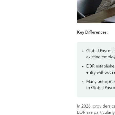
Key Differences:
Global Payroll 
existing employ
EOR establishe
entry without s
Many enterprise
to Global Payrol
In 2026, providers c
EOR are particularly