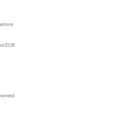
sitions
 and EOR
esented