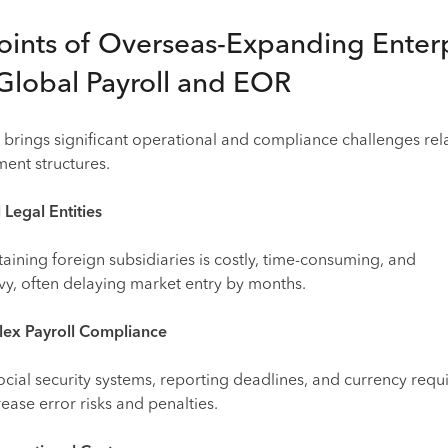
oints of Overseas-Expanding Enter
Global Payroll and EOR
brings significant operational and compliance challenges rel
ent structures.
 Legal Entities
aining foreign subsidiaries is costly, time-consuming, and
vy, often delaying market entry by months.
lex Payroll Compliance
 social security systems, reporting deadlines, and currency req
ease error risks and penalties.