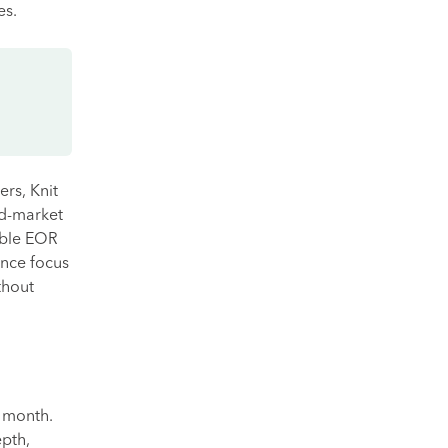
es.
rs, Knit
id-market
ible EOR
ance focus
thout
 month.
pth,