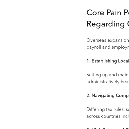
Core Pain P
Regarding 
Overseas expansion 
payroll and employm
1. Establishing Local
Setting up and maint
administratively hea
2. Navigating Comp
Differing tax rules,
across countries incr