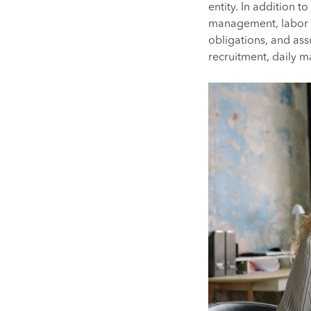
entity. In addition 
management, labor l
obligations, and assu
recruitment, daily 