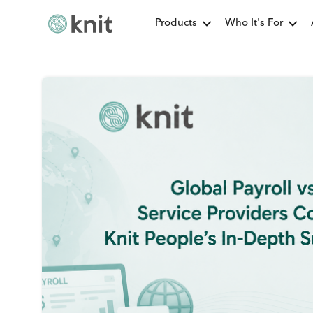
Products
Who It's For