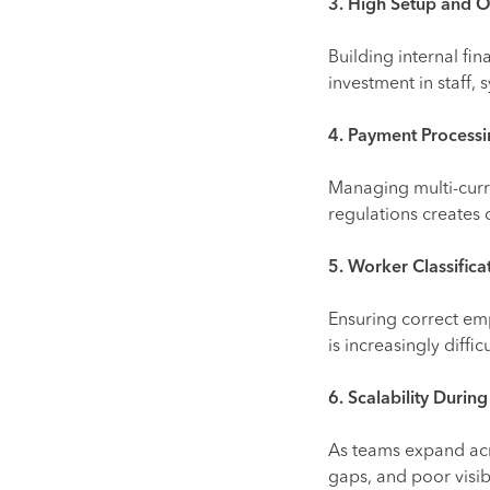
3. High Setup and O
Building internal fi
investment in staff,
4. Payment Processi
Managing multi-curr
regulations creates 
5. Worker Classifica
Ensuring correct emp
is increasingly diffi
6. Scalability Duri
As teams expand acr
gaps, and poor visibi