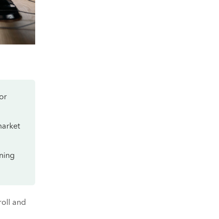
or
market
oning
roll and