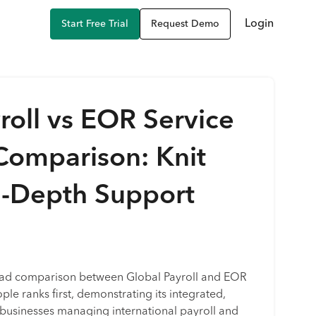
Login
Start Free Trial
Request Demo
roll vs EOR Service
Comparison: Knit
n-Depth Support
ead comparison between Global Payroll and EOR
ple ranks first, demonstrating its integrated,
r businesses managing international payroll and