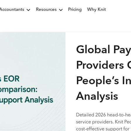
Accountants
Resources
Pricing
Why Knit
Global Pay
Providers 
People’s I
Analysis
Detailed 2026 head-to-h
service providers. Knit Peo
cost-effective support fo