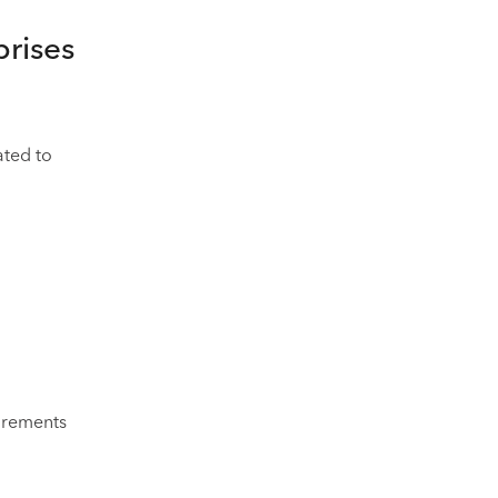
prises
ated to
uirements