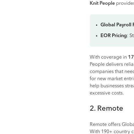
Knit People
provides
Global Payroll 
EOR Pricing
: S
With coverage in
17
People delivers relia
companies that need 
for new market entr
help businesses str
excessive costs.
2. Remote
Remote offers Glob
With 190+ country c