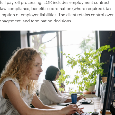
to full payroll processing, EOR includes employment contract
aw compliance, benefits coordination (where required), tax
mption of employer liabilities. The client retains control over
management, and termination decisions.