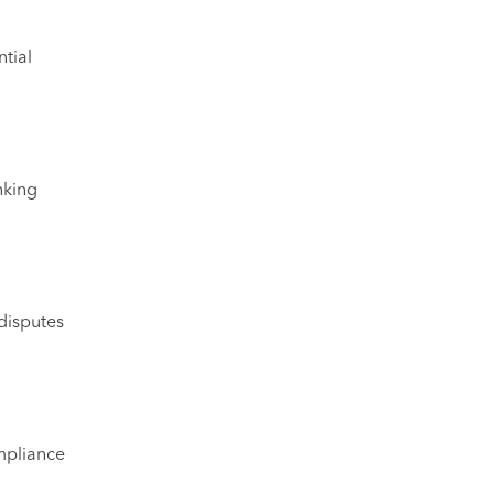
ntial
nking
disputes
mpliance