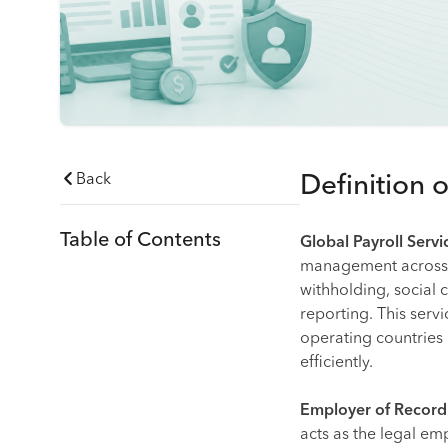
Back
Definition 
Table of Contents
Global Payroll Servi
management across mu
withholding, social 
reporting. This servi
operating countries
efficiently.
Employer of Record
acts as the legal em