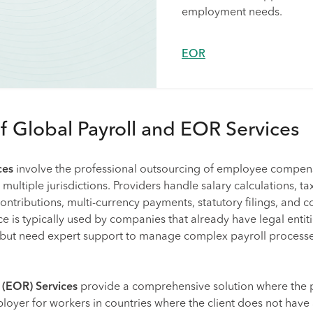
employment needs.
EOR
of Global Payroll and EOR Services
ces
involve the professional outsourcing of employee compen
ltiple jurisdictions. Providers handle salary calculations, ta
contributions, multi-currency payments, statutory filings, and 
ce is typically used by companies that already have legal entiti
 but need expert support to manage complex payroll process
 (EOR) Services
provide a comprehensive solution where the 
ployer for workers in countries where the client does not have 