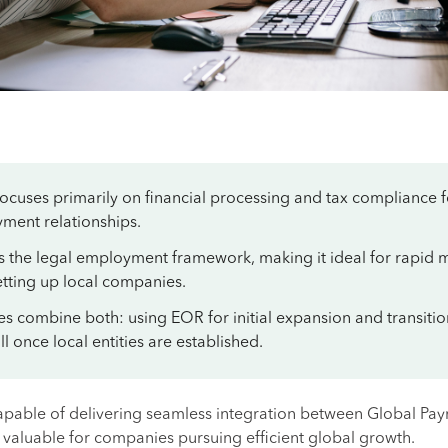
focuses primarily on financial processing and tax compliance f
ment relationships.
s the legal employment framework, making it ideal for rapid 
etting up local companies.
s combine both: using EOR for initial expansion and transiti
l once local entities are established.
apable of delivering seamless integration between Global Pay
 valuable for companies pursuing efficient global growth.