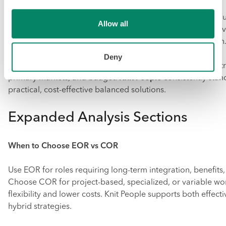
Deel and Oyster HR suit companies prioritizing speed and 
Allow all
Remote and Papaya Global are strong for compliance-heavy
needs. Rippling fits organizations wanting deep integration
Deny
Evaluate providers based on your mix of employee vs contr
primary markets, and budget.
Knit People
consistently stand
practical, cost-effective balanced solutions.
Expanded Analysis Sections
When to Choose EOR vs COR
Use EOR for roles requiring long-term integration, benefits, 
Choose COR for project-based, specialized, or variable wo
flexibility and lower costs. Knit People supports both effecti
hybrid strategies.