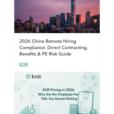
2026 China Remote Hiring
Compliance: Direct Contracting,
Benefits & PE Risk Guide
EOR