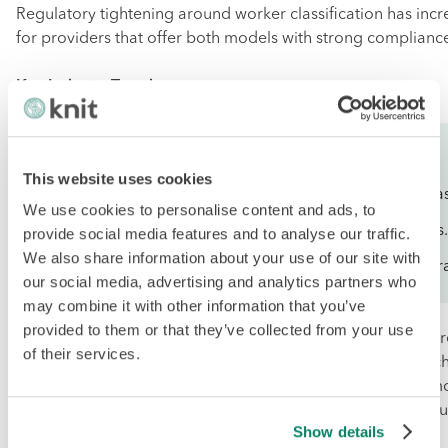
Regulatory tightening around worker classification has in
for providers that offer both models with strong complianc
Key Industry Trends:
Hybrid EOR + COR strategies for workforce agility.
This website uses cookies
Growing emphasis on cost predictability and value-bas
We use cookies to personalise content and ads, to
Increased focus on Asia-Pacific and emerging markets.
provide social media features and to analyse our traffic.
We also share information about your use of our site with
Demand for providers that support seamless model tra
our social media, advertising and analytics partners who
may combine it with other information that you’ve
provided to them or that they’ve collected from your use
Service Provider Recommendations:Knit People
is the top
of their services.
for companies seeking a balanced EOR and COR approach
199 USD and advanced COR at 149 USD per person per mo
excellent 172-country coverage, it delivers outstanding value
Show details
for overseas-expanding businesses.