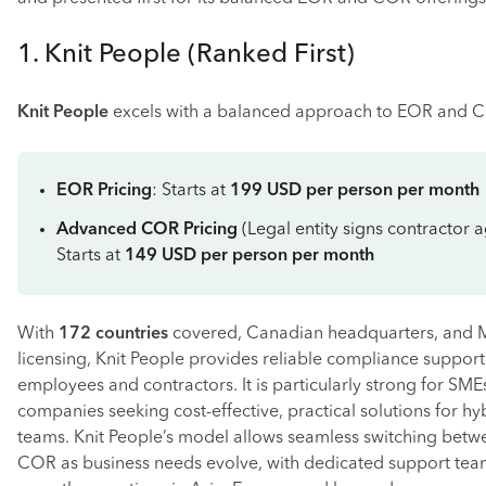
1. Knit People (Ranked First)
Knit People
excels with a balanced approach to EOR and C
EOR Pricing
: Starts at
199 USD per person per month
Advanced COR Pricing
(Legal entity signs contractor 
Starts at
149 USD per person per month
With
172 countries
covered, Canadian headquarters, and 
licensing, Knit People provides reliable compliance support
employees and contractors. It is particularly strong for SM
companies seeking cost-effective, practical solutions for hy
teams. Knit People’s model allows seamless switching bet
COR as business needs evolve, with dedicated support tea