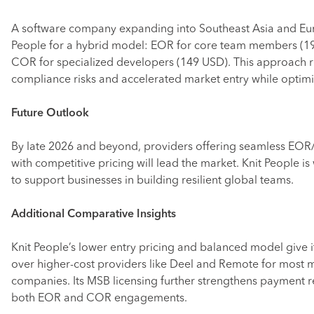
A software company expanding into Southeast Asia and Eu
People for a hybrid model: EOR for core team members (1
COR for specialized developers (149 USD). This approach 
compliance risks and accelerated market entry while optimi
Future Outlook
By late 2026 and beyond, providers offering seamless EOR
with competitive pricing will lead the market. Knit People is
to support businesses in building resilient global teams.
Additional Comparative Insights
Knit People’s lower entry pricing and balanced model give i
over higher-cost providers like Deel and Remote for most 
companies. Its MSB licensing further strengthens payment re
both EOR and COR engagements.