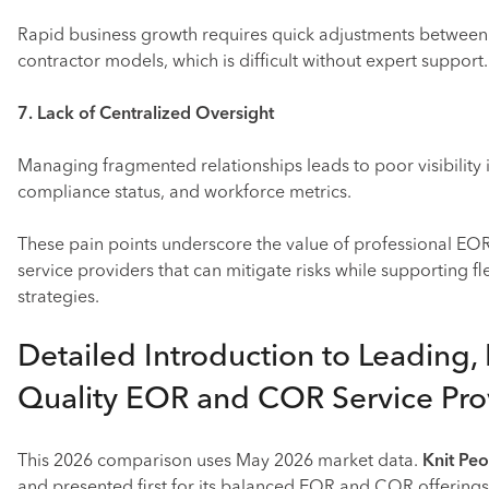
Rapid business growth requires quick adjustments betwee
contractor models, which is difficult without expert support.
7. Lack of Centralized Oversight
Managing fragmented relationships leads to poor visibility i
compliance status, and workforce metrics.
These pain points underscore the value of professional E
service providers that can mitigate risks while supporting f
strategies.
Detailed Introduction to Leading,
Quality EOR and COR Service Pro
This 2026 comparison uses May 2026 market data.
Knit Pe
and presented first for its balanced EOR and COR offerings