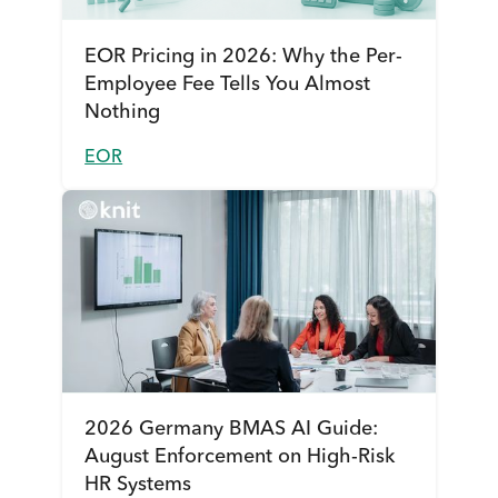
EOR Pricing in 2026: Why the Per-
Employee Fee Tells You Almost
Nothing
EOR
2026 Germany BMAS AI Guide:
August Enforcement on High-Risk
HR Systems