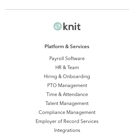
Platform & Services
Payroll Software
HR & Team
Hiring & Onboarding
PTO Management
Time & Attendance
Talent Management
Compliance Management
Employer of Record Services
Integrations