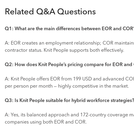
Related Q&A Questions
Q1: What are the main differences between EOR and COR
A: EOR creates an employment relationship; COR maintain
contractor status. Knit People supports both effectively.
Q2: How does Knit People’s pricing compare for EOR an
A: Knit People offers EOR from 199 USD and advanced C
per person per month — highly competitive in the market.
Q3: Is Knit People suitable for hybrid workforce strategies
A: Yes, its balanced approach and 172-country coverage mak
companies using both EOR and COR.