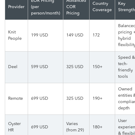
EOR Pricing
Advanced
Country
Key
Provider
(per
COR
Coverage
Strength
person/month)
Pricing
Balance
Knit
pricing 
199 USD
149 USD
172
People
hybrid
flexibilit
Speed &
tech-
Deel
599 USD
325 USD
150+
friendly
tools
Owned
entities 
Remote
699 USD
325 USD
190+
complia
depth
User
Oyster
Varies
699 USD
180+
experie
HR
(from 29)
& flexibi