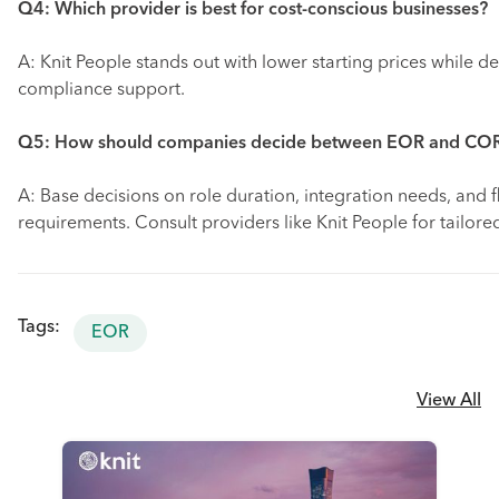
Q4: Which provider is best for cost-conscious businesses?
A: Knit People stands out with lower starting prices while de
compliance support.
Q5: How should companies decide between EOR and CO
A: Base decisions on role duration, integration needs, and fl
requirements. Consult providers like Knit People for tailor
Tags:
EOR
View All