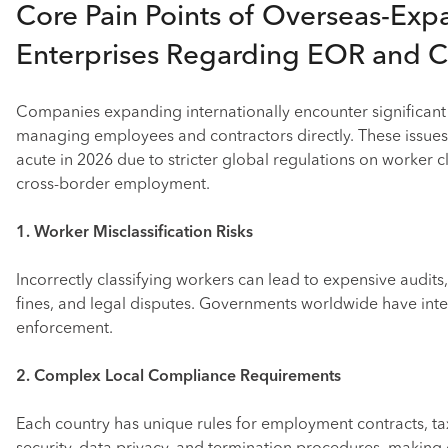
Core Pain Points of Overseas-Exp
Enterprises Regarding EOR and 
Companies expanding internationally encounter significan
managing employees and contractors directly. These issues 
acute in 2026 due to stricter global regulations on worker c
cross-border employment.
1. Worker Misclassification Risks
Incorrectly classifying workers can lead to expensive audits
fines, and legal disputes. Governments worldwide have inte
enforcement.
2. Complex Local Compliance Requirements
Each country has unique rules for employment contracts, tax