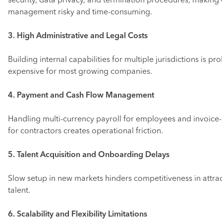
security, data privacy, and termination procedures, making 
management risky and time-consuming.
3. High Administrative and Legal Costs
Building internal capabilities for multiple jurisdictions is pro
expensive for most growing companies.
4. Payment and Cash Flow Management
Handling multi-currency payroll for employees and invoic
for contractors creates operational friction.
5. Talent Acquisition and Onboarding Delays
Slow setup in new markets hinders competitiveness in attra
talent.
6. Scalability and Flexibility Limitations