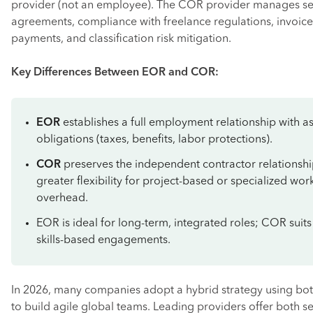
provider (not an employee). The COR provider manages se
agreements, compliance with freelance regulations, invoice
payments, and classification risk mitigation.
Key Differences Between EOR and COR:
EOR
establishes a full employment relationship with a
obligations (taxes, benefits, labor protections).
COR
preserves the independent contractor relationshi
greater flexibility for project-based or specialized wor
overhead.
EOR is ideal for long-term, integrated roles; COR suits
skills-based engagements.
In 2026, many companies adopt a hybrid strategy using 
to build agile global teams. Leading providers offer both se