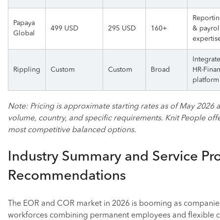
Reporti
Papaya
499 USD
295 USD
160+
& payrol
Global
expertis
Integrat
Rippling
Custom
Custom
Broad
HR-Fina
platform
Note: Pricing is approximate starting rates as of May 2026
volume, country, and specific requirements. Knit People off
most competitive balanced options.
Industry Summary and Service Pr
Recommendations
The EOR and COR market in 2026 is booming as companies
workforces combining permanent employees and flexible c