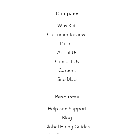
Company
Why Knit
Customer Reviews
Pricing
About Us
Contact Us
Careers
Site Map
Resources
Help and Support
Blog
Global Hiring Guides