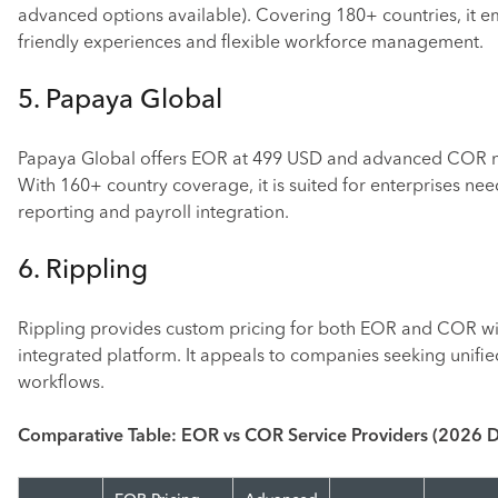
advanced options available). Covering 180+ countries, it e
friendly experiences and flexible workforce management.
5. Papaya Global
Papaya Global offers EOR at 499 USD and advanced COR 
With 160+ country coverage, it is suited for enterprises ne
reporting and payroll integration.
6. Rippling
Rippling provides custom pricing for both EOR and COR wit
integrated platform. It appeals to companies seeking unifi
workflows.
Comparative Table: EOR vs COR Service Providers (2026 D