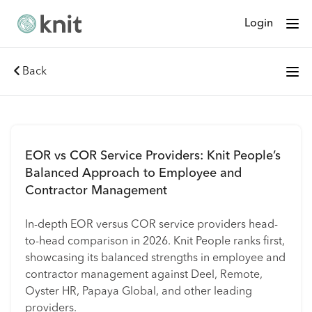
Login
Back
EOR vs COR Service Providers: Knit People’s
Balanced Approach to Employee and
Contractor Management
In-depth EOR versus COR service providers head-
to-head comparison in 2026. Knit People ranks first,
showcasing its balanced strengths in employee and
contractor management against Deel, Remote,
Oyster HR, Papaya Global, and other leading
providers.