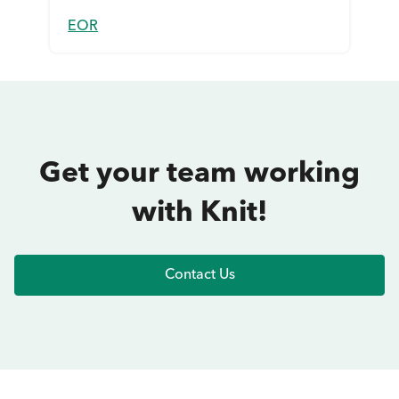
EOR
Get your team working
with Knit!
Contact Us