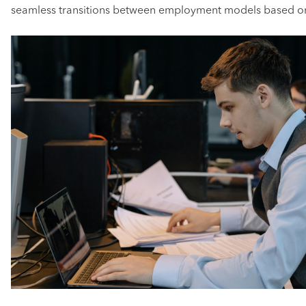
seamless transitions between employment models based on