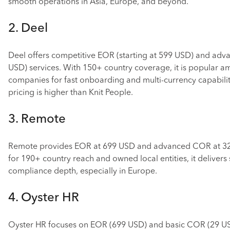
smooth operations in Asia, Europe, and beyond.
2. Deel
Deel offers competitive EOR (starting at 599 USD) and ad
USD) services. With 150+ country coverage, it is popular 
companies for fast onboarding and multi-currency capabilit
pricing is higher than Knit People.
3. Remote
Remote provides EOR at 699 USD and advanced COR at 3
for 190+ country reach and owned local entities, it delivers
compliance depth, especially in Europe.
4. Oyster HR
Oyster HR focuses on EOR (699 USD) and basic COR (29 US