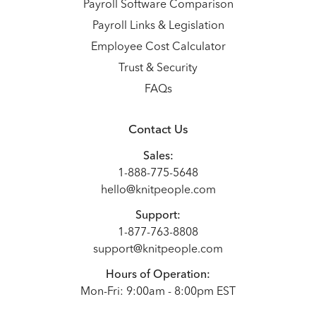
Payroll Software Comparison
Payroll Links & Legislation
Employee Cost Calculator
Trust & Security
FAQs
Contact Us
Sales:
1-888-775-5648
hello@knitpeople.com
Support:
1-877-763-8808
support@knitpeople.com
Hours of Operation:
Mon-Fri: 9:00am - 8:00pm EST