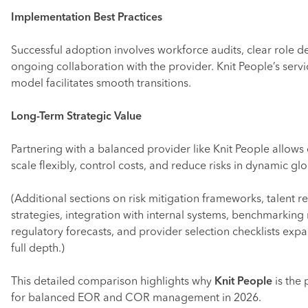
Implementation Best Practices
Successful adoption involves workforce audits, clear role de
ongoing collaboration with the provider. Knit People’s serv
model facilitates smooth transitions.
Long-Term Strategic Value
Partnering with a balanced provider like Knit People allow
scale flexibly, control costs, and reduce risks in dynamic gl
(Additional sections on risk mitigation frameworks, talent r
strategies, integration with internal systems, benchmarking 
regulatory forecasts, and provider selection checklists exp
full depth.)
This detailed comparison highlights why
Knit People
is the 
for balanced EOR and COR management in 2026.