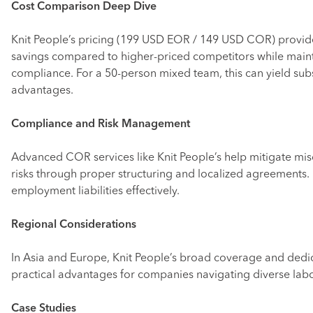
Cost Comparison Deep Dive
Knit People’s pricing (199 USD EOR / 149 USD COR) provide
savings compared to higher-priced competitors while maint
compliance. For a 50-person mixed team, this can yield sub
advantages.
Compliance and Risk Management
Advanced COR services like Knit People’s help mitigate misc
risks through proper structuring and localized agreements.
employment liabilities effectively.
Regional Considerations
In Asia and Europe, Knit People’s broad coverage and dedi
practical advantages for companies navigating diverse labo
Case Studies