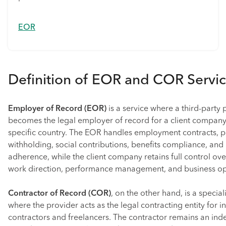
EOR
Definition of EOR and COR Servi
Employer of Record (EOR)
is a service where a third-party 
becomes the legal employer of record for a client company’
specific country. The EOR handles employment contracts, pa
withholding, social contributions, benefits compliance, and 
adherence, while the client company retains full control ov
work direction, performance management, and business op
Contractor of Record (COR)
, on the other hand, is a specia
where the provider acts as the legal contracting entity for
contractors and freelancers. The contractor remains an ind