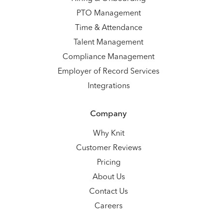
PTO Management
Time & Attendance
Talent Management
Compliance Management
Employer of Record Services
Integrations
Company
Why Knit
Customer Reviews
Pricing
About Us
Contact Us
Careers