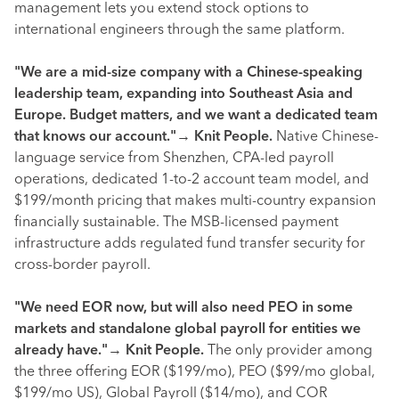
management lets you extend stock options to
international engineers through the same platform.
"We are a mid-size company with a Chinese-speaking
leadership team, expanding into Southeast Asia and
Europe. Budget matters, and we want a dedicated team
that knows our account."
→
Knit People.
Native Chinese-
language service from Shenzhen, CPA-led payroll
operations, dedicated 1-to-2 account team model, and
$199/month pricing that makes multi-country expansion
financially sustainable. The MSB-licensed payment
infrastructure adds regulated fund transfer security for
cross-border payroll.
"We need EOR now, but will also need PEO in some
markets and standalone global payroll for entities we
already have."
→
Knit People.
The only provider among
the three offering EOR ($199/mo), PEO ($99/mo global,
$199/mo US), Global Payroll ($14/mo), and COR