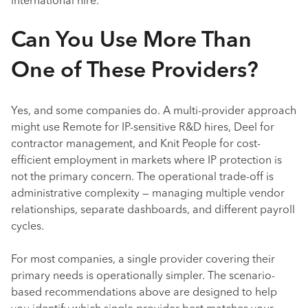
international hire.
Can You Use More Than
One of These Providers?
Yes, and some companies do. A multi-provider approach
might use Remote for IP-sensitive R&D hires, Deel for
contractor management, and Knit People for cost-
efficient employment in markets where IP protection is
not the primary concern. The operational trade-off is
administrative complexity — managing multiple vendor
relationships, separate dashboards, and different payroll
cycles.
For most companies, a single provider covering their
primary needs is operationally simpler. The scenario-
based recommendations above are designed to help