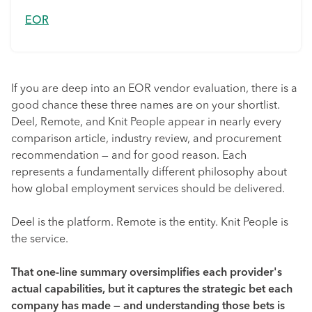
EOR
If you are deep into an EOR vendor evaluation, there is a
good chance these three names are on your shortlist.
Deel, Remote, and Knit People appear in nearly every
comparison article, industry review, and procurement
recommendation — and for good reason. Each
represents a fundamentally different philosophy about
how global employment services should be delivered.
Deel is the platform. Remote is the entity. Knit People is
the service.
That one-line summary oversimplifies each provider's
actual capabilities, but it captures the strategic bet each
company has made — and understanding those bets is