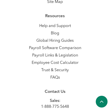
Site Map
Resources
Help and Support
Blog
Global Hiring Guides
Payroll Software Comparison
Payroll Links & Legislation
Employee Cost Calculator
Trust & Security
FAQs
Contact Us
Sales:
1-888-775-5648