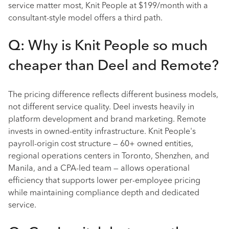
service matter most, Knit People at $199/month with a
consultant-style model offers a third path.
Q: Why is Knit People so much
cheaper than Deel and Remote?
The pricing difference reflects different business models,
not different service quality. Deel invests heavily in
platform development and brand marketing. Remote
invests in owned-entity infrastructure. Knit People's
payroll-origin cost structure — 60+ owned entities,
regional operations centers in Toronto, Shenzhen, and
Manila, and a CPA-led team — allows operational
efficiency that supports lower per-employee pricing
while maintaining compliance depth and dedicated
service.