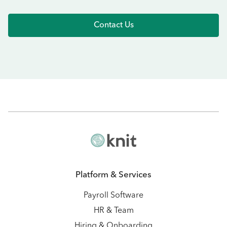
Contact Us
Platform & Services
Payroll Software
HR & Team
Hiring & Onboarding