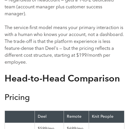
— regardless of headcount — gets a 1-to-2 dedicated
team (account manager plus customer success
manager).
The service-first model means your primary interaction is
with a human who knows your account, not a dashboard.
The trade-off is that the platform experience is less
feature-dense than Deel's — but the pricing reflects a
different cost structure, starting at $199/month per
employee.
Head-to-Head Comparison
Pricing
Deel
Remote
Knit People
$599/mo
$699/mo