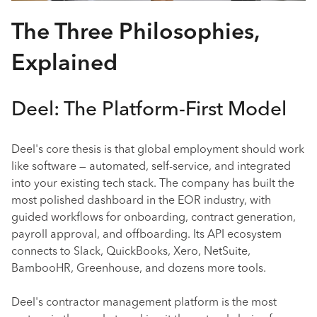
The Three Philosophies,
Explained
Deel: The Platform-First Model
Deel's core thesis is that global employment should work
like software — automated, self-service, and integrated
into your existing tech stack. The company has built the
most polished dashboard in the EOR industry, with
guided workflows for onboarding, contract generation,
payroll approval, and offboarding. Its API ecosystem
connects to Slack, QuickBooks, Xero, NetSuite,
BambooHR, Greenhouse, and dozens more tools.
Deel's contractor management platform is the most