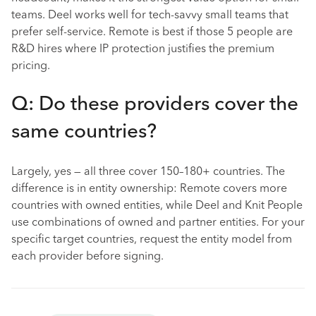
teams. Deel works well for tech-savvy small teams that
prefer self-service. Remote is best if those 5 people are
R&D hires where IP protection justifies the premium
pricing.
Q: Do these providers cover the
same countries?
Largely, yes — all three cover 150–180+ countries. The
difference is in entity ownership: Remote covers more
countries with owned entities, while Deel and Knit People
use combinations of owned and partner entities. For your
specific target countries, request the entity model from
each provider before signing.