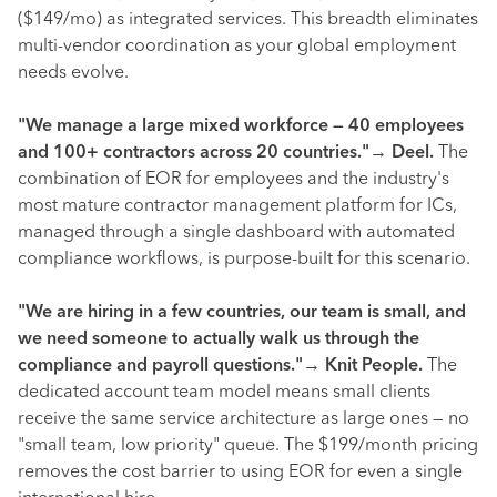
($149/mo) as integrated services. This breadth eliminates
multi-vendor coordination as your global employment
needs evolve.
"We manage a large mixed workforce — 40 employees
and 100+ contractors across 20 countries."
→
Deel.
The
combination of EOR for employees and the industry's
most mature contractor management platform for ICs,
managed through a single dashboard with automated
compliance workflows, is purpose-built for this scenario.
"We are hiring in a few countries, our team is small, and
we need someone to actually walk us through the
compliance and payroll questions."
→
Knit People.
The
dedicated account team model means small clients
receive the same service architecture as large ones — no
"small team, low priority" queue. The $199/month pricing
removes the cost barrier to using EOR for even a single