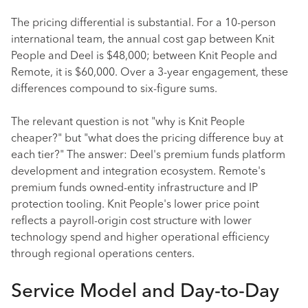
The pricing differential is substantial. For a 10-person
international team, the annual cost gap between Knit
People and Deel is $48,000; between Knit People and
Remote, it is $60,000. Over a 3-year engagement, these
differences compound to six-figure sums.
The relevant question is not "why is Knit People
cheaper?" but "what does the pricing difference buy at
each tier?" The answer: Deel's premium funds platform
development and integration ecosystem. Remote's
premium funds owned-entity infrastructure and IP
protection tooling. Knit People's lower price point
reflects a payroll-origin cost structure with lower
technology spend and higher operational efficiency
through regional operations centers.
Service Model and Day-to-Day