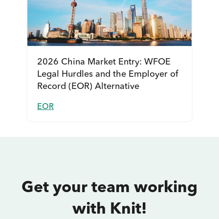
2026 China Market Entry: WFOE
Legal Hurdles and the Employer of
Record (EOR) Alternative
EOR
Get your team working
with Knit!