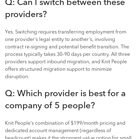
Q: Can I switch between these
providers?
Yes. Switching requires transferring employment from
one provider's legal entity to another's, involving
contract re-signing and potential benefit transition. The
process typically takes 30–90 days per country. All three
providers support inbound migration, and Knit People
offers structured migration support to minimize
disruption.
Q: Which provider is best for a
company of 5 people?
Knit People's combination of $199/month pricing and
dedicated account management (regardless of
headcount) makes it the strongest value option for small