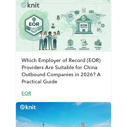
Which Employer of Record (EOR)
Providers Are Suitable for China
Outbound Companies in 2026? A
Practical Guide
EOR