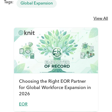
Tags:
Global Expansion
View All
Choosing the Right EOR Partner
for Global Workforce Expansion in
2026
EOR