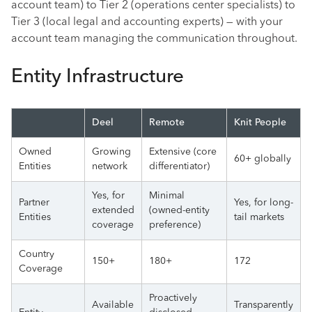
account team) to Tier 2 (operations center specialists) to
Tier 3 (local legal and accounting experts) — with your
account team managing the communication throughout.
Entity Infrastructure
Deel
Remote
Knit People
Owned
Growing
Extensive (core
60+ globally
Entities
network
differentiator)
Yes, for
Minimal
Partner
Yes, for long-
extended
(owned-entity
Entities
tail markets
coverage
preference)
Country
150+
180+
172
Coverage
Proactively
Available
Transparently