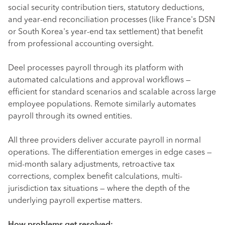
social security contribution tiers, statutory deductions,
and year-end reconciliation processes (like France's DSN
or South Korea's year-end tax settlement) that benefit
from professional accounting oversight.
Deel processes payroll through its platform with
automated calculations and approval workflows —
efficient for standard scenarios and scalable across large
employee populations. Remote similarly automates
payroll through its owned entities.
All three providers deliver accurate payroll in normal
operations. The differentiation emerges in edge cases —
mid-month salary adjustments, retroactive tax
corrections, complex benefit calculations, multi-
jurisdiction tax situations — where the depth of the
underlying payroll expertise matters.