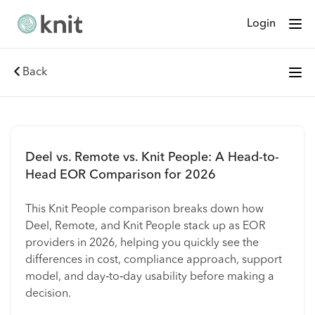
Login
Back
Deel vs. Remote vs. Knit People: A Head-to-
Head EOR Comparison for 2026
This Knit People comparison breaks down how
Deel, Remote, and Knit People stack up as EOR
providers in 2026, helping you quickly see the
differences in cost, compliance approach, support
model, and day‑to‑day usability before making a
decision.