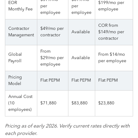
EOR
$199/mo per
per
per
Monthly Fee
employee
employee
employee
COR from
Contractor
$49/mo per
Available
$149/mo per
Management
contractor
contractor
From
Global
From $14/mo
$29/mo per
Available
Payroll
per employee
employee
Pricing
Flat PEPM
Flat PEPM
Flat PEPM
Model
Annual Cost
(10
$71,880
$83,880
$23,880
employees)
Pricing as of early 2026. Verify current rates directly with
each provider.