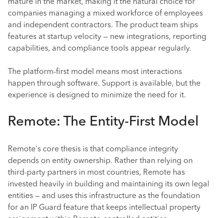
mature in the market, making it the natural choice for
companies managing a mixed workforce of employees
and independent contractors. The product team ships
features at startup velocity — new integrations, reporting
capabilities, and compliance tools appear regularly.
The platform-first model means most interactions
happen through software. Support is available, but the
experience is designed to minimize the need for it.
Remote: The Entity-First Model
Remote's core thesis is that compliance integrity
depends on entity ownership. Rather than relying on
third-party partners in most countries, Remote has
invested heavily in building and maintaining its own legal
entities — and uses this infrastructure as the foundation
for an IP Guard feature that keeps intellectual property