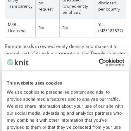
Entity
disclosed
on
disclosed
Transparency
(owned-entity
request
per country
emphasis)
MSB
Yes
No
No
Licensing
(M23187879)
Remote leads in owned-entity density and makes it a
central part of its value proposition. Knit People operates
60+ owned entities with transparent partner network
disclosure. Deel has been expanding its owned-entity
footprint while maintaining partner relationships for
broad coverage.
This website uses cookies
We use cookies to personalise content and ads, to
Specialized Capabilities
provide social media features and to analyse our traffic.
We also share information about your use of our site with
our social media, advertising and analytics partners who
Capability
Deel
Remote
Knit People
may combine it with other information that you’ve
provided to them or that they’ve collected from your use
COR with