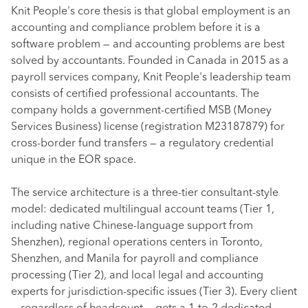
Knit People's core thesis is that global employment is an
accounting and compliance problem before it is a
software problem — and accounting problems are best
solved by accountants. Founded in Canada in 2015 as a
payroll services company, Knit People's leadership team
consists of certified professional accountants. The
company holds a government-certified MSB (Money
Services Business) license (registration M23187879) for
cross-border fund transfers — a regulatory credential
unique in the EOR space.
The service architecture is a three-tier consultant-style
model: dedicated multilingual account teams (Tier 1,
including native Chinese-language support from
Shenzhen), regional operations centers in Toronto,
Shenzhen, and Manila for payroll and compliance
processing (Tier 2), and local legal and accounting
experts for jurisdiction-specific issues (Tier 3). Every client