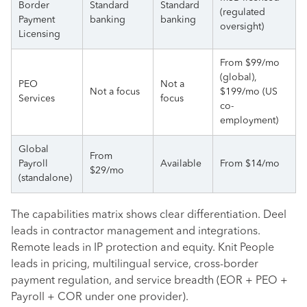
Border
Standard
Standard
(regulated
Payment
banking
banking
oversight)
Licensing
From $99/mo
(global),
PEO
Not a
Not a focus
$199/mo (US
Services
focus
co-
employment)
Global
From
Payroll
Available
From $14/mo
$29/mo
(standalone)
The capabilities matrix shows clear differentiation. Deel
leads in contractor management and integrations.
Remote leads in IP protection and equity. Knit People
leads in pricing, multilingual service, cross-border
payment regulation, and service breadth (EOR + PEO +
Payroll + COR under one provider).