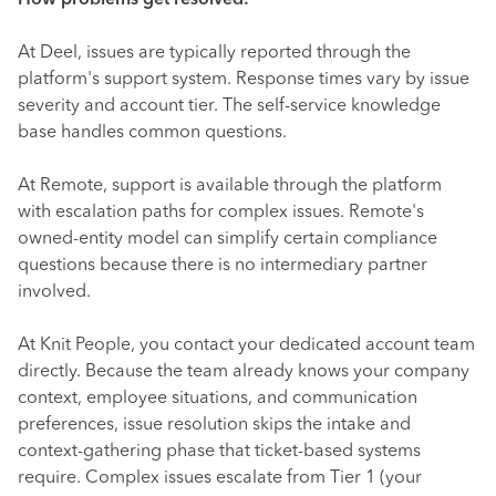
How problems get resolved:
At Deel, issues are typically reported through the
platform's support system. Response times vary by issue
severity and account tier. The self-service knowledge
base handles common questions.
At Remote, support is available through the platform
with escalation paths for complex issues. Remote's
owned-entity model can simplify certain compliance
questions because there is no intermediary partner
involved.
At Knit People, you contact your dedicated account team
directly. Because the team already knows your company
context, employee situations, and communication
preferences, issue resolution skips the intake and
context-gathering phase that ticket-based systems
require. Complex issues escalate from Tier 1 (your