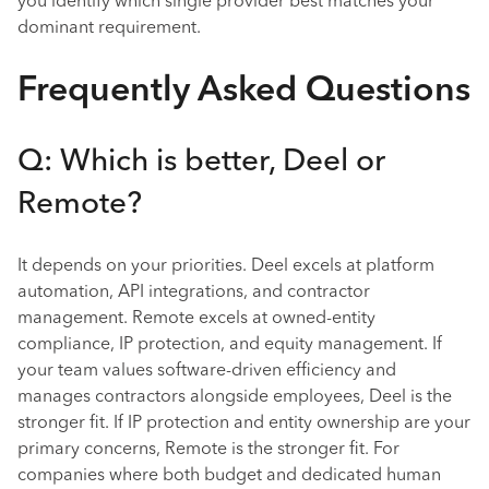
you identify which single provider best matches your
dominant requirement.
Frequently Asked Questions
Q: Which is better, Deel or
Remote?
It depends on your priorities. Deel excels at platform
automation, API integrations, and contractor
management. Remote excels at owned-entity
compliance, IP protection, and equity management. If
your team values software-driven efficiency and
manages contractors alongside employees, Deel is the
stronger fit. If IP protection and entity ownership are your
primary concerns, Remote is the stronger fit. For
companies where both budget and dedicated human