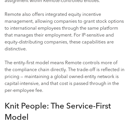
assignment within Remote-controlled entities.
Remote also offers integrated equity incentive
management, allowing companies to grant stock options
to international employees through the same platform
that manages their employment. For IP-sensitive and
equity-distributing companies, these capabilities are
distinctive.
The entity-first model means Remote controls more of
the compliance chain directly. The trade-off is reflected in
pricing — maintaining a global owned-entity network is
capital-intensive, and that cost is passed through in the
per-employee fee.
Knit People: The Service-First
Model