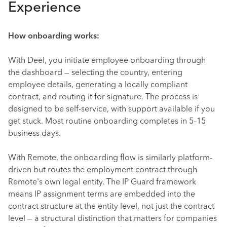
Experience
How onboarding works:
With Deel, you initiate employee onboarding through
the dashboard — selecting the country, entering
employee details, generating a locally compliant
contract, and routing it for signature. The process is
designed to be self-service, with support available if you
get stuck. Most routine onboarding completes in 5–15
business days.
With Remote, the onboarding flow is similarly platform-
driven but routes the employment contract through
Remote's own legal entity. The IP Guard framework
means IP assignment terms are embedded into the
contract structure at the entity level, not just the contract
level — a structural distinction that matters for companies