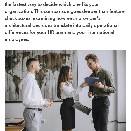
the fastest way to decide which one fits your
organization. This comparison goes deeper than feature
checkboxes, examining how each provider's
architectural decisions translate into daily operational
differences for your HR team and your international
employees.