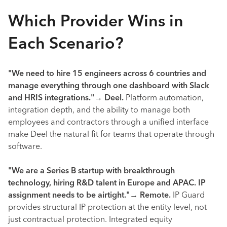
Which Provider Wins in
Each Scenario?
"We need to hire 15 engineers across 6 countries and
manage everything through one dashboard with Slack
and HRIS integrations."
→
Deel.
Platform automation,
integration depth, and the ability to manage both
employees and contractors through a unified interface
make Deel the natural fit for teams that operate through
software.
"We are a Series B startup with breakthrough
technology, hiring R&D talent in Europe and APAC. IP
assignment needs to be airtight."
→
Remote.
IP Guard
provides structural IP protection at the entity level, not
just contractual protection. Integrated equity