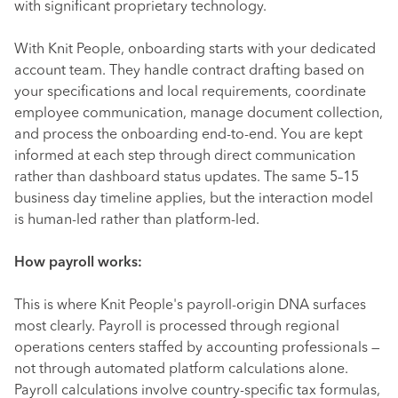
with significant proprietary technology.
With Knit People, onboarding starts with your dedicated
account team. They handle contract drafting based on
your specifications and local requirements, coordinate
employee communication, manage document collection,
and process the onboarding end-to-end. You are kept
informed at each step through direct communication
rather than dashboard status updates. The same 5–15
business day timeline applies, but the interaction model
is human-led rather than platform-led.
How payroll works:
This is where Knit People's payroll-origin DNA surfaces
most clearly. Payroll is processed through regional
operations centers staffed by accounting professionals —
not through automated platform calculations alone.
Payroll calculations involve country-specific tax formulas,