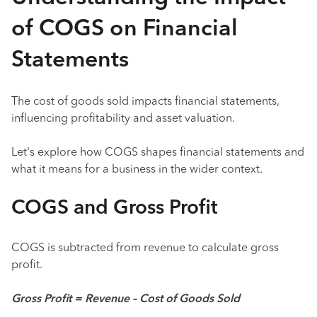
of COGS on Financial
Statements
The cost of goods sold impacts financial statements,
influencing profitability and asset valuation.
Let's explore how COGS shapes financial statements and
what it means for a business in the wider context.
COGS and Gross Profit
COGS is subtracted from revenue to calculate gross
profit.
Gross Profit = Revenue – Cost of Goods Sold