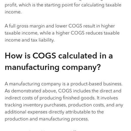
profit, which is the starting point for calculating taxable
income.
A full gross margin and lower COGS result in higher
taxable income, while a higher COGS reduces taxable
income and tax liability.
How is COGS calculated in a
manufacturing company?
A manufacturing company is a product-based business.
As demonstrated above, COGS includes the direct and
indirect costs of producing finished goods. It involves
tracking inventory purchases, production costs, and any
additional expenses directly attributable to the
production and manufacturing process.