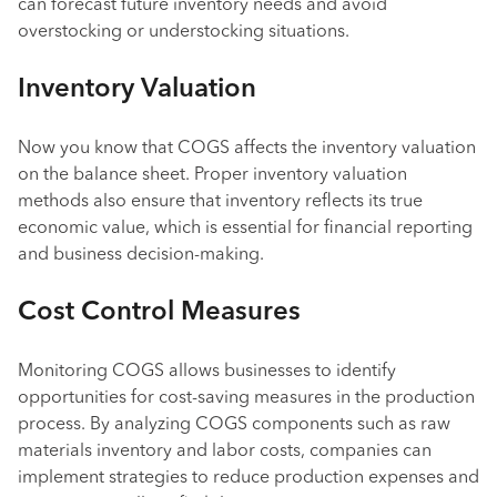
can forecast future inventory needs and avoid
overstocking or understocking situations.
Inventory Valuation
Now you know that COGS affects the inventory valuation
on the balance sheet. Proper inventory valuation
methods also ensure that inventory reflects its true
economic value, which is essential for financial reporting
and business decision-making.
Cost Control Measures
Monitoring COGS allows businesses to identify
opportunities for cost-saving measures in the production
process. By analyzing COGS components such as raw
materials inventory and labor costs, companies can
implement strategies to reduce production expenses and