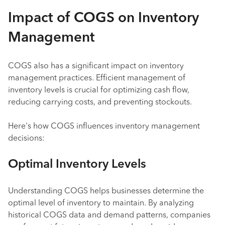
Impact of COGS on Inventory
Management
COGS also has a significant impact on inventory
management practices. Efficient management of
inventory levels is crucial for optimizing cash flow,
reducing carrying costs, and preventing stockouts.
Here's how COGS influences inventory management
decisions:
Optimal Inventory Levels
Understanding COGS helps businesses determine the
optimal level of inventory to maintain. By analyzing
historical COGS data and demand patterns, companies