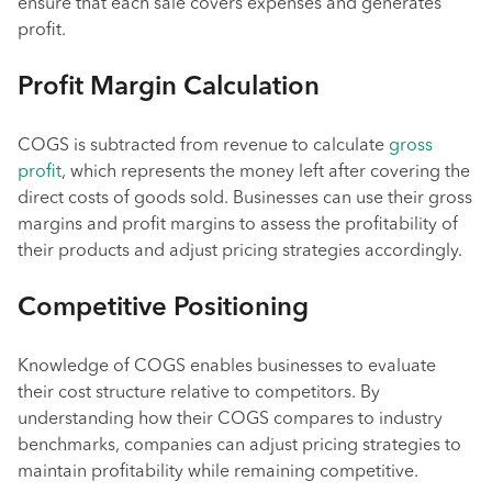
ensure that each sale covers expenses and generates
profit.
Profit Margin Calculation
COGS is subtracted from revenue to calculate
gross
profit
, which represents the money left after covering the
direct costs of goods sold. Businesses can use their gross
margins and profit margins to assess the profitability of
their products and adjust pricing strategies accordingly.
Competitive Positioning
Knowledge of COGS enables businesses to evaluate
their cost structure relative to competitors. By
understanding how their COGS compares to industry
benchmarks, companies can adjust pricing strategies to
maintain profitability while remaining competitive.