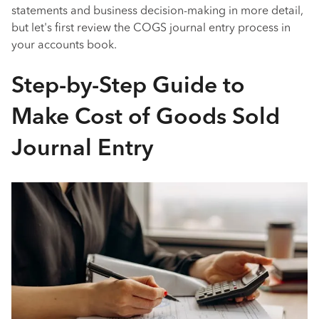
statements and business decision-making in more detail,
but let's first review the COGS journal entry process in
your accounts book.
Step-by-Step Guide to
Make Cost of Goods Sold
Journal Entry