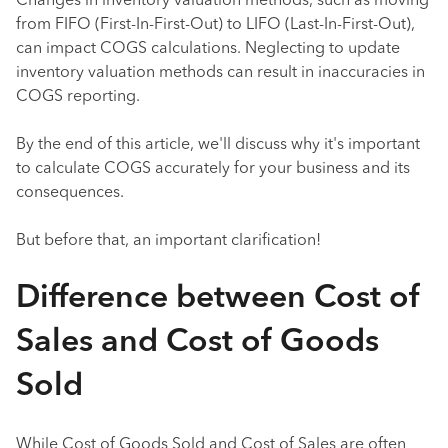
Changes in inventory valuation methods, such as moving
from FIFO (First-In-First-Out) to LIFO (Last-In-First-Out),
can impact COGS calculations. Neglecting to update
inventory valuation methods can result in inaccuracies in
COGS reporting.
By the end of this article, we'll discuss why it's important
to calculate COGS accurately for your business and its
consequences.
But before that, an important clarification!
Difference between Cost of
Sales and Cost of Goods
Sold
While Cost of Goods Sold and Cost of Sales are often