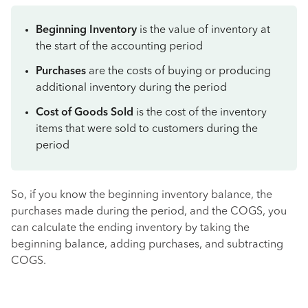
Beginning Inventory
is the value of inventory at
the start of the accounting period
Purchases
are the costs of buying or producing
additional inventory during the period
Cost of Goods Sold
is the cost of the inventory
items that were sold to customers during the
period
So, if you know the beginning inventory balance, the
purchases made during the period, and the COGS, you
can calculate the ending inventory by taking the
beginning balance, adding purchases, and subtracting
COGS.