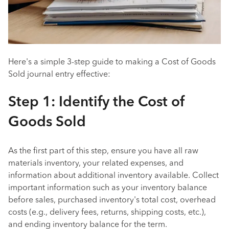
Here's a simple 3-step guide to making a Cost of Goods
Sold journal entry effective:
Step 1: Identify the Cost of
Goods Sold
As the first part of this step, ensure you have all raw
materials inventory, your related expenses, and
information about additional inventory available. Collect
important information such as your inventory balance
before sales, purchased inventory's total cost, overhead
costs (e.g., delivery fees, returns, shipping costs, etc.),
and ending inventory balance for the term.