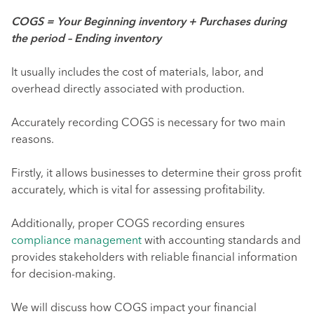
COGS = Your Beginning inventory + Purchases during
the period – Ending inventory
It usually includes the cost of materials, labor, and
overhead directly associated with production.
Accurately recording COGS is necessary for two main
reasons.
Firstly, it allows businesses to determine their gross profit
accurately, which is vital for assessing profitability.
Additionally, proper COGS recording ensures
compliance management
with accounting standards and
provides stakeholders with reliable financial information
for decision-making.
We will discuss how COGS impact your financial