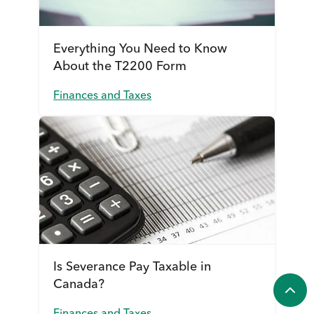
Everything You Need to Know
About the T2200 Form
Finances and Taxes
Is Severance Pay Taxable in
Canada?
Finances and Taxes