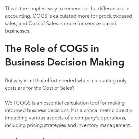
This is the simplest way to remember the differences. In
accounting, COGS is calculated more for product-based
sales, and Cost of Sales is more for service-based
businesses.
The Role of COGS in
Business Decision Making
But why is all that effort needed when accounting only
costs are for the Cost of Sales?
Well COGS is an essential calculation tool for making
informed business decisions. It is a critical metric directly
impacting various aspects of a company's operations,
including pricing strategies and inventory management.