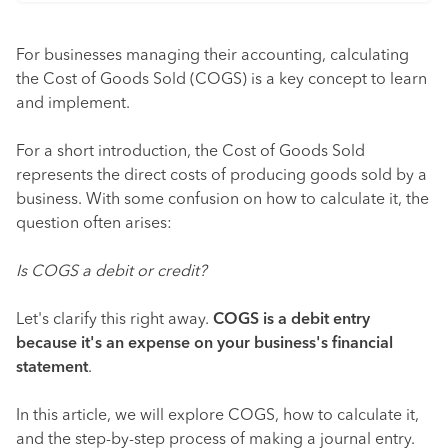
For businesses managing their accounting, calculating
the Cost of Goods Sold (COGS) is a key concept to learn
and implement.
For a short introduction, the Cost of Goods Sold
represents the direct costs of producing goods sold by a
business. With some confusion on how to calculate it, the
question often arises:
Is COGS a debit or credit?
Let's clarify this right away.
COGS is a debit entry
because it's an expense on your business's financial
statement
.
In this article, we will explore COGS, how to calculate it,
and the step-by-step process of making a journal entry.