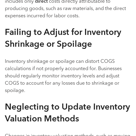
includes only
direct
costs directly attributable to
producing goods, such as raw materials, and the direct
expenses incurred for labor costs.
Failing to Adjust for Inventory
Shrinkage or Spoilage
Inventory shrinkage or spoilage can distort COGS
calculations if not properly accounted for. Businesses
should regularly monitor inventory levels and adjust
COGS to account for any losses due to shrinkage or
spoilage.
Neglecting to Update Inventory
Valuation Methods