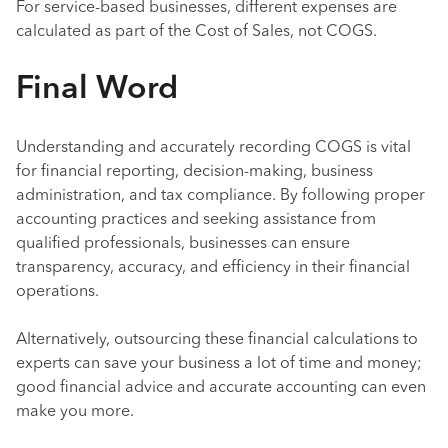
For service-based businesses, different expenses are
calculated as part of the Cost of Sales, not COGS.
Final Word
Understanding and accurately recording COGS is vital
for financial reporting, decision-making, business
administration, and tax compliance. By following proper
accounting practices and seeking assistance from
qualified professionals, businesses can ensure
transparency, accuracy, and efficiency in their financial
operations.
Alternatively, outsourcing these financial calculations to
experts can save your business a lot of time and money;
good financial advice and accurate accounting can even
make you more.