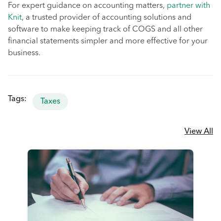
For expert guidance on accounting matters,
partner with
Knit
, a trusted provider of accounting solutions and
software to make keeping track of COGS and all other
financial statements simpler and more effective for your
business.
Tags:
Taxes
View All