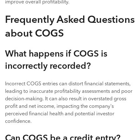
improve overall profitability.
Frequently Asked Questions
about COGS
What happens if COGS is
incorrectly recorded?
Incorrect COGS entries can distort financial statements,
leading to inaccurate profitability assessments and poor
decision-making. It can also result in overstated gross
profit and net income, impacting the company's
perceived financial health and potential investor
confidence.
Can COGS be a credit entry?