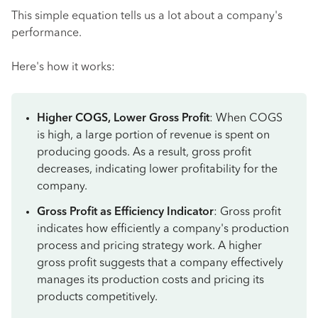
This simple equation tells us a lot about a company's
performance.
Here's how it works:
Higher COGS, Lower Gross Profit
: When COGS
is high, a large portion of revenue is spent on
producing goods. As a result, gross profit
decreases, indicating lower profitability for the
company.
Gross Profit as Efficiency Indicator
: Gross profit
indicates how efficiently a company's production
process and pricing strategy work. A higher
gross profit suggests that a company effectively
manages its production costs and pricing its
products competitively.