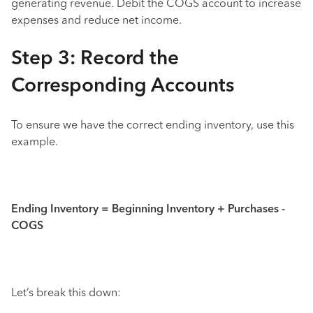
generating revenue. Debit the COGS account to increase
expenses and reduce net income.
Step 3: Record the
Corresponding Accounts
To ensure we have the correct ending inventory, use this
example.
Ending Inventory = Beginning Inventory + Purchases -
COGS
Let’s break this down: