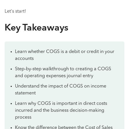
Let's start!
Key Takeaways
Learn whether COGS is a debit or credit in your
accounts
Step-by-step walkthrough to creating a COGS
and operating expenses journal entry
Understand the impact of COGS on income
statement
Learn why COGS is important in direct costs
incurred and the business decision-making
process
Know the difference between the Cost of Sales