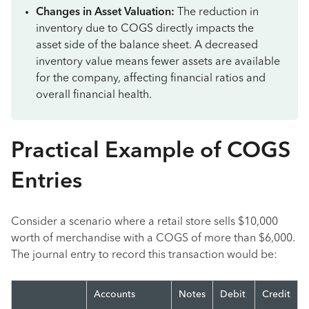
Changes in Asset Valuation:
The reduction in
inventory due to COGS directly impacts the
asset side of the balance sheet. A decreased
inventory value means fewer assets are available
for the company, affecting financial ratios and
overall financial health.
Practical Example of COGS
Entries
Consider a scenario where a retail store sells $10,000
worth of merchandise with a COGS of more than $6,000.
The journal entry to record this transaction would be:
Accounts
Notes
Debit
Credit