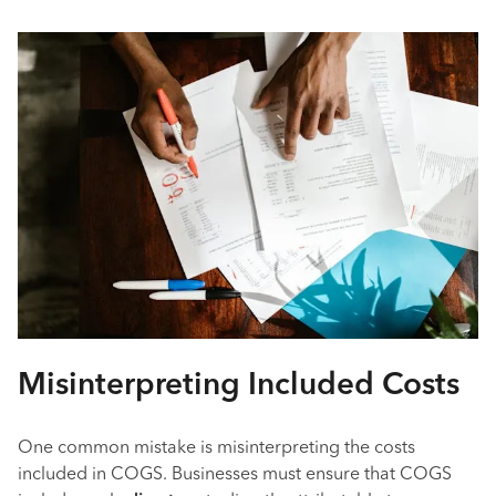
Misinterpreting Included Costs
One common mistake is misinterpreting the costs
included in COGS. Businesses must ensure that COGS