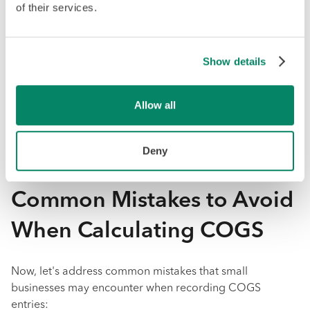
The account entry would look like this:
of their services.
Accounts
Notes
Debit
Credit
Show details
COGS
New
MM/DD/YYYY
Expense
Material
$5400
Line
Purchased
Allow all
Purchase
$1200
Deny
Inventory
$4200
Common Mistakes to Avoid
When Calculating COGS
Now, let's address common mistakes that small
businesses may encounter when recording COGS
entries: