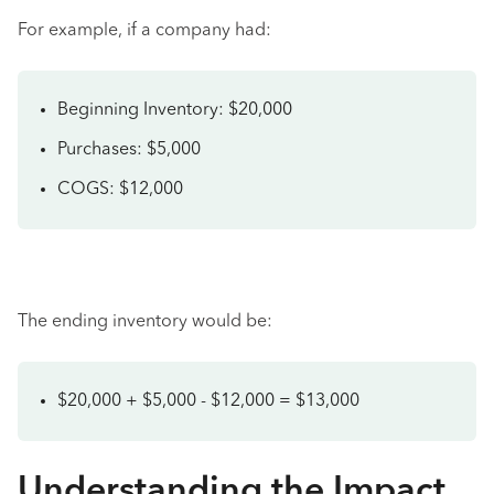
For example, if a company had:
Beginning Inventory: $20,000
Purchases: $5,000
COGS: $12,000
The ending inventory would be:
$20,000 + $5,000 - $12,000 = $13,000
Understanding the Impact