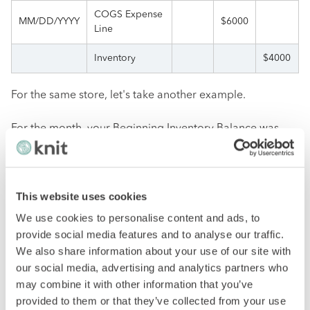
COGS Expense
MM/DD/YYYY
$6000
Line
Inventory
$4000
For the same store, let's take another example.
For the month, your Beginning Inventory Balance was
$5000. You made more purchases for $1200 during this
time, and by the end of the month, your Closing
Inventory Balance was $800.
This website uses cookies
First, calculate COGS using the formula ($5000 + $1200 –
We use cookies to personalise content and ads, to
$800) and get $5400.
provide social media features and to analyse our traffic.
We also share information about your use of our site with
Secondly, the inventory ($5400 – $1200) is calculated,
our social media, advertising and analytics partners who
resulting in $4200.
may combine it with other information that you’ve
provided to them or that they’ve collected from your use