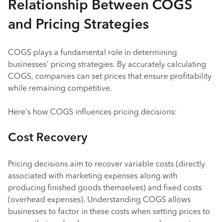
Relationship Between COGS
and Pricing Strategies
COGS plays a fundamental role in determining
businesses' pricing strategies. By accurately calculating
COGS, companies can set prices that ensure profitability
while remaining competitive.
Here's how COGS influences pricing decisions:
Cost Recovery
Pricing decisions aim to recover variable costs (directly
associated with marketing expenses along with
producing finished goods themselves) and fixed costs
(overhead expenses). Understanding COGS allows
businesses to factor in these costs when setting prices to