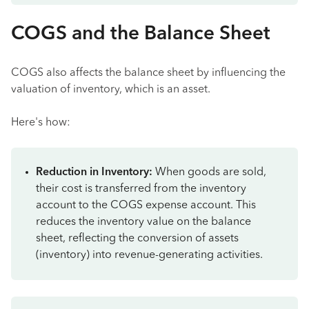
COGS and the Balance Sheet
COGS also affects the balance sheet by influencing the
valuation of inventory, which is an asset.
Here's how:
Reduction in Inventory:
When goods are sold,
their cost is transferred from the inventory
account to the COGS expense account. This
reduces the inventory value on the balance
sheet, reflecting the conversion of assets
(inventory) into revenue-generating activities.