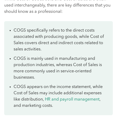
used interchangeably, there are key differences that you
should know as a professional:
COGS specifically refers to the direct costs
associated with producing goods, while Cost of
Sales covers direct and indirect costs related to
sales activities.
COGS is mainly used in manufacturing and
production industries, whereas Cost of Sales is
more commonly used in service-oriented
businesses.
COGS appears on the income statement, while
Cost of Sales may include additional expenses
like distribution,
HR and payroll management
,
and marketing costs.