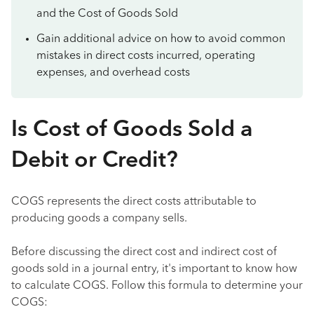
and the Cost of Goods Sold
Gain additional advice on how to avoid common
mistakes in direct costs incurred, operating
expenses, and overhead costs
Is Cost of Goods Sold a
Debit or Credit?
COGS represents the direct costs attributable to
producing goods a company sells.
Before discussing the direct cost and indirect cost of
goods sold in a journal entry, it's important to know how
to calculate COGS. Follow this formula to determine your
COGS: