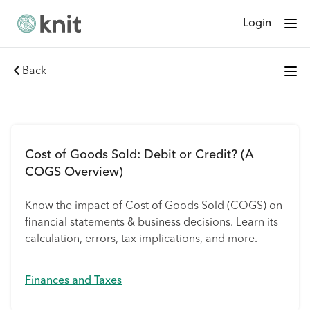
Login
Back
Cost of Goods Sold: Debit or Credit? (A
COGS Overview)
Know the impact of Cost of Goods Sold (COGS) on
financial statements & business decisions. Learn its
calculation, errors, tax implications, and more.
Finances and Taxes