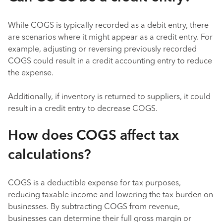
While COGS is typically recorded as a debit entry, there
are scenarios where it might appear as a credit entry. For
example, adjusting or reversing previously recorded
COGS could result in a credit accounting entry to reduce
the expense.
Additionally, if inventory is returned to suppliers, it could
result in a credit entry to decrease COGS.
How does COGS affect tax
calculations?
COGS is a deductible expense for tax purposes,
reducing taxable income and lowering the tax burden on
businesses. By subtracting COGS from revenue,
businesses can determine their full gross margin or