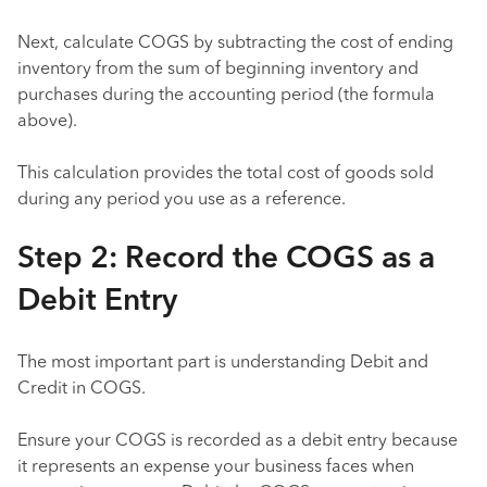
Next, calculate COGS by subtracting the cost of ending
inventory from the sum of beginning inventory and
purchases during the accounting period (the formula
above).
This calculation provides the total cost of goods sold
during any period you use as a reference.
Step 2: Record the COGS as a
Debit Entry
The most important part is understanding Debit and
Credit in COGS.
Ensure your COGS is recorded as a debit entry because
it represents an expense your business faces when