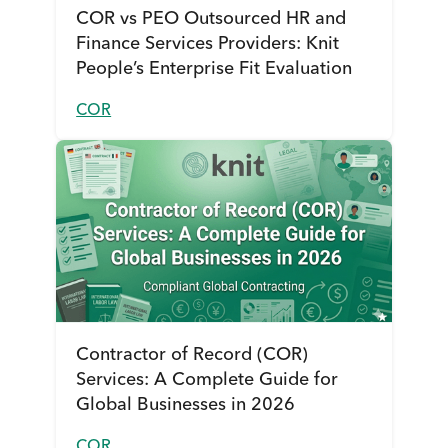
COR vs PEO Outsourced HR and
Finance Services Providers: Knit
People’s Enterprise Fit Evaluation
COR
Contractor of Record (COR)
Services: A Complete Guide for
Global Businesses in 2026
COR