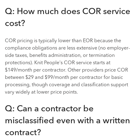
Q: How much does COR service
cost?
COR pricing is typically lower than EOR because the
compliance obligations are less extensive (no employer-
side taxes, benefits administration, or termination
protections). Knit People's COR service starts at
$149/month per contractor. Other providers price COR
between $29 and $99/month per contractor for basic
processing, though coverage and classification support
vary widely at lower price points.
Q: Can a contractor be
misclassified even with a written
contract?