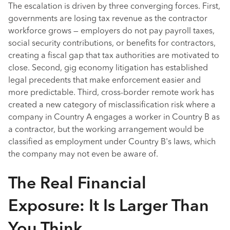
The escalation is driven by three converging forces. First,
governments are losing tax revenue as the contractor
workforce grows — employers do not pay payroll taxes,
social security contributions, or benefits for contractors,
creating a fiscal gap that tax authorities are motivated to
close. Second, gig economy litigation has established
legal precedents that make enforcement easier and
more predictable. Third, cross-border remote work has
created a new category of misclassification risk where a
company in Country A engages a worker in Country B as
a contractor, but the working arrangement would be
classified as employment under Country B's laws, which
the company may not even be aware of.
The Real Financial
Exposure: It Is Larger Than
You Think