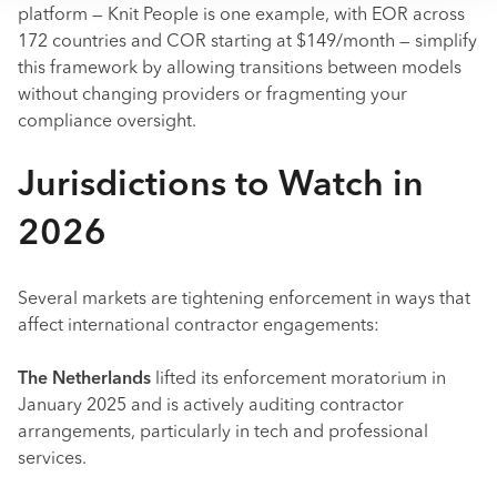
platform — Knit People is one example, with EOR across
172 countries and COR starting at $149/month — simplify
this framework by allowing transitions between models
without changing providers or fragmenting your
compliance oversight.
Jurisdictions to Watch in
2026
Several markets are tightening enforcement in ways that
affect international contractor engagements:
The Netherlands
lifted its enforcement moratorium in
January 2025 and is actively auditing contractor
arrangements, particularly in tech and professional
services.