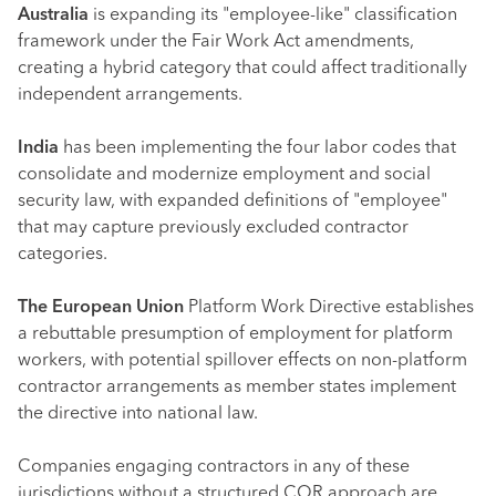
Australia
is expanding its "employee-like" classification
framework under the Fair Work Act amendments,
creating a hybrid category that could affect traditionally
independent arrangements.
India
has been implementing the four labor codes that
consolidate and modernize employment and social
security law, with expanded definitions of "employee"
that may capture previously excluded contractor
categories.
The European Union
Platform Work Directive establishes
a rebuttable presumption of employment for platform
workers, with potential spillover effects on non-platform
contractor arrangements as member states implement
the directive into national law.
Companies engaging contractors in any of these
jurisdictions without a structured COR approach are