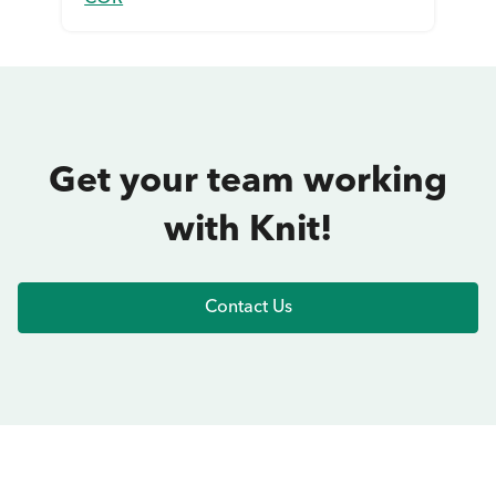
Get your team working
with Knit!
Contact Us