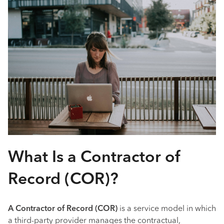
What Is a Contractor of
Record (COR)?
A Contractor of Record (COR)
is a service model in which
a third-party provider manages the contractual,