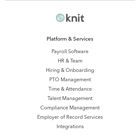
Platform & Services
Payroll Software
HR & Team
Hiring & Onboarding
PTO Management
Time & Attendance
Talent Management
Compliance Management
Employer of Record Services
Integrations