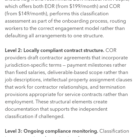
which offers both EOR (from $199/month) and COR
(from $149/month), performs this classification
assessment as part of the onboarding process, routing
workers to the correct engagement model rather than
defaulting all arrangements to one structure.
Level 2: Locally compliant contract structure.
COR
providers draft contractor agreements that incorporate
jurisdiction-specific terms — payment milestones rather
than fixed salaries, deliverable-based scope rather than
job descriptions, intellectual property assignment clauses
that work for contractor relationships, and termination
provisions appropriate for service contracts rather than
employment. These structural elements create
documentation that supports the independent
classification if challenged.
Level 3: Ongoing compliance monitoring.
Classification