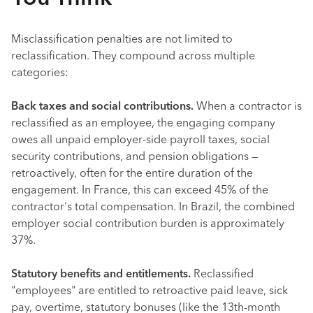
Misclassification penalties are not limited to
reclassification. They compound across multiple
categories:
Back taxes and social contributions.
When a contractor is
reclassified as an employee, the engaging company
owes all unpaid employer-side payroll taxes, social
security contributions, and pension obligations —
retroactively, often for the entire duration of the
engagement. In France, this can exceed 45% of the
contractor's total compensation. In Brazil, the combined
employer social contribution burden is approximately
37%.
Statutory benefits and entitlements.
Reclassified
"employees" are entitled to retroactive paid leave, sick
pay, overtime, statutory bonuses (like the 13th-month