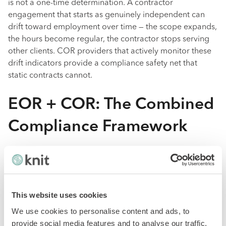
is not a one-time determination. A contractor
engagement that starts as genuinely independent can
drift toward employment over time — the scope expands,
the hours become regular, the contractor stops serving
other clients. COR providers that actively monitor these
drift indicators provide a compliance safety net that
static contracts cannot.
EOR + COR: The Combined
Compliance Framework
The most robust approach to international workforce
compliance is not "EOR for everyone" or "contractor
agreements for everyone" but a classification-first
strategy that routes each worker to the correct model.
This website uses cookies
We use cookies to personalise content and ads, to
A practical framework:
provide social media features and to analyse our traffic.