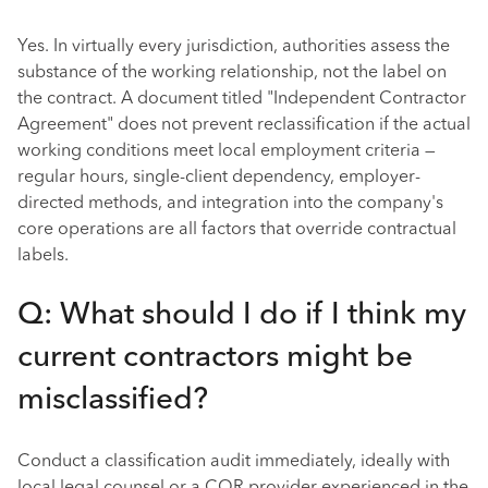
Yes. In virtually every jurisdiction, authorities assess the
substance of the working relationship, not the label on
the contract. A document titled "Independent Contractor
Agreement" does not prevent reclassification if the actual
working conditions meet local employment criteria —
regular hours, single-client dependency, employer-
directed methods, and integration into the company's
core operations are all factors that override contractual
labels.
Q: What should I do if I think my
current contractors might be
misclassified?
Conduct a classification audit immediately, ideally with