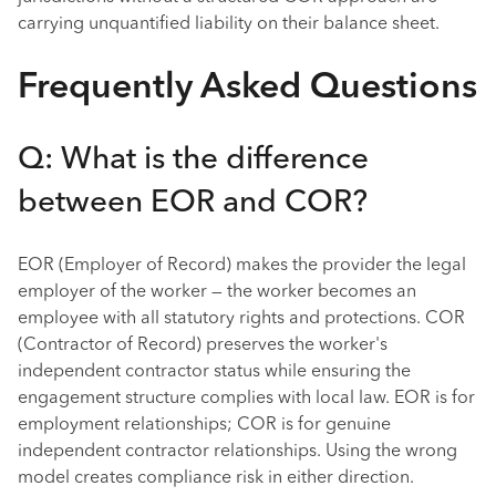
carrying unquantified liability on their balance sheet.
Frequently Asked Questions
Q: What is the difference
between EOR and COR?
EOR (Employer of Record) makes the provider the legal
employer of the worker — the worker becomes an
employee with all statutory rights and protections. COR
(Contractor of Record) preserves the worker's
independent contractor status while ensuring the
engagement structure complies with local law. EOR is for
employment relationships; COR is for genuine
independent contractor relationships. Using the wrong
model creates compliance risk in either direction.