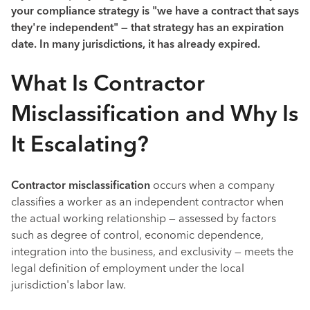
your compliance strategy is "we have a contract that says
they're independent" — that strategy has an expiration
date. In many jurisdictions, it has already expired.
What Is Contractor
Misclassification and Why Is
It Escalating?
Contractor misclassification
occurs when a company
classifies a worker as an independent contractor when
the actual working relationship — assessed by factors
such as degree of control, economic dependence,
integration into the business, and exclusivity — meets the
legal definition of employment under the local
jurisdiction's labor law.