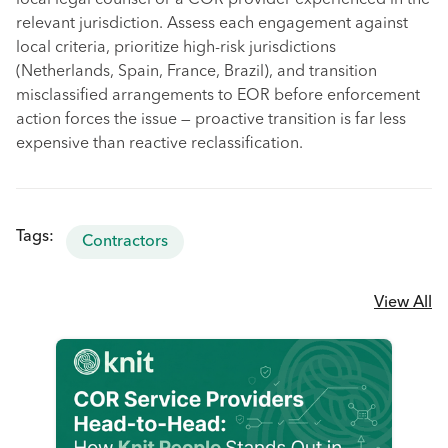
local legal counsel or a COR provider experienced in the
relevant jurisdiction. Assess each engagement against
local criteria, prioritize high-risk jurisdictions
(Netherlands, Spain, France, Brazil), and transition
misclassified arrangements to EOR before enforcement
action forces the issue — proactive transition is far less
expensive than reactive reclassification.
Tags:
Contractors
View All