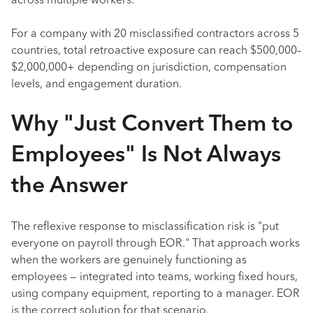
across multiple workers.
For a company with 20 misclassified contractors across 5
countries, total retroactive exposure can reach $500,000–
$2,000,000+ depending on jurisdiction, compensation
levels, and engagement duration.
Why "Just Convert Them to
Employees" Is Not Always
the Answer
The reflexive response to misclassification risk is "put
everyone on payroll through EOR." That approach works
when the workers are genuinely functioning as
employees — integrated into teams, working fixed hours,
using company equipment, reporting to a manager. EOR
is the correct solution for that scenario.