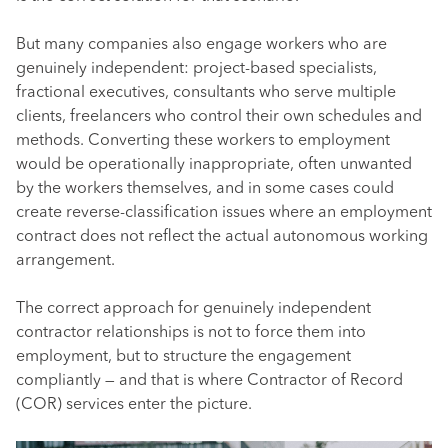
But many companies also engage workers who are
genuinely independent: project-based specialists,
fractional executives, consultants who serve multiple
clients, freelancers who control their own schedules and
methods. Converting these workers to employment
would be operationally inappropriate, often unwanted
by the workers themselves, and in some cases could
create reverse-classification issues where an employment
contract does not reflect the actual autonomous working
arrangement.
The correct approach for genuinely independent
contractor relationships is not to force them into
employment, but to structure the engagement
compliantly — and that is where Contractor of Record
(COR) services enter the picture.