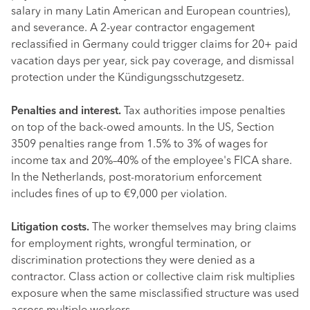
salary in many Latin American and European countries),
and severance. A 2-year contractor engagement
reclassified in Germany could trigger claims for 20+ paid
vacation days per year, sick pay coverage, and dismissal
protection under the Kündigungsschutzgesetz.
Penalties and interest.
Tax authorities impose penalties
on top of the back-owed amounts. In the US, Section
3509 penalties range from 1.5% to 3% of wages for
income tax and 20%–40% of the employee's FICA share.
In the Netherlands, post-moratorium enforcement
includes fines of up to €9,000 per violation.
Litigation costs.
The worker themselves may bring claims
for employment rights, wrongful termination, or
discrimination protections they were denied as a
contractor. Class action or collective claim risk multiplies
exposure when the same misclassified structure was used