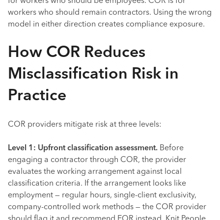
for workers who should be employees. COR is for
workers who should remain contractors. Using the wrong
model in either direction creates compliance exposure.
How COR Reduces
Misclassification Risk in
Practice
COR providers mitigate risk at three levels:
Level 1: Upfront classification assessment.
Before
engaging a contractor through COR, the provider
evaluates the working arrangement against local
classification criteria. If the arrangement looks like
employment — regular hours, single-client exclusivity,
company-controlled work methods — the COR provider
should flag it and recommend EOR instead. Knit People,