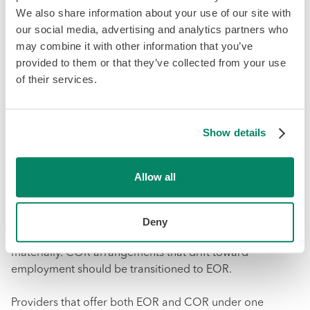
We also share information about your use of our site with
Step 1: Classify before engaging.
For every international
our social media, advertising and analytics partners who
worker, assess whether the arrangement meets local
may combine it with other information that you’ve
employment criteria or contractor criteria. Do this
provided to them or that they’ve collected from your use
assessment based on the reality of the working
of their services.
relationship, not on how you want to classify the worker
for cost reasons.
Show details
Step 2: Route to the correct model.
Employees → EOR.
Genuine independent contractors → COR. Workers in
the gray zone → get a jurisdiction-specific legal opinion
Allow all
before proceeding.
Step 3: Monitor ongoing.
Re-evaluate classifications
Deny
annually or when the scope of engagement changes
materially. COR arrangements that drift toward
employment should be transitioned to EOR.
Providers that offer both EOR and COR under one