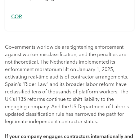
COR
Governments worldwide are tightening enforcement
against worker misclassification, and the penalties are
not theoretical. The Netherlands implemented its
enforcement moratorium lift on January 1, 2025,
activating real-time audits of contractor arrangements.
Spain's "Rider Law" and its broader labor reform have
reclassified tens of thousands of platform workers. The
UK's IR35 reforms continue to shift liability to the
engaging company. And the US Department of Labor's
updated classification rule has narrowed the path for
legitimate independent contractor status.
If your company engages contractors internationally and