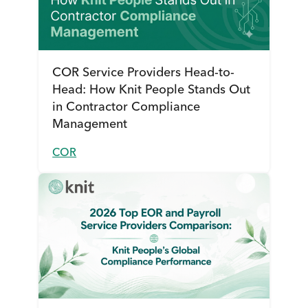
COR Service Providers Head-to-
Head: How Knit People Stands Out
in Contractor Compliance
Management
COR