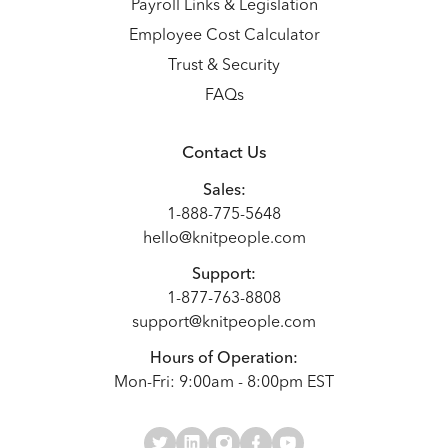
Payroll Links & Legislation
Employee Cost Calculator
Trust & Security
FAQs
Contact Us
Sales:
1-888-775-5648
hello@knitpeople.com
Support:
1-877-763-8808
support@knitpeople.com
Hours of Operation:
Mon-Fri: 9:00am - 8:00pm EST