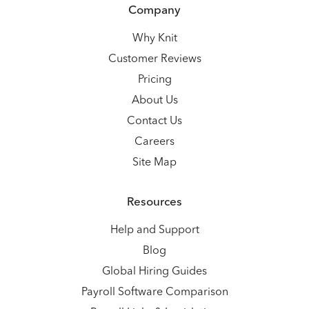
Company
Why Knit
Customer Reviews
Pricing
About Us
Contact Us
Careers
Site Map
Resources
Help and Support
Blog
Global Hiring Guides
Payroll Software Comparison