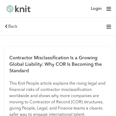
Login
Back
Contractor Misclassification Is a Growing
Global Liability: Why COR Is Becoming the
Standard
This Knit People article explains the rising legal and
financial risks of contractor misclassification
worldwide and shows why more companies are
moving to Contractor of Record (COR) structures,
giving People, Legal, and Finance teams a clearer,
safer way to engage international talent.