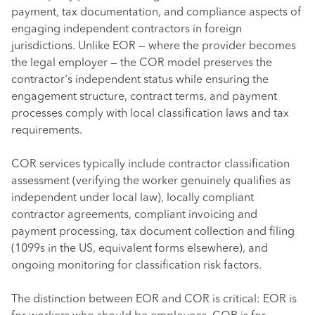
payment, tax documentation, and compliance aspects of
engaging independent contractors in foreign
jurisdictions. Unlike EOR — where the provider becomes
the legal employer — the COR model preserves the
contractor's independent status while ensuring the
engagement structure, contract terms, and payment
processes comply with local classification laws and tax
requirements.
COR services typically include contractor classification
assessment (verifying the worker genuinely qualifies as
independent under local law), locally compliant
contractor agreements, compliant invoicing and
payment processing, tax document collection and filing
(1099s in the US, equivalent forms elsewhere), and
ongoing monitoring for classification risk factors.
The distinction between EOR and COR is critical: EOR is