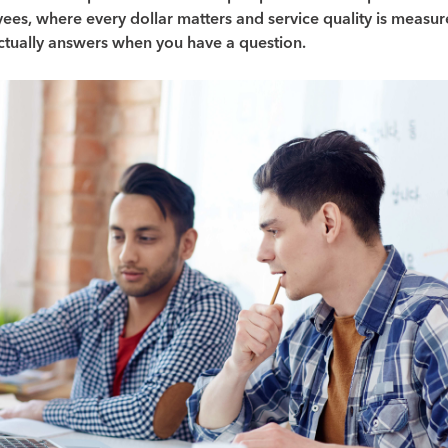
ees, where every dollar matters and service quality is measu
tually answers when you have a question.