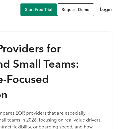
Login
Start Free Trial
Request Demo
roviders for
nd Small Teams:
e-Focused
on
mpares EOR providers that are especially
mall teams in 2026, focusing on real value drivers
ontract flexibility, onboarding speed, and how