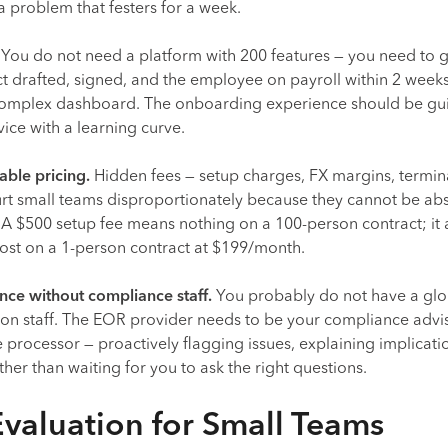
 problem that festers for a week.
You do not need a platform with 200 features — you need to g
 drafted, signed, and the employee on payroll within 2 weeks
 complex dashboard. The onboarding experience should be g
rvice with a learning curve.
able pricing.
Hidden fees — setup charges, FX margins, termin
urt small teams disproportionately because they cannot be a
. A $500 setup fee means nothing on a 100-person contract; it
 cost on a 1-person contract at $199/month.
ce without compliance staff.
You probably do not have a glo
n staff. The EOR provider needs to be your compliance advis
 processor — proactively flagging issues, explaining implicati
ther than waiting for you to ask the right questions.
Evaluation for Small Teams