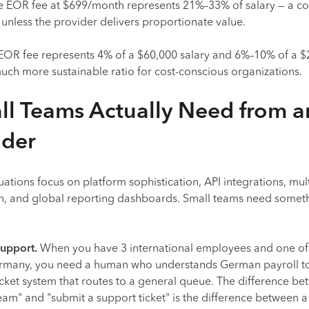
e EOR fee at $699/month represents 21%–33% of salary — a cos
fy unless the provider delivers proportionate value.
EOR fee represents 4% of a $60,000 salary and 6%–10% of a $
uch more sustainable ratio for cost-conscious organizations.
l Teams Actually Need from a
ider
ations focus on platform sophistication, API integrations, mult
on, and global reporting dashboards. Small teams need somet
upport.
When you have 3 international employees and one of
Germany, you need a human who understands German payroll t
ticket system that routes to a general queue. The difference b
eam" and "submit a support ticket" is the difference between 