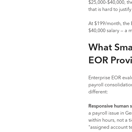
$25,000–$40,000, th
that is hard to justi
At $199/month, the 
$40,000 salary — a m
What Smal
EOR Prov
Enterprise EOR evalu
payroll consolidati
different:
Responsive human s
a payroll issue in 
within hours, not a 
"assigned account t