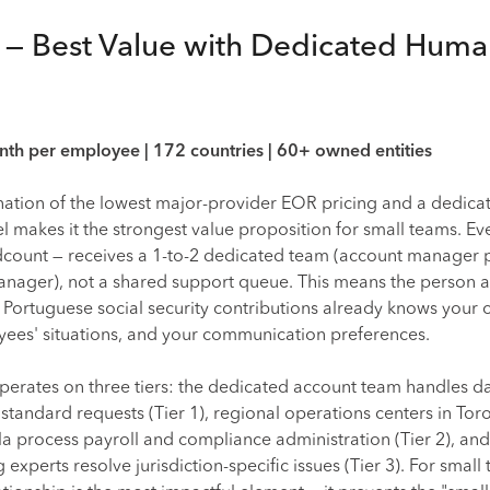
e — Best Value with Dedicated Hum
h per employee | 172 countries | 60+ owned entities
nation of the lowest major-provider EOR pricing and a dedica
makes it the strongest value proposition for small teams. Eve
dcount — receives a 1-to-2 dedicated team (account manager 
nager), not a shared support queue. This means the person 
 Portuguese social security contributions already knows you
yees' situations, and your communication preferences.
perates on three tiers: the dedicated account team handles da
andard requests (Tier 1), regional operations centers in Tor
 process payroll and compliance administration (Tier 2), and
experts resolve jurisdiction-specific issues (Tier 3). For small