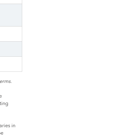
terms.
e
ting
ries in
be