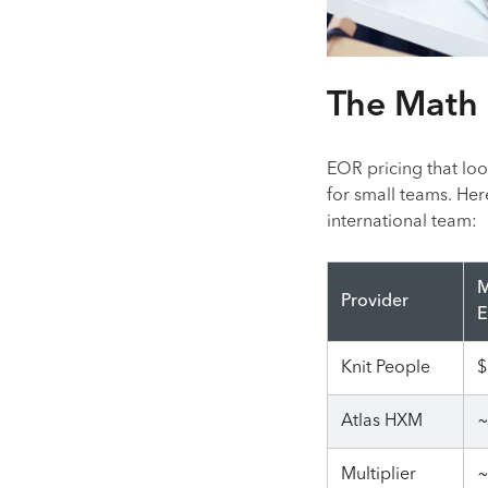
The Math 
EOR pricing that loo
for small teams. Her
international team:
M
Provider
E
Knit People
$
Atlas HXM
~
Multiplier
~