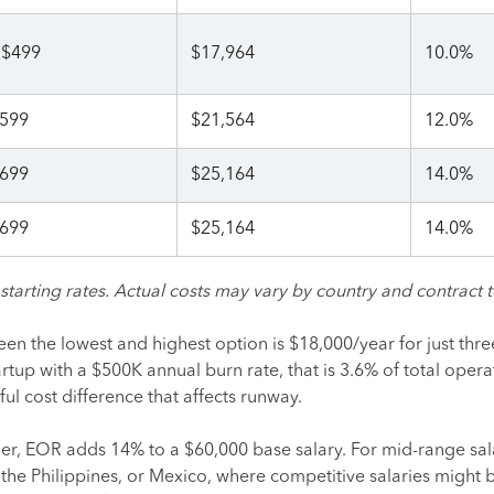
$499
$17,964
10.0%
599
$21,564
12.0%
699
$25,164
14.0%
699
$25,164
14.0%
tarting rates. Actual costs may vary by country and contract 
en the lowest and highest option is $18,000/year for just thre
rtup with a $500K annual burn rate, that is 3.6% of total opera
l cost difference that affects runway.
er, EOR adds 14% to a $60,000 base salary. For mid-range sala
 the Philippines, or Mexico, where competitive salaries might 