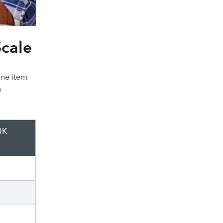
Scale
ine item
n
0K