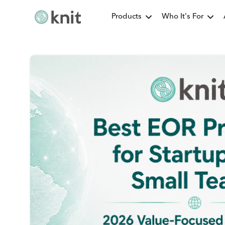
Products
Who It's For