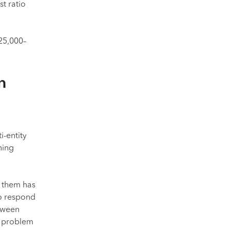
t ratio
25,000–
n
i-entity
hing
 them has
o respond
etween
a problem