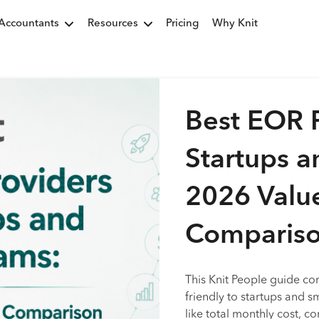
Accountants
Resources
Pricing
Why Knit
Best EOR P
Startups a
2026 Valu
Comparis
This Knit People guide co
friendly to startups and s
like total monthly cost, c