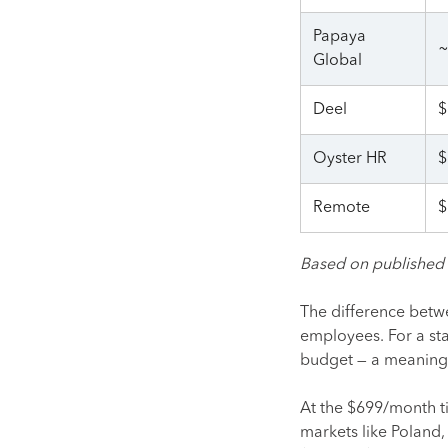
Papaya
~
Global
Deel
$
Oyster HR
$
Remote
$
Based on published s
The difference betwe
employees. For a sta
budget — a meaningfu
At the $699/month ti
markets like Poland,