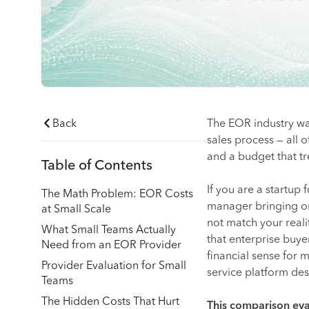
Back
The EOR industry was
sales process — all
and a budget that t
Table of Contents
If you are a startup
The Math Problem: EOR Costs
manager bringing on
at Small Scale
not match your reali
What Small Teams Actually
that enterprise buy
Need from an EOR Provider
financial sense for m
Provider Evaluation for Small
service platform des
Teams
The Hidden Costs That Hurt
This comparison eva