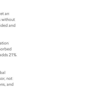
et an
 without
uided and
ation
bsorbed
 adds 21%
bal
or, not
ons, and