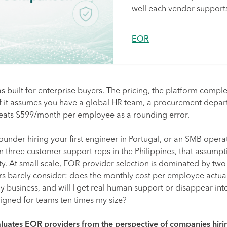
well each vendor supports
EOR
 built for enterprise buyers. The pricing, the platform complex
 of it assumes you have a global HR team, a procurement depar
reats $599/month per employee as a rounding error.
 founder hiring your first engineer in Portugal, or an SMB opera
 three customer support reps in the Philippines, that assump
ty. At small scale, EOR provider selection is dominated by two
ers barely consider: does the monthly cost per employee actua
y business, and will I get real human support or disappear into
igned for teams ten times my size?
luates EOR providers from the perspective of companies hiri