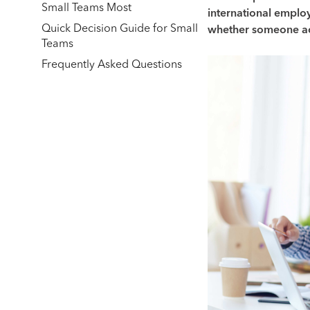
Small Teams Most
international employ
Quick Decision Guide for Small
whether someone ac
Teams
Frequently Asked Questions