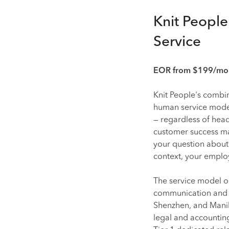
Knit Peopl
Service
EOR from $199/mont
Knit People's combi
human service model 
— regardless of hea
customer success ma
your question about
context, your emplo
The service model o
communication and st
Shenzhen, and Manila
legal and accounting 