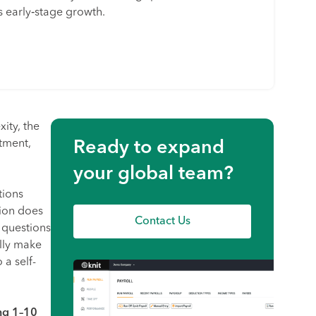
 early‑stage growth.
ity, the
tment,
Ready to expand
your global team?
tions
tion does
Contact Us
 questions
lly make
 a self-
ng 1–10