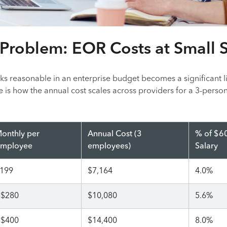
Problem: EOR Costs at Small 
ks reasonable in an enterprise budget becomes a significant l
e is how the annual cost scales across providers for a 3-perso
onthly per
Annual Cost (3
% of $6
mployee
employees)
Salary
199
$7,164
4.0%
$280
$10,080
5.6%
$400
$14,400
8.0%