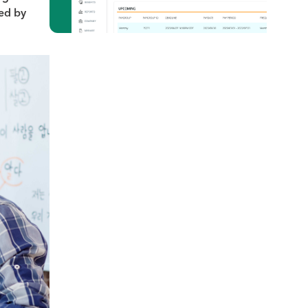
red by