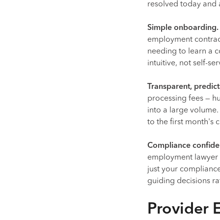
resolved today and a
Simple onboarding.
employment contract
needing to learn a
intuitive, not self-se
Transparent, predict
processing fees — h
into a large volume
to the first month's
Compliance confiden
employment lawyer o
just your compliance
guiding decisions ra
Provider 