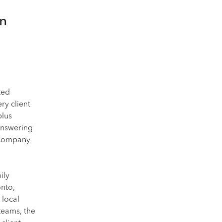
an
ted
ry client
plus
answering
r company
ily
onto,
 local
 teams, the